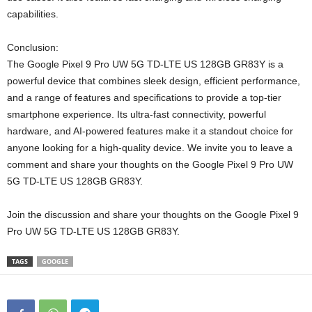
capabilities.
Conclusion:
The Google Pixel 9 Pro UW 5G TD-LTE US 128GB GR83Y is a
powerful device that combines sleek design, efficient performance,
and a range of features and specifications to provide a top-tier
smartphone experience. Its ultra-fast connectivity, powerful
hardware, and AI-powered features make it a standout choice for
anyone looking for a high-quality device. We invite you to leave a
comment and share your thoughts on the Google Pixel 9 Pro UW
5G TD-LTE US 128GB GR83Y.
Join the discussion and share your thoughts on the Google Pixel 9
Pro UW 5G TD-LTE US 128GB GR83Y.
TAGS
GOOGLE