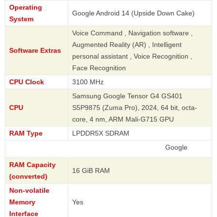
Operating
Google Android 14 (Upside Down Cake)
System
Voice Command , Navigation software ,
Augmented Reality (AR) , Intelligent
Software Extras
personal assistant , Voice Recognition ,
Face Recognition
CPU Clock
3100 MHz
Samsung Google Tensor G4 GS401
CPU
S5P9875 (Zuma Pro), 2024, 64 bit, octa-
core, 4 nm, ARM Mali-G715 GPU
RAM Type
LPDDR5X SDRAM
Google
RAM Capacity
16 GiB RAM
(converted)
Non-volatile
Memory
Yes
Interface