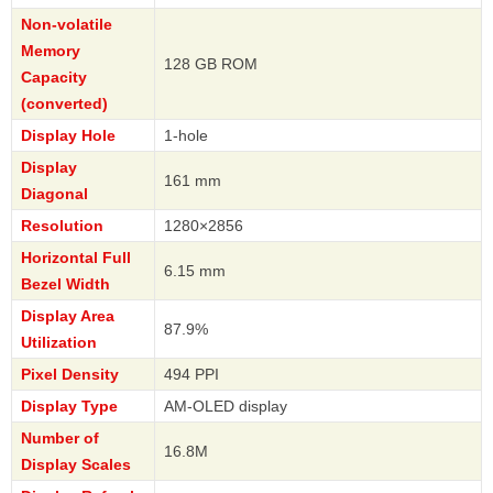
Non-volatile
Memory
128 GB ROM
Capacity
(converted)
Display Hole
1-hole
Display
161 mm
Diagonal
Resolution
1280×2856
Horizontal Full
6.15 mm
Bezel Width
Display Area
87.9%
Utilization
Pixel Density
494 PPI
Display Type
AM-OLED display
Number of
16.8M
Display Scales