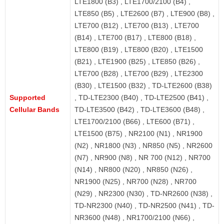
LTE1800 (B3) , LTE1700/2100 (B4) ,
LTE850 (B5) , LTE2600 (B7) , LTE900 (B8) ,
LTE700 (B12) , LTE700 (B13) , LTE700
(B14) , LTE700 (B17) , LTE800 (B18) ,
LTE800 (B19) , LTE800 (B20) , LTE1500
(B21) , LTE1900 (B25) , LTE850 (B26) ,
LTE700 (B28) , LTE700 (B29) , LTE2300
(B30) , LTE1500 (B32) , TD-LTE2600 (B38)
Supported
, TD-LTE2300 (B40) , TD-LTE2500 (B41) ,
Cellular Bands
TD-LTE3500 (B42) , TD-LTE3600 (B48) ,
LTE1700/2100 (B66) , LTE600 (B71) ,
LTE1500 (B75) , NR2100 (N1) , NR1900
(N2) , NR1800 (N3) , NR850 (N5) , NR2600
(N7) , NR900 (N8) , NR 700 (N12) , NR700
(N14) , NR800 (N20) , NR850 (N26) ,
NR1900 (N25) , NR700 (N28) , NR700
(N29) , NR2300 (N30) , TD-NR2600 (N38) ,
TD-NR2300 (N40) , TD-NR2500 (N41) , TD-
NR3600 (N48) , NR1700/2100 (N66) ,