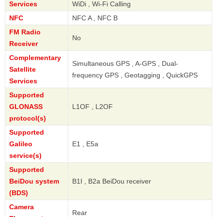
Services
WiDi , Wi-Fi Calling
NFC
NFC A , NFC B
FM Radio
No
Receiver
Complementary
Simultaneous GPS , A-GPS , Dual-
Satellite
frequency GPS , Geotagging , QuickGPS
Services
Supported
GLONASS
L1OF , L2OF
protocol(s)
Supported
Galileo
E1 , E5a
service(s)
Supported
BeiDou system
B1I , B2a BeiDou receiver
(BDS)
Camera
Rear