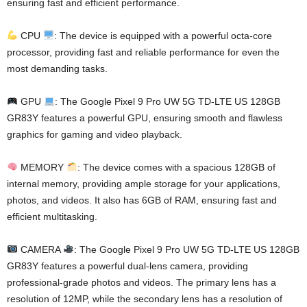
ensuring fast and efficient performance.
CPU
: The device is equipped with a powerful octa-core
processor, providing fast and reliable performance for even the
most demanding tasks.
GPU
: The Google Pixel 9 Pro UW 5G TD-LTE US 128GB
GR83Y features a powerful GPU, ensuring smooth and flawless
graphics for gaming and video playback.
MEMORY
: The device comes with a spacious 128GB of
internal memory, providing ample storage for your applications,
photos, and videos. It also has 6GB of RAM, ensuring fast and
efficient multitasking.
CAMERA
: The Google Pixel 9 Pro UW 5G TD-LTE US 128GB
GR83Y features a powerful dual-lens camera, providing
professional-grade photos and videos. The primary lens has a
resolution of 12MP, while the secondary lens has a resolution of