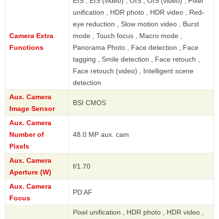
EIS , EIS (video) , OIS , OIS (video) , Pixel
unification , HDR photo , HDR video , Red-
eye reduction , Slow motion video , Burst
Camera Extra
mode , Touch focus , Macro mode ,
Functions
Panorama Photo , Face detection , Face
tagging , Smile detection , Face retouch ,
Face retouch (video) , Intelligent scene
detection
Aux. Camera
BSI CMOS
Image Sensor
Aux. Camera
Number of
48.0 MP aux. cam
Pixels
Aux. Camera
f/1.70
Aperture (W)
Aux. Camera
PD AF
Focus
Pixel unification , HDR photo , HDR video ,