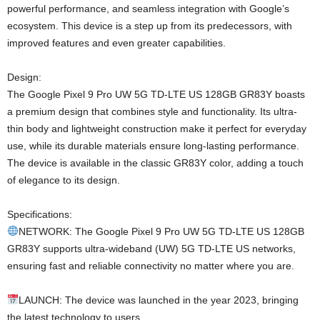
powerful performance, and seamless integration with Google’s
ecosystem. This device is a step up from its predecessors, with
improved features and even greater capabilities.
Design:
The Google Pixel 9 Pro UW 5G TD-LTE US 128GB GR83Y boasts
a premium design that combines style and functionality. Its ultra-
thin body and lightweight construction make it perfect for everyday
use, while its durable materials ensure long-lasting performance.
The device is available in the classic GR83Y color, adding a touch
of elegance to its design.
Specifications:
NETWORK: The Google Pixel 9 Pro UW 5G TD-LTE US 128GB
GR83Y supports ultra-wideband (UW) 5G TD-LTE US networks,
ensuring fast and reliable connectivity no matter where you are.
LAUNCH: The device was launched in the year 2023, bringing
the latest technology to users.