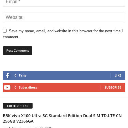
Save my name, email, and website in this browser for the next time I
comment.
0
Fans
LIKE
0
Subscribers
SUBSCRIBE
EDITOR PICKS
BBK vivo X100 Ultra 5G Standard Edition Dual SIM TD-LTE CN
256GB V2366GA