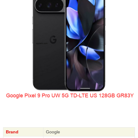
Brand
Google