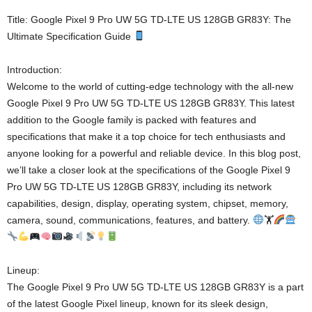
Title: Google Pixel 9 Pro UW 5G TD-LTE US 128GB GR83Y: The
Ultimate Specification Guide
Introduction:
Welcome to the world of cutting-edge technology with the all-new
Google Pixel 9 Pro UW 5G TD-LTE US 128GB GR83Y. This latest
addition to the Google family is packed with features and
specifications that make it a top choice for tech enthusiasts and
anyone looking for a powerful and reliable device. In this blog post,
we’ll take a closer look at the specifications of the Google Pixel 9
Pro UW 5G TD-LTE US 128GB GR83Y, including its network
capabilities, design, display, operating system, chipset, memory,
camera, sound, communications, features, and battery.
🏋
Lineup:
The Google Pixel 9 Pro UW 5G TD-LTE US 128GB GR83Y is a part
of the latest Google Pixel lineup, known for its sleek design,