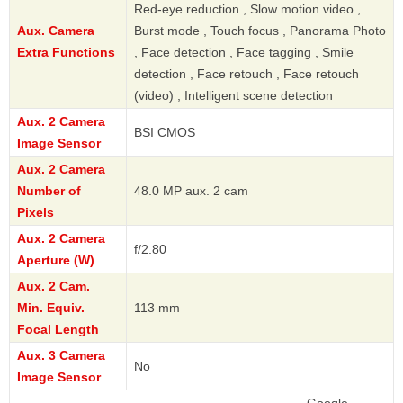
Red-eye reduction , Slow motion video ,
Aux. Camera
Burst mode , Touch focus , Panorama Photo
Extra Functions
, Face detection , Face tagging , Smile
detection , Face retouch , Face retouch
(video) , Intelligent scene detection
Aux. 2 Camera
BSI CMOS
Image Sensor
Aux. 2 Camera
Number of
48.0 MP aux. 2 cam
Pixels
Aux. 2 Camera
f/2.80
Aperture (W)
Aux. 2 Cam.
Min. Equiv.
113 mm
Focal Length
Aux. 3 Camera
No
Image Sensor