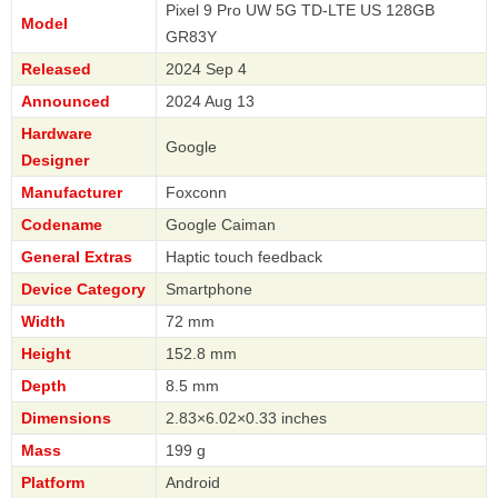
Pixel 9 Pro UW 5G TD-LTE US 128GB
Model
GR83Y
Released
2024 Sep 4
Announced
2024 Aug 13
Hardware
Google
Designer
Manufacturer
Foxconn
Codename
Google Caiman
General Extras
Haptic touch feedback
Device Category
Smartphone
Width
72 mm
Height
152.8 mm
Depth
8.5 mm
Dimensions
2.83×6.02×0.33 inches
Mass
199 g
Platform
Android