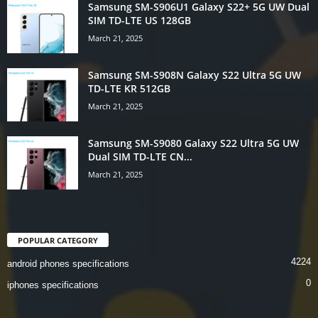
Samsung SM-S906U1 Galaxy S22+ 5G UW Dual
SIM TD-LTE US 128GB
March 21, 2025
Samsung SM-S908N Galaxy S22 Ultra 5G UW
TD-LTE KR 512GB
March 21, 2025
Samsung SM-S9080 Galaxy S22 Ultra 5G UW
Dual SIM TD-LTE CN...
March 21, 2025
POPULAR CATEGORY
4224
android phones specifications
0
iphones specifications