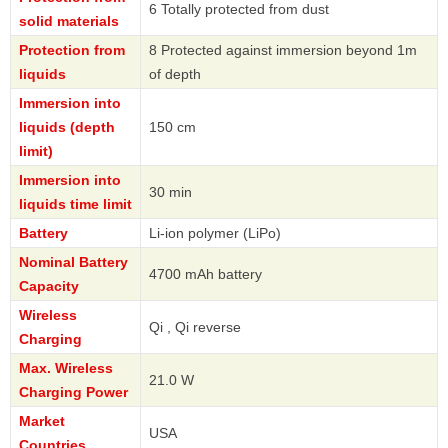
6 Totally protected from dust
solid materials
Protection from
8 Protected against immersion beyond 1m
liquids
of depth
Immersion into
liquids (depth
150 cm
limit)
Immersion into
30 min
liquids time limit
Battery
Li-ion polymer (LiPo)
Nominal Battery
4700 mAh battery
Capacity
Wireless
Qi , Qi reverse
Charging
Max. Wireless
21.0 W
Charging Power
Market
USA
Countries