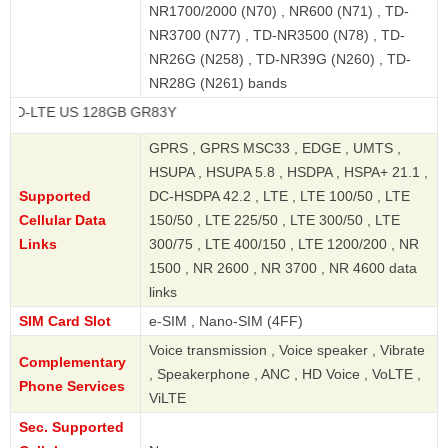
NR1700/2000 (N70) , NR600 (N71) , TD-
NR3700 (N77) , TD-NR3500 (N78) , TD-
NR26G (N258) , TD-NR39G (N260) , TD-
NR28G (N261) bands
E US 128GB GR83Y
GPRS , GPRS MSC33 , EDGE , UMTS ,
HSUPA , HSUPA 5.8 , HSDPA , HSPA+ 21.1 ,
Supported
DC-HSDPA 42.2 , LTE , LTE 100/50 , LTE
Cellular Data
150/50 , LTE 225/50 , LTE 300/50 , LTE
Links
300/75 , LTE 400/150 , LTE 1200/200 , NR
1500 , NR 2600 , NR 3700 , NR 4600 data
links
SIM Card Slot
e-SIM , Nano-SIM (4FF)
Voice transmission , Voice speaker , Vibrate
Complementary
, Speakerphone , ANC , HD Voice , VoLTE ,
Phone Services
ViLTE
Sec. Supported