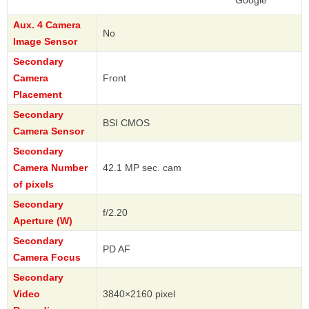
Google
Aux. 4 Camera
No
Image Sensor
Secondary
Camera
Front
Placement
Secondary
BSI CMOS
Camera Sensor
Secondary
Camera Number
42.1 MP sec. cam
of pixels
Secondary
f/2.20
Aperture (W)
Secondary
PD AF
Camera Focus
Secondary
Video
3840×2160 pixel