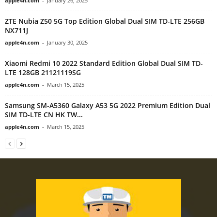
apple4n.com
-
January 26, 2025
ZTE Nubia Z50 5G Top Edition Global Dual SIM TD-LTE 256GB
NX711J
apple4n.com
-
January 30, 2025
Xiaomi Redmi 10 2022 Standard Edition Global Dual SIM TD-
LTE 128GB 21121119SG
apple4n.com
-
March 15, 2025
Samsung SM-A5360 Galaxy A53 5G 2022 Premium Edition Dual
SIM TD-LTE CN HK TW...
apple4n.com
-
March 15, 2025