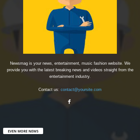
Newsmag is your news, entertainment, music fashion website. We
provide you with the latest breaking news and videos straight from the
entertainment industry.
Contact us:
contact@yoursite.com
EVEN MORE NEWS