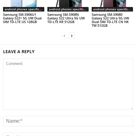
android phones specifications
android phones specifications
android phones specifications
Samsung SM-S906U1
Samsung SM-S908N
Samsung SM-S9080
Galaxy S22+ 5G UW Dual
Galaxy S22 Ultra 5G UW
Galaxy S22 Ultra 5G UW
SIM TD-LTE US 128GB
TD-LTE KR 512GB
Dual SIM TD-LTE CN HK
TW 512GB
LEAVE A REPLY