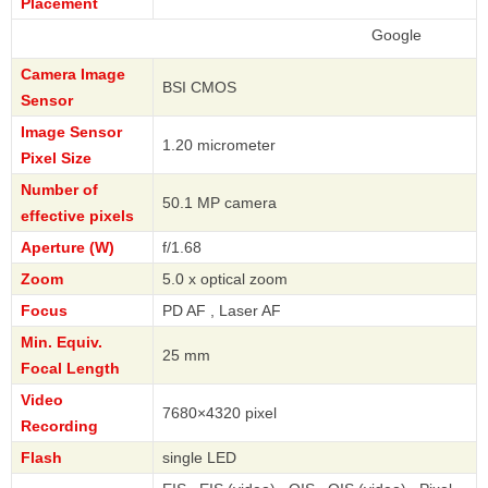
Placement
Google
Camera Image
BSI CMOS
Sensor
Image Sensor
1.20 micrometer
Pixel Size
Number of
50.1 MP camera
effective pixels
Aperture (W)
f/1.68
Zoom
5.0 x optical zoom
Focus
PD AF , Laser AF
Min. Equiv.
25 mm
Focal Length
Video
7680×4320 pixel
Recording
Flash
single LED