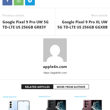
Previous article
Next article
Google Pixel 9 Pro UW 5G
Google Pixel 9 Pro XL UW
TD-LTE US 256GB GR83Y
5G TD-LTE US 256GB GGX8B
apple4n.com
https://apple4n.com
RELATED ARTICLES
MORE FROM AUTHOR