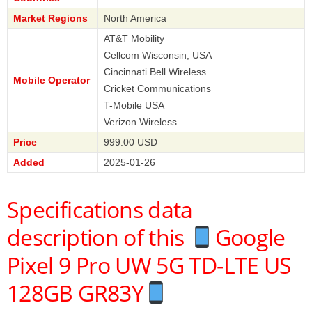
Market Regions
North America
AT&T Mobility
Cellcom Wisconsin, USA
Cincinnati Bell Wireless
Mobile Operator
Cricket Communications
T-Mobile USA
Verizon Wireless
Price
999.00 USD
Added
2025-01-26
Specifications data
description of this
Google
Pixel 9 Pro UW 5G TD-LTE US
128GB GR83Y