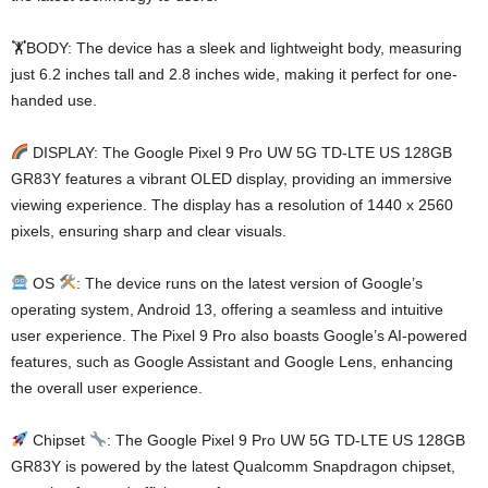
🏋️BODY: The device has a sleek and lightweight body, measuring
just 6.2 inches tall and 2.8 inches wide, making it perfect for one-
handed use.
DISPLAY: The Google Pixel 9 Pro UW 5G TD-LTE US 128GB
GR83Y features a vibrant OLED display, providing an immersive
viewing experience. The display has a resolution of 1440 x 2560
pixels, ensuring sharp and clear visuals.
OS
: The device runs on the latest version of Google’s
operating system, Android 13, offering a seamless and intuitive
user experience. The Pixel 9 Pro also boasts Google’s AI-powered
features, such as Google Assistant and Google Lens, enhancing
the overall user experience.
Chipset
: The Google Pixel 9 Pro UW 5G TD-LTE US 128GB
GR83Y is powered by the latest Qualcomm Snapdragon chipset,