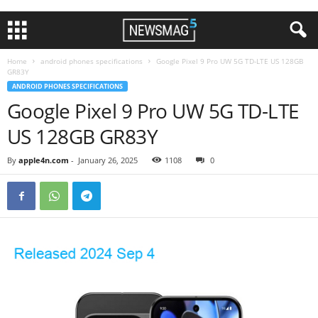
Home
android phones specifications
Google Pixel 9 Pro UW 5G TD-LTE US 128GB
GR83Y
ANDROID PHONES SPECIFICATIONS
Google Pixel 9 Pro UW 5G TD-LTE
US 128GB GR83Y
By
apple4n.com
-
January 26, 2025
1108
0