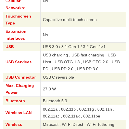
Cellular
No
Networks:
Touchscreen
Capacitive multi-touch screen
Type
Expansion
No
Interfaces
USB
USB 3.0 / 3.1 Gen 1 / 3.2 Gen 1×1
USB charging , USB fast charging , USB
USB Services
Host , USB OTG 1.3 , USB OTG 2.0 , USB
PD , USB PD 2.0 , USB PD 3.0
USB Connector
USB C reversible
Max. Charging
27.0 W
Power
Bluetooth
Bluetooth 5.3
802.11a , 802.11b , 802.11g , 802.11n ,
Wireless LAN
802.11ac , 802.11ax , 802.11be
Wireless
Miracast , Wi-Fi Direct , Wi-Fi Tethering ,