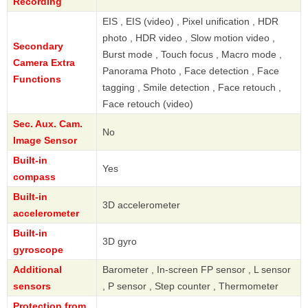
Recording
EIS , EIS (video) , Pixel unification , HDR
photo , HDR video , Slow motion video ,
Secondary
Burst mode , Touch focus , Macro mode ,
Camera Extra
Panorama Photo , Face detection , Face
Functions
tagging , Smile detection , Face retouch ,
Face retouch (video)
Sec. Aux. Cam.
No
Image Sensor
Built-in
Yes
compass
Built-in
3D accelerometer
accelerometer
Built-in
3D gyro
gyroscope
Additional
Barometer , In-screen FP sensor , L sensor
sensors
, P sensor , Step counter , Thermometer
Protection from