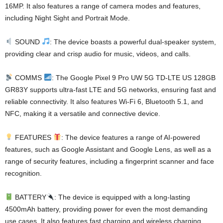
16MP. It also features a range of camera modes and features,
including Night Sight and Portrait Mode.
SOUND
: The device boasts a powerful dual-speaker system,
providing clear and crisp audio for music, videos, and calls.
COMMS
: The Google Pixel 9 Pro UW 5G TD-LTE US 128GB
GR83Y supports ultra-fast LTE and 5G networks, ensuring fast and
reliable connectivity. It also features Wi-Fi 6, Bluetooth 5.1, and
NFC, making it a versatile and connective device.
FEATURES
: The device features a range of AI-powered
features, such as Google Assistant and Google Lens, as well as a
range of security features, including a fingerprint scanner and face
recognition.
BATTERY
: The device is equipped with a long-lasting
4500mAh battery, providing power for even the most demanding
use cases. It also features fast charging and wireless charging