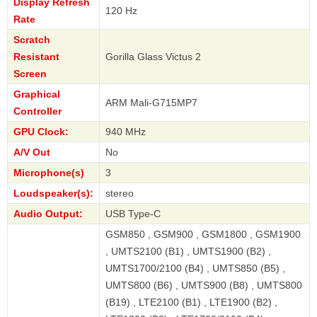
Display Refresh
120 Hz
Rate
Scratch
Resistant
Gorilla Glass Victus 2
Screen
Graphical
ARM Mali-G715MP7
Controller
GPU Clock:
940 MHz
A/V Out
No
Microphone(s)
3
Loudspeaker(s):
stereo
Audio Output:
USB Type-C
GSM850 , GSM900 , GSM1800 , GSM1900
, UMTS2100 (B1) , UMTS1900 (B2) ,
UMTS1700/2100 (B4) , UMTS850 (B5) ,
UMTS800 (B6) , UMTS900 (B8) , UMTS800
(B19) , LTE2100 (B1) , LTE1900 (B2) ,