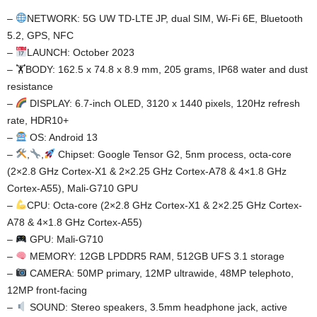
–
NETWORK: 5G UW TD-LTE JP, dual SIM, Wi-Fi 6E, Bluetooth
5.2, GPS, NFC
–
LAUNCH: October 2023
– 🏋️BODY: 162.5 x 74.8 x 8.9 mm, 205 grams, IP68 water and dust
resistance
–
DISPLAY: 6.7-inch OLED, 3120 x 1440 pixels, 120Hz refresh
rate, HDR10+
–
OS: Android 13
–
,
,
Chipset: Google Tensor G2, 5nm process, octa-core
(2×2.8 GHz Cortex-X1 & 2×2.25 GHz Cortex-A78 & 4×1.8 GHz
Cortex-A55), Mali-G710 GPU
–
CPU: Octa-core (2×2.8 GHz Cortex-X1 & 2×2.25 GHz Cortex-
A78 & 4×1.8 GHz Cortex-A55)
–
GPU: Mali-G710
–
MEMORY: 12GB LPDDR5 RAM, 512GB UFS 3.1 storage
–
CAMERA: 50MP primary, 12MP ultrawide, 48MP telephoto,
12MP front-facing
–
SOUND: Stereo speakers, 3.5mm headphone jack, active