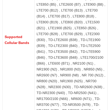
LTE850 (B5) , LTE2600 (B7) , LTE900 (B8) ,
LTE700 (B12) , LTE700 (B13) , LTE700
(B14) , LTE700 (B17) , LTE800 (B18) ,
LTE800 (B19) , LTE800 (B20) , LTE1500
(B21) , LTE1900 (B25) , LTE850 (B26) ,
LTE700 (B28) , LTE700 (B29) , LTE2300
Supported
(B30) , TD-LTE2600 (B38) , TD-LTE1900
Cellular Bands
(B39) , TD-LTE2300 (B40) , TD-LTE2500
(B41) , TD-LTE3500 (B42) , TD-LTE5900
(B46) , TD-LTE3600 (B48) , LTE1700/2100
(B66) , LTE600 (B71) , NR2100 (N1) ,
NR1900 (N2) , NR1800 (N3) , NR850 (N5) ,
NR2600 (N7) , NR900 (N8) , NR 700 (N12) ,
NR800 (N20) , NR1900 (N25) , NR700
(N28) , NR2300 (N30) , TD-NR2600 (N38) ,
TD-NR2300 (N40) , TD-NR2500 (N41) ,
NR1700/2100 (N66) , NR600 (N71) , TD-
NR3700 (N77) , TD-NR3500 (N78) , TD-