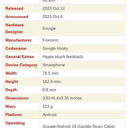
Released
2023 Oct 12
Announced
2023 Oct 4
Hardware
Google
Designer
Manufacturer
Foxconn
Codename
Google Husky
General Extras
Haptic touch feedback
Device Category
Smartphone
Width
76.5 mm
Height
162.6 mm
Depth
8.8 mm
Dimensions
3.01×6.4×0.35 inches
Mass
213 g
Platform
Android
Operating
Google Android 14 (Upside Down Cake)