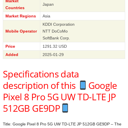
Market
Japan
Countries
Market Regions
Asia
KDDI Corporation
Mobile Operator
NTT DoCoMo
SoftBank Corp.
Price
1291.32 USD
Added
2025-01-29
Specifications data
description of this
Google
Pixel 8 Pro 5G UW TD-LTE JP
512GB GE9DP
Title: Google Pixel 8 Pro 5G UW TD-LTE JP 512GB GE9DP – The