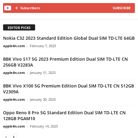
0
Subscribers
SUBSCRIBE
EDITOR PICKS
Nokia C32 2023 Standard Edition Global Dual SIM TD-LTE 64GB
apple4n.com
-
February 7, 2025
BBK Vivo S17 5G 2023 Premium Edition Dual SIM TD-LTE CN
256GB V2283A
apple4n.com
-
January 31, 2025
BBK Vivo X100 5G Premium Edition Dual SIM TD-LTE CN 512GB
V2309A
apple4n.com
-
January 30, 2025
Oppo Reno 8 Pro 5G Standard Edition Dual SIM TD-LTE CN
128GB PGAM10
apple4n.com
-
February 14, 2025