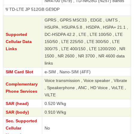
NR4700 (N79) , TD-NR28G (N257) bands
LTE JP 512GB GE9DP
GPRS , GPRS MSC33 , EDGE , UMTS ,
HSUPA , HSUPA 5.8 , HSDPA , HSPA+ 21.1 ,
Supported
DC-HSDPA 42.2 , LTE , LTE 100/50 , LTE
Cellular Data
150/50 , LTE 225/50 , LTE 300/50 , LTE
Links
300/75 , LTE 400/150 , LTE 1200/200 , NR
1500 , NR 2600 , NR 3700 , NR 4600 data
links
SIM Card Slot
e-SIM , Nano-SIM (4FF)
Voice transmission , Voice speaker , Vibrate
Complementary
, Speakerphone , ANC , HD Voice , VoLTE ,
Phone Services
ViLTE
SAR (head)
0.520 W/kg
SAR (body)
0.910 W/kg
Sec. Supported
Cellular
No