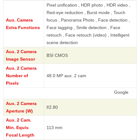
Pixel unification , HDR photo , HDR video ,
Red-eye reduction , Burst mode , Touch
Aux. Camera
focus , Panorama Photo , Face detection ,
Extra Functions
Face tagging , Smile detection , Face
retouch , Face retouch (video) , Intelligent
scene detection
Aux. 2 Camera
BSI CMOS
Image Sensor
Aux. 2 Camera
Number of
48.0 MP aux. 2 cam
Pixels
Google
Aux. 2 Camera
f/2.80
Aperture (W)
Aux. 2 Cam.
Min. Equiv.
113 mm
Focal Length