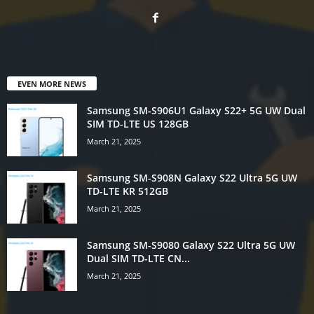
EVEN MORE NEWS
Samsung SM-S906U1 Galaxy S22+ 5G UW Dual
SIM TD-LTE US 128GB
March 21, 2025
Samsung SM-S908N Galaxy S22 Ultra 5G UW
TD-LTE KR 512GB
March 21, 2025
Samsung SM-S9080 Galaxy S22 Ultra 5G UW
Dual SIM TD-LTE CN...
March 21, 2025