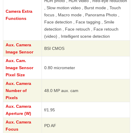
HDR photo , HDR video , Red-eye reduction
, Slow motion video , Burst mode , Touch
Camera Extra
focus , Macro mode , Panorama Photo ,
Functions
Face detection , Face tagging , Smile
detection , Face retouch , Face retouch
(video) , Intelligent scene detection
Aux. Camera
BSI CMOS
Image Sensor
Aux. Cam.
Image Sensor
0.80 micrometer
Pixel Size
Aux. Camera
Number of
48.0 MP aux. cam
Pixels
Aux. Camera
f/1.95
Aperture (W)
Aux. Camera
PD AF
Focus