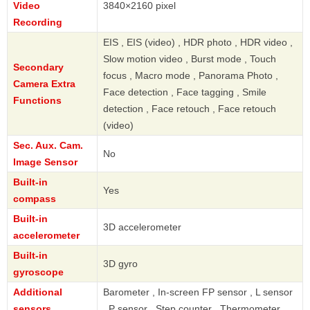
Video
3840×2160 pixel
Recording
EIS , EIS (video) , HDR photo , HDR video ,
Slow motion video , Burst mode , Touch
Secondary
focus , Macro mode , Panorama Photo ,
Camera Extra
Face detection , Face tagging , Smile
Functions
detection , Face retouch , Face retouch
(video)
Sec. Aux. Cam.
No
Image Sensor
Built-in
Yes
compass
Built-in
3D accelerometer
accelerometer
Built-in
3D gyro
gyroscope
Additional
Barometer , In-screen FP sensor , L sensor
sensors
, P sensor , Step counter , Thermometer