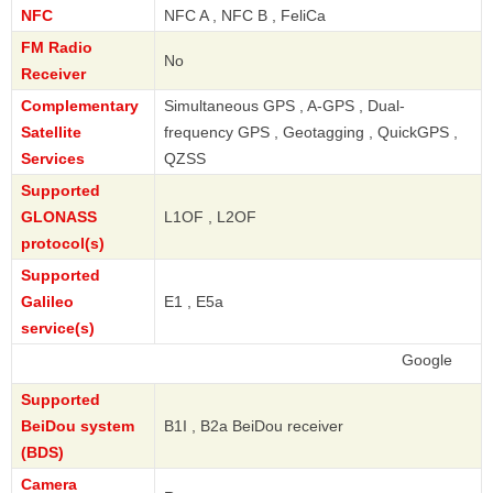
NFC
NFC A , NFC B , FeliCa
FM Radio
No
Receiver
Complementary
Simultaneous GPS , A-GPS , Dual-
Satellite
frequency GPS , Geotagging , QuickGPS ,
Services
QZSS
Supported
GLONASS
L1OF , L2OF
protocol(s)
Supported
Galileo
E1 , E5a
service(s)
Google
Supported
BeiDou system
B1I , B2a BeiDou receiver
(BDS)
Camera