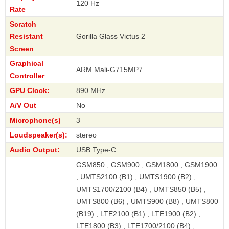
120 Hz
Rate
Scratch
Resistant
Gorilla Glass Victus 2
Screen
Graphical
ARM Mali-G715MP7
Controller
GPU Clock:
890 MHz
A/V Out
No
Microphone(s)
3
Loudspeaker(s):
stereo
Audio Output:
USB Type-C
GSM850 , GSM900 , GSM1800 , GSM1900
, UMTS2100 (B1) , UMTS1900 (B2) ,
UMTS1700/2100 (B4) , UMTS850 (B5) ,
UMTS800 (B6) , UMTS900 (B8) , UMTS800
(B19) , LTE2100 (B1) , LTE1900 (B2) ,
LTE1800 (B3) , LTE1700/2100 (B4) ,