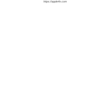
https://apple4n.com