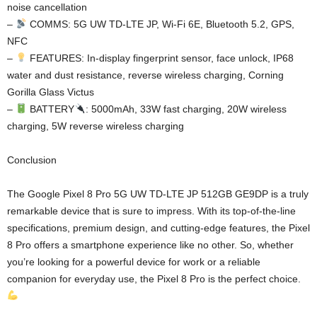
noise cancellation
–
COMMS: 5G UW TD-LTE JP, Wi-Fi 6E, Bluetooth 5.2, GPS,
NFC
–
FEATURES: In-display fingerprint sensor, face unlock, IP68
water and dust resistance, reverse wireless charging, Corning
Gorilla Glass Victus
–
BATTERY
: 5000mAh, 33W fast charging, 20W wireless
charging, 5W reverse wireless charging
Conclusion
The Google Pixel 8 Pro 5G UW TD-LTE JP 512GB GE9DP is a truly
remarkable device that is sure to impress. With its top-of-the-line
specifications, premium design, and cutting-edge features, the Pixel
8 Pro offers a smartphone experience like no other. So, whether
you’re looking for a powerful device for work or a reliable
companion for everyday use, the Pixel 8 Pro is the perfect choice.