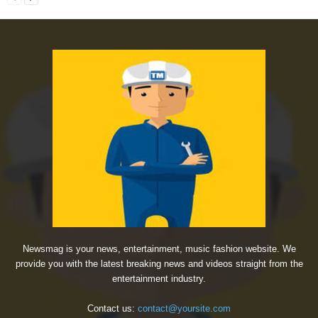
Newsmag is your news, entertainment, music fashion website. We
provide you with the latest breaking news and videos straight from the
entertainment industry.
Contact us:
contact@yoursite.com