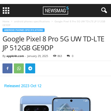
Home
android phones specifications
Google Pixel 8 Pro 5G UW TD-LTE JP 512GB
GE9DP
ANDROID PHONES SPECIFICATIONS
Google Pixel 8 Pro 5G UW TD-LTE
JP 512GB GE9DP
By
apple4n.com
-
January 29, 2025
863
0