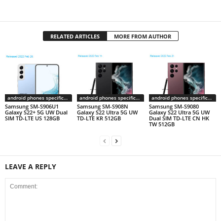
RELATED ARTICLES
MORE FROM AUTHOR
android phones specifications
android phones specifications
android phones specifications
Samsung SM-S906U1
Samsung SM-S908N
Samsung SM-S9080
Galaxy S22+ 5G UW Dual
Galaxy S22 Ultra 5G UW
Galaxy S22 Ultra 5G UW
SIM TD-LTE US 128GB
TD-LTE KR 512GB
Dual SIM TD-LTE CN HK
TW 512GB
LEAVE A REPLY