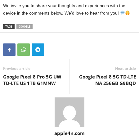
We invite you to share your thoughts and experiences with the
device in the comments below. We’d love to hear from you!
TAGS
GOOGLE
Previous article
Next article
Google Pixel 8 Pro 5G UW
Google Pixel 8 5G TD-LTE
TD-LTE US 1TB G1MNW
NA 256GB G9BQD
apple4n.com