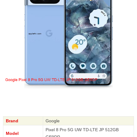
Brand
Google
Pixel 8 Pro 5G UW TD-LTE JP 512GB
Model
GE9DP