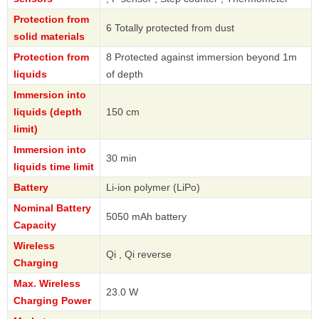
Protection from
6 Totally protected from dust
solid materials
Protection from
8 Protected against immersion beyond 1m
liquids
of depth
Immersion into
liquids (depth
150 cm
limit)
Immersion into
30 min
liquids time limit
Battery
Li-ion polymer (LiPo)
Nominal Battery
5050 mAh battery
Capacity
Wireless
Qi , Qi reverse
Charging
Max. Wireless
23.0 W
Charging Power