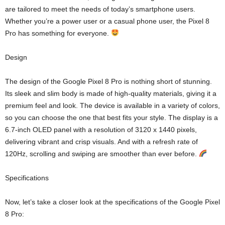
are tailored to meet the needs of today’s smartphone users.
Whether you’re a power user or a casual phone user, the Pixel 8
Pro has something for everyone.
Design
The design of the Google Pixel 8 Pro is nothing short of stunning.
Its sleek and slim body is made of high-quality materials, giving it a
premium feel and look. The device is available in a variety of colors,
so you can choose the one that best fits your style. The display is a
6.7-inch OLED panel with a resolution of 3120 x 1440 pixels,
delivering vibrant and crisp visuals. And with a refresh rate of
120Hz, scrolling and swiping are smoother than ever before.
Specifications
Now, let’s take a closer look at the specifications of the Google Pixel
8 Pro: