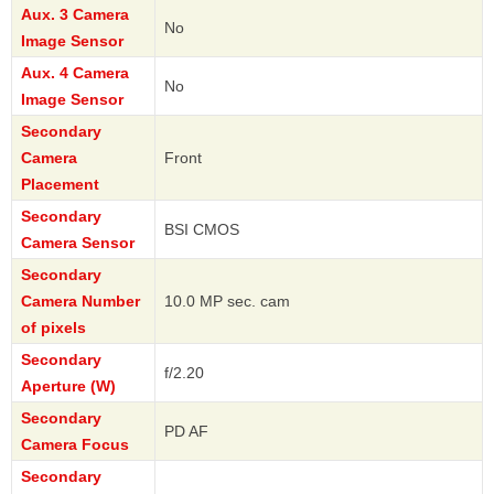
Aux. 3 Camera
No
Image Sensor
Aux. 4 Camera
No
Image Sensor
Secondary
Camera
Front
Placement
Secondary
BSI CMOS
Camera Sensor
Secondary
Camera Number
10.0 MP sec. cam
of pixels
Secondary
f/2.20
Aperture (W)
Secondary
PD AF
Camera Focus
Secondary