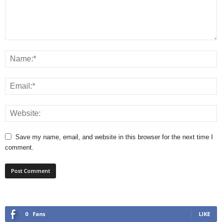
Save my name, email, and website in this browser for the next time I
comment.
0
Fans
LIKE