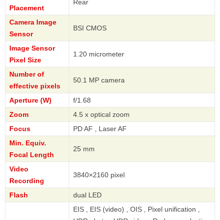
Rear
Placement
Camera Image
BSI CMOS
Sensor
Image Sensor
1.20 micrometer
Pixel Size
Number of
50.1 MP camera
effective pixels
Aperture (W)
f/1.68
Zoom
4.5 x optical zoom
Focus
PD AF , Laser AF
Min. Equiv.
25 mm
Focal Length
Video
3840×2160 pixel
Recording
Flash
dual LED
EIS , EIS (video) , OIS , Pixel unification ,