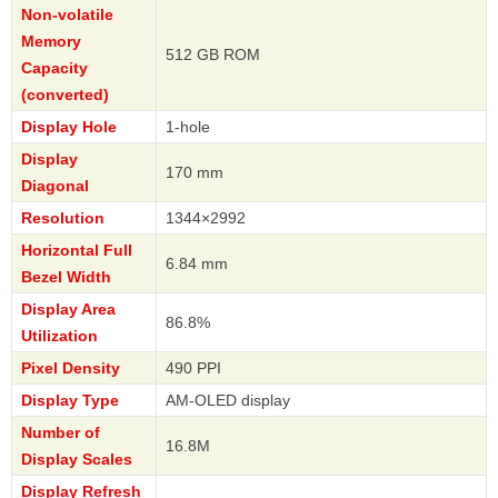
Non-volatile
Memory
512 GB ROM
Capacity
(converted)
Display Hole
1-hole
Display
170 mm
Diagonal
Resolution
1344×2992
Horizontal Full
6.84 mm
Bezel Width
Display Area
86.8%
Utilization
Pixel Density
490 PPI
Display Type
AM-OLED display
Number of
16.8M
Display Scales
Display Refresh