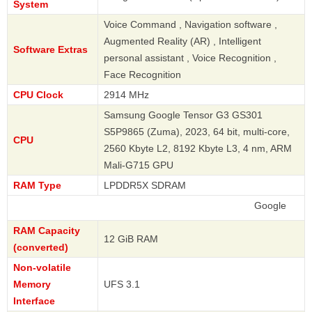
System
Voice Command , Navigation software ,
Augmented Reality (AR) , Intelligent
Software Extras
personal assistant , Voice Recognition ,
Face Recognition
CPU Clock
2914 MHz
Samsung Google Tensor G3 GS301
S5P9865 (Zuma), 2023, 64 bit, multi-core,
CPU
2560 Kbyte L2, 8192 Kbyte L3, 4 nm, ARM
Mali-G715 GPU
RAM Type
LPDDR5X SDRAM
Google
RAM Capacity
12 GiB RAM
(converted)
Non-volatile
Memory
UFS 3.1
Interface