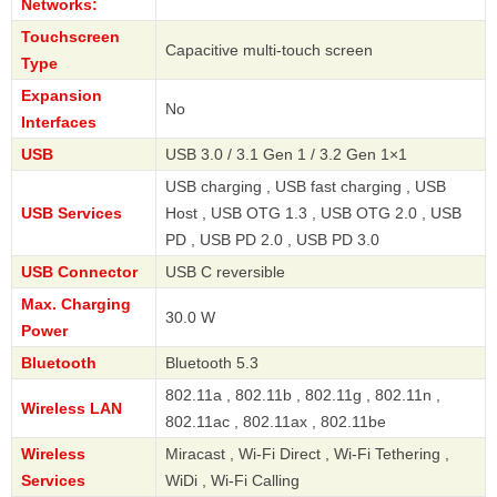
Networks:
Touchscreen
Capacitive multi-touch screen
Type
Expansion
No
Interfaces
USB
USB 3.0 / 3.1 Gen 1 / 3.2 Gen 1×1
USB charging , USB fast charging , USB
USB Services
Host , USB OTG 1.3 , USB OTG 2.0 , USB
PD , USB PD 2.0 , USB PD 3.0
USB Connector
USB C reversible
Max. Charging
30.0 W
Power
Bluetooth
Bluetooth 5.3
802.11a , 802.11b , 802.11g , 802.11n ,
Wireless LAN
802.11ac , 802.11ax , 802.11be
Wireless
Miracast , Wi-Fi Direct , Wi-Fi Tethering ,
Services
WiDi , Wi-Fi Calling