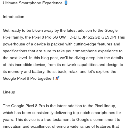
Ultimate Smartphone Experience
Introduction
Get ready to be blown away by the latest addition to the Google
Pixel family, the Pixel 8 Pro 5G UW TD-LTE JP 512GB GE9DP! This
powerhouse of a device is packed with cutting-edge features and
specifications that are sure to take your smartphone experience to
the next level. In this blog post, we’ll be diving deep into the details
of this incredible device, from its network capabilities and design to
its memory and battery. So sit back, relax, and let’s explore the
Google Pixel 8 Pro together!
Lineup
The Google Pixel 8 Pro is the latest addition to the Pixel lineup,
which has been consistently delivering top-notch smartphones for
years. This device is a true testament to Google’s commitment to
innovation and excellence, offering a wide range of features that