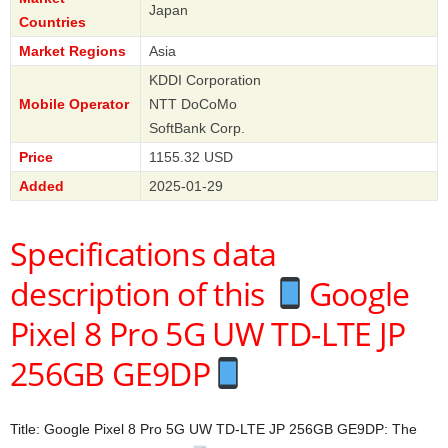
Japan
Countries
Market Regions
Asia
KDDI Corporation
Mobile Operator
NTT DoCoMo
SoftBank Corp.
Price
1155.32 USD
Added
2025-01-29
Specifications data
description of this
Google
Pixel 8 Pro 5G UW TD-LTE JP
256GB GE9DP
Title: Google Pixel 8 Pro 5G UW TD-LTE JP 256GB GE9DP: The