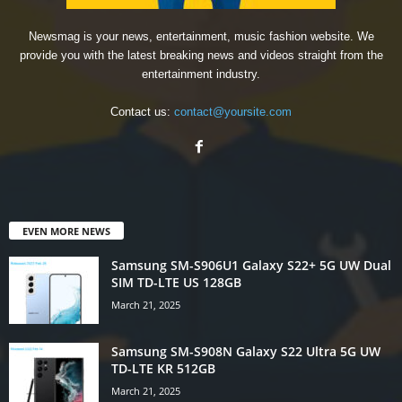
Newsmag is your news, entertainment, music fashion website. We
provide you with the latest breaking news and videos straight from the
entertainment industry.
Contact us:
contact@yoursite.com
EVEN MORE NEWS
Samsung SM-S906U1 Galaxy S22+ 5G UW Dual
SIM TD-LTE US 128GB
March 21, 2025
Samsung SM-S908N Galaxy S22 Ultra 5G UW
TD-LTE KR 512GB
March 21, 2025