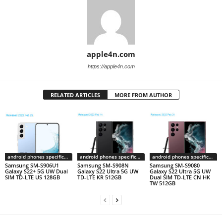
apple4n.com
https://apple4n.com
RELATED ARTICLES
MORE FROM AUTHOR
android phones specifications
android phones specifications
android phones specifications
Samsung SM-S906U1
Samsung SM-S908N
Samsung SM-S9080
Galaxy S22+ 5G UW Dual
Galaxy S22 Ultra 5G UW
Galaxy S22 Ultra 5G UW
SIM TD-LTE US 128GB
TD-LTE KR 512GB
Dual SIM TD-LTE CN HK
TW 512GB