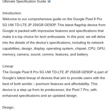
Ultimate Specification Guide
Introduction:
Welcome to our comprehensive guide on the Google Pixel 8 Pro
5G UW TD-LTE JP 256GB GE9DP. This latest flagship device from
Google is packed with impressive features and specifications that
make it a top choice for tech enthusiasts. In this post, we will delve
into the details of the device’s specifications, including its network
capabilities, design, display, operating system, chipset, CPU, GPU,
memory, camera, sound, comms, features, and battery.
Lineup:
The Google Pixel 8 Pro 5G UW TD-LTE JP 256GB GE9DP is part of
Google’s latest lineup of devices that aim to provide users with the
best of both worlds – premium features and affordability. This
device is a step up from its predecessor, the Pixel 7 Pro, with
enhanced specifications and an updated design.
Design: