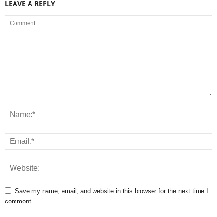
LEAVE A REPLY
Save my name, email, and website in this browser for the next time I
comment.