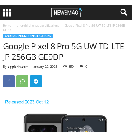
Home
android phones specifications
Google Pixel 8 Pro 5G UW TD-LTE JP 256GB
GE9DP
ANDROID PHONES SPECIFICATIONS
Google Pixel 8 Pro 5G UW TD-LTE
JP 256GB GE9DP
By
apple4n.com
-
January 29, 2025
859
0