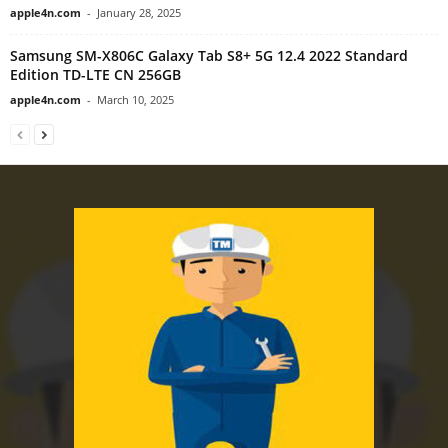
apple4n.com
-
January 28, 2025
Samsung SM-X806C Galaxy Tab S8+ 5G 12.4 2022 Standard
Edition TD-LTE CN 256GB
apple4n.com
-
March 10, 2025