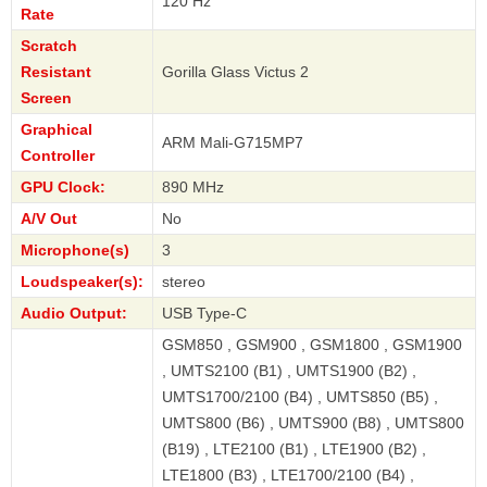
120 Hz
Rate
Scratch
Resistant
Gorilla Glass Victus 2
Screen
Graphical
ARM Mali-G715MP7
Controller
GPU Clock:
890 MHz
A/V Out
No
Microphone(s)
3
Loudspeaker(s):
stereo
Audio Output:
USB Type-C
GSM850 , GSM900 , GSM1800 , GSM1900
, UMTS2100 (B1) , UMTS1900 (B2) ,
UMTS1700/2100 (B4) , UMTS850 (B5) ,
UMTS800 (B6) , UMTS900 (B8) , UMTS800
(B19) , LTE2100 (B1) , LTE1900 (B2) ,
LTE1800 (B3) , LTE1700/2100 (B4) ,