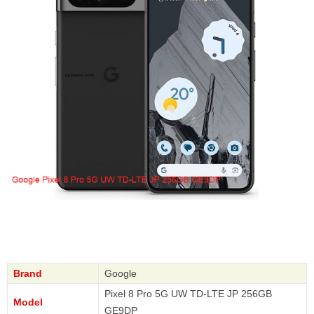
Brand
Google
Pixel 8 Pro 5G UW TD-LTE JP 256GB
Model
GE9DP