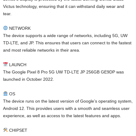
Victus technology, ensuring that it can withstand daily wear and
tear.
NETWORK
The device supports a wide range of networks, including 5G, UW
TD-LTE, and JP. This ensures that users can connect to the fastest
and most reliable networks in their area.
LAUNCH
The Google Pixel 8 Pro 5G UW TD-LTE JP 256GB GE9DP was
launched in October 2022.
OS
The device runs on the latest version of Google’s operating system,
Android 12. This provides users with a smooth and seamless user
experience, as well as access to the latest features and apps.
CHIPSET