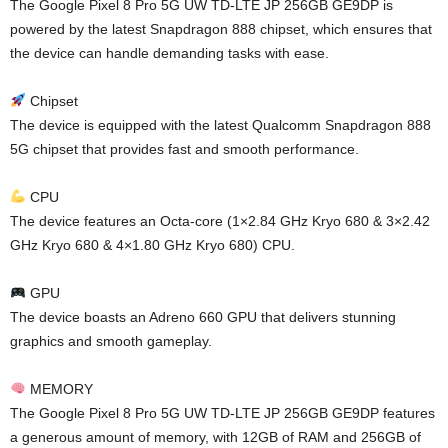
The Google Pixel 8 Pro 5G UW TD-LTE JP 256GB GE9DP is
powered by the latest Snapdragon 888 chipset, which ensures that
the device can handle demanding tasks with ease.
Chipset
The device is equipped with the latest Qualcomm Snapdragon 888
5G chipset that provides fast and smooth performance.
CPU
The device features an Octa-core (1×2.84 GHz Kryo 680 & 3×2.42
GHz Kryo 680 & 4×1.80 GHz Kryo 680) CPU.
GPU
The device boasts an Adreno 660 GPU that delivers stunning
graphics and smooth gameplay.
MEMORY
The Google Pixel 8 Pro 5G UW TD-LTE JP 256GB GE9DP features
a generous amount of memory, with 12GB of RAM and 256GB of