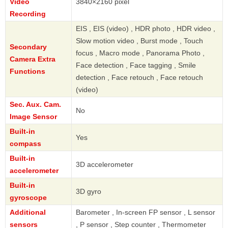
Video
3840×2160 pixel
Recording
EIS , EIS (video) , HDR photo , HDR video ,
Slow motion video , Burst mode , Touch
Secondary
focus , Macro mode , Panorama Photo ,
Camera Extra
Face detection , Face tagging , Smile
Functions
detection , Face retouch , Face retouch
(video)
Sec. Aux. Cam.
No
Image Sensor
Built-in
Yes
compass
Built-in
3D accelerometer
accelerometer
Built-in
3D gyro
gyroscope
Additional
Barometer , In-screen FP sensor , L sensor
sensors
, P sensor , Step counter , Thermometer