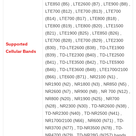
LTE850 (B5) , LTE2600 (B7) , LTE900 (B8) ,
LTE700 (B12) , LTE700 (B13) , LTE700
(B14) , LTE700 (B17) , LTE800 (B18) ,
LTE800 (B19) , LTE800 (B20) , LTE1500
(B21) , LTE1900 (B25) , LTE850 (B26) ,
LTE700 (B28) , LTE700 (B29) , LTE2300
Supported
(B30) , TD-LTE2600 (B38) , TD-LTE1900
Cellular Bands
(B39) , TD-LTE2300 (B40) , TD-LTE2500
(B41) , TD-LTE3500 (B42) , TD-LTE5900
(B46) , TD-LTE3600 (B48) , LTE1700/2100
(B66) , LTE600 (B71) , NR2100 (N1) ,
NR1900 (N2) , NR1800 (N3) , NR850 (N5) ,
NR2600 (N7) , NR900 (N8) , NR 700 (N12) ,
NR800 (N20) , NR1900 (N25) , NR700
(N28) , NR2300 (N30) , TD-NR2600 (N38) ,
TD-NR2300 (N40) , TD-NR2500 (N41) ,
NR1700/2100 (N66) , NR600 (N71) , TD-
NR3700 (N77) , TD-NR3500 (N78) , TD-
NR4700 (N79) , TD-NR28G (N257) bands