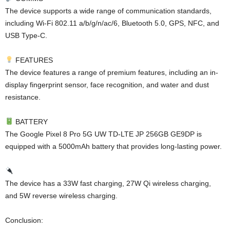
The device supports a wide range of communication standards,
including Wi-Fi 802.11 a/b/g/n/ac/6, Bluetooth 5.0, GPS, NFC, and
USB Type-C.
FEATURES
The device features a range of premium features, including an in-
display fingerprint sensor, face recognition, and water and dust
resistance.
BATTERY
The Google Pixel 8 Pro 5G UW TD-LTE JP 256GB GE9DP is
equipped with a 5000mAh battery that provides long-lasting power.
The device has a 33W fast charging, 27W Qi wireless charging,
and 5W reverse wireless charging.
Conclusion: