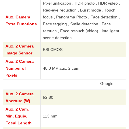
Pixel unification , HDR photo , HDR video ,
Red-eye reduction , Burst mode , Touch
Aux. Camera
focus , Panorama Photo , Face detection ,
Extra Functions
Face tagging , Smile detection , Face
retouch , Face retouch (video) , Intelligent
scene detection
Aux. 2 Camera
BSI CMOS
Image Sensor
Aux. 2 Camera
Number of
48.0 MP aux. 2 cam
Pixels
Google
Aux. 2 Camera
f/2.80
Aperture (W)
Aux. 2 Cam.
Min. Equiv.
113 mm
Focal Length