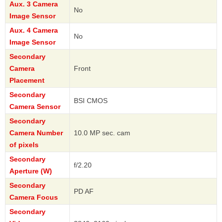
Aux. 3 Camera
No
Image Sensor
Aux. 4 Camera
No
Image Sensor
Secondary
Camera
Front
Placement
Secondary
BSI CMOS
Camera Sensor
Secondary
Camera Number
10.0 MP sec. cam
of pixels
Secondary
f/2.20
Aperture (W)
Secondary
PD AF
Camera Focus
Secondary