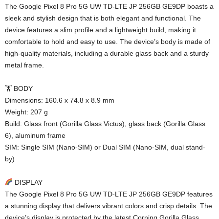
The Google Pixel 8 Pro 5G UW TD-LTE JP 256GB GE9DP boasts a
sleek and stylish design that is both elegant and functional. The
device features a slim profile and a lightweight build, making it
comfortable to hold and easy to use. The device’s body is made of
high-quality materials, including a durable glass back and a sturdy
metal frame.
🏋️ BODY
Dimensions: 160.6 x 74.8 x 8.9 mm
Weight: 207 g
Build: Glass front (Gorilla Glass Victus), glass back (Gorilla Glass
6), aluminum frame
SIM: Single SIM (Nano-SIM) or Dual SIM (Nano-SIM, dual stand-
by)
DISPLAY
The Google Pixel 8 Pro 5G UW TD-LTE JP 256GB GE9DP features
a stunning display that delivers vibrant colors and crisp details. The
device’s display is protected by the latest Corning Gorilla Glass