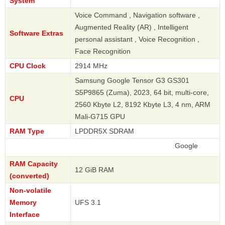
System
Voice Command , Navigation software ,
Augmented Reality (AR) , Intelligent
Software Extras
personal assistant , Voice Recognition ,
Face Recognition
CPU Clock
2914 MHz
Samsung Google Tensor G3 GS301
S5P9865 (Zuma), 2023, 64 bit, multi-core,
CPU
2560 Kbyte L2, 8192 Kbyte L3, 4 nm, ARM
Mali-G715 GPU
RAM Type
LPDDR5X SDRAM
Google
RAM Capacity
12 GiB RAM
(converted)
Non-volatile
Memory
UFS 3.1
Interface