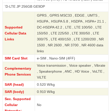
 JP 256GB GE9DP
GPRS , GPRS MSC33 , EDGE , UMTS ,
HSUPA , HSUPA 5.8 , HSDPA , HSPA+ 21.1 ,
Supported
DC-HSDPA 42.2 , LTE , LTE 100/50 , LTE
Cellular Data
150/50 , LTE 225/50 , LTE 300/50 , LTE
Links
300/75 , LTE 400/150 , LTE 1200/200 , NR
1500 , NR 2600 , NR 3700 , NR 4600 data
links
SIM Card Slot
e-SIM , Nano-SIM (4FF)
Voice transmission , Voice speaker , Vibrate
Complementary
, Speakerphone , ANC , HD Voice , VoLTE ,
Phone Services
ViLTE
SAR (head)
0.520 W/kg
SAR (body)
0.910 W/kg
Sec. Supported
Cellular
No
Networks: