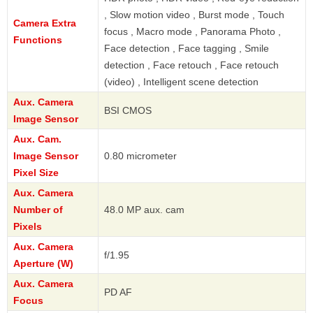
, Slow motion video , Burst mode , Touch
Camera Extra
focus , Macro mode , Panorama Photo ,
Functions
Face detection , Face tagging , Smile
detection , Face retouch , Face retouch
(video) , Intelligent scene detection
Aux. Camera
BSI CMOS
Image Sensor
Aux. Cam.
Image Sensor
0.80 micrometer
Pixel Size
Aux. Camera
Number of
48.0 MP aux. cam
Pixels
Aux. Camera
f/1.95
Aperture (W)
Aux. Camera
PD AF
Focus