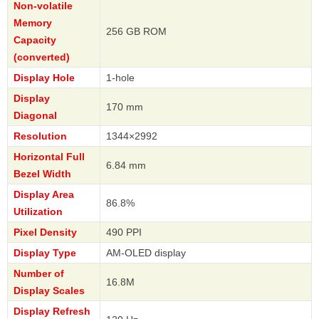
Non-volatile
Memory
256 GB ROM
Capacity
(converted)
Display Hole
1-hole
Display
170 mm
Diagonal
Resolution
1344×2992
Horizontal Full
6.84 mm
Bezel Width
Display Area
86.8%
Utilization
Pixel Density
490 PPI
Display Type
AM-OLED display
Number of
16.8M
Display Scales
Display Refresh