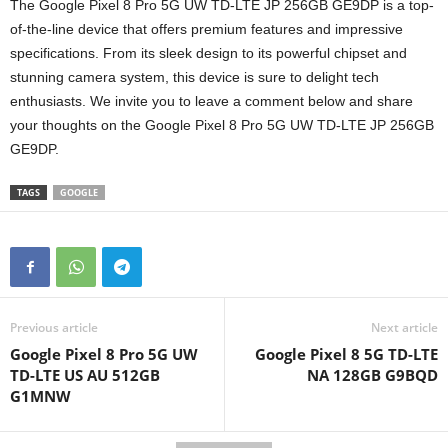
The Google Pixel 8 Pro 5G UW TD-LTE JP 256GB GE9DP is a top-
of-the-line device that offers premium features and impressive
specifications. From its sleek design to its powerful chipset and
stunning camera system, this device is sure to delight tech
enthusiasts. We invite you to leave a comment below and share
your thoughts on the Google Pixel 8 Pro 5G UW TD-LTE JP 256GB
GE9DP.
TAGS
GOOGLE
Previous article
Next article
Google Pixel 8 Pro 5G UW
Google Pixel 8 5G TD-LTE
TD-LTE US AU 512GB
NA 128GB G9BQD
G1MNW