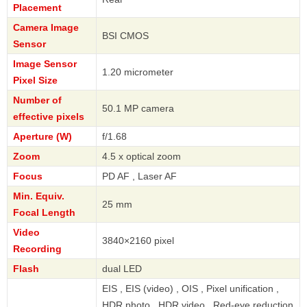
Placement
Camera Image
BSI CMOS
Sensor
Image Sensor
1.20 micrometer
Pixel Size
Number of
50.1 MP camera
effective pixels
Aperture (W)
f/1.68
Zoom
4.5 x optical zoom
Focus
PD AF , Laser AF
Min. Equiv.
25 mm
Focal Length
Video
3840×2160 pixel
Recording
Flash
dual LED
EIS , EIS (video) , OIS , Pixel unification ,
HDR photo , HDR video , Red-eye reduction