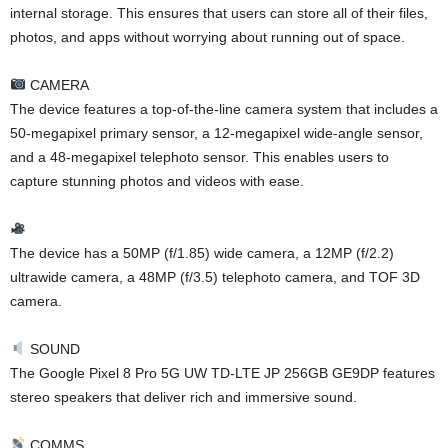
internal storage. This ensures that users can store all of their files,
photos, and apps without worrying about running out of space.
CAMERA
The device features a top-of-the-line camera system that includes a
50-megapixel primary sensor, a 12-megapixel wide-angle sensor,
and a 48-megapixel telephoto sensor. This enables users to
capture stunning photos and videos with ease.
The device has a 50MP (f/1.85) wide camera, a 12MP (f/2.2)
ultrawide camera, a 48MP (f/3.5) telephoto camera, and TOF 3D
camera.
SOUND
The Google Pixel 8 Pro 5G UW TD-LTE JP 256GB GE9DP features
stereo speakers that deliver rich and immersive sound.
COMMS