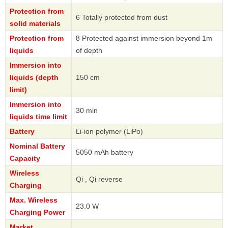
Protection from
6 Totally protected from dust
solid materials
Protection from
8 Protected against immersion beyond 1m
liquids
of depth
Immersion into
liquids (depth
150 cm
limit)
Immersion into
30 min
liquids time limit
Battery
Li-ion polymer (LiPo)
Nominal Battery
5050 mAh battery
Capacity
Wireless
Qi , Qi reverse
Charging
Max. Wireless
23.0 W
Charging Power
Market