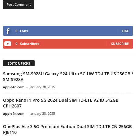
0
Fans
LIKE
0
Subscribers
SUBSCRIBE
EDITOR PICKS
Samsung SM-S928U Galaxy S24 Ultra 5G UW TD-LTE US 256GB /
SM-S928A
apple4n.com
-
January 30, 2025
Oppo Reno11 Pro 5G 2024 Dual SIM TD-LTE V2 ID 512GB
CPH2607
apple4n.com
-
January 28, 2025
OnePlus Ace 3 5G Premium Edition Dual SIM TD-LTE CN 256GB
PJE110