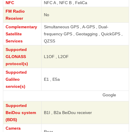
NFC
NFC A , NFC B , FeliCa
FM Radio
No
Receiver
Complementary
Simultaneous GPS , A-GPS , Dual-
Satellite
frequency GPS , Geotagging , QuickGPS ,
Services
QZSS
Supported
GLONASS
L1OF , L2OF
protocol(s)
Supported
Galileo
E1 , E5a
service(s)
Google
Supported
BeiDou system
B1I , B2a BeiDou receiver
(BDS)
Camera
Rear