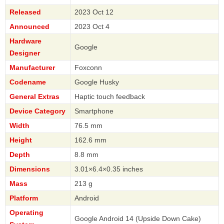
Released
2023 Oct 12
Announced
2023 Oct 4
Hardware
Google
Designer
Manufacturer
Foxconn
Codename
Google Husky
General Extras
Haptic touch feedback
Device Category
Smartphone
Width
76.5 mm
Height
162.6 mm
Depth
8.8 mm
Dimensions
3.01×6.4×0.35 inches
Mass
213 g
Platform
Android
Operating
Google Android 14 (Upside Down Cake)