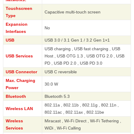
Touchscreen
Capacitive multi-touch screen
Type
Expansion
No
Interfaces
USB
USB 3.0 / 3.1 Gen 1 / 3.2 Gen 1×1
USB charging , USB fast charging , USB
USB Services
Host , USB OTG 1.3 , USB OTG 2.0 , USB
PD , USB PD 2.0 , USB PD 3.0
USB Connector
USB C reversible
Max. Charging
30.0 W
Power
Bluetooth
Bluetooth 5.3
802.11a , 802.11b , 802.11g , 802.11n ,
Wireless LAN
802.11ac , 802.11ax , 802.11be
Wireless
Miracast , Wi-Fi Direct , Wi-Fi Tethering ,
Services
WiDi , Wi-Fi Calling