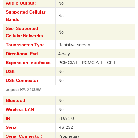
Audio Output:
No
Supported Cellular
No
Bands
Sec. Supported
No
Cellular Networks:
Touchscreen Type
Resistive screen
Directional Pad
4-way
Expansion Interfaces
PCMCIA I. , PCMCIA II. , CF I.
USB
No
USB Connector
No
eia PA-2400W
Bluetooth
No
Wireless LAN
No
IR
IrDA 1.0
Serial
RS-232
Serial Connector:
Proprietary