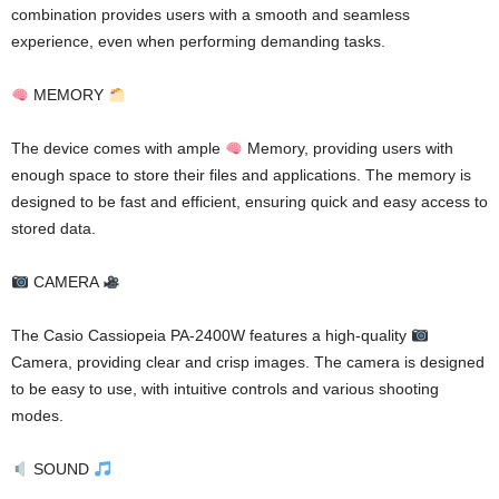
combination provides users with a smooth and seamless
experience, even when performing demanding tasks.
MEMORY
The device comes with ample
Memory, providing users with
enough space to store their files and applications. The memory is
designed to be fast and efficient, ensuring quick and easy access to
stored data.
CAMERA
The Casio Cassiopeia PA-2400W features a high-quality
Camera, providing clear and crisp images. The camera is designed
to be easy to use, with intuitive controls and various shooting
modes.
SOUND