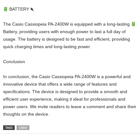
BATTERY
The Casio Cassiopeia PA-2400W is equipped with a long-lasting
Battery, providing users with enough power to last a full day of
usage. The battery is designed to be fast and efficient, providing
quick charging times and long-lasting power.
Conclusion
In conclusion, the Casio Cassiopeia PA-2400W is a powerful and
innovative device that offers a wide range of features and
specifications. The device is designed to provide a smooth and
efficient user experience, making it ideal for professionals and
power users. We invite readers to leave a comment and share their
thoughts on the device.
TAGS
CASIO