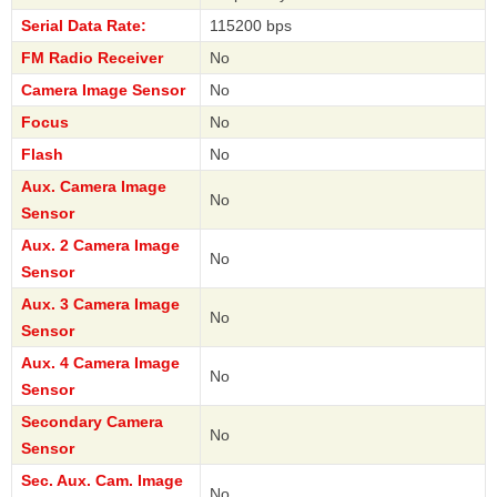
Serial Data Rate:
115200 bps
FM Radio Receiver
No
Camera Image Sensor
No
Focus
No
Flash
No
Aux. Camera Image
No
Sensor
Aux. 2 Camera Image
No
Sensor
Aux. 3 Camera Image
No
Sensor
Aux. 4 Camera Image
No
Sensor
Secondary Camera
No
Sensor
Sec. Aux. Cam. Image
No