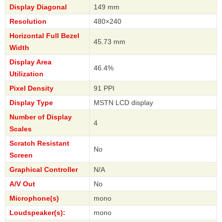
Display Diagonal
149 mm
Resolution
480×240
Horizontal Full Bezel
45.73 mm
Width
Display Area
46.4%
Utilization
Pixel Density
91 PPI
Display Type
MSTN LCD display
Number of Display
4
Scales
Scratch Resistant
No
Screen
Graphical Controller
N/A
A/V Out
No
Microphone(s)
mono
Loudspeaker(s):
mono