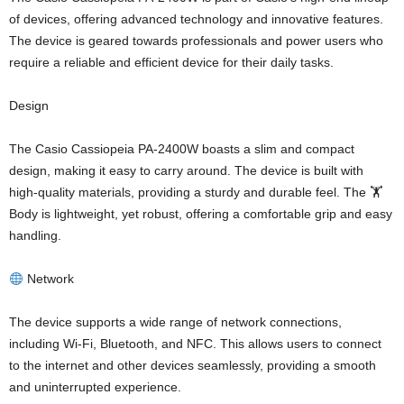
of devices, offering advanced technology and innovative features.
The device is geared towards professionals and power users who
require a reliable and efficient device for their daily tasks.
Design
The Casio Cassiopeia PA-2400W boasts a slim and compact
design, making it easy to carry around. The device is built with
high-quality materials, providing a sturdy and durable feel. The 🏋️
Body is lightweight, yet robust, offering a comfortable grip and easy
handling.
Network
The device supports a wide range of network connections,
including Wi-Fi, Bluetooth, and NFC. This allows users to connect
to the internet and other devices seamlessly, providing a smooth
and uninterrupted experience.