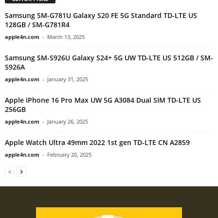
Samsung SM-G781U Galaxy S20 FE 5G Standard TD-LTE US
128GB / SM-G781R4
apple4n.com
-
March 13, 2025
Samsung SM-S926U Galaxy S24+ 5G UW TD-LTE US 512GB / SM-
S926A
apple4n.com
-
January 31, 2025
Apple iPhone 16 Pro Max UW 5G A3084 Dual SIM TD-LTE US
256GB
apple4n.com
-
January 26, 2025
Apple Watch Ultra 49mm 2022 1st gen TD-LTE CN A2859
apple4n.com
-
February 20, 2025