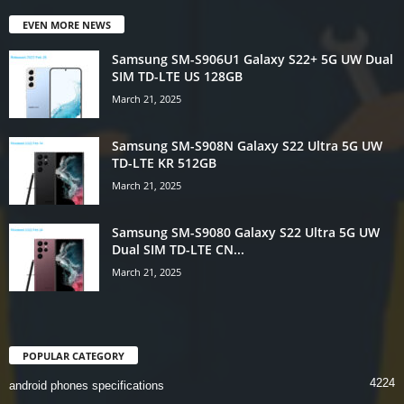
EVEN MORE NEWS
Samsung SM-S906U1 Galaxy S22+ 5G UW Dual
SIM TD-LTE US 128GB
March 21, 2025
Samsung SM-S908N Galaxy S22 Ultra 5G UW
TD-LTE KR 512GB
March 21, 2025
Samsung SM-S9080 Galaxy S22 Ultra 5G UW
Dual SIM TD-LTE CN...
March 21, 2025
POPULAR CATEGORY
4224
android phones specifications