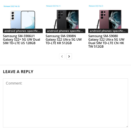
android phones specifications
android phones specifications
android phones specifications
Samsung SM-S906U1
Samsung SM-S908N
Samsung SM-S9080
Galaxy S22+ 5G UW Dual
Galaxy S22 Ultra 5G UW
Galaxy S22 Ultra 5G UW
SIM TD-LTE US 128GB
TD-LTE KR 512GB
Dual SIM TD-LTE CN HK
TW 512GB
LEAVE A REPLY