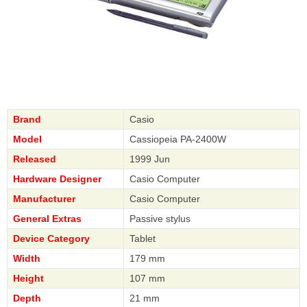
Brand
Casio
Model
Cassiopeia PA-2400W
Released
1999 Jun
Hardware Designer
Casio Computer
Manufacturer
Casio Computer
General Extras
Passive stylus
Device Category
Tablet
Width
179 mm
Height
107 mm
Depth
21 mm