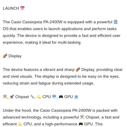
LAUNCH
The Casio Cassiopeia PA-2400W is equipped with a powerful
OS that enables users to launch applications and perform tasks
quickly. The device is designed to provide a fast and efficient user
experience, making it ideal for multi-tasking.
Display
The device features a vibrant and sharp
Display, providing clear
and vivid visuals. The display is designed to be easy on the eyes,
reducing strain and fatigue during extended usage.
,
Chipset
,
CPU
,
GPU
Under the hood, the Casio Cassiopeia PA-2400W is packed with
advanced technology, including a powerful
Chipset, a fast and
efficient
CPU, and a high-performance
GPU. This