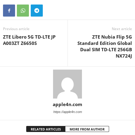
Previous article
Next article
ZTE Libero 5G TD-LTE JP
ZTE Nubia Flip 5G
A003ZT Z6650S
Standard Edition Global
Dual SIM TD-LTE 256GB
NX724J
apple4n.com
https://apple4n.com
RELATED ARTICLES
MORE FROM AUTHOR