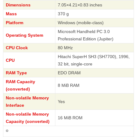
Dimensions
7.05×4.21×0.83 inches
Mass
370 g
Platform
Windows (mobile-class)
Microsoft Handheld PC 3.0
Operating System
Professional Edition (Jupiter)
CPU Clock
80 MHz
Hitachi SuperH SH3 (SH7700), 1996,
CPU
32 bit, single-core
RAM Type
EDO DRAM
RAM Capacity
8 MiB RAM
(converted)
Non-volatile Memory
Yes
Interface
Non-volatile Memory
16 MiB ROM
Capacity (converted)
Casio