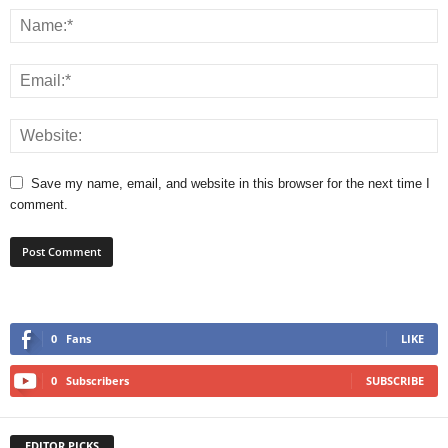
Save my name, email, and website in this browser for the next time I
comment.
0
Fans
LIKE
0
Subscribers
SUBSCRIBE
EDITOR PICKS