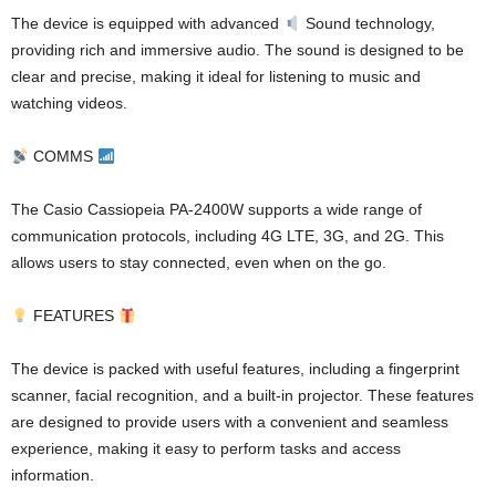
The device is equipped with advanced
Sound technology,
providing rich and immersive audio. The sound is designed to be
clear and precise, making it ideal for listening to music and
watching videos.
COMMS
The Casio Cassiopeia PA-2400W supports a wide range of
communication protocols, including 4G LTE, 3G, and 2G. This
allows users to stay connected, even when on the go.
FEATURES
The device is packed with useful features, including a fingerprint
scanner, facial recognition, and a built-in projector. These features
are designed to provide users with a convenient and seamless
experience, making it easy to perform tasks and access
information.