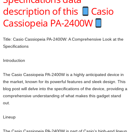
description of this
Casio
Cassiopeia PA-2400W
Title: Casio Cassiopeia PA-2400W: A Comprehensive Look at the
Specifications
Introduction
The Casio Cassiopeia PA-2400W is a highly anticipated device in
the market, known for its powerful features and sleek design. This
blog post will delve into the specifications of the device, providing a
comprehensive understanding of what makes this gadget stand
out.
Lineup
The Casio Cassiopeia PA-2400W is part of Casio’s high-end lineup