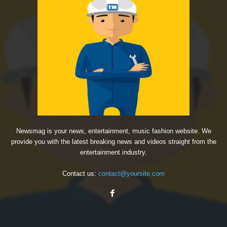
Newsmag is your news, entertainment, music fashion website. We
provide you with the latest breaking news and videos straight from the
entertainment industry.
Contact us:
contact@yoursite.com