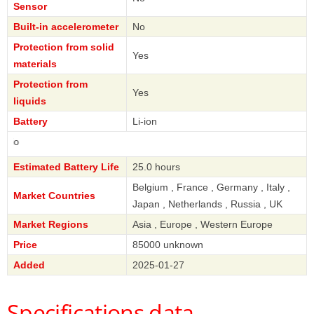
Sensor
Built-in accelerometer
No
Protection from solid
Yes
materials
Protection from
Yes
liquids
Battery
Li-ion
Casio
Estimated Battery Life
25.0 hours
Belgium , France , Germany , Italy ,
Market Countries
Japan , Netherlands , Russia , UK
Market Regions
Asia , Europe , Western Europe
Price
85000 unknown
Added
2025-01-27
Specifications data