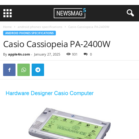
Home
android phones specifications
Casio Cassiopeia PA-2400W
ANDROID PHONES SPECIFICATIONS
Casio Cassiopeia PA-2400W
By
apple4n.com
-
January 27, 2025
931
0