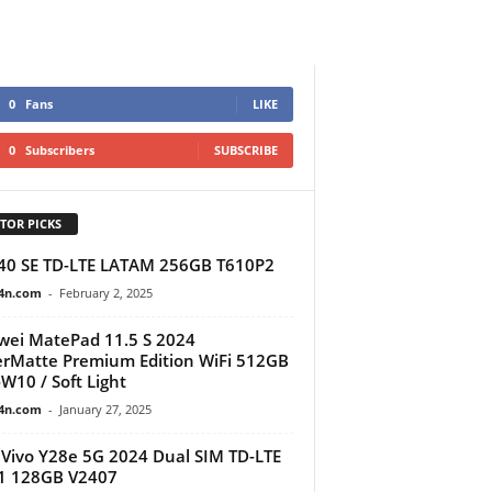
0
Fans
LIKE
0
Subscribers
SUBSCRIBE
TOR PICKS
40 SE TD-LTE LATAM 256GB T610P2
4n.com
-
February 2, 2025
ei MatePad 11.5 S 2024
rMatte Premium Edition WiFi 512GB
W10 / Soft Light
4n.com
-
January 27, 2025
Vivo Y28e 5G 2024 Dual SIM TD-LTE
1 128GB V2407