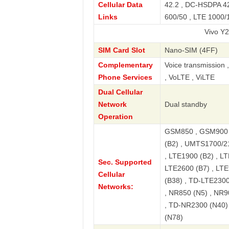
Cellular Data
42.2 , DC-HSDPA 42.
Links
600/50 , LTE 1000/1
Vivo Y28s 5G 20
SIM Card Slot
Nano-SIM (4FF)
Complementary
Voice transmission 
Phone Services
, VoLTE , ViLTE
Dual Cellular
Network
Dual standby
Operation
GSM850 , GSM900 
(B2) , UMTS1700/2
, LTE1900 (B2) , LT
Sec. Supported
LTE2600 (B7) , LTE
Cellular
(B38) , TD-LTE2300
Networks:
, NR850 (N5) , NR9
, TD-NR2300 (N40)
(N78)