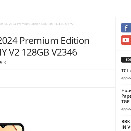
28s 5G 2024 Premium Edition Dual SIM TD-LTE MY V2...
2024 Premium Edition
MY V2 128GB V2346
EDI
0
TCL 
apple
Huaw
Pape
TGR-
apple
BBK 
IN V