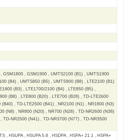
, GSM1800 , GSM1900 , UMTS2100 (B1) , UMTS1900
100 (B4) , UMTS850 (B5) , UMTS900 (B8) , LTE2100 (B1)
E1800 (B3) , LTE1700/2100 (B4) , LTE850 (B5) ,
900 (B8) , LTE800 (B20) , LTE700 (B28) , TD-LTE2600
 (B40) , TD-LTE2500 (B41) , NR2100 (N1) , NR1800 (N3)
00 (N8) , NR800 (N20) , NR700 (N28) , TD-NR2600 (N38)
 , TD-NR2500 (N41) , TD-NR3700 (N77) , TD-NR3500
S , HSUPA , HSUPA 5.8 , HSDPA , HSPA+ 21.1 , HSPA+