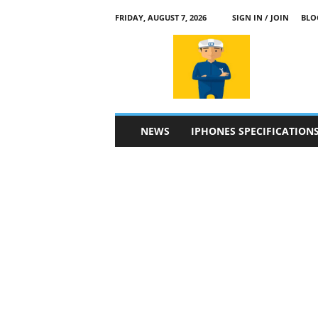
FRIDAY, AUGUST 7, 2026
SIGN IN / JOIN
BLO
a
p
p
l
e
4
n
NEWS
IPHONES SPECIFICATION
.
c
o
m