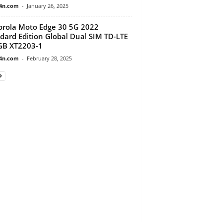
4n.com
-
January 26, 2025
rola Moto Edge 30 5G 2022
dard Edition Global Dual SIM TD-LTE
GB XT2203-1
4n.com
-
February 28, 2025