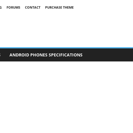
G
FORUMS
CONTACT
PURCHASE THEME
S
ANDROID PHONES SPECIFICATIONS