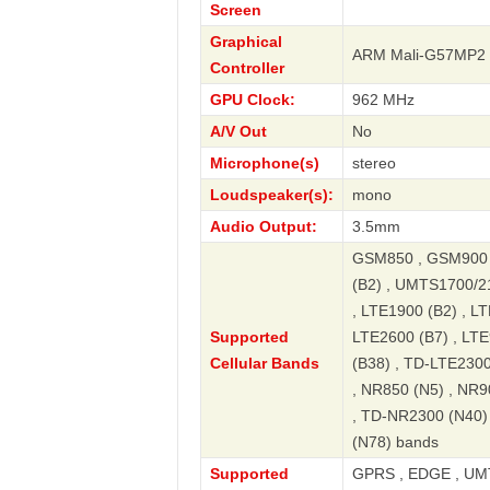
Screen
Graphical
ARM Mali-G57MP2
Controller
GPU Clock:
962 MHz
A/V Out
No
Microphone(s)
stereo
Loudspeaker(s):
mono
Audio Output:
3.5mm
GSM850 , GSM900 
(B2) , UMTS1700/2
, LTE1900 (B2) , LT
Supported
LTE2600 (B7) , LTE
Cellular Bands
(B38) , TD-LTE2300
, NR850 (N5) , NR9
, TD-NR2300 (N40)
(N78) bands
Supported
GPRS , EDGE , UMT