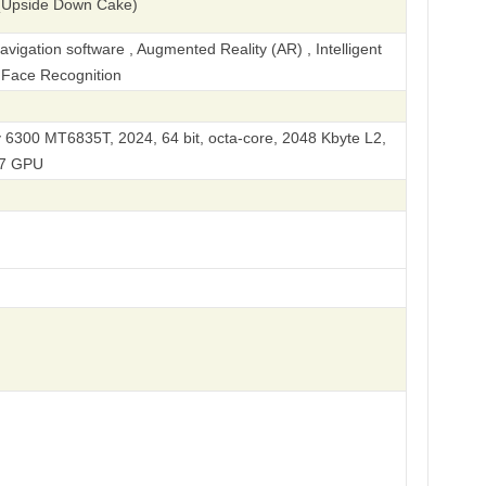
(Upside Down Cake)
igation software , Augmented Reality (AR) , Intelligent
, Face Recognition
 6300 MT6835T, 2024, 64 bit, octa-core, 2048 Kbyte L2,
57 GPU