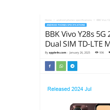
Home
android phones specifications
BBK Vivo Y
ANDROID PHONES SPECIFICATIONS
BBK Vivo Y28s 5G 
Dual SIM TD-LTE 
By
apple4n.com
-
January 26, 2025
936