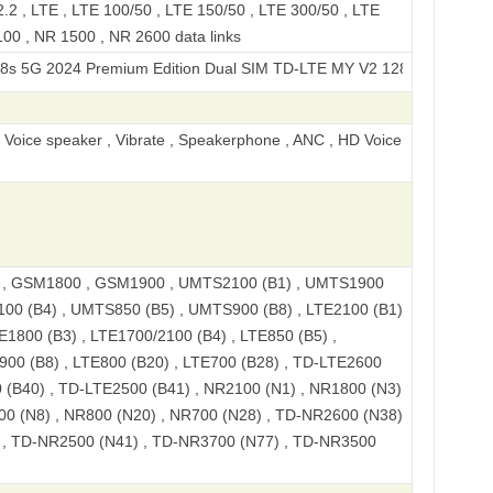
2 , LTE , LTE 100/50 , LTE 150/50 , LTE 300/50 , LTE
00 , NR 1500 , NR 2600 data links
24 Premium Edition Dual SIM TD-LTE MY V2 128GB V2346
, Voice speaker , Vibrate , Speakerphone , ANC , HD Voice
, GSM1800 , GSM1900 , UMTS2100 (B1) , UMTS1900
100 (B4) , UMTS850 (B5) , UMTS900 (B8) , LTE2100 (B1)
E1800 (B3) , LTE1700/2100 (B4) , LTE850 (B5) ,
900 (B8) , LTE800 (B20) , LTE700 (B28) , TD-LTE2600
 (B40) , TD-LTE2500 (B41) , NR2100 (N1) , NR1800 (N3)
00 (N8) , NR800 (N20) , NR700 (N28) , TD-NR2600 (N38)
 , TD-NR2500 (N41) , TD-NR3700 (N77) , TD-NR3500