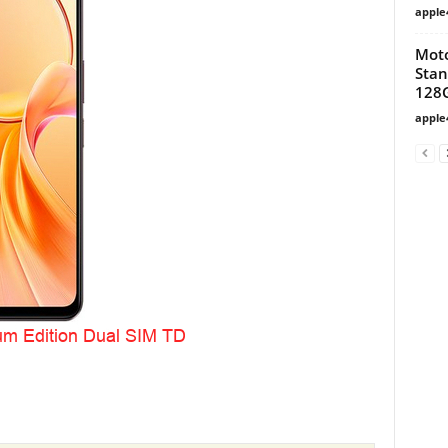
apple
Moto
Stan
128
apple