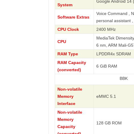
Google Android 14 
System
Voice Command , Nav
Software Extras
personal assistant 
CPU Clock
2400 MHz
MediaTek Dimensity
CPU
6 nm, ARM Mali-G
RAM Type
LPDDR4x SDRAM
RAM Capacity
6 GiB RAM
(converted)
BBK
Non-volatile
Memory
eMMC 5.1
Interface
Non-volatile
Memory
128 GB ROM
Capacity
(converted)