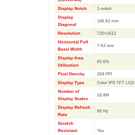
Display Notch
1-notch
Display
166.62 mm
Diagonal
Resolution
720×1612
Horizontal Full
7.63 mm
Bezel Width
Display Area
83.6%
Utilization
Pixel Density
269 PPI
Display Type
Color IPS TFT LCD 
Number of
16.8M
Display Scales
Display Refresh
90 Hz
Rate
Scratch
Resistant
Yes