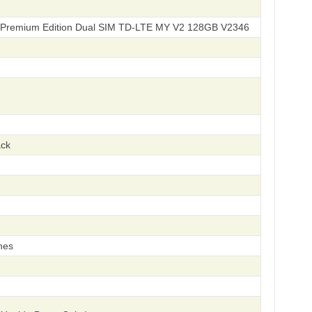
 Premium Edition Dual SIM TD-LTE MY V2 128GB V2346
ack
hes