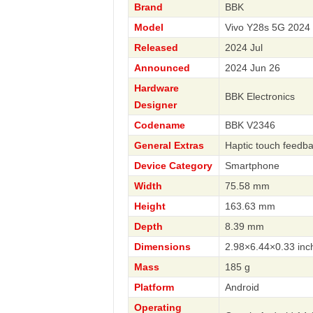
Brand
BBK
Model
Vivo Y28s 5G 2024
Released
2024 Jul
Announced
2024 Jun 26
Hardware
BBK Electronics
Designer
Codename
BBK V2346
General Extras
Haptic touch feedb
Device Category
Smartphone
Width
75.58 mm
Height
163.63 mm
Depth
8.39 mm
Dimensions
2.98×6.44×0.33 inc
Mass
185 g
Platform
Android
Operating