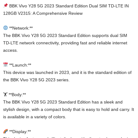
BBK Vivo Y28 5G 2023 Standard Edition Dual SIM TD-LTE IN
128GB V2315: A Comprehensive Review
**Network:**
The BBK Vivo Y28 5G 2023 Standard Edition supports dual SIM
TD-LTE network connectivity, providing fast and reliable internet
access.
**Launch:**
This device was launched in 2023, and it is the standard edition of
the BBK Vivo Y28 5G 2023 series.
🏋️ **Body:**
The BBK Vivo Y28 5G 2023 Standard Edition has a sleek and
stylish design, with a compact body that is easy to hold and carry. It
is available in a variety of colors.
**Display:**