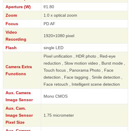
Aperture (W)
f/1.80
Zoom
1.0 x optical zoom
Focus
PD AF
Video
1920×1080 pixel
Recording
Flash
single LED
Pixel unification , HDR photo , Red-eye
reduction , Slow motion video , Burst mode ,
Camera Extra
Touch focus , Panorama Photo , Face
Functions
detection , Face tagging , Smile detection ,
Face retouch , Intelligent scene detection
Aux. Camera
Mono CMOS
Image Sensor
Aux. Cam.
Image Sensor
1.75 micrometer
Pixel Size
Aux. Camera