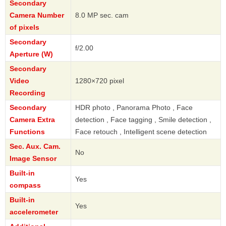
Secondary
Camera Number
8.0 MP sec. cam
of pixels
Secondary
f/2.00
Aperture (W)
Secondary
Video
1280×720 pixel
Recording
Secondary
HDR photo , Panorama Photo , Face
Camera Extra
detection , Face tagging , Smile detection ,
Functions
Face retouch , Intelligent scene detection
Sec. Aux. Cam.
No
Image Sensor
Built-in
Yes
compass
Built-in
Yes
accelerometer