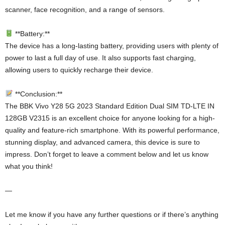
scanner, face recognition, and a range of sensors.
**Battery:**
The device has a long-lasting battery, providing users with plenty of
power to last a full day of use. It also supports fast charging,
allowing users to quickly recharge their device.
**Conclusion:**
The BBK Vivo Y28 5G 2023 Standard Edition Dual SIM TD-LTE IN
128GB V2315 is an excellent choice for anyone looking for a high-
quality and feature-rich smartphone. With its powerful performance,
stunning display, and advanced camera, this device is sure to
impress. Don’t forget to leave a comment below and let us know
what you think!
—
Let me know if you have any further questions or if there’s anything