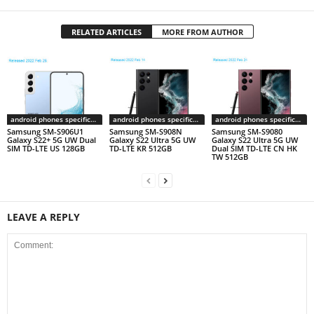
RELATED ARTICLES
MORE FROM AUTHOR
android phones specifications
android phones specifications
android phones specifications
Samsung SM-S906U1
Samsung SM-S908N
Samsung SM-S9080
Galaxy S22+ 5G UW Dual
Galaxy S22 Ultra 5G UW
Galaxy S22 Ultra 5G UW
SIM TD-LTE US 128GB
TD-LTE KR 512GB
Dual SIM TD-LTE CN HK
TW 512GB
LEAVE A REPLY