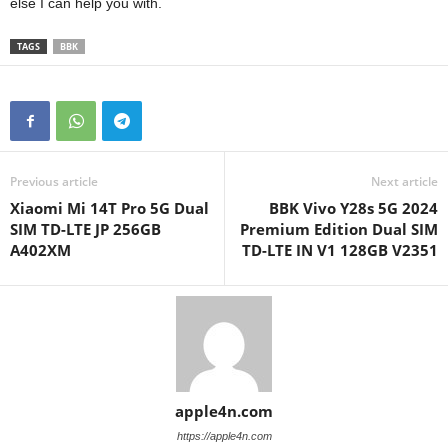
else I can help you with.
TAGS
BBK
Previous article
Next article
Xiaomi Mi 14T Pro 5G Dual
BBK Vivo Y28s 5G 2024
SIM TD-LTE JP 256GB
Premium Edition Dual SIM
A402XM
TD-LTE IN V1 128GB V2351
apple4n.com
https://apple4n.com