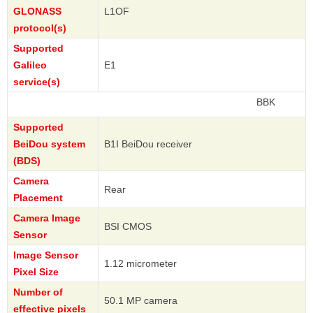
GLONASS
L1OF
protocol(s)
Supported
Galileo
E1
service(s)
BBK
Supported
BeiDou system
B1I BeiDou receiver
(BDS)
Camera
Rear
Placement
Camera Image
BSI CMOS
Sensor
Image Sensor
1.12 micrometer
Pixel Size
Number of
50.1 MP camera
effective pixels