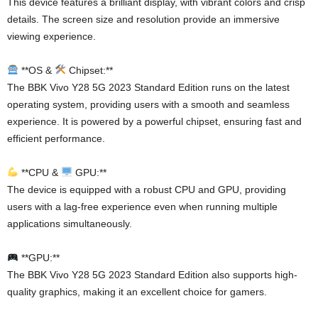
This device features a brilliant display, with vibrant colors and crisp
details. The screen size and resolution provide an immersive
viewing experience.
**OS &
Chipset:**
The BBK Vivo Y28 5G 2023 Standard Edition runs on the latest
operating system, providing users with a smooth and seamless
experience. It is powered by a powerful chipset, ensuring fast and
efficient performance.
**CPU &
GPU:**
The device is equipped with a robust CPU and GPU, providing
users with a lag-free experience even when running multiple
applications simultaneously.
**GPU:**
The BBK Vivo Y28 5G 2023 Standard Edition also supports high-
quality graphics, making it an excellent choice for gamers.