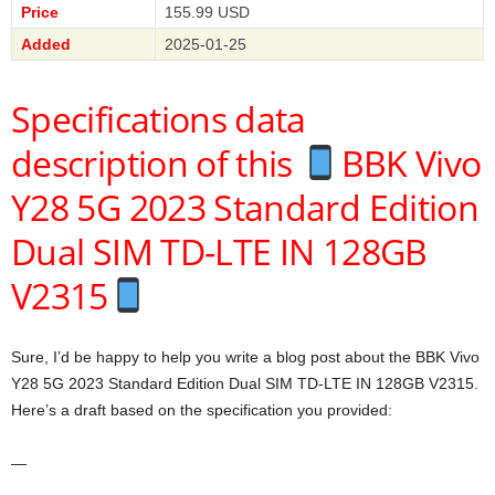
Price
155.99 USD
Added
2025-01-25
Specifications data
description of this
BBK Vivo
Y28 5G 2023 Standard Edition
Dual SIM TD-LTE IN 128GB
V2315
Sure, I’d be happy to help you write a blog post about the BBK Vivo
Y28 5G 2023 Standard Edition Dual SIM TD-LTE IN 128GB V2315.
Here’s a draft based on the specification you provided:
—