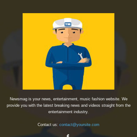
Newsmag is your news, entertainment, music fashion website. We
provide you with the latest breaking news and videos straight from the
entertainment industry.
Contact us:
contact@yoursite.com