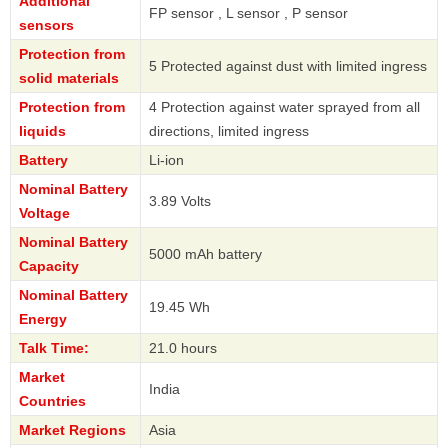
Additional
FP sensor , L sensor , P sensor
sensors
Protection from
5 Protected against dust with limited ingress
solid materials
Protection from
4 Protection against water sprayed from all
liquids
directions, limited ingress
Battery
Li-ion
Nominal Battery
3.89 Volts
Voltage
Nominal Battery
5000 mAh battery
Capacity
Nominal Battery
19.45 Wh
Energy
Talk Time:
21.0 hours
Market
India
Countries
Market Regions
Asia