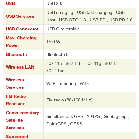
USB
USB 2.0
USB charging , USB fast charging , USB
USB Services
Host , USB OTG 1.3 , USB PD , USB PD 2.0
USB Connector
USB C reversible
Max. Charging
15.0 W
Power
Bluetooth
Bluetooth 5.1
802.11a , 802.11b , 802.11g , 802.11n ,
Wireless LAN
802.11ac
Wireless
Wi-Fi Tethering , WiDi
Services
FM Radio
FM radio (88-108 MHz)
Receiver
Complementary
Simultaneous GPS , A-GPS , Geotagging ,
Satellite
QuickGPS , QZSS
Services
Supported