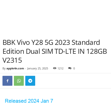
BBK Vivo Y28 5G 2023 Standard
Edition Dual SIM TD-LTE IN 128GB
V2315
By
apple4n.com
-
January 25, 2025
1212
0