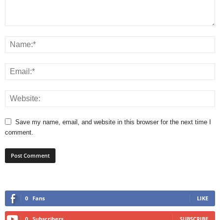
Save my name, email, and website in this browser for the next time I
comment.
0
Fans
LIKE
0
Subscribers
SUBSCRIBE