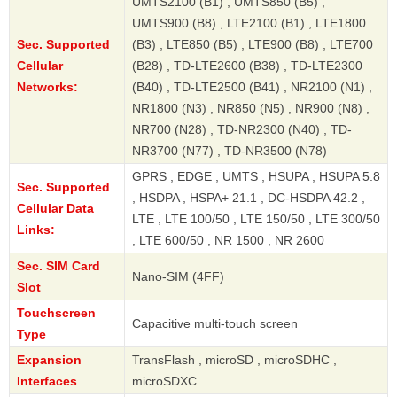
UMTS2100 (B1) , UMTS850 (B5) ,
UMTS900 (B8) , LTE2100 (B1) , LTE1800
Sec. Supported
(B3) , LTE850 (B5) , LTE900 (B8) , LTE700
Cellular
(B28) , TD-LTE2600 (B38) , TD-LTE2300
Networks:
(B40) , TD-LTE2500 (B41) , NR2100 (N1) ,
NR1800 (N3) , NR850 (N5) , NR900 (N8) ,
NR700 (N28) , TD-NR2300 (N40) , TD-
NR3700 (N77) , TD-NR3500 (N78)
GPRS , EDGE , UMTS , HSUPA , HSUPA 5.8
Sec. Supported
, HSDPA , HSPA+ 21.1 , DC-HSDPA 42.2 ,
Cellular Data
LTE , LTE 100/50 , LTE 150/50 , LTE 300/50
Links:
, LTE 600/50 , NR 1500 , NR 2600
Sec. SIM Card
Nano-SIM (4FF)
Slot
Touchscreen
Capacitive multi-touch screen
Type
Expansion
TransFlash , microSD , microSDHC ,
Interfaces
microSDXC