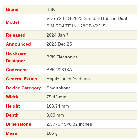
Brand
BBK
Vivo Y28 5G 2023 Standard Edition Dual
Model
SIM TD-LTE IN 128GB V2315
Released
2024 Jan 7
Announced
2023 Dec 25
Hardware
BBK Electronics
Designer
Codename
BBK V2318A
General Extras
Haptic touch feedback
Device Category
Smartphone
Width
75.43 mm
Height
163.74 mm
Depth
8.09 mm
Dimensions
2.97×6.45×0.32 inches
Mass
186 g