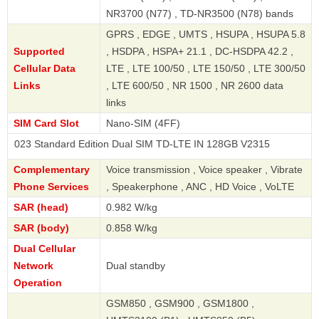
NR3700 (N77) , TD-NR3500 (N78) bands
GPRS , EDGE , UMTS , HSUPA , HSUPA 5.8
Supported
, HSDPA , HSPA+ 21.1 , DC-HSDPA 42.2 ,
Cellular Data
LTE , LTE 100/50 , LTE 150/50 , LTE 300/50
Links
, LTE 600/50 , NR 1500 , NR 2600 data
links
SIM Card Slot
Nano-SIM (4FF)
tandard Edition Dual SIM TD-LTE IN 128GB V2315
Complementary
Voice transmission , Voice speaker , Vibrate
Phone Services
, Speakerphone , ANC , HD Voice , VoLTE
SAR (head)
0.982 W/kg
SAR (body)
0.858 W/kg
Dual Cellular
Network
Dual standby
Operation
GSM850 , GSM900 , GSM1800 ,