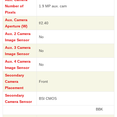
Number of
1.9 MP aux. cam
Pixels
Aux. Camera
f/2.40
Aperture (W)
Aux. 2 Camera
No
Image Sensor
Aux. 3 Camera
No
Image Sensor
Aux. 4 Camera
No
Image Sensor
Secondary
Camera
Front
Placement
Secondary
BSI CMOS
Camera Sensor
BBK