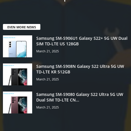
EVEN MORE NEWS
Samsung SM-S906U1 Galaxy S22+ 5G UW Dual
SIM TD-LTE US 128GB
March 21, 2025
Samsung SM-S908N Galaxy S22 Ultra 5G UW
TD-LTE KR 512GB
March 21, 2025
Samsung SM-S9080 Galaxy S22 Ultra 5G UW
Dual SIM TD-LTE CN...
March 21, 2025