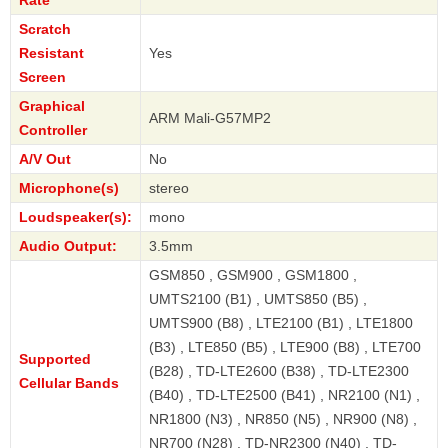
Rate
Scratch
Resistant
Yes
Screen
Graphical
ARM Mali-G57MP2
Controller
A/V Out
No
Microphone(s)
stereo
Loudspeaker(s):
mono
Audio Output:
3.5mm
GSM850 , GSM900 , GSM1800 ,
UMTS2100 (B1) , UMTS850 (B5) ,
UMTS900 (B8) , LTE2100 (B1) , LTE1800
(B3) , LTE850 (B5) , LTE900 (B8) , LTE700
Supported
(B28) , TD-LTE2600 (B38) , TD-LTE2300
Cellular Bands
(B40) , TD-LTE2500 (B41) , NR2100 (N1) ,
NR1800 (N3) , NR850 (N5) , NR900 (N8) ,
NR700 (N28) , TD-NR2300 (N40) , TD-