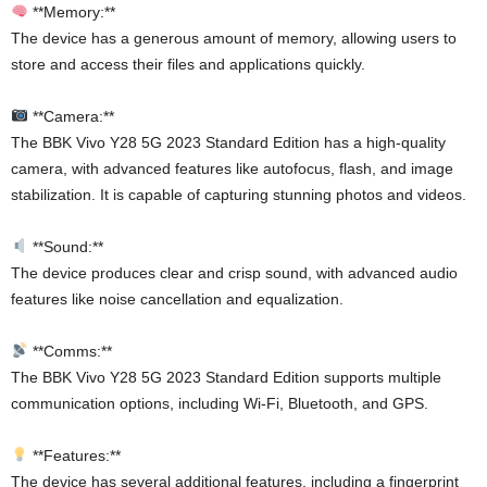
**Memory:**
The device has a generous amount of memory, allowing users to
store and access their files and applications quickly.
**Camera:**
The BBK Vivo Y28 5G 2023 Standard Edition has a high-quality
camera, with advanced features like autofocus, flash, and image
stabilization. It is capable of capturing stunning photos and videos.
**Sound:**
The device produces clear and crisp sound, with advanced audio
features like noise cancellation and equalization.
**Comms:**
The BBK Vivo Y28 5G 2023 Standard Edition supports multiple
communication options, including Wi-Fi, Bluetooth, and GPS.
**Features:**
The device has several additional features, including a fingerprint