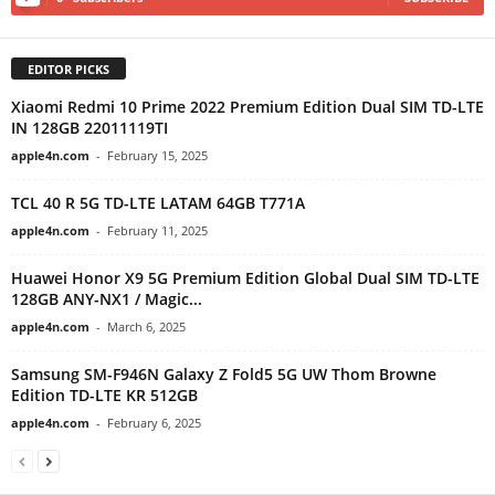
EDITOR PICKS
Xiaomi Redmi 10 Prime 2022 Premium Edition Dual SIM TD-LTE
IN 128GB 22011119TI
apple4n.com
-
February 15, 2025
TCL 40 R 5G TD-LTE LATAM 64GB T771A
apple4n.com
-
February 11, 2025
Huawei Honor X9 5G Premium Edition Global Dual SIM TD-LTE
128GB ANY-NX1 / Magic...
apple4n.com
-
March 6, 2025
Samsung SM-F946N Galaxy Z Fold5 5G UW Thom Browne
Edition TD-LTE KR 512GB
apple4n.com
-
February 6, 2025