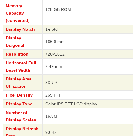
Memory
128 GB ROM
Capacity
(converted)
Display Notch
1-notch
Display
166.6 mm
Diagonal
Resolution
720×1612
Horizontal Full
7.49 mm
Bezel Width
Display Area
83.7%
Utilization
Pixel Density
269 PPI
Display Type
Color IPS TFT LCD display
Number of
16.8M
Display Scales
Display Refresh
90 Hz