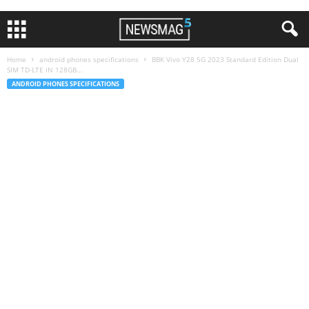
Home
android phones specifications
BBK Vivo Y28 5G 2023 Standard Edition Dual
SIM TD-LTE IN 128GB...
ANDROID PHONES SPECIFICATIONS