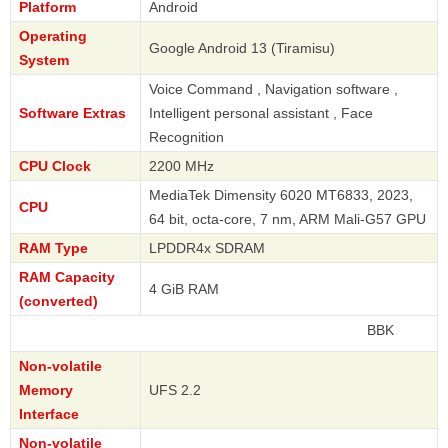
Platform
Android
Operating
Google Android 13 (Tiramisu)
System
Voice Command , Navigation software ,
Software Extras
Intelligent personal assistant , Face
Recognition
CPU Clock
2200 MHz
MediaTek Dimensity 6020 MT6833, 2023,
CPU
64 bit, octa-core, 7 nm, ARM Mali-G57 GPU
RAM Type
LPDDR4x SDRAM
RAM Capacity
4 GiB RAM
(converted)
BBK
Non-volatile
Memory
UFS 2.2
Interface
Non-volatile