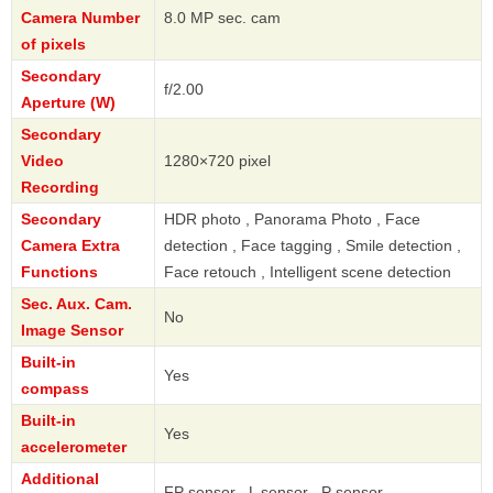
Camera Number
8.0 MP sec. cam
of pixels
Secondary
f/2.00
Aperture (W)
Secondary
Video
1280×720 pixel
Recording
Secondary
HDR photo , Panorama Photo , Face
Camera Extra
detection , Face tagging , Smile detection ,
Functions
Face retouch , Intelligent scene detection
Sec. Aux. Cam.
No
Image Sensor
Built-in
Yes
compass
Built-in
Yes
accelerometer
Additional
FP sensor , L sensor , P sensor