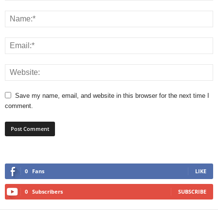
Save my name, email, and website in this browser for the next time I
comment.
0
Fans
LIKE
0
Subscribers
SUBSCRIBE