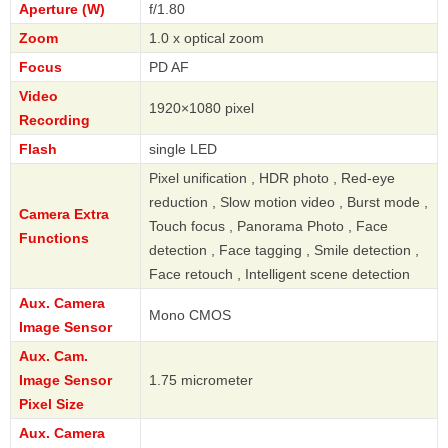
Aperture (W)
f/1.80
Zoom
1.0 x optical zoom
Focus
PD AF
Video
1920×1080 pixel
Recording
Flash
single LED
Pixel unification , HDR photo , Red-eye
reduction , Slow motion video , Burst mode ,
Camera Extra
Touch focus , Panorama Photo , Face
Functions
detection , Face tagging , Smile detection ,
Face retouch , Intelligent scene detection
Aux. Camera
Mono CMOS
Image Sensor
Aux. Cam.
Image Sensor
1.75 micrometer
Pixel Size
Aux. Camera