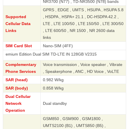
NR3700 (N77) , TD-NR3500 (N78) bands
GPRS , EDGE , UMTS , HSUPA , HSUPA 5.8
Supported
, HSDPA , HSPA+ 21.1 , DC-HSDPA 42.2 ,
Cellular Data
LTE , LTE 100/50 , LTE 150/50 , LTE 300/50
Links
, LTE 600/50 , NR 1500 , NR 2600 data
links
SIM Card Slot
Nano-SIM (4FF)
Edition Dual SIM TD-LTE IN 128GB V2315
Complementary
Voice transmission , Voice speaker , Vibrate
Phone Services
, Speakerphone , ANC , HD Voice , VoLTE
SAR (head)
0.982 W/kg
SAR (body)
0.858 W/kg
Dual Cellular
Network
Dual standby
Operation
GSM850 , GSM900 , GSM1800 ,
UMTS2100 (B1) , UMTS850 (B5) ,