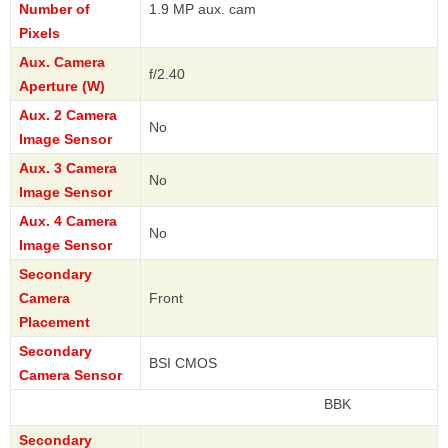
Number of
1.9 MP aux. cam
Pixels
Aux. Camera
f/2.40
Aperture (W)
Aux. 2 Camera
No
Image Sensor
Aux. 3 Camera
No
Image Sensor
Aux. 4 Camera
No
Image Sensor
Secondary
Camera
Front
Placement
Secondary
BSI CMOS
Camera Sensor
BBK
Secondary