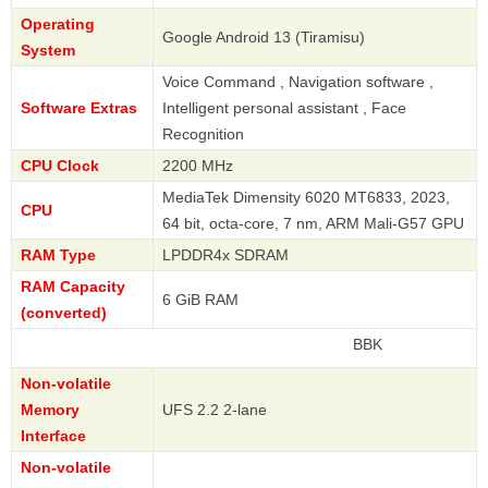
Operating
Google Android 13 (Tiramisu)
System
Voice Command , Navigation software ,
Software Extras
Intelligent personal assistant , Face
Recognition
CPU Clock
2200 MHz
MediaTek Dimensity 6020 MT6833, 2023,
CPU
64 bit, octa-core, 7 nm, ARM Mali-G57 GPU
RAM Type
LPDDR4x SDRAM
RAM Capacity
6 GiB RAM
(converted)
BBK
Non-volatile
Memory
UFS 2.2 2-lane
Interface
Non-volatile