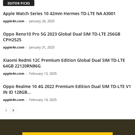
EDITOR PICKS
Apple Watch Series 10 42mm Hermes TD-LTE NA A3001
apple4n.com
-
January 26, 2025
Oppo Reno10 Pro 5G 2023 Global Dual SIM TD-LTE 256GB
CPH2525
apple4n.com
-
January 31, 2025
Xiaomi Redmi 12C Premium Edition Global Dual SIM TD-LTE
64GB 22120RN86G
apple4n.com
-
February 13, 2025
Oppo Realme 10 4G 2022 Premium Edition Dual SIM TD-LTE V1
IN ID 128GB...
apple4n.com
-
February 14, 2025