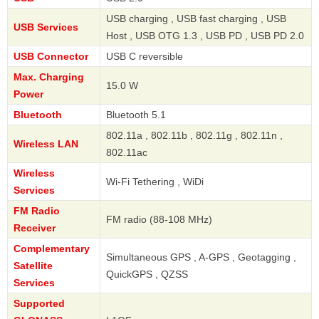
USB charging , USB fast charging , USB
USB Services
Host , USB OTG 1.3 , USB PD , USB PD 2.0
USB Connector
USB C reversible
Max. Charging
15.0 W
Power
Bluetooth
Bluetooth 5.1
802.11a , 802.11b , 802.11g , 802.11n ,
Wireless LAN
802.11ac
Wireless
Wi-Fi Tethering , WiDi
Services
FM Radio
FM radio (88-108 MHz)
Receiver
Complementary
Simultaneous GPS , A-GPS , Geotagging ,
Satellite
QuickGPS , QZSS
Services
Supported