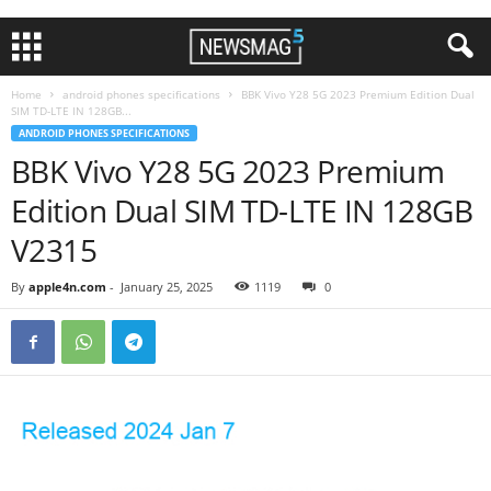
Home
android phones specifications
BBK Vivo Y28 5G 2023 Premium Edition Dual
SIM TD-LTE IN 128GB...
ANDROID PHONES SPECIFICATIONS
BBK Vivo Y28 5G 2023 Premium
Edition Dual SIM TD-LTE IN 128GB
V2315
By
apple4n.com
-
January 25, 2025
1119
0