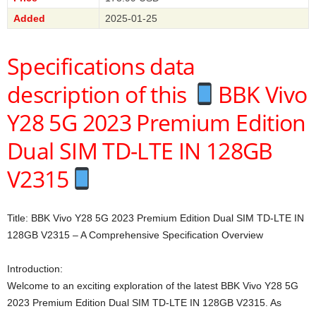
Added
2025-01-25
Specifications data
description of this
BBK Vivo
Y28 5G 2023 Premium Edition
Dual SIM TD-LTE IN 128GB
V2315
Title: BBK Vivo Y28 5G 2023 Premium Edition Dual SIM TD-LTE IN
128GB V2315 – A Comprehensive Specification Overview
Introduction:
Welcome to an exciting exploration of the latest BBK Vivo Y28 5G
2023 Premium Edition Dual SIM TD-LTE IN 128GB V2315. As