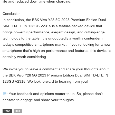
life and reduced downtime when charging.
Conclusion:
In conclusion, the BBK Vivo Y28 5G 2023 Premium Edition Dual
SIM TD-LTE IN 128GB V2315 is a feature-packed device that
brings powerful performance, elegant design, and cutting-edge
technology to the table. It is undoubtedly a worthy contender in
today’s competitive smartphone market. If you’re looking for a new
smartphone that’s high on performance and features, this device is
certainly worth considering.
We invite you to leave a comment and share your thoughts about
the BBK Vivo Y28 5G 2023 Premium Edition Dual SIM TD-LTE IN
128GB V2315. We look forward to hearing from you!
: Your feedback and opinions matter to us. So, please don’t
hesitate to engage and share your thoughts.
TAGS
BBK