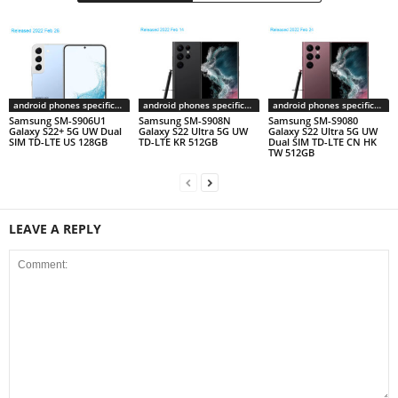
android phones specifications
android phones specifications
android phones specifications
Samsung SM-S906U1
Samsung SM-S908N
Samsung SM-S9080
Galaxy S22+ 5G UW Dual
Galaxy S22 Ultra 5G UW
Galaxy S22 Ultra 5G UW
SIM TD-LTE US 128GB
TD-LTE KR 512GB
Dual SIM TD-LTE CN HK
TW 512GB
LEAVE A REPLY