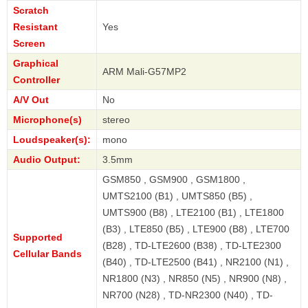
Scratch
Resistant
Yes
Screen
Graphical
ARM Mali-G57MP2
Controller
A/V Out
No
Microphone(s)
stereo
Loudspeaker(s):
mono
Audio Output:
3.5mm
GSM850 , GSM900 , GSM1800 ,
UMTS2100 (B1) , UMTS850 (B5) ,
UMTS900 (B8) , LTE2100 (B1) , LTE1800
(B3) , LTE850 (B5) , LTE900 (B8) , LTE700
Supported
(B28) , TD-LTE2600 (B38) , TD-LTE2300
Cellular Bands
(B40) , TD-LTE2500 (B41) , NR2100 (N1) ,
NR1800 (N3) , NR850 (N5) , NR900 (N8) ,
NR700 (N28) , TD-NR2300 (N40) , TD-