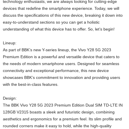
technology enthusiasts, we are always looking for cutting-edge
devices that redefine the smartphone experience. Today, we will
discuss the specifications of this new device, breaking it down into
easy-to-understand sections so you can get a holistic
understanding of what this device has to offer. So, let’s begin!
Lineup:
As part of BBK’s new Y-series lineup, the Vivo Y28 5G 2023
Premium Edition is a powerful and versatile device that caters to
the needs of modern smartphone users. Designed for seamless
connectivity and exceptional performance, this new device
showcases BBK’s commitment to innovation and providing users
with the best-in-class features.
Design:
The BBK Vivo Y28 5G 2023 Premium Edition Dual SIM TD-LTE IN
128GB V2315 boasts a sleek and futuristic design, combining
aesthetics and ergonomics for a premium feel. Its slim profile and
rounded corners make it easy to hold, while the high-quality