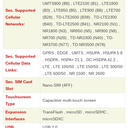
UMTS900 (B8) , LTE2100 (B1) , LTE1800
Sec. Supported
(B3) , LTE850 (B5) , LTE900 (B8) , LTE700
Cellular
(B28) , TD-LTE2600 (B38) , TD-LTE2300
Networks:
(B40) , TD-LTE2500 (B41) , NR2100 (N1) ,
NR1800 (N3) , NR850 (N5) , NR900 (N8) ,
NR700 (N28) , TD-NR2300 (N40) , TD-
NR3700 (N77) , TD-NR3500 (N78)
GPRS , EDGE , UMTS , HSUPA , HSUPA 5.8
Sec. Supported
, HSDPA , HSPA+ 21.1 , DC-HSDPA 42.2 ,
Cellular Data
LTE , LTE 100/50 , LTE 150/50 , LTE 300/50
Links:
, LTE 600/50 , NR 1500 , NR 2600
Sec. SIM Card
Nano-SIM (4FF)
Slot
Touchscreen
Capacitive multi-touch screen
Type
Expansion
TransFlash , microSD , microSDHC ,
Interfaces
microSDXC
USB
USB 2.0