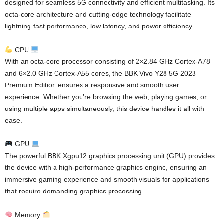
designed for seamless 5G connectivity and efficient multitasking. Its
octa-core architecture and cutting-edge technology facilitate
lightning-fast performance, low latency, and power efficiency.
CPU
:
With an octa-core processor consisting of 2×2.84 GHz Cortex-A78
and 6×2.0 GHz Cortex-A55 cores, the BBK Vivo Y28 5G 2023
Premium Edition ensures a responsive and smooth user
experience. Whether you’re browsing the web, playing games, or
using multiple apps simultaneously, this device handles it all with
ease.
GPU
:
The powerful BBK Xgpu12 graphics processing unit (GPU) provides
the device with a high-performance graphics engine, ensuring an
immersive gaming experience and smooth visuals for applications
that require demanding graphics processing.
Memory
: