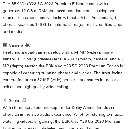
The BBK Vivo Y28 5G 2023 Premium Edition comes with a
generous 12 GB of RAM that accommodates multitasking and
running resource-intensive tasks without a hitch. Additionally, it
offers a spacious 128 GB of internal storage for all your files, apps,
and media.
Camera
:
Featuring a quad-camera setup with a 64 MP (wide) primary
sensor, a 12 MP (ultrawide) lens, a 2 MP (macro) camera, and a 2
MP (depth) sensor, the BBK Vivo Y28 5G 2023 Premium Edition is
capable of capturing stunning photos and videos. The front-facing
camera features a 32 MP (wide) sensor that ensures impressive
selfies and high-quality video calling.
Sound
:
With stereo speakers and support for Dolby Atmos, the device
offers an immersive audio experience. Whether listening to music,
watching videos, or gaming, the BBK Vivo Y28 5G 2023 Premium
Edition provides rich, detailed, and crisp sound output.