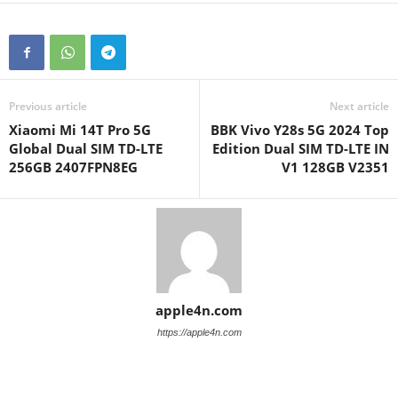
Previous article
Next article
Xiaomi Mi 14T Pro 5G
BBK Vivo Y28s 5G 2024 Top
Global Dual SIM TD-LTE
Edition Dual SIM TD-LTE IN
256GB 2407FPN8EG
V1 128GB V2351
apple4n.com
https://apple4n.com