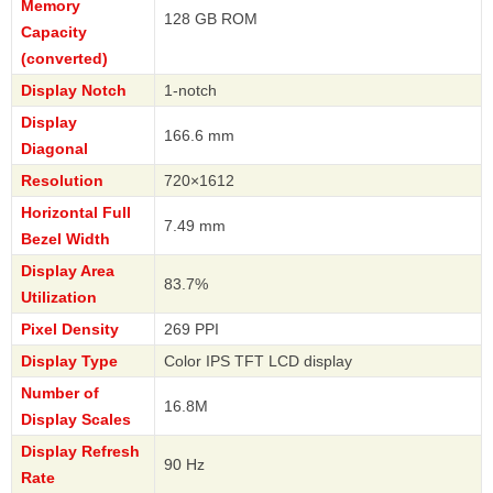
Memory
128 GB ROM
Capacity
(converted)
Display Notch
1-notch
Display
166.6 mm
Diagonal
Resolution
720×1612
Horizontal Full
7.49 mm
Bezel Width
Display Area
83.7%
Utilization
Pixel Density
269 PPI
Display Type
Color IPS TFT LCD display
Number of
16.8M
Display Scales
Display Refresh
90 Hz
Rate