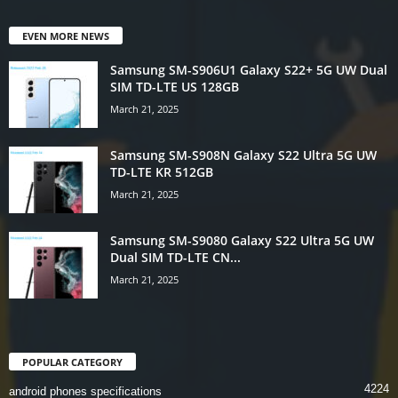
EVEN MORE NEWS
Samsung SM-S906U1 Galaxy S22+ 5G UW Dual
SIM TD-LTE US 128GB
March 21, 2025
Samsung SM-S908N Galaxy S22 Ultra 5G UW
TD-LTE KR 512GB
March 21, 2025
Samsung SM-S9080 Galaxy S22 Ultra 5G UW
Dual SIM TD-LTE CN...
March 21, 2025
POPULAR CATEGORY
4224
android phones specifications