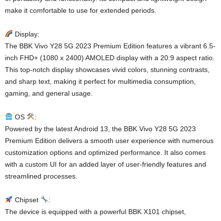
make it comfortable to use for extended periods.
Display:
The BBK Vivo Y28 5G 2023 Premium Edition features a vibrant 6.5-
inch FHD+ (1080 x 2400) AMOLED display with a 20:9 aspect ratio.
This top-notch display showcases vivid colors, stunning contrasts,
and sharp text, making it perfect for multimedia consumption,
gaming, and general usage.
OS
:
Powered by the latest Android 13, the BBK Vivo Y28 5G 2023
Premium Edition delivers a smooth user experience with numerous
customization options and optimized performance. It also comes
with a custom UI for an added layer of user-friendly features and
streamlined processes.
Chipset
:
The device is equipped with a powerful BBK X101 chipset,