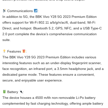
Communications
:
In addition to 5G, the BBK Vivo Y28 5G 2023 Premium Edition
offers support for Wi-Fi 802.11 a/b/g/n/ac/6, dual-band, Wi-Fi
Direct, and hotspot. Bluetooth 5.2, GPS, NFC, and a USB Type-C
2.0 port complete the device’s comprehensive communication
suite.
Features
:
The BBK Vivo Y28 5G 2023 Premium Edition includes various
interesting features such as an under-display fingerprint scanner,
face recognition, an infrared port, a 3.5mm headphone jack, and a
dedicated game mode. These features ensure a convenient,
secure, and enjoyable user experience.
Battery
:
The device houses a 4500 mAh non-removable Li-Po battery
complemented by fast charging technology, offering ample battery