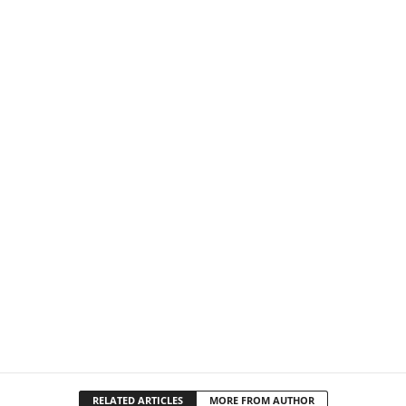
RELATED ARTICLES
MORE FROM AUTHOR