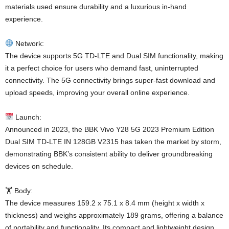
materials used ensure durability and a luxurious in-hand
experience.
Network:
The device supports 5G TD-LTE and Dual SIM functionality, making
it a perfect choice for users who demand fast, uninterrupted
connectivity. The 5G connectivity brings super-fast download and
upload speeds, improving your overall online experience.
Launch:
Announced in 2023, the BBK Vivo Y28 5G 2023 Premium Edition
Dual SIM TD-LTE IN 128GB V2315 has taken the market by storm,
demonstrating BBK’s consistent ability to deliver groundbreaking
devices on schedule.
🏋️ Body:
The device measures 159.2 x 75.1 x 8.4 mm (height x width x
thickness) and weighs approximately 189 grams, offering a balance
of portability and functionality. Its compact and lightweight design