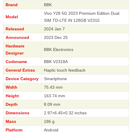
Brand
BBK
Vivo Y28 5G 2023 Premium Edition Dual
Model
SIM TD-LTE IN 128GB V2315
Released
2024 Jan 7
Announced
2023 Dec 25
Hardware
BBK Electronics
Designer
Codename
BBK V2318A
General Extras
Haptic touch feedback
Device Category
Smartphone
Width
75.43 mm
Height
163.74 mm
Depth
8.09 mm
Dimensions
2.97×6.45×0.32 inches
Mass
186 g
Platform
Android