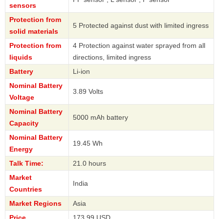
sensors
Protection from
5 Protected against dust with limited ingress
solid materials
Protection from
4 Protection against water sprayed from all
liquids
directions, limited ingress
Battery
Li-ion
Nominal Battery
3.89 Volts
Voltage
Nominal Battery
5000 mAh battery
Capacity
Nominal Battery
19.45 Wh
Energy
Talk Time:
21.0 hours
Market
India
Countries
Market Regions
Asia
Price
173.99 USD