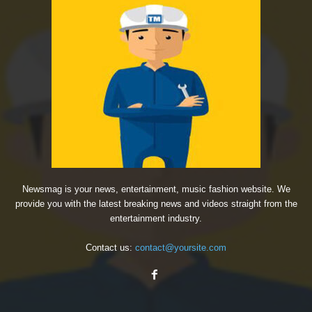
Newsmag is your news, entertainment, music fashion website. We
provide you with the latest breaking news and videos straight from the
entertainment industry.
Contact us:
contact@yoursite.com