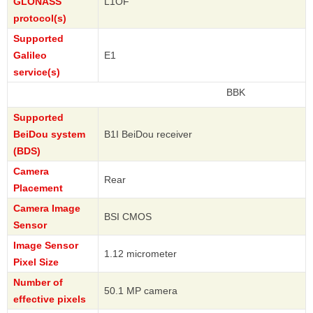
GLONASS
L1OF
protocol(s)
Supported
Galileo
E1
service(s)
BBK
Supported
BeiDou system
B1I BeiDou receiver
(BDS)
Camera
Rear
Placement
Camera Image
BSI CMOS
Sensor
Image Sensor
1.12 micrometer
Pixel Size
Number of
50.1 MP camera
effective pixels