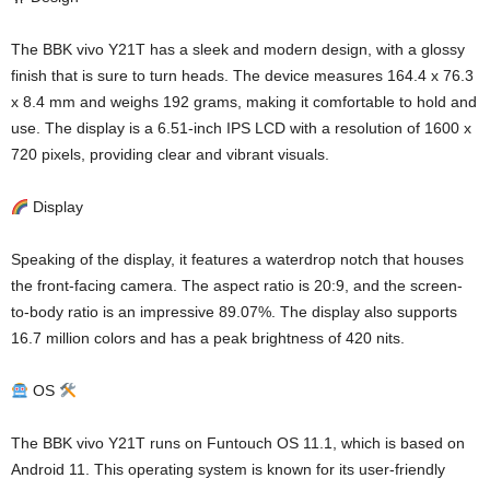
The BBK vivo Y21T has a sleek and modern design, with a glossy
finish that is sure to turn heads. The device measures 164.4 x 76.3
x 8.4 mm and weighs 192 grams, making it comfortable to hold and
use. The display is a 6.51-inch IPS LCD with a resolution of 1600 x
720 pixels, providing clear and vibrant visuals.
Display
Speaking of the display, it features a waterdrop notch that houses
the front-facing camera. The aspect ratio is 20:9, and the screen-
to-body ratio is an impressive 89.07%. The display also supports
16.7 million colors and has a peak brightness of 420 nits.
OS
The BBK vivo Y21T runs on Funtouch OS 11.1, which is based on
Android 11. This operating system is known for its user-friendly