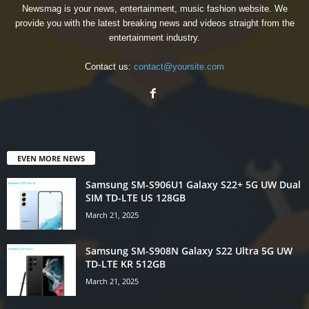
Newsmag is your news, entertainment, music fashion website. We
provide you with the latest breaking news and videos straight from the
entertainment industry.
Contact us:
contact@yoursite.com
EVEN MORE NEWS
Samsung SM-S906U1 Galaxy S22+ 5G UW Dual
SIM TD-LTE US 128GB
March 21, 2025
Samsung SM-S908N Galaxy S22 Ultra 5G UW
TD-LTE KR 512GB
March 21, 2025