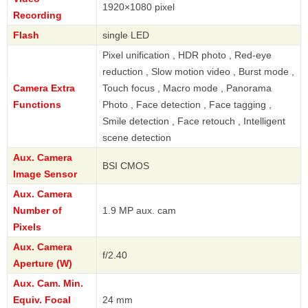
1920×1080 pixel
Recording
Flash
single LED
Pixel unification , HDR photo , Red-eye
reduction , Slow motion video , Burst mode ,
Camera Extra
Touch focus , Macro mode , Panorama
Functions
Photo , Face detection , Face tagging ,
Smile detection , Face retouch , Intelligent
scene detection
Aux. Camera
BSI CMOS
Image Sensor
Aux. Camera
Number of
1.9 MP aux. cam
Pixels
Aux. Camera
f/2.40
Aperture (W)
Aux. Cam. Min.
Equiv. Focal
24 mm