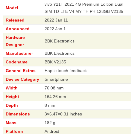
vivo Y21T 2021 4G Premium Edition Dual
Model
SIM TD-LTE V4 MY TH PH 128GB V2135
Released
2022 Jan 11
Announced
2022 Jan 1
Hardware
BBK Electronics
Designer
Manufacturer
BBK Electronics
Codename
BBK V2135
General Extras
Haptic touch feedback
Device Category
Smartphone
Width
76.08 mm
Height
164.26 mm
Depth
8 mm
Dimensions
3×6.47×0.31 inches
Mass
182 g
Platform
Android