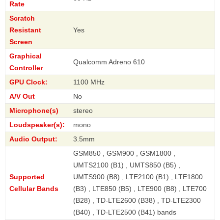
Rate
Scratch
Resistant
Yes
Screen
Graphical
Qualcomm Adreno 610
Controller
GPU Clock:
1100 MHz
A/V Out
No
Microphone(s)
stereo
Loudspeaker(s):
mono
Audio Output:
3.5mm
GSM850 , GSM900 , GSM1800 ,
UMTS2100 (B1) , UMTS850 (B5) ,
Supported
UMTS900 (B8) , LTE2100 (B1) , LTE1800
Cellular Bands
(B3) , LTE850 (B5) , LTE900 (B8) , LTE700
(B28) , TD-LTE2600 (B38) , TD-LTE2300
(B40) , TD-LTE2500 (B41) bands