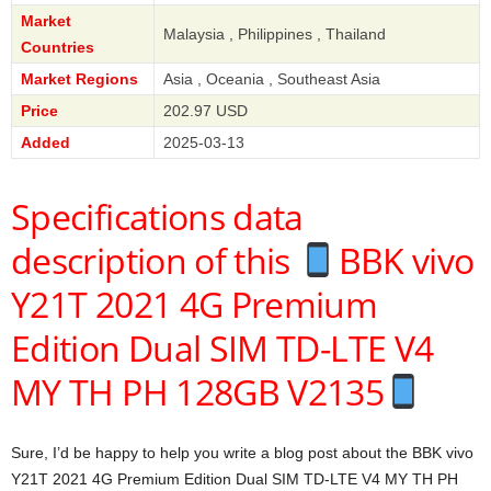
Market
Malaysia , Philippines , Thailand
Countries
Market Regions
Asia , Oceania , Southeast Asia
Price
202.97 USD
Added
2025-03-13
Specifications data
description of this
BBK vivo
Y21T 2021 4G Premium
Edition Dual SIM TD-LTE V4
MY TH PH 128GB V2135
Sure, I’d be happy to help you write a blog post about the BBK vivo
Y21T 2021 4G Premium Edition Dual SIM TD-LTE V4 MY TH PH