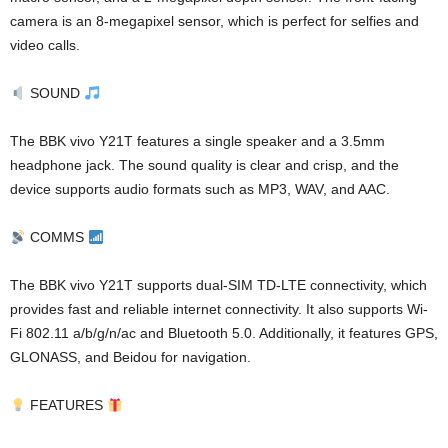
camera is an 8-megapixel sensor, which is perfect for selfies and
video calls.
SOUND
The BBK vivo Y21T features a single speaker and a 3.5mm
headphone jack. The sound quality is clear and crisp, and the
device supports audio formats such as MP3, WAV, and AAC.
COMMS
The BBK vivo Y21T supports dual-SIM TD-LTE connectivity, which
provides fast and reliable internet connectivity. It also supports Wi-
Fi 802.11 a/b/g/n/ac and Bluetooth 5.0. Additionally, it features GPS,
GLONASS, and Beidou for navigation.
FEATURES