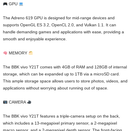
GPU
The Adreno 619 GPU is designed for mid-range devices and
supports OpenGL ES 3.2, OpenCL 2.0, and Vulkan 1.1. It can
handle demanding games and applications with ease, providing a
smooth and enjoyable experience.
MEMORY
The BBK vivo Y21T comes with 4GB of RAM and 128GB of internal
storage, which can be expanded up to 1TB via a microSD card.
This ample storage space allows users to store photos, videos, and
applications without worrying about running out of space.
CAMERA
The BBK vivo Y21T features a triple-camera setup on the back,
which includes a 13-megapixel primary sensor, a 2-megapixel
macro sensor, and a 2-megapixel depth sensor. The front-facing