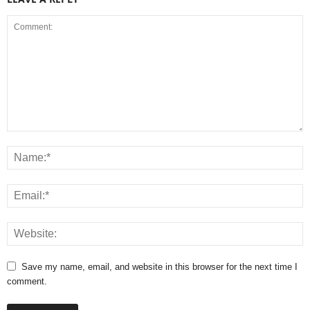
Save my name, email, and website in this browser for the next time I
comment.