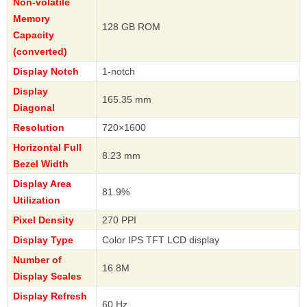
Non-volatile
Memory
128 GB ROM
Capacity
(converted)
Display Notch
1-notch
Display
165.35 mm
Diagonal
Resolution
720×1600
Horizontal Full
8.23 mm
Bezel Width
Display Area
81.9%
Utilization
Pixel Density
270 PPI
Display Type
Color IPS TFT LCD display
Number of
16.8M
Display Scales
Display Refresh
60 Hz