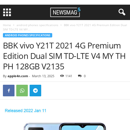
Home
android phones specifications
BBK vivo Y21T 2021 4G Premium Edition Dual
SIM TD-LTE V4 MY...
ANDROID PHONES SPECIFICATIONS
BBK vivo Y21T 2021 4G Premium
Edition Dual SIM TD-LTE V4 MY TH
PH 128GB V2135
By
apple4n.com
-
March 13, 2025
1141
0