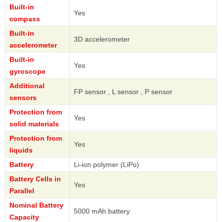
Built-in
Yes
compass
Built-in
3D accelerometer
accelerometer
Built-in
Yes
gyroscope
Additional
FP sensor , L sensor , P sensor
sensors
Protection from
Yes
solid materials
Protection from
Yes
liquids
Battery
Li-ion polymer (LiPo)
Battery Cells in
Yes
Parallel
Nominal Battery
5000 mAh battery
Capacity