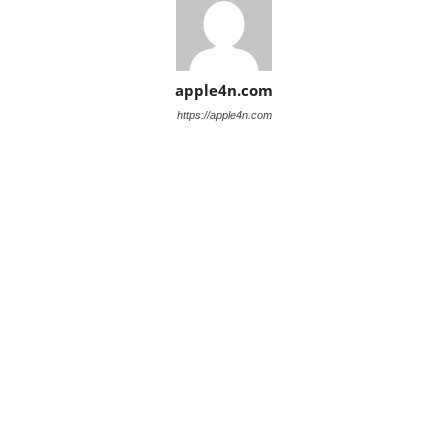
apple4n.com
https://apple4n.com