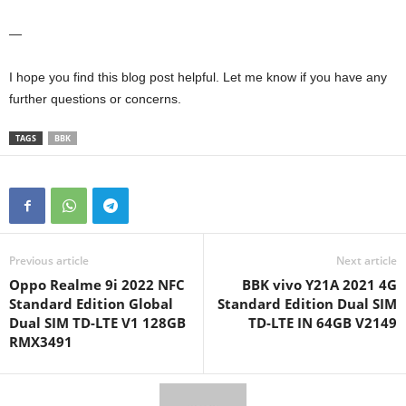
—
I hope you find this blog post helpful. Let me know if you have any
further questions or concerns.
TAGS
BBK
Previous article
Next article
Oppo Realme 9i 2022 NFC
BBK vivo Y21A 2021 4G
Standard Edition Global
Standard Edition Dual SIM
Dual SIM TD-LTE V1 128GB
TD-LTE IN 64GB V2149
RMX3491