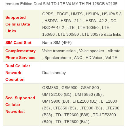
 Edition Dual SIM TD-LTE V4 MY TH PH 128GB V2135
GPRS , EDGE , UMTS , HSUPA , HSUPA 5.8
Supported
, HSDPA , HSPA+ 21.1 , HSPA+ 42.2 , DC-
Cellular Data
HSDPA 42.2 , LTE , LTE 100/50 , LTE
Links
150/50 , LTE 300/50 , LTE 300/75 data links
SIM Card Slot
Nano-SIM (4FF)
Complementary
Voice transmission , Voice speaker , Vibrate
Phone Services
, Speakerphone , ANC , HD Voice , VoLTE
Dual Cellular
Network
Dual standby
Operation
GSM850 , GSM900 , GSM1800 ,
UMTS2100 (B1) , UMTS850 (B5) ,
Sec. Supported
UMTS900 (B8) , LTE2100 (B1) , LTE1800
Cellular
(B3) , LTE850 (B5) , LTE900 (B8) , LTE700
Networks:
(B28) , TD-LTE2600 (B38) , TD-LTE2300
(B40) , TD-LTE2500 (B41)