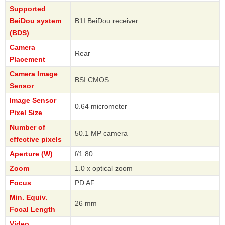
Supported
BeiDou system
B1I BeiDou receiver
(BDS)
Camera
Rear
Placement
Camera Image
BSI CMOS
Sensor
Image Sensor
0.64 micrometer
Pixel Size
Number of
50.1 MP camera
effective pixels
Aperture (W)
f/1.80
Zoom
1.0 x optical zoom
Focus
PD AF
Min. Equiv.
26 mm
Focal Length
Video