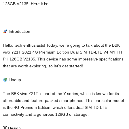
128GB V2135. Here it is:
—
Introduction
Hello, tech enthusiasts! Today, we’re going to talk about the BBK
vivo Y21T 2021 4G Premium Edition Dual SIM TD-LTE V4 MY TH
PH 128GB V2135. This device has some impressive specifications
that are worth exploring, so let’s get started!
Lineup
The BBK vivo Y21T is part of the Y-series, which is known for its
affordable and feature-packed smartphones. This particular model
is the 4G Premium Edition, which offers dual SIM TD-LTE
connectivity and a generous 128GB of storage.
🏋️ Design