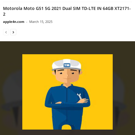
Motorola Moto G51 5G 2021 Dual SIM TD-LTE IN 64GB XT2171-
2
apple4n.com
-
March 15, 2025