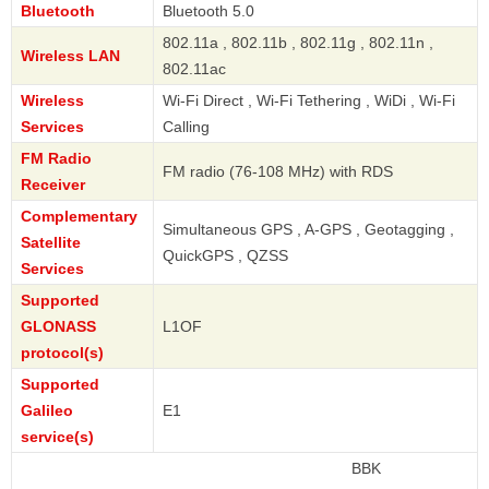
Bluetooth
Bluetooth 5.0
802.11a , 802.11b , 802.11g , 802.11n ,
Wireless LAN
802.11ac
Wireless
Wi-Fi Direct , Wi-Fi Tethering , WiDi , Wi-Fi
Services
Calling
FM Radio
FM radio (76-108 MHz) with RDS
Receiver
Complementary
Simultaneous GPS , A-GPS , Geotagging ,
Satellite
QuickGPS , QZSS
Services
Supported
GLONASS
L1OF
protocol(s)
Supported
Galileo
E1
service(s)
BBK