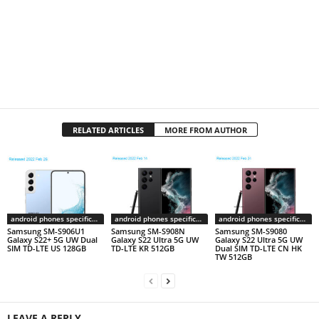
RELATED ARTICLES
MORE FROM AUTHOR
android phones specifications
android phones specifications
android phones specifications
Samsung SM-S906U1
Samsung SM-S908N
Samsung SM-S9080
Galaxy S22+ 5G UW Dual
Galaxy S22 Ultra 5G UW
Galaxy S22 Ultra 5G UW
SIM TD-LTE US 128GB
TD-LTE KR 512GB
Dual SIM TD-LTE CN HK
TW 512GB
LEAVE A REPLY