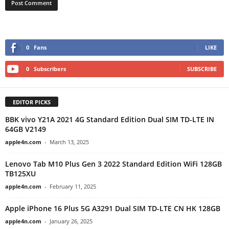
0
Fans
LIKE
0
Subscribers
SUBSCRIBE
EDITOR PICKS
BBK vivo Y21A 2021 4G Standard Edition Dual SIM TD-LTE IN
64GB V2149
apple4n.com
-
March 13, 2025
Lenovo Tab M10 Plus Gen 3 2022 Standard Edition WiFi 128GB
TB125XU
apple4n.com
-
February 11, 2025
Apple iPhone 16 Plus 5G A3291 Dual SIM TD-LTE CN HK 128GB
apple4n.com
-
January 26, 2025