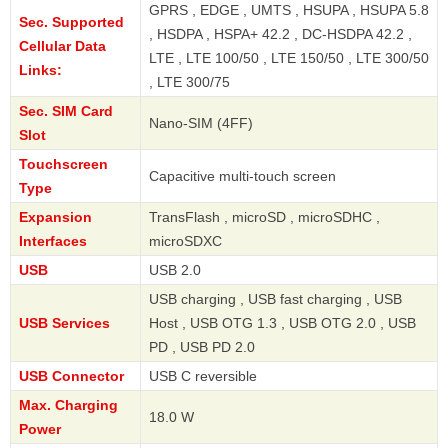
GPRS , EDGE , UMTS , HSUPA , HSUPA 5.8
Sec. Supported
, HSDPA , HSPA+ 42.2 , DC-HSDPA 42.2 ,
Cellular Data
LTE , LTE 100/50 , LTE 150/50 , LTE 300/50
Links:
, LTE 300/75
Sec. SIM Card
Nano-SIM (4FF)
Slot
Touchscreen
Capacitive multi-touch screen
Type
Expansion
TransFlash , microSD , microSDHC ,
Interfaces
microSDXC
USB
USB 2.0
USB charging , USB fast charging , USB
USB Services
Host , USB OTG 1.3 , USB OTG 2.0 , USB
PD , USB PD 2.0
USB Connector
USB C reversible
Max. Charging
18.0 W
Power