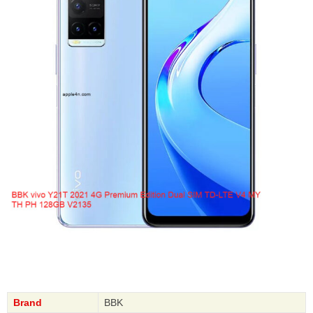
Brand
BBK