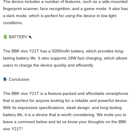
The device includes a number of features, such as a side-mounted
fingerprint scanner, face recognition, and a game mode. It also has
a dark mode, which is perfect for using the device in low-light
conditions.
BATTERY
The BBK vivo Y21T has a 5000mAh battery, which provides long-
lasting battery life. It also supports 18W fast charging, which allows
users to charge the device quickly and efficiently.
Conclusion
The BBK vivo Y21T is a feature-packed and affordable smartphone
that is perfect for anyone looking for a reliable and powerful device.
With its impressive specifications, sleek design, and long-lasting
battery life, it is a device that is worth considering. We invite you to
leave a comment below and let us know your thoughts on the BBK
vivo Y21T!