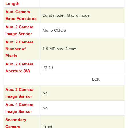
Length
Aux. Camera
Burst mode , Macro mode
Extra Functions
Aux. 2 Camera
Mono CMOS
Image Sensor
Aux. 2 Camera
Number of
1.9 MP aux. 2 cam
Pixels
Aux. 2 Camera
f/2.40
Aperture (W)
BBK
Aux. 3 Camera
No
Image Sensor
Aux. 4 Camera
No
Image Sensor
Secondary
Camera
Front