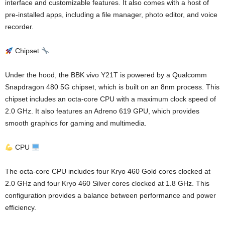
interface and customizable features. It also comes with a host of
pre-installed apps, including a file manager, photo editor, and voice
recorder.
Chipset
Under the hood, the BBK vivo Y21T is powered by a Qualcomm
Snapdragon 480 5G chipset, which is built on an 8nm process. This
chipset includes an octa-core CPU with a maximum clock speed of
2.0 GHz. It also features an Adreno 619 GPU, which provides
smooth graphics for gaming and multimedia.
CPU
The octa-core CPU includes four Kryo 460 Gold cores clocked at
2.0 GHz and four Kryo 460 Silver cores clocked at 1.8 GHz. This
configuration provides a balance between performance and power
efficiency.