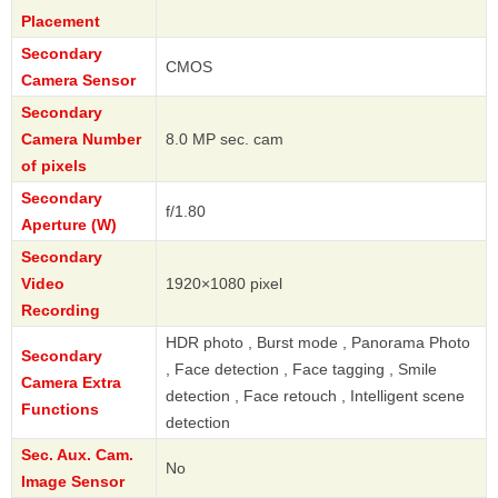
Placement
Secondary
CMOS
Camera Sensor
Secondary
Camera Number
8.0 MP sec. cam
of pixels
Secondary
f/1.80
Aperture (W)
Secondary
Video
1920×1080 pixel
Recording
HDR photo , Burst mode , Panorama Photo
Secondary
, Face detection , Face tagging , Smile
Camera Extra
detection , Face retouch , Intelligent scene
Functions
detection
Sec. Aux. Cam.
No
Image Sensor