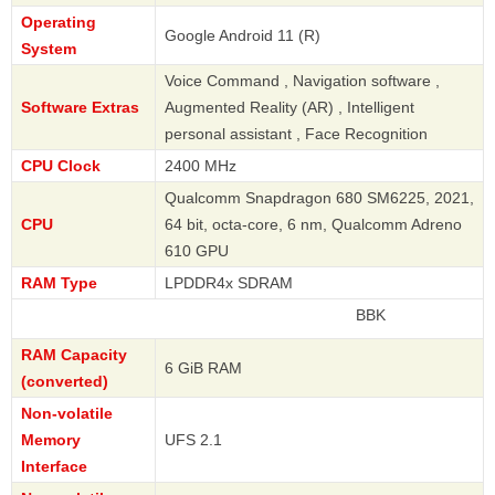
Operating
Google Android 11 (R)
System
Voice Command , Navigation software ,
Software Extras
Augmented Reality (AR) , Intelligent
personal assistant , Face Recognition
CPU Clock
2400 MHz
Qualcomm Snapdragon 680 SM6225, 2021,
CPU
64 bit, octa-core, 6 nm, Qualcomm Adreno
610 GPU
RAM Type
LPDDR4x SDRAM
BBK
RAM Capacity
6 GiB RAM
(converted)
Non-volatile
Memory
UFS 2.1
Interface