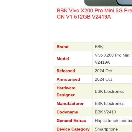
Brand
BBK
Vivo X200 Pro Min
Model
V2419A
Released
2024 Oct
Announced
2024 Oct
Hardware
BBK Electronics
Designer
Manufacturer
BBK Electronics
Codename
BBK V2419
General Extras
Haptic touch feedba
Device Category
Smartphone