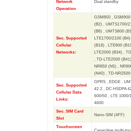
Network
Dual standby
Operation
GSM850 , GSM900 
(B2) , UMTS1700/2
(B8) , UMTS800 (B1
Sec. Supported
LTE1700/2100 (B4) 
Cellular
(B18) , LTE800 (B19
Networks:
LTE2000 (B34) , T
, TD-LTE2500 (B41)
NR850 (N5) , NR90
(N40) , TD-NR2500
GPRS , EDGE , UMT
Sec. Supported
42.2 , DC-HSDPA 42.
Cellular Data
600/50 , LTE 1000/
Links:
4600
Sec. SIM Card
Nano-SIM (4FF)
Slot
Touchscreen
Capacitive multi-to