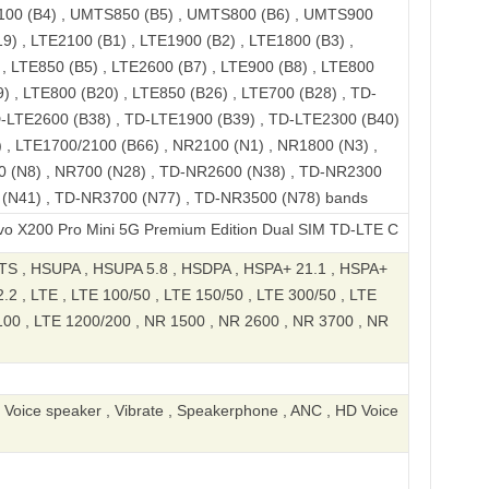
100 (B4) , UMTS850 (B5) , UMTS800 (B6) , UMTS900
9) , LTE2100 (B1) , LTE1900 (B2) , LTE1800 (B3) ,
, LTE850 (B5) , LTE2600 (B7) , LTE900 (B8) , LTE800
) , LTE800 (B20) , LTE850 (B26) , LTE700 (B28) , TD-
D-LTE2600 (B38) , TD-LTE1900 (B39) , TD-LTE2300 (B40)
 , LTE1700/2100 (B66) , NR2100 (N1) , NR1800 (N3) ,
0 (N8) , NR700 (N28) , TD-NR2600 (N38) , TD-NR2300
 (N41) , TD-NR3700 (N77) , TD-NR3500 (N78) bands
Pro Mini 5G Premium Edition Dual SIM TD-LTE CN V1 512GB V2419A
S , HSUPA , HSUPA 5.8 , HSDPA , HSPA+ 21.1 , HSPA+
2 , LTE , LTE 100/50 , LTE 150/50 , LTE 300/50 , LTE
100 , LTE 1200/200 , NR 1500 , NR 2600 , NR 3700 , NR
, Voice speaker , Vibrate , Speakerphone , ANC , HD Voice