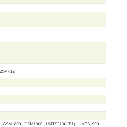
925MP12
, GSM1800 , GSM1900 , UMTS2100 (B1) , UMTS1900