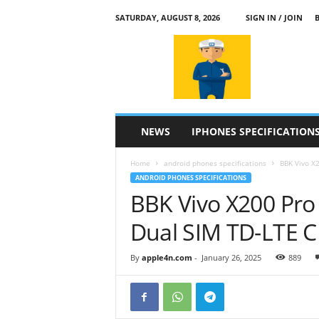
SATURDAY, AUGUST 8, 2026
SIGN IN / JOIN
a
p
p
l
e
4
n
NEWS
IPHONES SPECIFICATION
.
c
Home
android phones specifications
BBK Vivo X2
o
ANDROID PHONES SPECIFICATIONS
m
BBK Vivo X200 Pro
Dual SIM TD-LTE 
By
apple4n.com
-
January 26, 2025
889