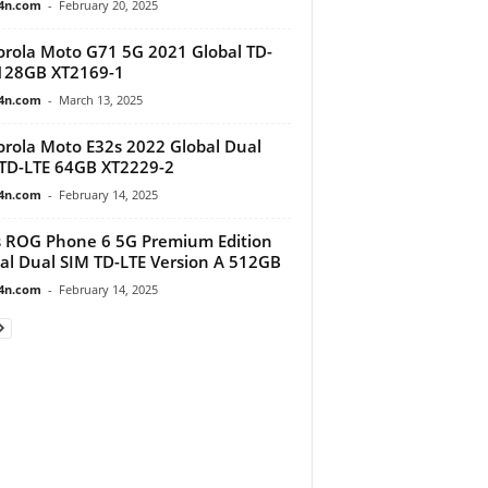
4n.com
-
February 20, 2025
rola Moto G71 5G 2021 Global TD-
128GB XT2169-1
4n.com
-
March 13, 2025
rola Moto E32s 2022 Global Dual
TD-LTE 64GB XT2229-2
4n.com
-
February 14, 2025
 ROG Phone 6 5G Premium Edition
al Dual SIM TD-LTE Version A 512GB
4n.com
-
February 14, 2025