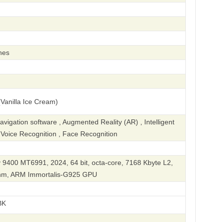
hes
Vanilla Ice Cream)
igation software , Augmented Reality (AR) , Intelligent
, Voice Recognition , Face Recognition
 9400 MT6991, 2024, 64 bit, octa-core, 7168 Kbyte L2,
 nm, ARM Immortalis-G925 GPU