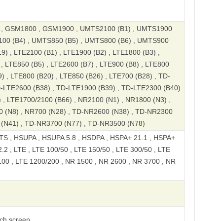
, GSM1800 , GSM1900 , UMTS2100 (B1) , UMTS1900
100 (B4) , UMTS850 (B5) , UMTS800 (B6) , UMTS900
9) , LTE2100 (B1) , LTE1900 (B2) , LTE1800 (B3) ,
, LTE850 (B5) , LTE2600 (B7) , LTE900 (B8) , LTE800
) , LTE800 (B20) , LTE850 (B26) , LTE700 (B28) , TD-
D-LTE2600 (B38) , TD-LTE1900 (B39) , TD-LTE2300 (B40)
 , LTE1700/2100 (B66) , NR2100 (N1) , NR1800 (N3) ,
0 (N8) , NR700 (N28) , TD-NR2600 (N38) , TD-NR2300
 (N41) , TD-NR3700 (N77) , TD-NR3500 (N78)
S , HSUPA , HSUPA 5.8 , HSDPA , HSPA+ 21.1 , HSPA+
2 , LTE , LTE 100/50 , LTE 150/50 , LTE 300/50 , LTE
100 , LTE 1200/200 , NR 1500 , NR 2600 , NR 3700 , NR
uch screen