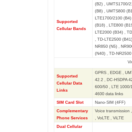
(B2) , UMTS1700/2
(B8) , UMTS800 (B1
LTE1700/2100 (B4) 
Supported
(B18) , LTE800 (B19
Cellular Bands
LTE2000 (B34) , T
, TD-LTE2500 (B41)
NR850 (N5) , NR90
(N40) , TD-NR2500
Vivo X200 
GPRS , EDGE , UMT
Supported
42.2 , DC-HSDPA 42.
Cellular Data
600/50 , LTE 1000/
Links
4600 data links
SIM Card Slot
Nano-SIM (4FF)
Complementary
Voice transmission 
Phone Services
, VoLTE , ViLTE
Dual Cellular