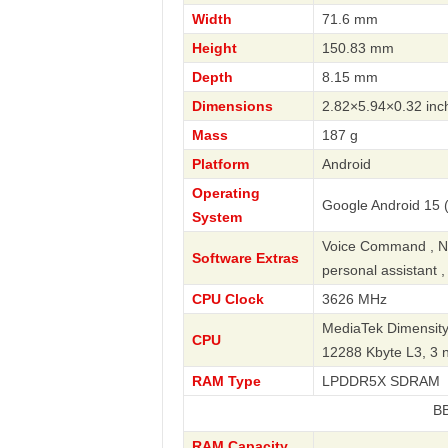
Width
71.6 mm
Height
150.83 mm
Depth
8.15 mm
Dimensions
2.82×5.94×0.32 inc
Mass
187 g
Platform
Android
Operating
Google Android 15 (
System
Voice Command , Nav
Software Extras
personal assistant 
CPU Clock
3626 MHz
MediaTek Dimensity
CPU
12288 Kbyte L3, 3
RAM Type
LPDDR5X SDRAM
BBK
RAM Capacity