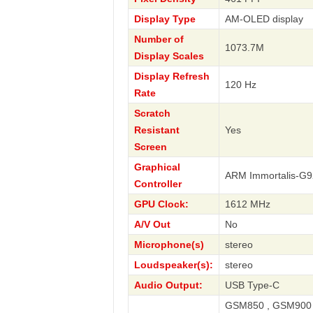
Display Type
AM-OLED display
Number of
1073.7M
Display Scales
Display Refresh
120 Hz
Rate
Scratch
Resistant
Yes
Screen
Graphical
ARM Immortalis-G
Controller
GPU Clock:
1612 MHz
A/V Out
No
Microphone(s)
stereo
Loudspeaker(s):
stereo
Audio Output:
USB Type-C
GSM850 , GSM900 