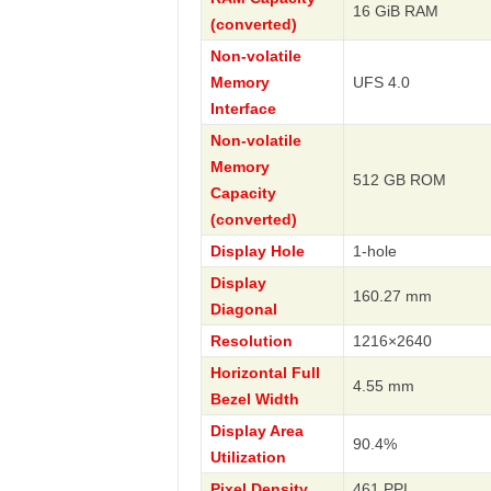
16 GiB RAM
(converted)
Non-volatile
Memory
UFS 4.0
Interface
Non-volatile
Memory
512 GB ROM
Capacity
(converted)
Display Hole
1-hole
Display
160.27 mm
Diagonal
Resolution
1216×2640
Horizontal Full
4.55 mm
Bezel Width
Display Area
90.4%
Utilization
Pixel Density
461 PPI