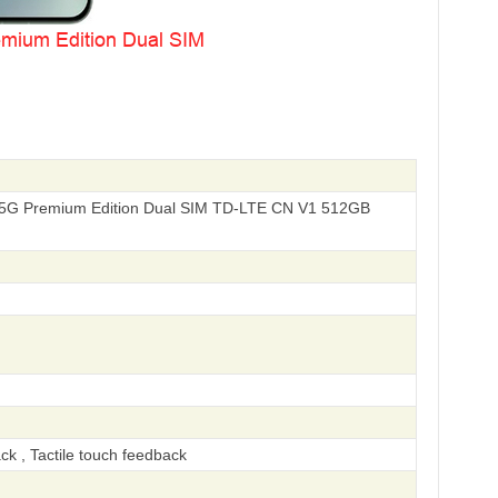
i 5G Premium Edition Dual SIM TD-LTE CN V1 512GB
ck , Tactile touch feedback