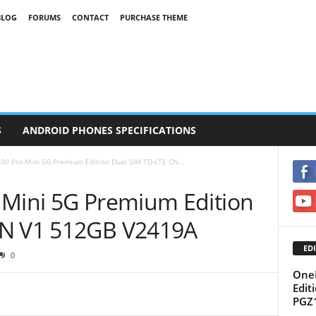
BLOG
FORUMS
CONTACT
PURCHASE THEME
S
ANDROID PHONES SPECIFICATIONS
00 Pro Mini 5G Premium Edition Dual SIM TD-LTE CN...
 Mini 5G Premium Edition
CN V1 512GB V2419A
EDI
0
OneP
Edit
PGZ