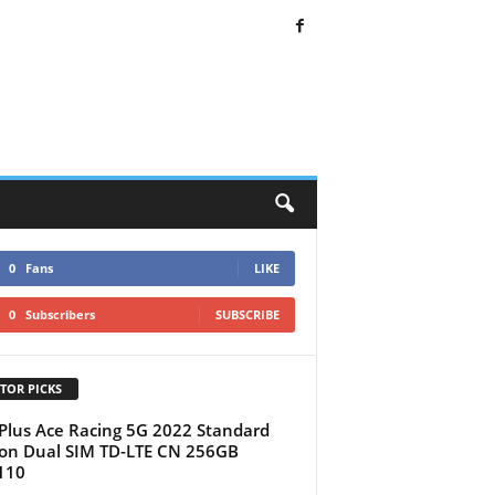
0
Fans
LIKE
0
Subscribers
SUBSCRIBE
TOR PICKS
lus Ace Racing 5G 2022 Standard
ion Dual SIM TD-LTE CN 256GB
110