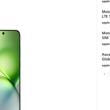
apple
Moto
LTE 
apple
Moto
SIM 
apple
Asus
Glob
apple