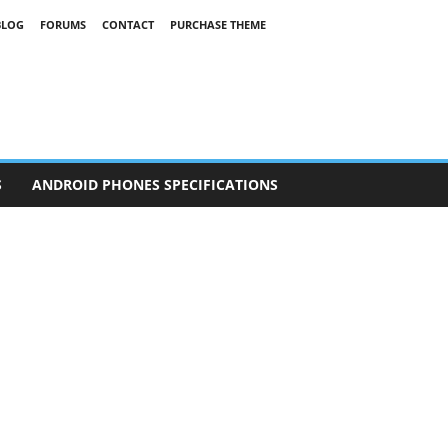
BLOG
FORUMS
CONTACT
PURCHASE THEME
S
ANDROID PHONES SPECIFICATIONS