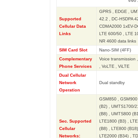
Vivo X100 5G
GPRS , EDGE , UMT
Supported
42.2 , DC-HSDPA 4
Cellular Data
CDMA2000 1xEV-DO R
Links
LTE 600/50 , LTE 1
NR 4600 data links
SIM Card Slot
Nano-SIM (4FF)
Complementary
Voice transmission 
Phone Services
, VoLTE , ViLTE
Dual Cellular
Network
Dual standby
Operation
GSM850 , GSM900 
(B2) , UMTS1700/2
(B8) , UMTS800 (B1
Sec. Supported
LTE1800 (B3) , LTE
Cellular
(B8) , LTE800 (B18)
Networks:
LTE2000 (B34) , T