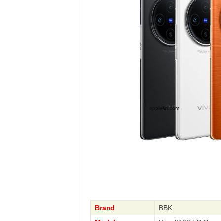
Brand
BBK