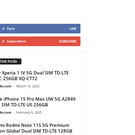
0
Fans
LIKE
0
Subscribers
SUBSCRIBE
TOR PICKS
 Xperia 1 IV 5G Dual SIM TD-LTE
C 256GB XQ-CT72
4n.com
-
March 10, 2025
e iPhone 15 Pro Max UW 5G A2849
 SIM TD-LTE US 256GB
4n.com
-
February 6, 2025
mi Redmi Note 11S 5G Premium
ion Global Dual SIM TD-LTE 128GB