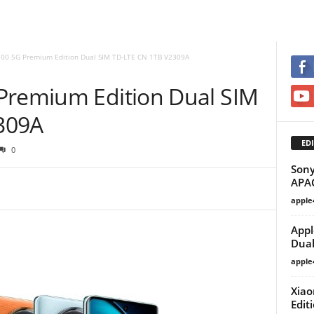
100 5G Premium Edition Dual SIM TD-LTE CN 1TB V2309A
Premium Edition Dual SIM
309A
EDI
0
Sony
APA
apple
Appl
Dual
apple
Xiao
Edit