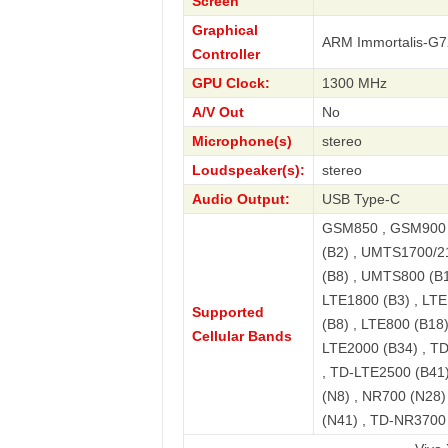
Screen
Graphical
ARM Immortalis-G
Controller
GPU Clock:
1300 MHz
A/V Out
No
Microphone(s)
stereo
Loudspeaker(s):
stereo
Audio Output:
USB Type-C
GSM850 , GSM900 
(B2) , UMTS1700/2
(B8) , UMTS800 (B1
LTE1800 (B3) , LTE
Supported
(B8) , LTE800 (B18)
Cellular Bands
LTE2000 (B34) , T
, TD-LTE2500 (B41)
(N8) , NR700 (N28
(N41) , TD-NR3700