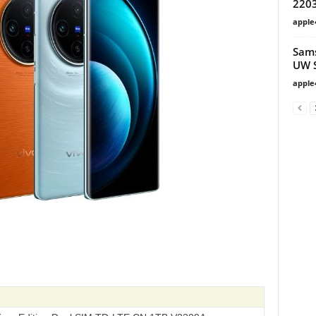
220
apple
Sams
UW S
apple