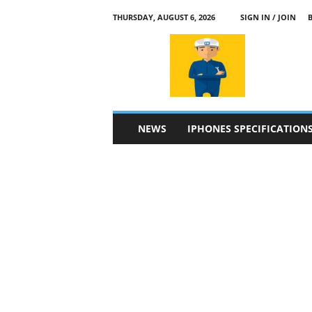
THURSDAY, AUGUST 6, 2026
SIGN IN / JOIN
a
p
p
l
e
4
n
NEWS
IPHONES SPECIFICATION
.
c
o
m