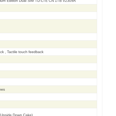
ium Edition Dual SIM TD-LTE CN 1TB V2309A
ck , Tactile touch feedback
hes
(Upside Down Cake)