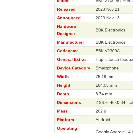
Model
Vivo X100 5G Prem
Released
2023 Nov 21
Announced
2023 Nov 13
Hardware
BBK Electronics
Designer
Manufacturer
BBK Electronics
Codename
BBK V2309A
General Extras
Haptic touch feedba
Device Category
Smartphone
Width
75.19 mm
Height
164.05 mm
Depth
8.74 mm
Dimensions
2.96×6.46×0.34 inc
Mass
202 g
Platform
Android
Operating
Google Android 14 