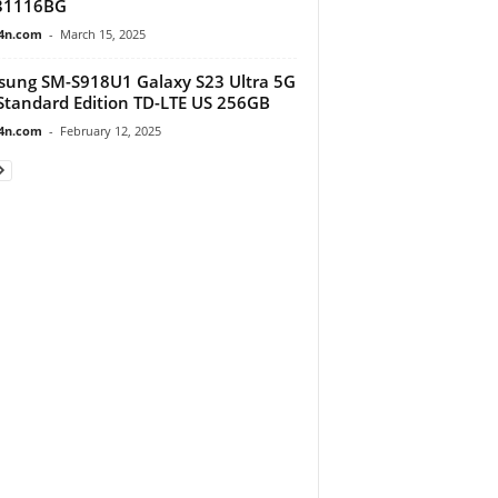
31116BG
4n.com
-
March 15, 2025
ung SM-S918U1 Galaxy S23 Ultra 5G
tandard Edition TD-LTE US 256GB
4n.com
-
February 12, 2025