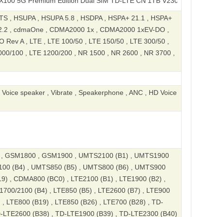
 Premium Edition Dual SIM TD-LTE CN 1TB V2309A
S , HSUPA , HSUPA 5.8 , HSDPA , HSPA+ 21.1 , HSPA+
2.2 , cdmaOne , CDMA2000 1x , CDMA2000 1xEV-DO ,
ev A , LTE , LTE 100/50 , LTE 150/50 , LTE 300/50 ,
000/100 , LTE 1200/200 , NR 1500 , NR 2600 , NR 3700 ,
, Voice speaker , Vibrate , Speakerphone , ANC , HD Voice
, GSM1800 , GSM1900 , UMTS2100 (B1) , UMTS1900
100 (B4) , UMTS850 (B5) , UMTS800 (B6) , UMTS900
9) , CDMA800 (BC0) , LTE2100 (B1) , LTE1900 (B2) ,
1700/2100 (B4) , LTE850 (B5) , LTE2600 (B7) , LTE900
 , LTE800 (B19) , LTE850 (B26) , LTE700 (B28) , TD-
D-LTE2600 (B38) , TD-LTE1900 (B39) , TD-LTE2300 (B40)