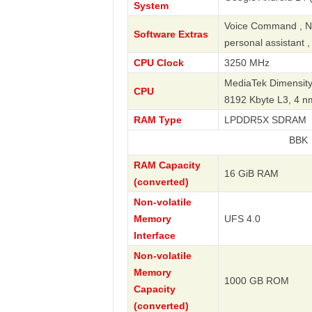
System
Voice Command , Nav
Software Extras
personal assistant 
CPU Clock
3250 MHz
MediaTek Dimensity
CPU
8192 Kbyte L3, 4 
RAM Type
LPDDR5X SDRAM
BBK
RAM Capacity
16 GiB RAM
(converted)
Non-volatile
Memory
UFS 4.0
Interface
Non-volatile
Memory
1000 GB ROM
Capacity
(converted)