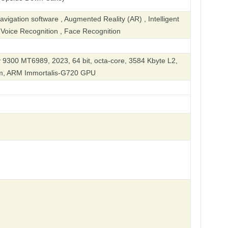
igation software , Augmented Reality (AR) , Intelligent
, Voice Recognition , Face Recognition
 9300 MT6989, 2023, 64 bit, octa-core, 3584 Kbyte L2,
nm, ARM Immortalis-G720 GPU