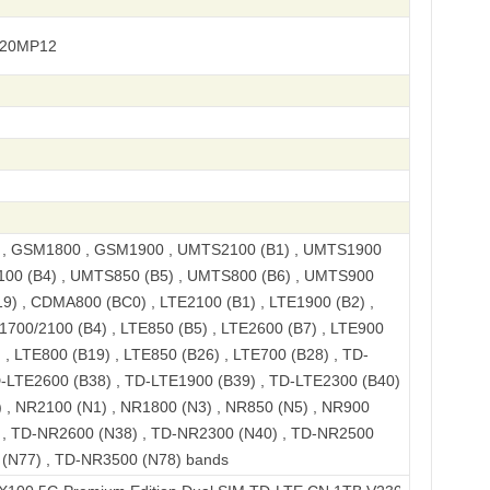
720MP12
, GSM1800 , GSM1900 , UMTS2100 (B1) , UMTS1900
100 (B4) , UMTS850 (B5) , UMTS800 (B6) , UMTS900
9) , CDMA800 (BC0) , LTE2100 (B1) , LTE1900 (B2) ,
1700/2100 (B4) , LTE850 (B5) , LTE2600 (B7) , LTE900
 , LTE800 (B19) , LTE850 (B26) , LTE700 (B28) , TD-
D-LTE2600 (B38) , TD-LTE1900 (B39) , TD-LTE2300 (B40)
 , NR2100 (N1) , NR1800 (N3) , NR850 (N5) , NR900
) , TD-NR2600 (N38) , TD-NR2300 (N40) , TD-NR2500
 (N77) , TD-NR3500 (N78) bands