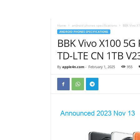
Home
android phones specifications
BBK Vivo X
ANDROID PHONES SPECIFICATIONS
BBK Vivo X100 5G 
TD-LTE CN 1TB V2
By
apple4n.com
-
February 1, 2025
955