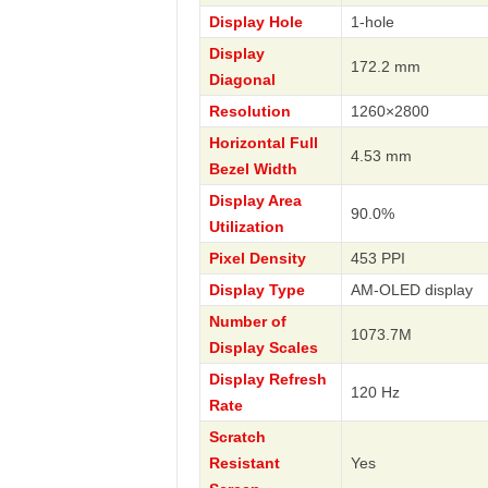
Display Hole
1-hole
Display
172.2 mm
Diagonal
Resolution
1260×2800
Horizontal Full
4.53 mm
Bezel Width
Display Area
90.0%
Utilization
Pixel Density
453 PPI
Display Type
AM-OLED display
Number of
1073.7M
Display Scales
Display Refresh
120 Hz
Rate
Scratch
Resistant
Yes