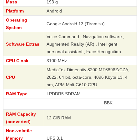
Mass
193 g
Platform
Android
Operating
Google Android 13 (Tiramisu)
System
Voice Command , Navigation software ,
Software Extras
Augmented Reality (AR) , Intelligent
personal assistant , Face Recognition
CPU Clock
3100 MHz
MediaTek Dimensity 8200 MT6896Z/CZA,
CPU
2022, 64 bit, octa-core, 4096 Kbyte L3, 4
nm, ARM Mali-G610 GPU
RAM Type
LPDDR5 SDRAM
BBK
RAM Capacity
12 GiB RAM
(converted)
Non-volatile
Memory
UFS 3.1