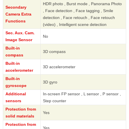
HDR photo , Burst mode , Panorama Photo
Secondary
, Face detection , Face tagging , Smile
Camera Extra
detection , Face retouch , Face retouch
Functions
(video) , Intelligent scene detection
Sec. Aux. Cam.
No
Image Sensor
Built-in
3D compass
compass
Built-in
3D accelerometer
accelerometer
Built-in
3D gyro
gyroscope
Additional
In-screen FP sensor , L sensor , P sensor ,
sensors
Step counter
Protection from
Yes
solid materials
Protection from
Yes