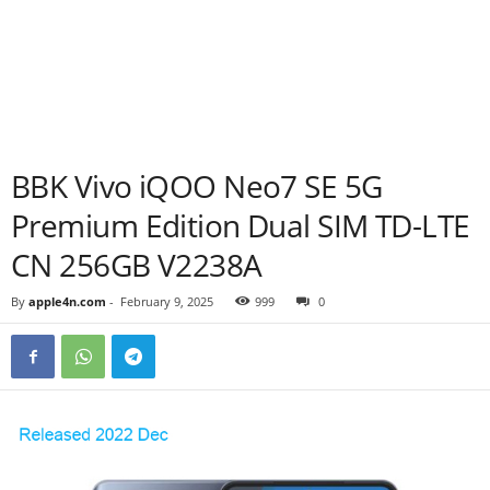
BBK Vivo iQOO Neo7 SE 5G
Premium Edition Dual SIM TD-LTE
CN 256GB V2238A
By
apple4n.com
-
February 9, 2025
999
0