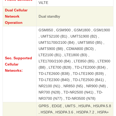
ViLTE
Dual Cellular
Network
Dual standby
Operation
GSM850 , GSM900 , GSM1800 , GSM1900
, UMTS2100 (B1) , UMTS1900 (B2) ,
UMTS1700/2100 (B4) , UMTS850 (B5) ,
UMTS900 (B8) , CDMA800 (BC0) ,
LTE2100 (B1) , LTE1800 (B3) ,
Sec. Supported
LTE1700/2100 (B4) , LTE850 (B5) , LTE900
Cellular
(B8) , LTE700 (B28) , TD-LTE2000 (B34) ,
Networks:
TD-LTE2600 (B38) , TD-LTE1900 (B39) ,
TD-LTE2300 (B40) , TD-LTE2500 (B41) ,
NR2100 (N1) , NR850 (N5) , NR900 (N8) ,
NR700 (N28) , TD-NR2500 (N41) , TD-
NR3700 (N77) , TD-NR3500 (N78)
GPRS , EDGE , UMTS , HSUPA , HSUPA 5.8
, HSDPA , HSDPA 3.6 , HSDPA 7.2 , HSPA+