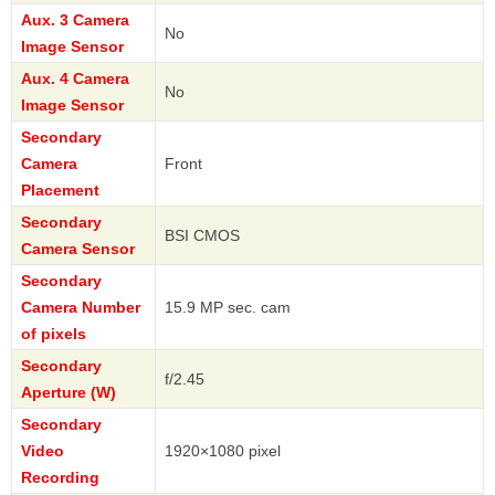
Aux. 3 Camera
No
Image Sensor
Aux. 4 Camera
No
Image Sensor
Secondary
Camera
Front
Placement
Secondary
BSI CMOS
Camera Sensor
Secondary
Camera Number
15.9 MP sec. cam
of pixels
Secondary
f/2.45
Aperture (W)
Secondary
Video
1920×1080 pixel
Recording