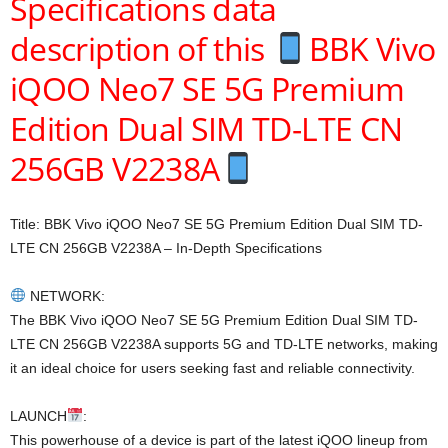
Specifications data
description of this
BBK Vivo
iQOO Neo7 SE 5G Premium
Edition Dual SIM TD-LTE CN
256GB V2238A
Title: BBK Vivo iQOO Neo7 SE 5G Premium Edition Dual SIM TD-
LTE CN 256GB V2238A – In-Depth Specifications
NETWORK:
The BBK Vivo iQOO Neo7 SE 5G Premium Edition Dual SIM TD-
LTE CN 256GB V2238A supports 5G and TD-LTE networks, making
it an ideal choice for users seeking fast and reliable connectivity.
LAUNCH
:
This powerhouse of a device is part of the latest iQOO lineup from