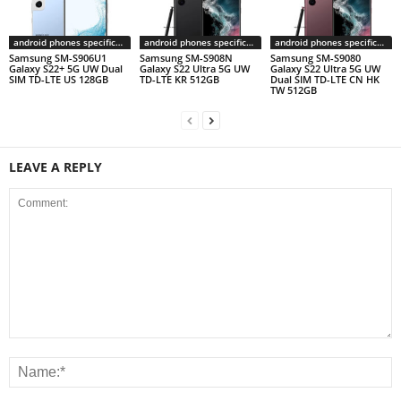
android phones specifications
android phones specifications
android phones specifications
Samsung SM-S906U1
Samsung SM-S908N
Samsung SM-S9080
Galaxy S22+ 5G UW Dual
Galaxy S22 Ultra 5G UW
Galaxy S22 Ultra 5G UW
SIM TD-LTE US 128GB
TD-LTE KR 512GB
Dual SIM TD-LTE CN HK
TW 512GB
LEAVE A REPLY