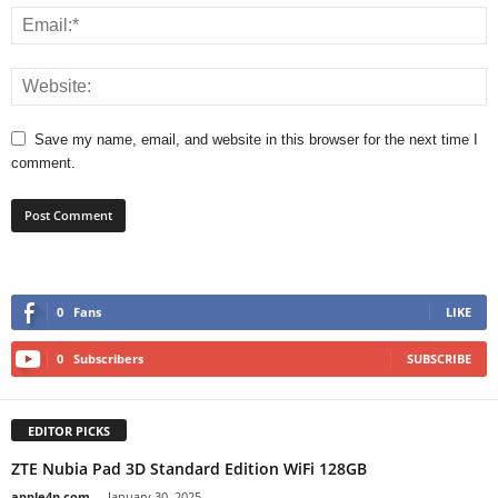
Save my name, email, and website in this browser for the next time I
comment.
0
Fans
LIKE
0
Subscribers
SUBSCRIBE
EDITOR PICKS
ZTE Nubia Pad 3D Standard Edition WiFi 128GB
apple4n.com
-
January 30, 2025