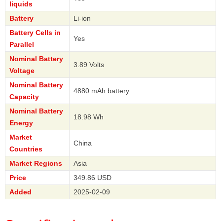
liquids
Battery
Li-ion
Battery Cells in
Yes
Parallel
Nominal Battery
3.89 Volts
Voltage
Nominal Battery
4880 mAh battery
Capacity
Nominal Battery
18.98 Wh
Energy
Market
China
Countries
Market Regions
Asia
Price
349.86 USD
Added
2025-02-09