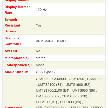
Display Refresh
120 Hz
Rate
Scratch
Resistant
Yes
Screen
Graphical
ARM Mali-G610MP6
Controller
A/V Out
No
Microphone(s)
stereo
Loudspeaker(s):
mono
Audio Output:
USB Type-C
GSM850 , GSM900 , GSM1800 , GSM1900
, UMTS2100 (B1) , UMTS1900 (B2) ,
UMTS1700/2100 (B4) , UMTS850 (B5) ,
UMTS900 (B8) , CDMA800 (BC0) ,
LTE2100 (B1) , LTE1800 (B3) ,
Supported
LTE1700/2100 (B4) , LTE850 (B5) , LTE900