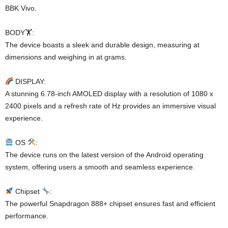
BBK Vivo.
BODY🏋️:
The device boasts a sleek and durable design, measuring at
dimensions and weighing in at grams.
DISPLAY:
A stunning 6.78-inch AMOLED display with a resolution of 1080 x
2400 pixels and a refresh rate of Hz provides an immersive visual
experience.
OS
:
The device runs on the latest version of the Android operating
system, offering users a smooth and seamless experience.
Chipset
:
The powerful Snapdragon 888+ chipset ensures fast and efficient
performance.