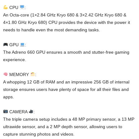
CPU
:
An Octa-core (1×2.84 GHz Kryo 680 & 3×2.42 GHz Kryo 680 &
4×1.80 GHz Kryo 680) CPU provides the device with the power it
needs to handle even the most demanding tasks.
GPU
:
The Adreno 660 GPU ensures a smooth and stutter-free gaming
experience.
MEMORY
:
A whopping 12 GB of RAM and an impressive 256 GB of internal
storage ensures users have plenty of space for all their files and
apps.
CAMERA
:
The triple camera setup includes a 48 MP primary sensor, a 13 MP
ultrawide sensor, and a 2 MP depth sensor, allowing users to
capture stunning photos and videos.