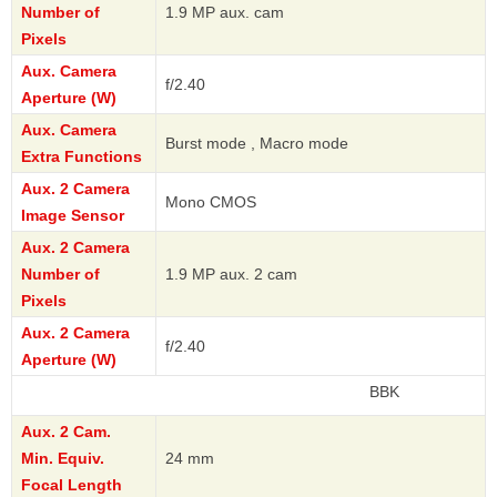
Number of
1.9 MP aux. cam
Pixels
Aux. Camera
f/2.40
Aperture (W)
Aux. Camera
Burst mode , Macro mode
Extra Functions
Aux. 2 Camera
Mono CMOS
Image Sensor
Aux. 2 Camera
Number of
1.9 MP aux. 2 cam
Pixels
Aux. 2 Camera
f/2.40
Aperture (W)
BBK
Aux. 2 Cam.
Min. Equiv.
24 mm
Focal Length