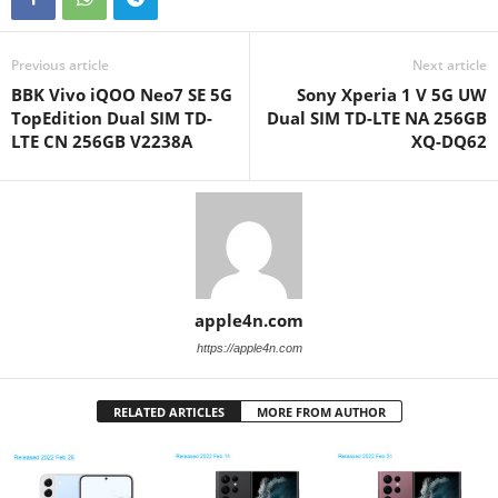
Previous article
Next article
BBK Vivo iQOO Neo7 SE 5G
Sony Xperia 1 V 5G UW
TopEdition Dual SIM TD-
Dual SIM TD-LTE NA 256GB
LTE CN 256GB V2238A
XQ-DQ62
apple4n.com
https://apple4n.com
RELATED ARTICLES
MORE FROM AUTHOR