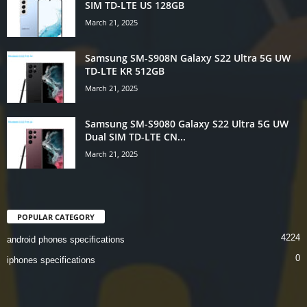
SIM TD-LTE US 128GB
March 21, 2025
Samsung SM-S908N Galaxy S22 Ultra 5G UW
TD-LTE KR 512GB
March 21, 2025
Samsung SM-S9080 Galaxy S22 Ultra 5G UW
Dual SIM TD-LTE CN...
March 21, 2025
POPULAR CATEGORY
4224
android phones specifications
0
iphones specifications