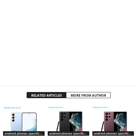
RELATED ARTICLES
MORE FROM AUTHOR
android phones specifications
android phones specifications
android phones specifications