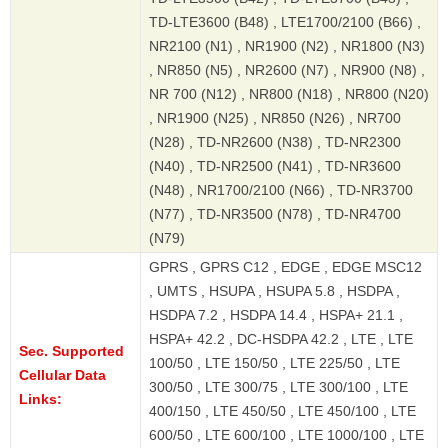
TD-LTE3600 (B48) , LTE1700/2100 (B66) ,
NR2100 (N1) , NR1900 (N2) , NR1800 (N3)
, NR850 (N5) , NR2600 (N7) , NR900 (N8) ,
NR 700 (N12) , NR800 (N18) , NR800 (N20)
, NR1900 (N25) , NR850 (N26) , NR700
(N28) , TD-NR2600 (N38) , TD-NR2300
(N40) , TD-NR2500 (N41) , TD-NR3600
(N48) , NR1700/2100 (N66) , TD-NR3700
(N77) , TD-NR3500 (N78) , TD-NR4700
(N79)
GPRS , GPRS C12 , EDGE , EDGE MSC12
, UMTS , HSUPA , HSUPA 5.8 , HSDPA ,
HSDPA 7.2 , HSDPA 14.4 , HSPA+ 21.1 ,
HSPA+ 42.2 , DC-HSDPA 42.2 , LTE , LTE
Sec. Supported
100/50 , LTE 150/50 , LTE 225/50 , LTE
Cellular Data
300/50 , LTE 300/75 , LTE 300/100 , LTE
Links:
400/150 , LTE 450/50 , LTE 450/100 , LTE
600/50 , LTE 600/100 , LTE 1000/100 , LTE