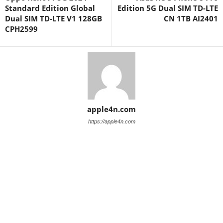
Standard Edition Global
Edition 5G Dual SIM TD-LTE
Dual SIM TD-LTE V1 128GB
CN 1TB AI2401
CPH2599
apple4n.com
https://apple4n.com