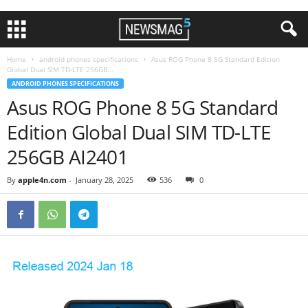
Home
android phones specifications
Asus ROG Phone 8 5G Standard Edition
Global Dual SIM TD-LTE 256GB...
ANDROID PHONES SPECIFICATIONS
Asus ROG Phone 8 5G Standard
Edition Global Dual SIM TD-LTE
256GB AI2401
By
apple4n.com
-
January 28, 2025
536
0