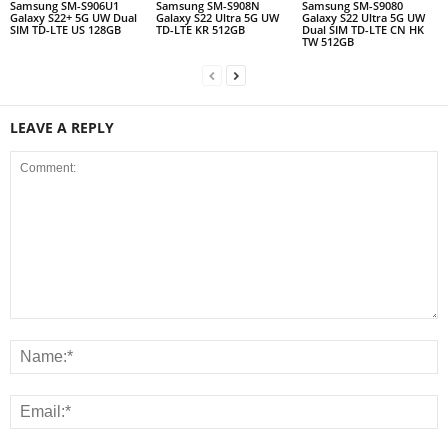
Samsung SM-S906U1
Samsung SM-S908N
Samsung SM-S9080
Galaxy S22+ 5G UW Dual
Galaxy S22 Ultra 5G UW
Galaxy S22 Ultra 5G UW
SIM TD-LTE US 128GB
TD-LTE KR 512GB
Dual SIM TD-LTE CN HK
TW 512GB
LEAVE A REPLY