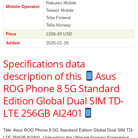
Rakuten Mobile
Mobile Operator
Taiwan Mobile
Telia Finland
Telia Norway
Price
1206.49 USD
Added
2025-01-28
Specifications data
description of this
Asus
ROG Phone 8 5G Standard
Edition Global Dual SIM TD-
LTE 256GB AI2401
Title: Asus ROG Phone 8 5G Standard Edition Global Dual SIM TD-
LTE 256GB AI2401: Unleashing the Ultimate Gaming Experience