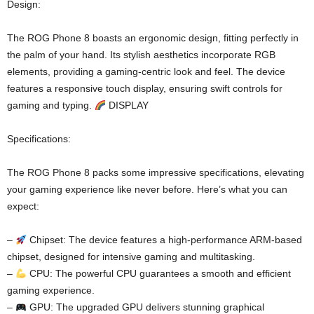
Design:
The ROG Phone 8 boasts an ergonomic design, fitting perfectly in
the palm of your hand. Its stylish aesthetics incorporate RGB
elements, providing a gaming-centric look and feel. The device
features a responsive touch display, ensuring swift controls for
gaming and typing.
DISPLAY
Specifications:
The ROG Phone 8 packs some impressive specifications, elevating
your gaming experience like never before. Here’s what you can
expect:
–
Chipset: The device features a high-performance ARM-based
chipset, designed for intensive gaming and multitasking.
–
CPU: The powerful CPU guarantees a smooth and efficient
gaming experience.
–
GPU: The upgraded GPU delivers stunning graphical