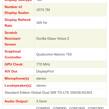
Number of
1073.7M
Display Scales
Display Refresh
165 Hz
Rate
Scratch
Resistant
Gorilla Glass Victus 2
Screen
Graphical
Qualcomm Adreno 750
Controller
GPU Clock:
770 MHz
A/V Out
DisplayPort
Microphone(s)
stereo
Loudspeaker(s):
stereo
Edition Global Dual SIM TD-LTE 256GB AI2401
Audio Output:
3.5mm
GSM850 , GSM900 , GSM1800 , GSM1900