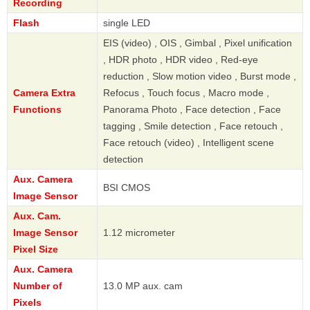
Recording
Flash
single LED
EIS (video) , OIS , Gimbal , Pixel unification
, HDR photo , HDR video , Red-eye
reduction , Slow motion video , Burst mode ,
Camera Extra
Refocus , Touch focus , Macro mode ,
Functions
Panorama Photo , Face detection , Face
tagging , Smile detection , Face retouch ,
Face retouch (video) , Intelligent scene
detection
Aux. Camera
BSI CMOS
Image Sensor
Aux. Cam.
Image Sensor
1.12 micrometer
Pixel Size
Aux. Camera
Number of
13.0 MP aux. cam
Pixels