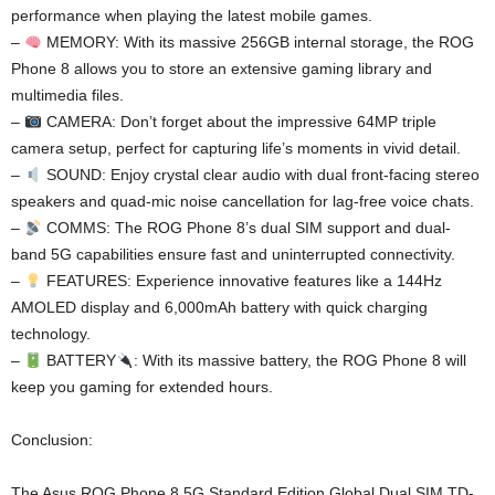
performance when playing the latest mobile games.
–
MEMORY: With its massive 256GB internal storage, the ROG
Phone 8 allows you to store an extensive gaming library and
multimedia files.
–
CAMERA: Don’t forget about the impressive 64MP triple
camera setup, perfect for capturing life’s moments in vivid detail.
–
SOUND: Enjoy crystal clear audio with dual front-facing stereo
speakers and quad-mic noise cancellation for lag-free voice chats.
–
COMMS: The ROG Phone 8’s dual SIM support and dual-
band 5G capabilities ensure fast and uninterrupted connectivity.
–
FEATURES: Experience innovative features like a 144Hz
AMOLED display and 6,000mAh battery with quick charging
technology.
–
BATTERY
: With its massive battery, the ROG Phone 8 will
keep you gaming for extended hours.
Conclusion:
The Asus ROG Phone 8 5G Standard Edition Global Dual SIM TD-