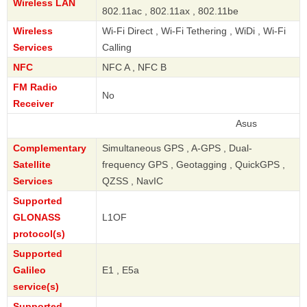
Wireless LAN
802.11ac , 802.11ax , 802.11be
Wireless
Wi-Fi Direct , Wi-Fi Tethering , WiDi , Wi-Fi
Services
Calling
NFC
NFC A , NFC B
FM Radio
No
Receiver
Asus
Complementary
Simultaneous GPS , A-GPS , Dual-
Satellite
frequency GPS , Geotagging , QuickGPS ,
Services
QZSS , NavIC
Supported
GLONASS
L1OF
protocol(s)
Supported
Galileo
E1 , E5a
service(s)
Supported