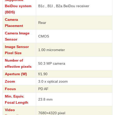
BeiDou system
B1c , B1I , B2a BeiDou receiver
(BDS)
Camera
Rear
Placement
Camera Image
CMOS
Sensor
Image Sensor
1.00 micrometer
Pixel Size
Number of
50.3 MP camera
effective pixels
Aperture (W)
f/1.90
Zoom
3.0 x optical zoom
Focus
PD AF
Min. Equiv.
23.8 mm
Focal Length
Video
7680×4320 pixel