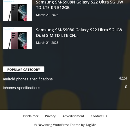
Samsung SM-S908N Galaxy S22 Ultra 5G UW
TD-LTE KR 512GB
March 21, 2025
Samsung SM-S9080 Galaxy S22 Ultra 5G UW
Dual SIM TD-LTE CN...
March 21, 2025
POPULAR CATEGORY
4224
android phones specifications
0
iphones specifications
Disclaimer
Privacy
Advertisement
Contact Us
© Newsmag WordPress Theme by TagDiv