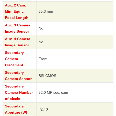
Aux. 2 Cam.
Min. Equiv.
65.3 mm
Focal Length
Aux. 3 Camera
No
Image Sensor
Aux. 4 Camera
No
Image Sensor
Secondary
Camera
Front
Placement
Secondary
BSI CMOS
Camera Sensor
Secondary
Camera Number
32.0 MP sec. cam
of pixels
Secondary
f/2.40
Aperture (W)