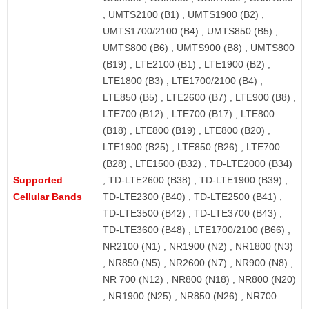
, UMTS2100 (B1) , UMTS1900 (B2) ,
UMTS1700/2100 (B4) , UMTS850 (B5) ,
UMTS800 (B6) , UMTS900 (B8) , UMTS800
(B19) , LTE2100 (B1) , LTE1900 (B2) ,
LTE1800 (B3) , LTE1700/2100 (B4) ,
LTE850 (B5) , LTE2600 (B7) , LTE900 (B8) ,
LTE700 (B12) , LTE700 (B17) , LTE800
(B18) , LTE800 (B19) , LTE800 (B20) ,
LTE1900 (B25) , LTE850 (B26) , LTE700
(B28) , LTE1500 (B32) , TD-LTE2000 (B34)
Supported
, TD-LTE2600 (B38) , TD-LTE1900 (B39) ,
Cellular Bands
TD-LTE2300 (B40) , TD-LTE2500 (B41) ,
TD-LTE3500 (B42) , TD-LTE3700 (B43) ,
TD-LTE3600 (B48) , LTE1700/2100 (B66) ,
NR2100 (N1) , NR1900 (N2) , NR1800 (N3)
, NR850 (N5) , NR2600 (N7) , NR900 (N8) ,
NR 700 (N12) , NR800 (N18) , NR800 (N20)
, NR1900 (N25) , NR850 (N26) , NR700