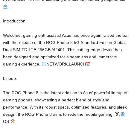
Introduction:
Welcome, gaming enthusiasts! Asus has once again raised the bar
with the release of the ROG Phone 8 5G Standard Edition Global
Dual SIM TD-LTE 256GB AI2401. This cutting-edge device has
been designed and optimized for a seamless and immersive
gaming experience.
NETWORK,LAUNCH
Lineup:
The ROG Phone 8 is the latest addition to Asus’ powerful lineup of
gaming phones, showcasing a perfect blend of style and
performance. With its robust specs, optimized features, and sleek
design, the ROG Phone 8 aims to redefine mobile gaming. 🏋
,
OS