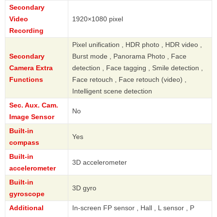
Secondary
Video
1920×1080 pixel
Recording
Pixel unification , HDR photo , HDR video ,
Secondary
Burst mode , Panorama Photo , Face
Camera Extra
detection , Face tagging , Smile detection ,
Functions
Face retouch , Face retouch (video) ,
Intelligent scene detection
Sec. Aux. Cam.
No
Image Sensor
Built-in
Yes
compass
Built-in
3D accelerometer
accelerometer
Built-in
3D gyro
gyroscope
Additional
In-screen FP sensor , Hall , L sensor , P