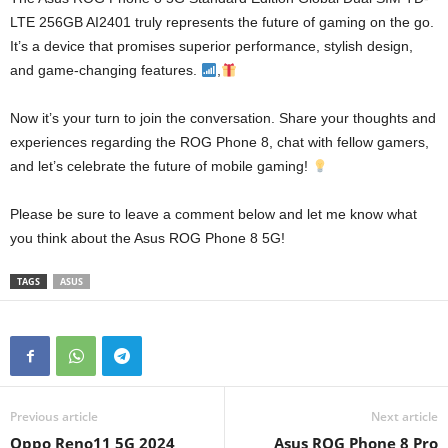
LTE 256GB AI2401 truly represents the future of gaming on the go.
It’s a device that promises superior performance, stylish design,
and game-changing features.
,
Now it’s your turn to join the conversation. Share your thoughts and
experiences regarding the ROG Phone 8, chat with fellow gamers,
and let’s celebrate the future of mobile gaming!
Please be sure to leave a comment below and let me know what
you think about the Asus ROG Phone 8 5G!
TAGS
ASUS
Previous article
Next article
Oppo Reno11 5G 2024
Asus ROG Phone 8 Pro