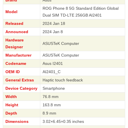
Brand
Asus
ROG Phone 8 5G Standard Edition Global
Model
Dual SIM TD-LTE 256GB AI2401
Released
2024 Jan 18
Announced
2024 Jan 8
Hardware
ASUSTeK Computer
Designer
Manufacturer
ASUSTeK Computer
Codename
Asus I2401
OEM ID
AI2401_C
General Extras
Haptic touch feedback
Device Category
Smartphone
Width
76.8 mm
Height
163.8 mm
Depth
8.9 mm
Dimensions
3.02×6.45×0.35 inches