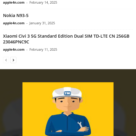
apple4n.com
-
February 14, 2025
Nokia N93-5
apple4n.com
-
January 31, 2025
Xiaomi Civi 3 5G Standard Edition Dual SIM TD-LTE CN 256GB
23046PNC9C
apple4n.com
-
February 11, 2025