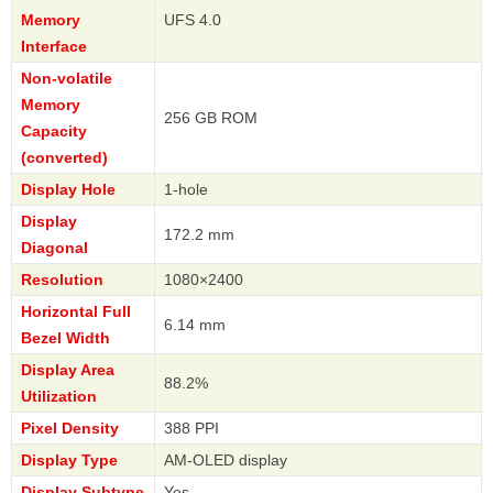
Memory
UFS 4.0
Interface
Non-volatile
Memory
256 GB ROM
Capacity
(converted)
Display Hole
1-hole
Display
172.2 mm
Diagonal
Resolution
1080×2400
Horizontal Full
6.14 mm
Bezel Width
Display Area
88.2%
Utilization
Pixel Density
388 PPI
Display Type
AM-OLED display
Display Subtype
Yes