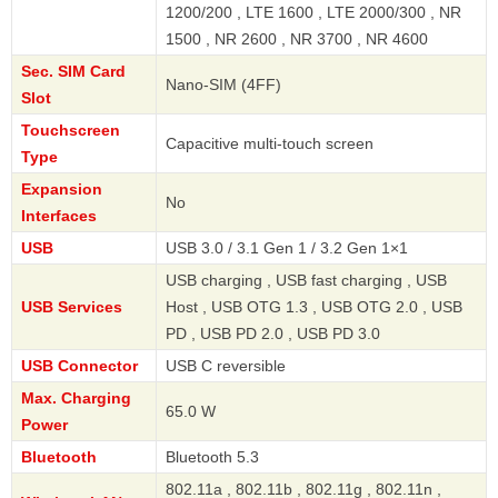
1200/200 , LTE 1600 , LTE 2000/300 , NR
1500 , NR 2600 , NR 3700 , NR 4600
Sec. SIM Card
Nano-SIM (4FF)
Slot
Touchscreen
Capacitive multi-touch screen
Type
Expansion
No
Interfaces
USB
USB 3.0 / 3.1 Gen 1 / 3.2 Gen 1×1
USB charging , USB fast charging , USB
USB Services
Host , USB OTG 1.3 , USB OTG 2.0 , USB
PD , USB PD 2.0 , USB PD 3.0
USB Connector
USB C reversible
Max. Charging
65.0 W
Power
Bluetooth
Bluetooth 5.3
802.11a , 802.11b , 802.11g , 802.11n ,