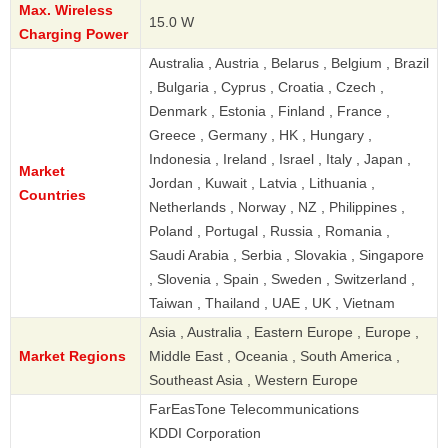
Max. Wireless
15.0 W
Charging Power
Australia , Austria , Belarus , Belgium , Brazil
, Bulgaria , Cyprus , Croatia , Czech ,
Denmark , Estonia , Finland , France ,
Greece , Germany , HK , Hungary ,
Indonesia , Ireland , Israel , Italy , Japan ,
Market
Jordan , Kuwait , Latvia , Lithuania ,
Countries
Netherlands , Norway , NZ , Philippines ,
Poland , Portugal , Russia , Romania ,
Saudi Arabia , Serbia , Slovakia , Singapore
, Slovenia , Spain , Sweden , Switzerland ,
Taiwan , Thailand , UAE , UK , Vietnam
Asia , Australia , Eastern Europe , Europe ,
Market Regions
Middle East , Oceania , South America ,
Southeast Asia , Western Europe
FarEasTone Telecommunications
KDDI Corporation