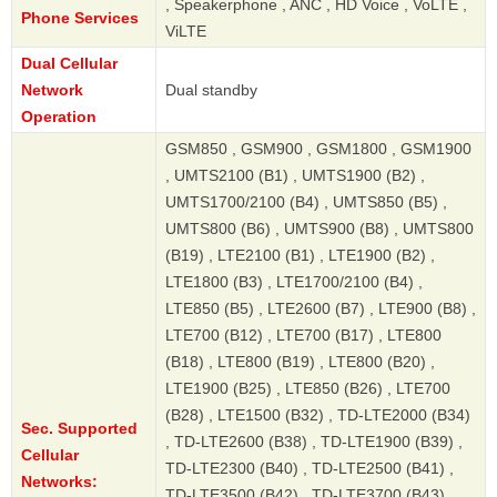
, Speakerphone , ANC , HD Voice , VoLTE ,
Phone Services
ViLTE
Dual Cellular
Network
Dual standby
Operation
GSM850 , GSM900 , GSM1800 , GSM1900
, UMTS2100 (B1) , UMTS1900 (B2) ,
UMTS1700/2100 (B4) , UMTS850 (B5) ,
UMTS800 (B6) , UMTS900 (B8) , UMTS800
(B19) , LTE2100 (B1) , LTE1900 (B2) ,
LTE1800 (B3) , LTE1700/2100 (B4) ,
LTE850 (B5) , LTE2600 (B7) , LTE900 (B8) ,
LTE700 (B12) , LTE700 (B17) , LTE800
(B18) , LTE800 (B19) , LTE800 (B20) ,
LTE1900 (B25) , LTE850 (B26) , LTE700
(B28) , LTE1500 (B32) , TD-LTE2000 (B34)
Sec. Supported
, TD-LTE2600 (B38) , TD-LTE1900 (B39) ,
Cellular
TD-LTE2300 (B40) , TD-LTE2500 (B41) ,
Networks:
TD-LTE3500 (B42) , TD-LTE3700 (B43) ,