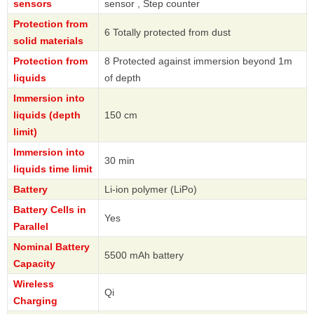
sensors
sensor , Step counter
Protection from
6 Totally protected from dust
solid materials
Protection from
8 Protected against immersion beyond 1m
liquids
of depth
Immersion into
liquids (depth
150 cm
limit)
Immersion into
30 min
liquids time limit
Battery
Li-ion polymer (LiPo)
Battery Cells in
Yes
Parallel
Nominal Battery
5500 mAh battery
Capacity
Wireless
Qi
Charging