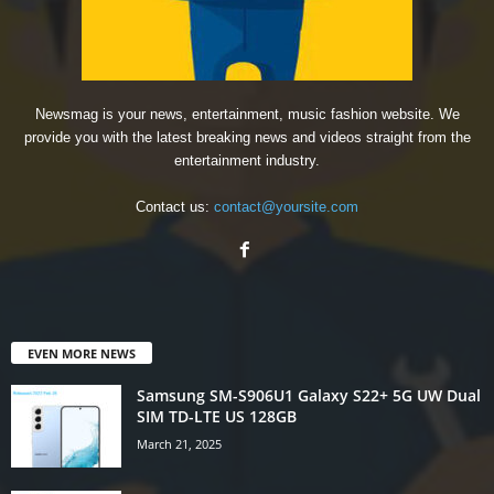
Newsmag is your news, entertainment, music fashion website. We
provide you with the latest breaking news and videos straight from the
entertainment industry.
Contact us:
contact@yoursite.com
EVEN MORE NEWS
Samsung SM-S906U1 Galaxy S22+ 5G UW Dual
SIM TD-LTE US 128GB
March 21, 2025