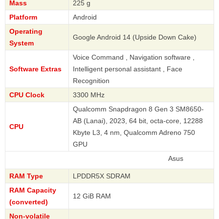
Mass
225 g
Platform
Android
Operating
Google Android 14 (Upside Down Cake)
System
Voice Command , Navigation software ,
Software Extras
Intelligent personal assistant , Face
Recognition
CPU Clock
3300 MHz
Qualcomm Snapdragon 8 Gen 3 SM8650-
AB (Lanai), 2023, 64 bit, octa-core, 12288
CPU
Kbyte L3, 4 nm, Qualcomm Adreno 750
GPU
Asus
RAM Type
LPDDR5X SDRAM
RAM Capacity
12 GiB RAM
(converted)
Non-volatile