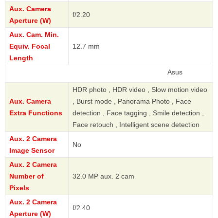
Aux. Camera
f/2.20
Aperture (W)
Aux. Cam. Min.
Equiv. Focal
12.7 mm
Length
Asus
HDR photo , HDR video , Slow motion video
Aux. Camera
, Burst mode , Panorama Photo , Face
Extra Functions
detection , Face tagging , Smile detection ,
Face retouch , Intelligent scene detection
Aux. 2 Camera
No
Image Sensor
Aux. 2 Camera
Number of
32.0 MP aux. 2 cam
Pixels
Aux. 2 Camera
f/2.40
Aperture (W)