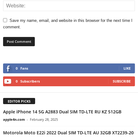
Save my name, email, and website in this browser for the next time I
comment.
0
Fans
LIKE
0
Subscribers
SUBSCRIBE
EDITOR PICKS
Apple iPhone 14 5G A2883 Dual SIM TD-LTE RU KZ 512GB
apple4n.com
-
February 28, 2025
Motorola Moto E22i 2022 Dual SIM TD-LTE AU 32GB XT2239-20