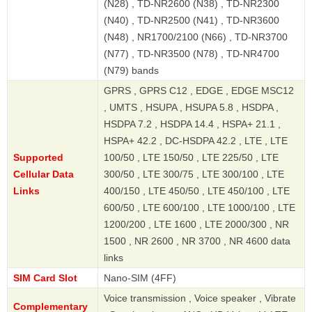
(N28) , TD-NR2600 (N38) , TD-NR2300
(N40) , TD-NR2500 (N41) , TD-NR3600
(N48) , NR1700/2100 (N66) , TD-NR3700
(N77) , TD-NR3500 (N78) , TD-NR4700
(N79) bands
GPRS , GPRS C12 , EDGE , EDGE MSC12
, UMTS , HSUPA , HSUPA 5.8 , HSDPA ,
HSDPA 7.2 , HSDPA 14.4 , HSPA+ 21.1 ,
HSPA+ 42.2 , DC-HSDPA 42.2 , LTE , LTE
Supported
100/50 , LTE 150/50 , LTE 225/50 , LTE
Cellular Data
300/50 , LTE 300/75 , LTE 300/100 , LTE
Links
400/150 , LTE 450/50 , LTE 450/100 , LTE
600/50 , LTE 600/100 , LTE 1000/100 , LTE
1200/200 , LTE 1600 , LTE 2000/300 , NR
1500 , NR 2600 , NR 3700 , NR 4600 data
links
SIM Card Slot
Nano-SIM (4FF)
Voice transmission , Voice speaker , Vibrate
Complementary