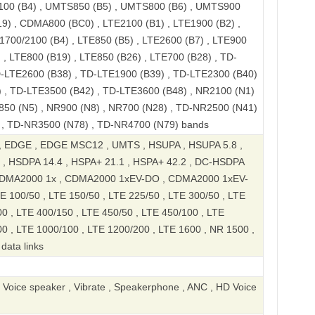
100 (B4) , UMTS850 (B5) , UMTS800 (B6) , UMTS900
9) , CDMA800 (BC0) , LTE2100 (B1) , LTE1900 (B2) ,
1700/2100 (B4) , LTE850 (B5) , LTE2600 (B7) , LTE900
 , LTE800 (B19) , LTE850 (B26) , LTE700 (B28) , TD-
D-LTE2600 (B38) , TD-LTE1900 (B39) , TD-LTE2300 (B40)
 , TD-LTE3500 (B42) , TD-LTE3600 (B48) , NR2100 (N1)
850 (N5) , NR900 (N8) , NR700 (N28) , TD-NR2500 (N41)
 , TD-NR3500 (N78) , TD-NR4700 (N79) bands
 EDGE , EDGE MSC12 , UMTS , HSUPA , HSUPA 5.8 ,
 , HSDPA 14.4 , HSPA+ 21.1 , HSPA+ 42.2 , DC-HSDPA
 CDMA2000 1x , CDMA2000 1xEV-DO , CDMA2000 1xEV-
E 100/50 , LTE 150/50 , LTE 225/50 , LTE 300/50 , LTE
0 , LTE 400/150 , LTE 450/50 , LTE 450/100 , LTE
00 , LTE 1000/100 , LTE 1200/200 , LTE 1600 , NR 1500 ,
data links
, Voice speaker , Vibrate , Speakerphone , ANC , HD Voice