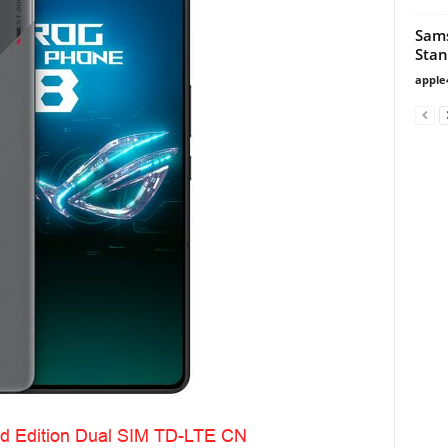
Sam
Stan
apple