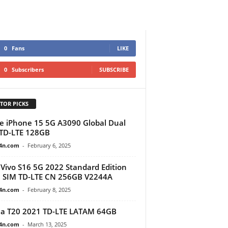
0
Fans
LIKE
0
Subscribers
SUBSCRIBE
TOR PICKS
e iPhone 15 5G A3090 Global Dual
TD-LTE 128GB
4n.com
-
February 6, 2025
Vivo S16 5G 2022 Standard Edition
 SIM TD-LTE CN 256GB V2244A
4n.com
-
February 8, 2025
a T20 2021 TD-LTE LATAM 64GB
4n.com
-
March 13, 2025