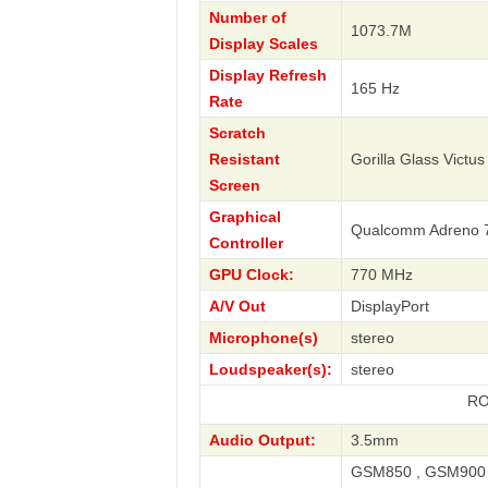
Number of
1073.7M
Display Scales
Display Refresh
165 Hz
Rate
Scratch
Resistant
Gorilla Glass Victus
Screen
Graphical
Qualcomm Adreno 
Controller
GPU Clock:
770 MHz
A/V Out
DisplayPort
Microphone(s)
stereo
Loudspeaker(s):
stereo
ROG Phone 8
Audio Output:
3.5mm
GSM850 , GSM900 