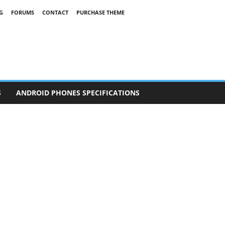
G
FORUMS
CONTACT
PURCHASE THEME
S
ANDROID PHONES SPECIFICATIONS