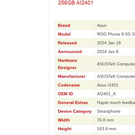
Brand
Asus
Model
ROG Phone 8 5G St
Released
2024 Jan 18
Announced
2024 Jan 8
Hardware
ASUSTeK Compute
Designer
Manufacturer
ASUSTeK Compute
Codename
Asus I2401
OEM ID
AI2401_A
General Extras
Haptic touch feedb
Device Category
Smartphone
Width
76.8 mm
Height
163.8 mm