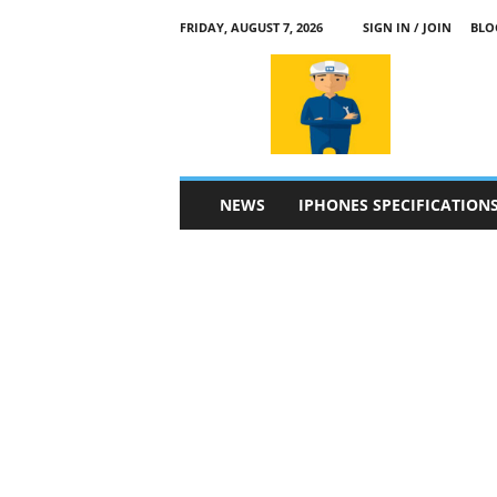
FRIDAY, AUGUST 7, 2026
SIGN IN / JOIN
BLO
a
p
p
l
e
4
n
NEWS
IPHONES SPECIFICATION
.
c
o
m