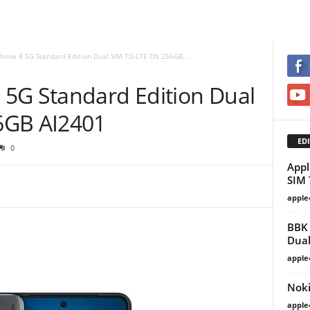
hone 8 5G Standard Edition Dual SIM TD-LTE CN 256GB...
5G Standard Edition Dual
6GB AI2401
EDI
0
Appl
SIM 
apple
BBK 
Dual
apple
Noki
apple