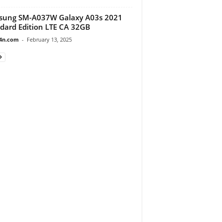
sung SM-A037W Galaxy A03s 2021
dard Edition LTE CA 32GB
4n.com
-
February 13, 2025