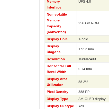
Memory
UFS 4.0
Interface
Non-volatile
Memory
256 GB ROM
Capacity
(converted)
Display Hole
1-hole
Display
172.2 mm
Diagonal
Resolution
1080×2400
Horizontal Full
6.14 mm
Bezel Width
Display Area
88.2%
Utilization
Pixel Density
388 PPI
Display Type
AM-OLED display
Display Subtype
Yes