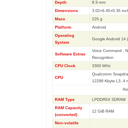
Depth
8.9 mm
Dimensions
3.02×6.45×0.35 inc
Mass
225 g
Platform
Android
Operating
Google Android 14 
System
Voice Command , Nav
Software Extras
Recognition
CPU Clock
3300 MHz
Qualcomm Snapdrago
CPU
12288 Kbyte L3, 4
Asus
RAM Type
LPDDR5X SDRAM
RAM Capacity
12 GiB RAM
(converted)
Non-volatile