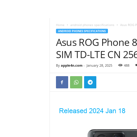
Home
android phones specifications
Asus ROG P
ANDROID PHONES SPECIFICATIONS
Asus ROG Phone 8 
SIM TD-LTE CN 25
By
apple4n.com
-
January 28, 2025
488