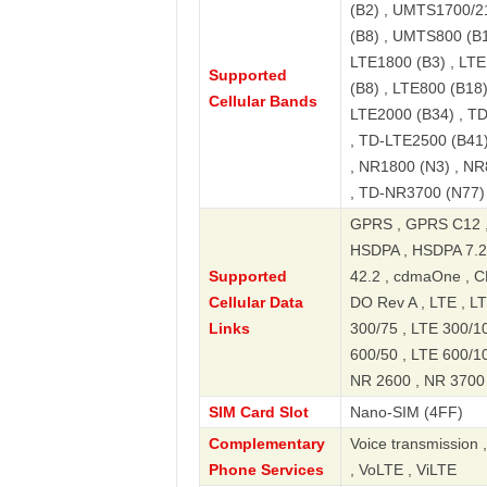
(B2) , UMTS1700/2
(B8) , UMTS800 (B1
LTE1800 (B3) , LTE
Supported
(B8) , LTE800 (B18)
Cellular Bands
LTE2000 (B34) , T
, TD-LTE2500 (B41)
, NR1800 (N3) , NR
, TD-NR3700 (N77)
GPRS , GPRS C12 ,
HSDPA , HSDPA 7.2
Supported
42.2 , cdmaOne ,
Cellular Data
DO Rev A , LTE , LT
Links
300/75 , LTE 300/10
600/50 , LTE 600/1
NR 2600 , NR 3700 
SIM Card Slot
Nano-SIM (4FF)
Complementary
Voice transmission 
Phone Services
, VoLTE , ViLTE