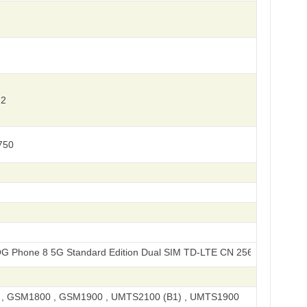
 2
750
 5G Standard Edition Dual SIM TD-LTE CN 256GB AI2401
, GSM1800 , GSM1900 , UMTS2100 (B1) , UMTS1900