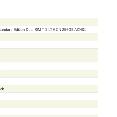
andard Edition Dual SIM TD-LTE CN 256GB AI2401
r
r
ack