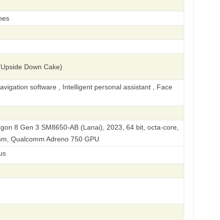
hes
(Upside Down Cake)
igation software , Intelligent personal assistant , Face
n 8 Gen 3 SM8650-AB (Lanai), 2023, 64 bit, octa-core,
 nm, Qualcomm Adreno 750 GPU