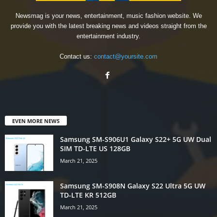
Newsmag is your news, entertainment, music fashion website. We
provide you with the latest breaking news and videos straight from the
entertainment industry.
Contact us:
contact@yoursite.com
EVEN MORE NEWS
Samsung SM-S906U1 Galaxy S22+ 5G UW Dual
SIM TD-LTE US 128GB
March 21, 2025
Samsung SM-S908N Galaxy S22 Ultra 5G UW
TD-LTE KR 512GB
March 21, 2025