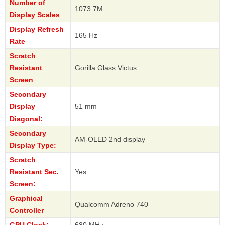
Number of
1073.7M
Display Scales
Display Refresh
165 Hz
Rate
Scratch
Resistant
Gorilla Glass Victus
Screen
Secondary
Display
51 mm
Diagonal:
Secondary
AM-OLED 2nd display
Display Type:
Scratch
Resistant Sec.
Yes
Screen:
Graphical
Qualcomm Adreno 740
Controller
GPU Clock:
680 MHz