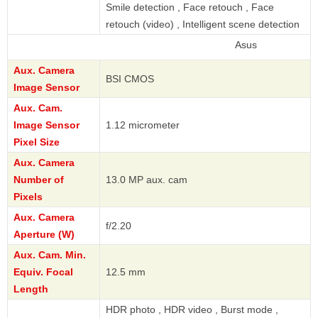
Smile detection , Face retouch , Face
retouch (video) , Intelligent scene detection
Asus
Aux. Camera
BSI CMOS
Image Sensor
Aux. Cam.
Image Sensor
1.12 micrometer
Pixel Size
Aux. Camera
Number of
13.0 MP aux. cam
Pixels
Aux. Camera
f/2.20
Aperture (W)
Aux. Cam. Min.
Equiv. Focal
12.5 mm
Length
HDR photo , HDR video , Burst mode ,