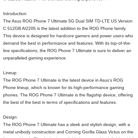
Introduction:
The Asus ROG Phone 7 Ultimate 5G Dual SIM TD-LTE US Version
C 512GB AI2205 is the latest addition to the ROG Phone family.
This device is designed for hardcore gamers and power users who
demand the best in performance and features. With its top-of-the-
line specifications, the ROG Phone 7 Ultimate is sure to deliver an
unparalleled gaming experience.
Lineup:
The ROG Phone 7 Ultimate is the latest device in Asus’s ROG
Phone lineup, which is known for its high-performance gaming
phones. The ROG Phone 7 Ultimate is the flagship device, offering
the best of the best in terms of specifications and features.
Design:
The ROG Phone 7 Ultimate has a sleek and stylish design, with a
metal unibody construction and Corning Gorilla Glass Victus on the