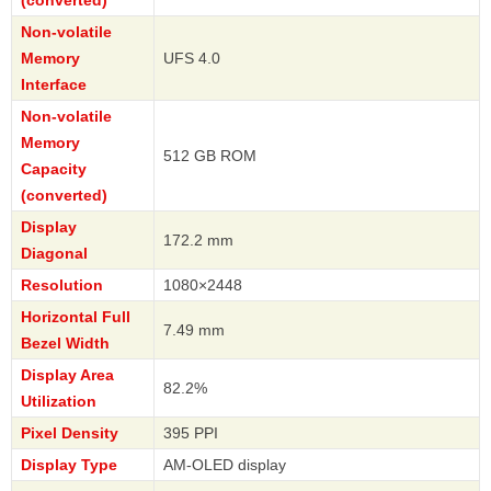
Non-volatile
Memory
UFS 4.0
Interface
Non-volatile
Memory
512 GB ROM
Capacity
(converted)
Display
172.2 mm
Diagonal
Resolution
1080×2448
Horizontal Full
7.49 mm
Bezel Width
Display Area
82.2%
Utilization
Pixel Density
395 PPI
Display Type
AM-OLED display