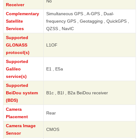
No
Receiver
Complementary
Simultaneous GPS , A-GPS , Dual-
Satellite
frequency GPS , Geotagging , QuickGPS ,
Services
QZSS , NavIC
Supported
GLONASS
L1OF
protocol(s)
Supported
Galileo
E1 , E5a
service(s)
Supported
BeiDou system
B1c , B1I , B2a BeiDou receiver
(BDS)
Camera
Rear
Placement
Camera Image
CMOS
Sensor