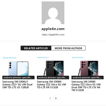
apple4n.com
https://apple4n.com
RELATED ARTICLES
MORE FROM AUTHOR
android phones specifications
android phones specifications
android phones specifications
Samsung SM-S906U1
Samsung SM-S908N
Samsung SM-S9080
Galaxy S22+ 5G UW Dual
Galaxy S22 Ultra 5G UW
Galaxy S22 Ultra 5G UW
SIM TD-LTE US 128GB
TD-LTE KR 512GB
Dual SIM TD-LTE CN HK
TW 512GB