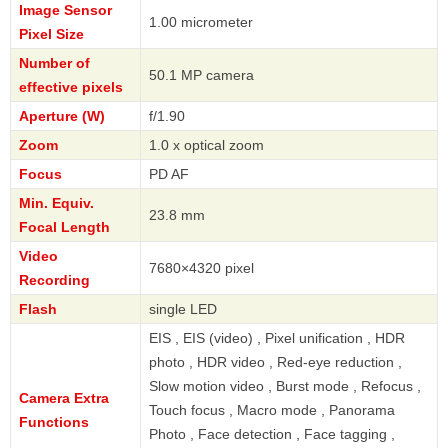
Image Sensor
1.00 micrometer
Pixel Size
Number of
50.1 MP camera
effective pixels
Aperture (W)
f/1.90
Zoom
1.0 x optical zoom
Focus
PD AF
Min. Equiv.
23.8 mm
Focal Length
Video
7680×4320 pixel
Recording
Flash
single LED
EIS , EIS (video) , Pixel unification , HDR
photo , HDR video , Red-eye reduction ,
Slow motion video , Burst mode , Refocus ,
Camera Extra
Touch focus , Macro mode , Panorama
Functions
Photo , Face detection , Face tagging ,