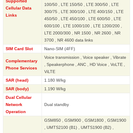
Supported
100/50 , LTE 150/50 , LTE 300/50 , LTE
Cellular Data
300/75 , LTE 300/100 , LTE 400/150 , LTE
Links
450/50 , LTE 450/100 , LTE 600/50 , LTE
600/100 , LTE 1000/100 , LTE 1200/200 ,
LTE 2000/300 , NR 1500 , NR 2600 , NR
3700 , NR 4600 data links
SIM Card Slot
Nano-SIM (4FF)
Voice transmission , Voice speaker , Vibrate
Complementary
, Speakerphone , ANC , HD Voice , VoLTE ,
Phone Services
ViLTE
SAR (head)
1.180 W/kg
SAR (body)
1.190 W/kg
Dual Cellular
Network
Dual standby
Operation
GSM850 , GSM900 , GSM1800 , GSM1900
, UMTS2100 (B1) , UMTS1900 (B2) ,