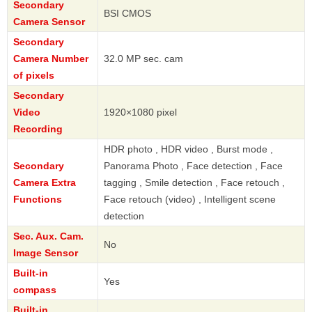
Secondary
BSI CMOS
Camera Sensor
Secondary
Camera Number
32.0 MP sec. cam
of pixels
Secondary
Video
1920×1080 pixel
Recording
HDR photo , HDR video , Burst mode ,
Secondary
Panorama Photo , Face detection , Face
Camera Extra
tagging , Smile detection , Face retouch ,
Functions
Face retouch (video) , Intelligent scene
detection
Sec. Aux. Cam.
No
Image Sensor
Built-in
Yes
compass
Built-in