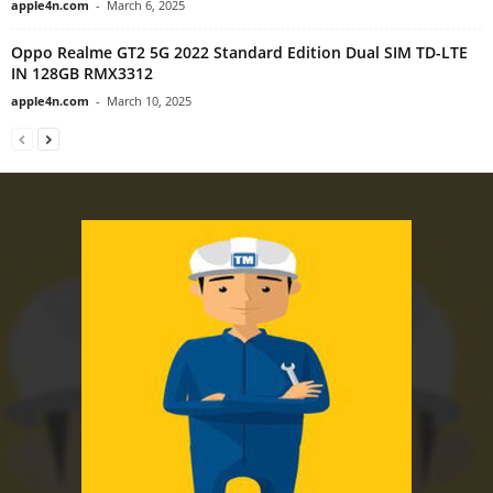
apple4n.com
-
March 6, 2025
Oppo Realme GT2 5G 2022 Standard Edition Dual SIM TD-LTE
IN 128GB RMX3312
apple4n.com
-
March 10, 2025