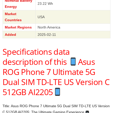
Nominal Battery
23.22 Wh
Energy
Market
USA
Countries
Market Regions
North America
Added
2025-02-11
Specifications data
description of this
Asus
ROG Phone 7 Ultimate 5G
Dual SIM TD-LTE US Version C
512GB AI2205
Title: Asus ROG Phone 7 Ultimate 5G Dual SIM TD-LTE US Version
C 512GB AI2205: The Ultimate Gaming Experience