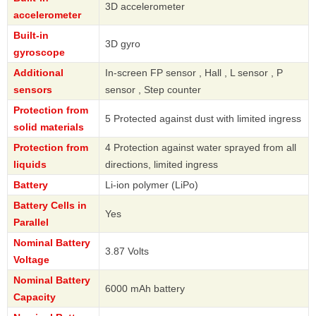
3D accelerometer
accelerometer
Built-in
3D gyro
gyroscope
Additional
In-screen FP sensor , Hall , L sensor , P
sensors
sensor , Step counter
Protection from
5 Protected against dust with limited ingress
solid materials
Protection from
4 Protection against water sprayed from all
liquids
directions, limited ingress
Battery
Li-ion polymer (LiPo)
Battery Cells in
Yes
Parallel
Nominal Battery
3.87 Volts
Voltage
Nominal Battery
6000 mAh battery
Capacity