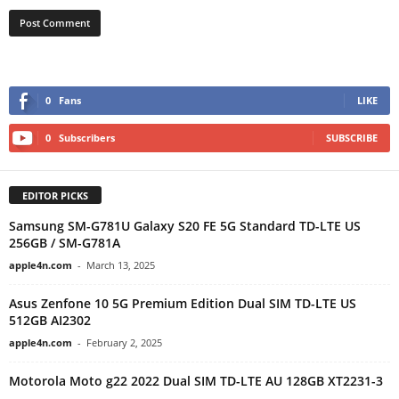
0
Fans
LIKE
0
Subscribers
SUBSCRIBE
EDITOR PICKS
Samsung SM-G781U Galaxy S20 FE 5G Standard TD-LTE US
256GB / SM-G781A
apple4n.com
-
March 13, 2025
Asus Zenfone 10 5G Premium Edition Dual SIM TD-LTE US
512GB AI2302
apple4n.com
-
February 2, 2025
Motorola Moto g22 2022 Dual SIM TD-LTE AU 128GB XT2231-3