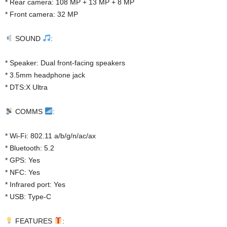
* Rear camera: 108 MP + 13 MP + 8 MP
* Front camera: 32 MP
SOUND
:
* Speaker: Dual front-facing speakers
* 3.5mm headphone jack
* DTS:X Ultra
COMMS
:
* Wi-Fi: 802.11 a/b/g/n/ac/ax
* Bluetooth: 5.2
* GPS: Yes
* NFC: Yes
* Infrared port: Yes
* USB: Type-C
FEATURES
: