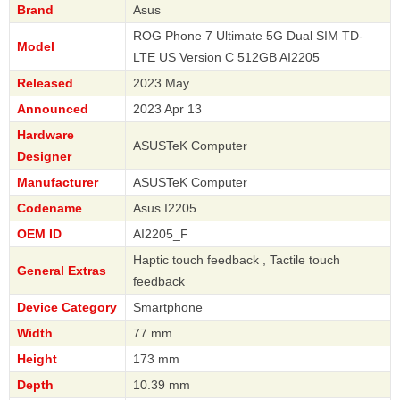
Brand
Asus
ROG Phone 7 Ultimate 5G Dual SIM TD-
Model
LTE US Version C 512GB AI2205
Released
2023 May
Announced
2023 Apr 13
Hardware
ASUSTeK Computer
Designer
Manufacturer
ASUSTeK Computer
Codename
Asus I2205
OEM ID
AI2205_F
Haptic touch feedback , Tactile touch
General Extras
feedback
Device Category
Smartphone
Width
77 mm
Height
173 mm
Depth
10.39 mm