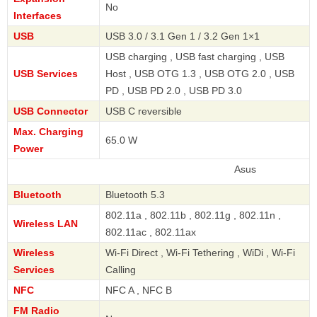
No
Interfaces
USB
USB 3.0 / 3.1 Gen 1 / 3.2 Gen 1×1
USB charging , USB fast charging , USB
USB Services
Host , USB OTG 1.3 , USB OTG 2.0 , USB
PD , USB PD 2.0 , USB PD 3.0
USB Connector
USB C reversible
Max. Charging
65.0 W
Power
Asus
Bluetooth
Bluetooth 5.3
802.11a , 802.11b , 802.11g , 802.11n ,
Wireless LAN
802.11ac , 802.11ax
Wireless
Wi-Fi Direct , Wi-Fi Tethering , WiDi , Wi-Fi
Services
Calling
NFC
NFC A , NFC B
FM Radio