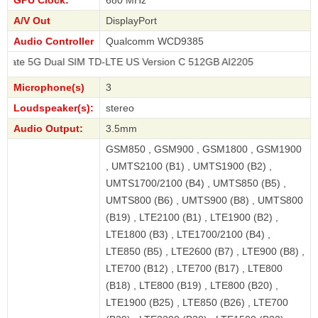
A/V Out
DisplayPort
Audio Controller
Qualcomm WCD9385
Dual SIM TD-LTE US Version C 512GB AI2205
Microphone(s)
3
Loudspeaker(s):
stereo
Audio Output:
3.5mm
GSM850 , GSM900 , GSM1800 , GSM1900
, UMTS2100 (B1) , UMTS1900 (B2) ,
UMTS1700/2100 (B4) , UMTS850 (B5) ,
UMTS800 (B6) , UMTS900 (B8) , UMTS800
(B19) , LTE2100 (B1) , LTE1900 (B2) ,
LTE1800 (B3) , LTE1700/2100 (B4) ,
LTE850 (B5) , LTE2600 (B7) , LTE900 (B8) ,
LTE700 (B12) , LTE700 (B17) , LTE800
(B18) , LTE800 (B19) , LTE800 (B20) ,
LTE1900 (B25) , LTE850 (B26) , LTE700