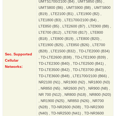
UMTS1700/2100 (B4) , UMTS850 (B5) ,
UMTS800 (B6) , UMTS900 (B8) , UMTS800
(B19) , LTE2100 (B1) , LTE1900 (B2) ,
LTE1800 (B3) , LTE1700/2100 (B4) ,
LTE850 (B5) , LTE2600 (B7) , LTE900 (B8) ,
LTE700 (B12) , LTE700 (B17) , LTE800
(B18) , LTE800 (B19) , LTE800 (B20) ,
LTE1900 (B25) , LTE850 (B26) , LTE700
(B28) , LTE1500 (B32) , TD-LTE2000 (B34)
Sec. Supported
, TD-LTE2600 (B38) , TD-LTE1900 (B39) ,
Cellular
TD-LTE2300 (B40) , TD-LTE2500 (B41) ,
Networks:
TD-LTE3500 (B42) , TD-LTE3700 (B43) ,
TD-LTE3600 (B48) , LTE1700/2100 (B66) ,
NR2100 (N1) , NR1900 (N2) , NR1800 (N3)
, NR850 (N5) , NR2600 (N7) , NR900 (N8) ,
NR 700 (N12) , NR800 (N18) , NR800 (N20)
, NR1900 (N25) , NR850 (N26) , NR700
(N28) , TD-NR2600 (N38) , TD-NR2300
(N40) , TD-NR2500 (N41) , TD-NR3600