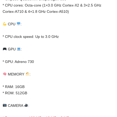
* CPU cores: Octa-core (1×3.0 GHz Cortex-X2 & 3×2.5 GHz
Cortex-A710 & 4×1.8 GHz Cortex-A510)
CPU
:
* CPU clock speed: Up to 3.0 GHz
GPU
:
* GPU: Adreno 730
MEMORY
:
* RAM: 16GB
* ROM: 512GB
CAMERA
: