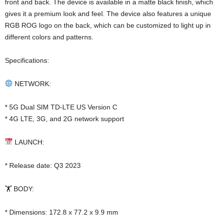
front and back. The device is available in a matte black finish, which
gives it a premium look and feel. The device also features a unique
RGB ROG logo on the back, which can be customized to light up in
different colors and patterns.
Specifications:
NETWORK:
* 5G Dual SIM TD-LTE US Version C
* 4G LTE, 3G, and 2G network support
LAUNCH:
* Release date: Q3 2023
🏋️ BODY:
* Dimensions: 172.8 x 77.2 x 9.9 mm