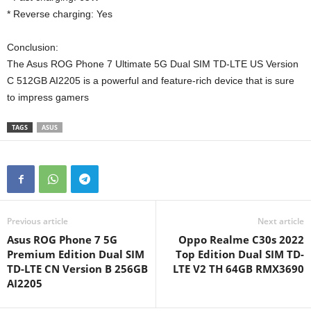
* Reverse charging: Yes
Conclusion:
The Asus ROG Phone 7 Ultimate 5G Dual SIM TD-LTE US Version
C 512GB AI2205 is a powerful and feature-rich device that is sure
to impress gamers
TAGS
ASUS
Previous article
Next article
Asus ROG Phone 7 5G
Oppo Realme C30s 2022
Premium Edition Dual SIM
Top Edition Dual SIM TD-
TD-LTE CN Version B 256GB
LTE V2 TH 64GB RMX3690
AI2205