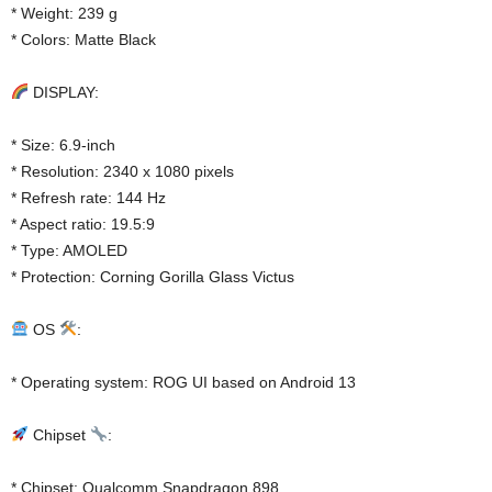
* Weight: 239 g
* Colors: Matte Black
DISPLAY:
* Size: 6.9-inch
* Resolution: 2340 x 1080 pixels
* Refresh rate: 144 Hz
* Aspect ratio: 19.5:9
* Type: AMOLED
* Protection: Corning Gorilla Glass Victus
OS
:
* Operating system: ROG UI based on Android 13
Chipset
:
* Chipset: Qualcomm Snapdragon 898