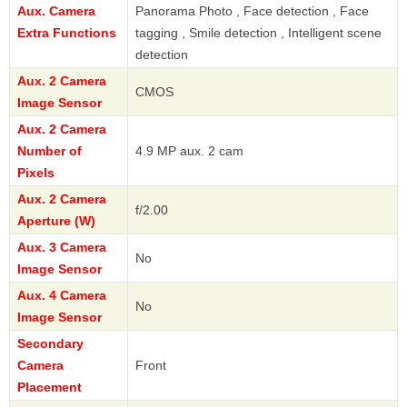
Aux. Camera
Panorama Photo , Face detection , Face
Extra Functions
tagging , Smile detection , Intelligent scene
detection
Aux. 2 Camera
CMOS
Image Sensor
Aux. 2 Camera
Number of
4.9 MP aux. 2 cam
Pixels
Aux. 2 Camera
f/2.00
Aperture (W)
Aux. 3 Camera
No
Image Sensor
Aux. 4 Camera
No
Image Sensor
Secondary
Camera
Front
Placement