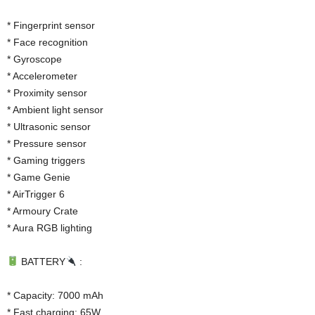
* Fingerprint sensor
* Face recognition
* Gyroscope
* Accelerometer
* Proximity sensor
* Ambient light sensor
* Ultrasonic sensor
* Pressure sensor
* Gaming triggers
* Game Genie
* AirTrigger 6
* Armoury Crate
* Aura RGB lighting
BATTERY
:
* Capacity: 7000 mAh
* Fast charging: 65W