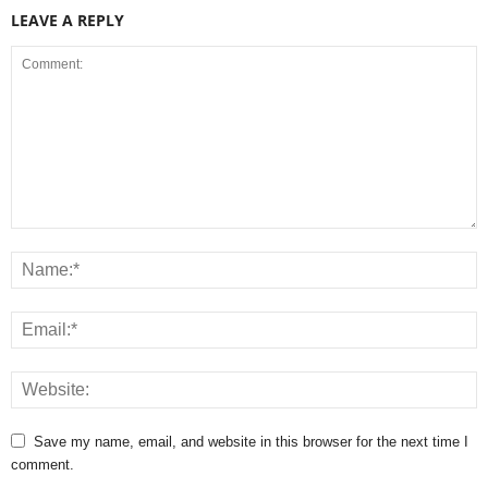
LEAVE A REPLY
Save my name, email, and website in this browser for the next time I
comment.