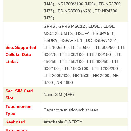
(N48) , NR1700/2100 (N66) , TD-NR3700
(N77) , TD-NR3500 (N78) , TD-NR4700
(N79)
GPRS , GPRS MSC12 , EDGE , EDGE
MSC12 , UMTS , HSUPA , HSUPA 5.8 ,
HSDPA , HSPA+ 21.1 , DC-HSDPA 42.2 ,
Sec. Supported
LTE 100/50 , LTE 150/50 , LTE 300/50 , LTE
Cellular Data
300/75 , LTE 300/100 , LTE 400/150 , LTE
Links:
450/50 , LTE 450/100 , LTE 600/50 , LTE
600/100 , LTE 1000/100 , LTE 1200/200 ,
LTE 2000/300 , NR 1500 , NR 2600 , NR
3700 , NR 4600
Sec. SIM Card
Nano-SIM (4FF)
Slot
Touchscreen
Capacitive multi-touch screen
Type
Keyboard
Attachable QWERTY
Expansion