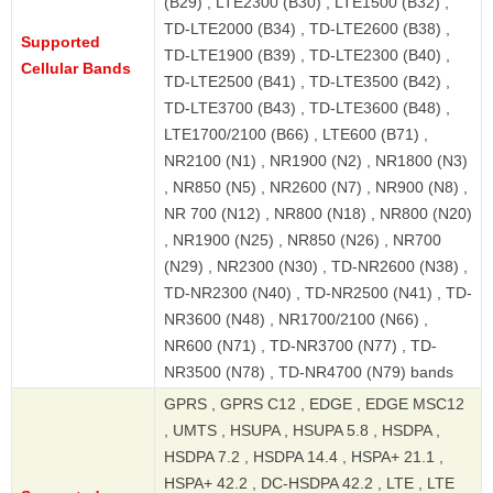
(B29) , LTE2300 (B30) , LTE1500 (B32) ,
TD-LTE2000 (B34) , TD-LTE2600 (B38) ,
Supported
TD-LTE1900 (B39) , TD-LTE2300 (B40) ,
Cellular Bands
TD-LTE2500 (B41) , TD-LTE3500 (B42) ,
TD-LTE3700 (B43) , TD-LTE3600 (B48) ,
LTE1700/2100 (B66) , LTE600 (B71) ,
NR2100 (N1) , NR1900 (N2) , NR1800 (N3)
, NR850 (N5) , NR2600 (N7) , NR900 (N8) ,
NR 700 (N12) , NR800 (N18) , NR800 (N20)
, NR1900 (N25) , NR850 (N26) , NR700
(N29) , NR2300 (N30) , TD-NR2600 (N38) ,
TD-NR2300 (N40) , TD-NR2500 (N41) , TD-
NR3600 (N48) , NR1700/2100 (N66) ,
NR600 (N71) , TD-NR3700 (N77) , TD-
NR3500 (N78) , TD-NR4700 (N79) bands
GPRS , GPRS C12 , EDGE , EDGE MSC12
, UMTS , HSUPA , HSUPA 5.8 , HSDPA ,
HSDPA 7.2 , HSDPA 14.4 , HSPA+ 21.1 ,
HSPA+ 42.2 , DC-HSDPA 42.2 , LTE , LTE