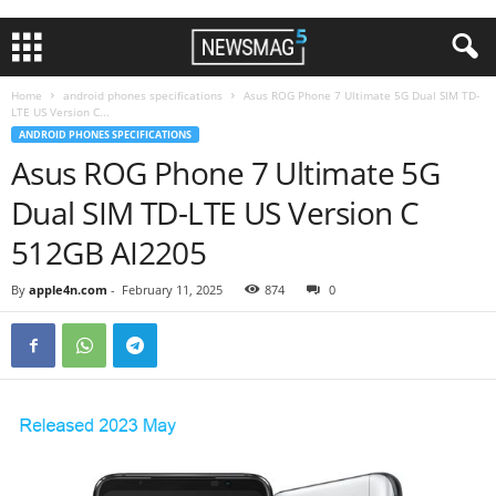
Home
android phones specifications
Asus ROG Phone 7 Ultimate 5G Dual SIM TD-
LTE US Version C...
ANDROID PHONES SPECIFICATIONS
Asus ROG Phone 7 Ultimate 5G
Dual SIM TD-LTE US Version C
512GB AI2205
By
apple4n.com
-
February 11, 2025
874
0