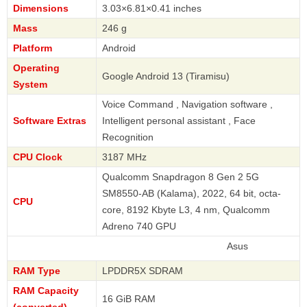
Dimensions
3.03×6.81×0.41 inches
Mass
246 g
Platform
Android
Operating
Google Android 13 (Tiramisu)
System
Voice Command , Navigation software ,
Software Extras
Intelligent personal assistant , Face
Recognition
CPU Clock
3187 MHz
Qualcomm Snapdragon 8 Gen 2 5G
SM8550-AB (Kalama), 2022, 64 bit, octa-
CPU
core, 8192 Kbyte L3, 4 nm, Qualcomm
Adreno 740 GPU
Asus
RAM Type
LPDDR5X SDRAM
RAM Capacity
16 GiB RAM
(converted)