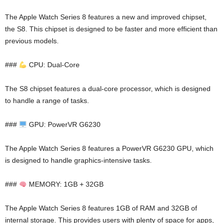
The Apple Watch Series 8 features a new and improved chipset,
the S8. This chipset is designed to be faster and more efficient than
previous models.
###
CPU: Dual-Core
The S8 chipset features a dual-core processor, which is designed
to handle a range of tasks.
###
GPU: PowerVR G6230
The Apple Watch Series 8 features a PowerVR G6230 GPU, which
is designed to handle graphics-intensive tasks.
###
MEMORY: 1GB + 32GB
The Apple Watch Series 8 features 1GB of RAM and 32GB of
internal storage. This provides users with plenty of space for apps,