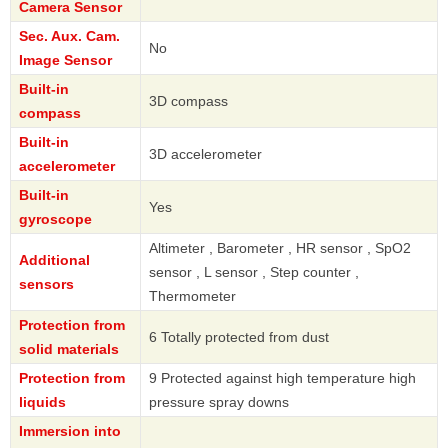
Camera Sensor
Sec. Aux. Cam.
No
Image Sensor
Built-in
3D compass
compass
Built-in
3D accelerometer
accelerometer
Built-in
Yes
gyroscope
Altimeter , Barometer , HR sensor , SpO2
Additional
sensor , L sensor , Step counter ,
sensors
Thermometer
Protection from
6 Totally protected from dust
solid materials
Protection from
9 Protected against high temperature high
liquids
pressure spray downs
Immersion into