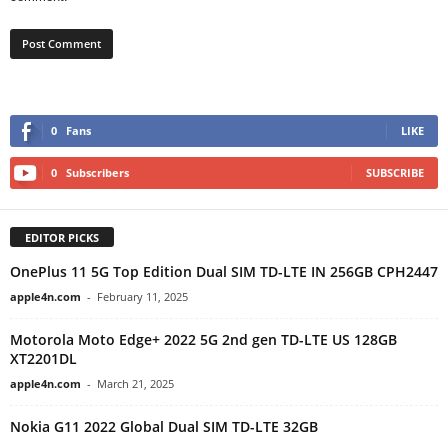
0
Fans
LIKE
0
Subscribers
SUBSCRIBE
EDITOR PICKS
OnePlus 11 5G Top Edition Dual SIM TD-LTE IN 256GB CPH2447
apple4n.com
-
February 11, 2025
Motorola Moto Edge+ 2022 5G 2nd gen TD-LTE US 128GB
XT2201DL
apple4n.com
-
March 21, 2025
Nokia G11 2022 Global Dual SIM TD-LTE 32GB