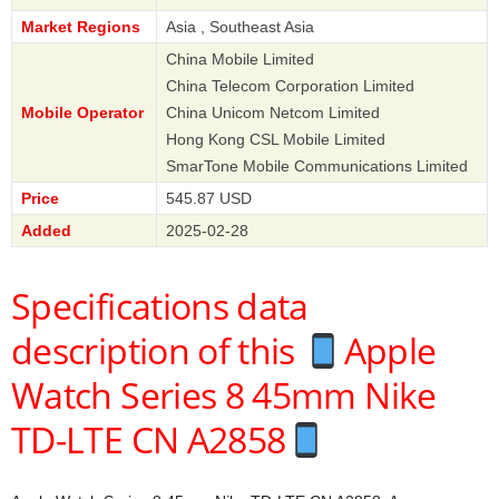
Market Regions
Asia , Southeast Asia
China Mobile Limited
China Telecom Corporation Limited
Mobile Operator
China Unicom Netcom Limited
Hong Kong CSL Mobile Limited
SmarTone Mobile Communications Limited
Price
545.87 USD
Added
2025-02-28
Specifications data
description of this
Apple
Watch Series 8 45mm Nike
TD-LTE CN A2858