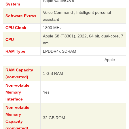
Apple watchOS 9
System
Voice Command , Intelligent personal
Software Extras
assistant
CPU Clock
1800 MHz
Apple S8 (T8301), 2022, 64 bit, dual-core, 7
CPU
nm
RAM Type
LPDDR4x SDRAM
Apple
RAM Capacity
1 GiB RAM
(converted)
Non-volatile
Memory
Yes
Interface
Non-volatile
Memory
32 GB ROM
Capacity
(converted)