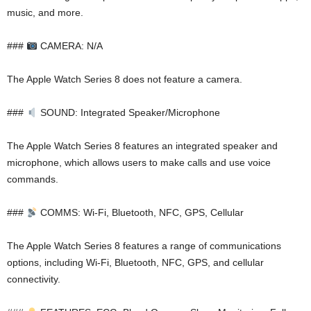
music, and more.
###
CAMERA: N/A
The Apple Watch Series 8 does not feature a camera.
###
SOUND: Integrated Speaker/Microphone
The Apple Watch Series 8 features an integrated speaker and
microphone, which allows users to make calls and use voice
commands.
###
COMMS: Wi-Fi, Bluetooth, NFC, GPS, Cellular
The Apple Watch Series 8 features a range of communications
options, including Wi-Fi, Bluetooth, NFC, GPS, and cellular
connectivity.