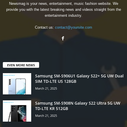
Newsmag is your news, entertainment, music fashion website. We
provide you with the latest breaking news and videos straight from the
entertainment industry.
Contact us:
contact@yoursite.com
EVEN MORE NEWS
Samsung SM-S906U1 Galaxy S22+ 5G UW Dual
SIM TD-LTE US 128GB
March 21, 2025
Samsung SM-S908N Galaxy S22 Ultra 5G UW
TD-LTE KR 512GB
March 21, 2025