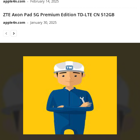
apple4n.com
-
February 14, 2025
ZTE Axon Pad 5G Premium Edition TD-LTE CN 512GB
apple4n.com
-
January 30, 2025