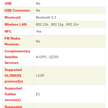
USB
No
USB Connector
No
Bluetooth
Bluetooth 5.3
Wireless LAN
802.11b , 802.11g , 802.11n
NFC
Yes
FM Radio
No
Receiver
Complementary
Satellite
A-GPS , QZSS
Services
Supported
GLONASS
L1OF
protocol(s)
Supported
Galileo
E1
service(s)
Supported