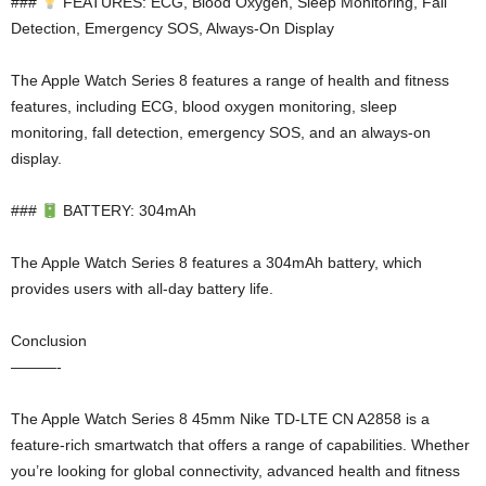
###
FEATURES: ECG, Blood Oxygen, Sleep Monitoring, Fall
Detection, Emergency SOS, Always-On Display
The Apple Watch Series 8 features a range of health and fitness
features, including ECG, blood oxygen monitoring, sleep
monitoring, fall detection, emergency SOS, and an always-on
display.
###
BATTERY: 304mAh
The Apple Watch Series 8 features a 304mAh battery, which
provides users with all-day battery life.
Conclusion
———-
The Apple Watch Series 8 45mm Nike TD-LTE CN A2858 is a
feature-rich smartwatch that offers a range of capabilities. Whether
you’re looking for global connectivity, advanced health and fitness