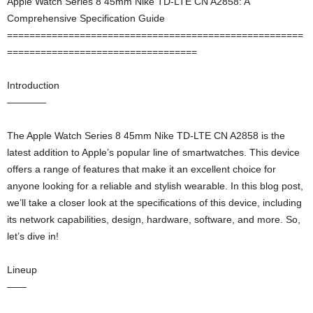
Apple Watch Series 8 45mm Nike TD-LTE CN A2858: A
Comprehensive Specification Guide
=====================================================
==================================
Introduction
————
The Apple Watch Series 8 45mm Nike TD-LTE CN A2858 is the
latest addition to Apple’s popular line of smartwatches. This device
offers a range of features that make it an excellent choice for
anyone looking for a reliable and stylish wearable. In this blog post,
we’ll take a closer look at the specifications of this device, including
its network capabilities, design, hardware, software, and more. So,
let’s dive in!
Lineup
——