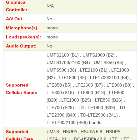
Graphical
N/A
Controller
A/V Out
No
Microphone(s)
mono
Loudspeaker(s):
mono
Audio Output:
No
UMTS2100 (B1) , UMTS1900 (B2) ,
UMTS1700/2100 (B4) , UMTS850 (B5) ,
UMTS900 (B8) , LTE2100 (B1) , LTE1900
(B2) , LTE1800 (B3) , LTE1700/2100 (B4) ,
Supported
LTE850 (B5) , LTE2600 (B7) , LTE900 (B8) ,
Cellular Bands
LTE800 (B18) , LTE800 (B19) , LTE800
(B20) , LTE1900 (B25) , LTE850 (B26) ,
LTE700 (B28) , TD-LTE1900 (B39) , TD-
LTE2300 (B40) , TD-LTE2500 (B41) ,
LTE1700/2100 (B66) bands
Supported
UMTS , HSUPA , HSUPA 5.8 , HSDPA ,
Cellular Data
HSPA+ 21.1 , DC-HSDPA 42.2 , LTE , LTE