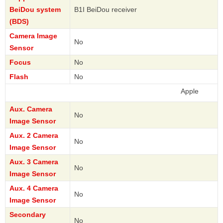
BeiDou system
B1I BeiDou receiver
(BDS)
Camera Image
No
Sensor
Focus
No
Flash
No
Apple
Aux. Camera
No
Image Sensor
Aux. 2 Camera
No
Image Sensor
Aux. 3 Camera
No
Image Sensor
Aux. 4 Camera
No
Image Sensor
Secondary
No