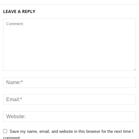
LEAVE A REPLY
Save my name, email, and website in this browser for the next time I
comment.