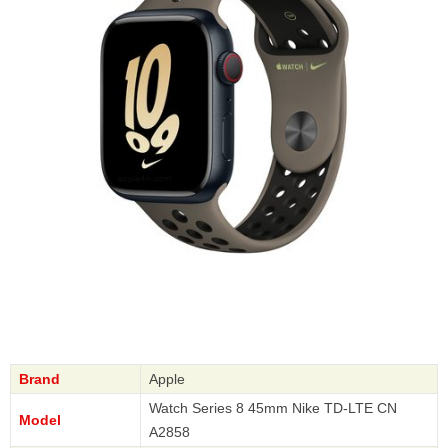
Brand
Apple
Watch Series 8 45mm Nike TD-LTE CN
Model
A2858