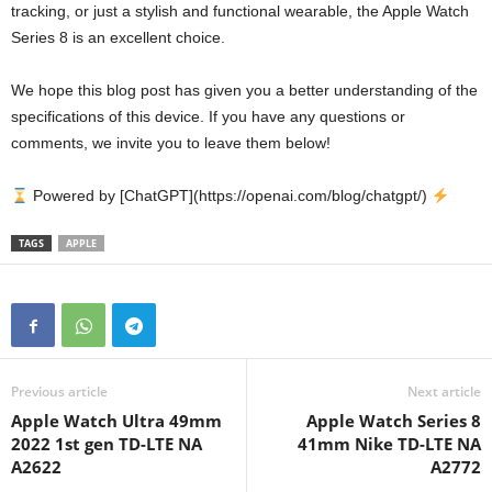
tracking, or just a stylish and functional wearable, the Apple Watch
Series 8 is an excellent choice.
We hope this blog post has given you a better understanding of the
specifications of this device. If you have any questions or
comments, we invite you to leave them below!
Powered by [ChatGPT](https://openai.com/blog/chatgpt/)
TAGS
APPLE
Previous article
Next article
Apple Watch Ultra 49mm
Apple Watch Series 8
2022 1st gen TD-LTE NA
41mm Nike TD-LTE NA
A2622
A2772