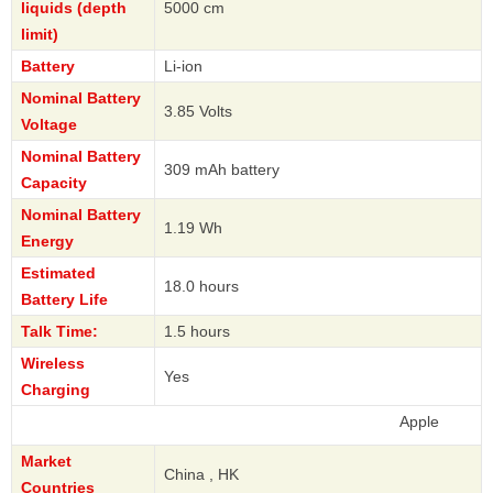
liquids (depth
5000 cm
limit)
Battery
Li-ion
Nominal Battery
3.85 Volts
Voltage
Nominal Battery
309 mAh battery
Capacity
Nominal Battery
1.19 Wh
Energy
Estimated
18.0 hours
Battery Life
Talk Time:
1.5 hours
Wireless
Yes
Charging
Apple
Market
China , HK
Countries