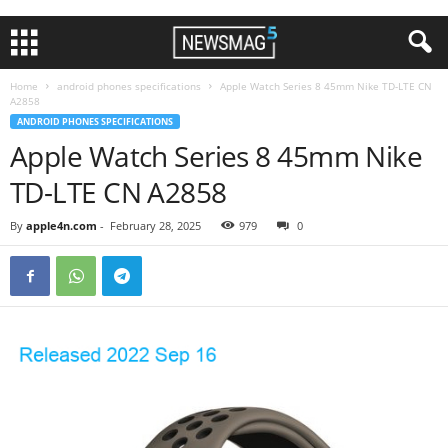
Home
android phones specifications
Apple Watch Series 8 45mm Nike TD-LTE CN
A2858
ANDROID PHONES SPECIFICATIONS
Apple Watch Series 8 45mm Nike
TD-LTE CN A2858
By
apple4n.com
-
February 28, 2025
979
0