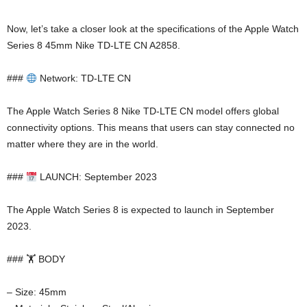
Now, let’s take a closer look at the specifications of the Apple Watch
Series 8 45mm Nike TD-LTE CN A2858.
###
Network: TD-LTE CN
The Apple Watch Series 8 Nike TD-LTE CN model offers global
connectivity options. This means that users can stay connected no
matter where they are in the world.
###
LAUNCH: September 2023
The Apple Watch Series 8 is expected to launch in September
2023.
### 🏋️ BODY
– Size: 45mm