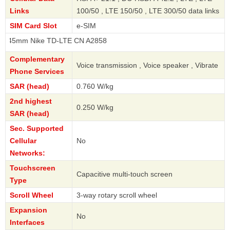
Links
100/50 , LTE 150/50 , LTE 300/50 data links
SIM Card Slot
e-SIM
 Nike TD-LTE CN A2858
Complementary
Voice transmission , Voice speaker , Vibrate
Phone Services
SAR (head)
0.760 W/kg
2nd highest
0.250 W/kg
SAR (head)
Sec. Supported
Cellular
No
Networks:
Touchscreen
Capacitive multi-touch screen
Type
Scroll Wheel
3-way rotary scroll wheel
Expansion
No
Interfaces