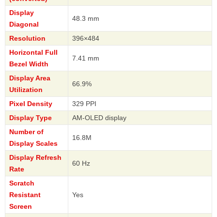
Display
48.3 mm
Diagonal
Resolution
396×484
Horizontal Full
7.41 mm
Bezel Width
Display Area
66.9%
Utilization
Pixel Density
329 PPI
Display Type
AM-OLED display
Number of
16.8M
Display Scales
Display Refresh
60 Hz
Rate
Scratch
Resistant
Yes
Screen