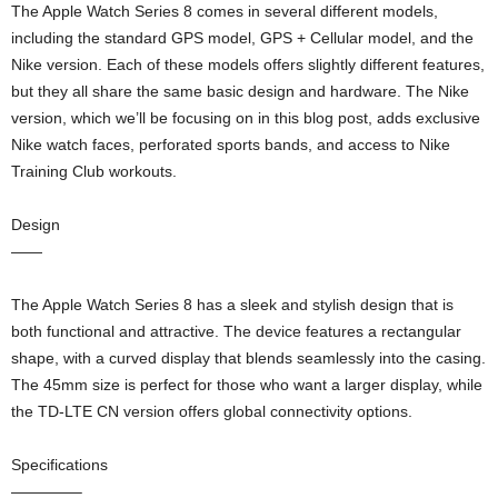
The Apple Watch Series 8 comes in several different models,
including the standard GPS model, GPS + Cellular model, and the
Nike version. Each of these models offers slightly different features,
but they all share the same basic design and hardware. The Nike
version, which we’ll be focusing on in this blog post, adds exclusive
Nike watch faces, perforated sports bands, and access to Nike
Training Club workouts.
Design
——
The Apple Watch Series 8 has a sleek and stylish design that is
both functional and attractive. The device features a rectangular
shape, with a curved display that blends seamlessly into the casing.
The 45mm size is perfect for those who want a larger display, while
the TD-LTE CN version offers global connectivity options.
Specifications
————–