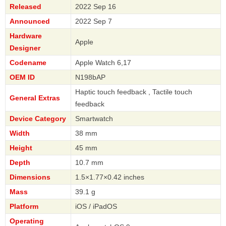
Released
2022 Sep 16
Announced
2022 Sep 7
Hardware
Apple
Designer
Codename
Apple Watch 6,17
OEM ID
N198bAP
Haptic touch feedback , Tactile touch
General Extras
feedback
Device Category
Smartwatch
Width
38 mm
Height
45 mm
Depth
10.7 mm
Dimensions
1.5×1.77×0.42 inches
Mass
39.1 g
Platform
iOS / iPadOS
Operating