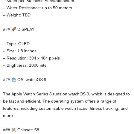
– Materials: Stainless Steel/Aluminum
– Water Resistance: up to 50 meters
– Weight: TBD
###
DISPLAY
– Type: OLED
– Size: 1.8 inches
– Resolution: 394 x 484 pixels
– Brightness: 1000 nits
###
OS: watchOS 9
The Apple Watch Series 8 runs on watchOS 9, which is designed to
be fast and efficient. The operating system offers a range of
features, including customizable watch faces, fitness tracking, and
more.
###
Chipset: S8