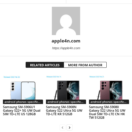
apple4n.com
https://apple4n.com
RELATED ARTICLES
MORE FROM AUTHOR
android phones specifications
android phones specifications
android phones specifications
Samsung SM-S906U1
Samsung SM-S908N
Samsung SM-S9080
Galaxy S22+ 5G UW Dual
Galaxy S22 Ultra 5G UW
Galaxy S22 Ultra 5G UW
SIM TD-LTE US 128GB
TD-LTE KR 512GB
Dual SIM TD-LTE CN HK
TW 512GB