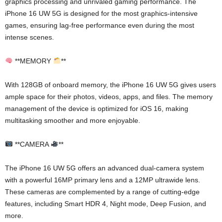
graphics processing and unrivaled gaming performance. The
iPhone 16 UW 5G is designed for the most graphics-intensive
games, ensuring lag-free performance even during the most
intense scenes.
**MEMORY
**
With 128GB of onboard memory, the iPhone 16 UW 5G gives users
ample space for their photos, videos, apps, and files. The memory
management of the device is optimized for iOS 16, making
multitasking smoother and more enjoyable.
**CAMERA
**
The iPhone 16 UW 5G offers an advanced dual-camera system
with a powerful 16MP primary lens and a 12MP ultrawide lens.
These cameras are complemented by a range of cutting-edge
features, including Smart HDR 4, Night mode, Deep Fusion, and
more.