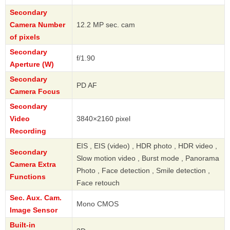
Secondary
Camera Number
12.2 MP sec. cam
of pixels
Secondary
f/1.90
Aperture (W)
Secondary
PD AF
Camera Focus
Secondary
Video
3840×2160 pixel
Recording
EIS , EIS (video) , HDR photo , HDR video ,
Secondary
Slow motion video , Burst mode , Panorama
Camera Extra
Photo , Face detection , Smile detection ,
Functions
Face retouch
Sec. Aux. Cam.
Mono CMOS
Image Sensor
Built-in