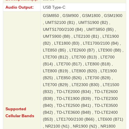
Audio Output:
USB Type-C
GSM850 , GSM900 , GSM1800 , GSM1900
, UMTS2100 (B1) , UMTS1900 (B2) ,
UMTS1700/2100 (B4) , UMTS850 (B5) ,
UMTS900 (B8) , LTE2100 (B1) , LTE1900
(B2) , LTE1800 (B3) , LTE1700/2100 (B4) ,
LTE850 (B5) , LTE2600 (B7) , LTE900 (B8) ,
LTE700 (B12) , LTE700 (B13) , LTE700
(B14) , LTE700 (B17) , LTE800 (B18) ,
LTE800 (B19) , LTE800 (B20) , LTE1900
(B25) , LTE850 (B26) , LTE700 (B28) ,
LTE700 (B29) , LTE2300 (B30) , LTE1500
(B32) , TD-LTE2000 (B34) , TD-LTE2600
(B38) , TD-LTE1900 (B39) , TD-LTE2300
(B40) , TD-LTE2500 (B41) , TD-LTE3500
Supported
(B42) , TD-LTE3600 (B48) , TD-LTE2400
Cellular Bands
(B53) , LTE1700/2100 (B66) , LTE600 (B71)
, NR2100 (N1) , NR1900 (N2) , NR1800