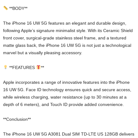
**BODY**
The iPhone 16 UW 5G features an elegant and durable design,
following Apple’s signature minimalist style. With its Ceramic Shield
front cover, surgical-grade stainless steel frame, and a textured
matte glass back, the iPhone 16 UW 5G is not just a technological
marvel but a visually pleasing accessory.
**FEATURES
**
Apple incorporates a range of innovative features into the iPhone
16 UW 5G. Face ID technology ensures quick and secure access,
while wireless charging, water resistance (up to 30 minutes at a
depth of 6 meters), and Touch ID provide added convenience.
**Conclusion**
The iPhone 16 UW 5G A3081 Dual SIM TD-LTE US 128GB delivers