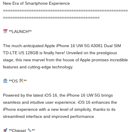
New Era of Smartphone Experience
=====================================================
=========================================
**LAUNCH**
The much-anticipated Apple iPhone 16 UW 5G A3081 Dual SIM
TD-LTE US 128GB is finally here! Unveiled on the prestigious
stage, this new marvel from the house of Apple promises incredible
features and cutting-edge technology.
**OS
**
Powered by the latest iOS 16, the iPhone 16 UW 5G brings
seamless and intuitive user experience. iOS 16 enhances the
iPhone experience with a new level of simplicity, thanks to its
streamlined interface and improved performance.
**Chipset
**