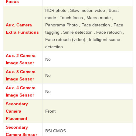
Focus
HDR photo , Slow motion video , Burst
mode , Touch focus , Macro mode ,
Aux. Camera
Panorama Photo , Face detection , Face
Extra Functions
tagging , Smile detection , Face retouch ,
Face retouch (video) , Intelligent scene
detection
Aux. 2 Camera
No
Image Sensor
Aux. 3 Camera
No
Image Sensor
Aux. 4 Camera
No
Image Sensor
Secondary
Camera
Front
Placement
Secondary
BSI CMOS
Camera Sensor