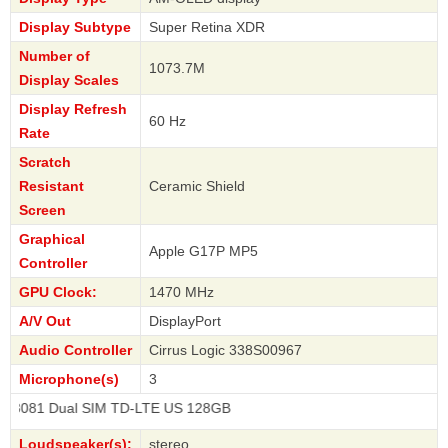
Display Subtype
Super Retina XDR
Number of
1073.7M
Display Scales
Display Refresh
60 Hz
Rate
Scratch
Resistant
Ceramic Shield
Screen
Graphical
Apple G17P MP5
Controller
GPU Clock:
1470 MHz
A/V Out
DisplayPort
Audio Controller
Cirrus Logic 338S00967
Microphone(s)
3
al SIM TD-LTE US 128GB
Loudspeaker(s):
stereo