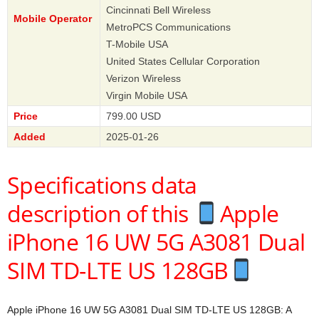
Cincinnati Bell Wireless
Mobile Operator
MetroPCS Communications
T-Mobile USA
United States Cellular Corporation
Verizon Wireless
Virgin Mobile USA
Price
799.00 USD
Added
2025-01-26
Specifications data
description of this
Apple
iPhone 16 UW 5G A3081 Dual
SIM TD-LTE US 128GB
Apple iPhone 16 UW 5G A3081 Dual SIM TD-LTE US 128GB: A