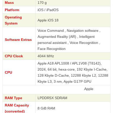
Mass
170 g
Platform
iOS / iPadOS
Operating
Apple iOS 18
System
Voice Command , Navigation software ,
Augmented Reality (AR) , Intelligent
Software Extras
personal assistant , Voice Recognition ,
Face Recognition
CPU Clock
4044 MHz
Apple A18 APL1008 / APL1V08 (T8142),
2024, 64 bit, hexa-core, 192 Kbyte I-Cache,
CPU
128 Kbyte D-Cache, 12288 Kbyte L2, 12288
Kbyte L3, 3 nm, Apple G17P GPU
Apple
RAM Type
LPDDR5X SDRAM
RAM Capacity
8 GiB RAM
(converted)