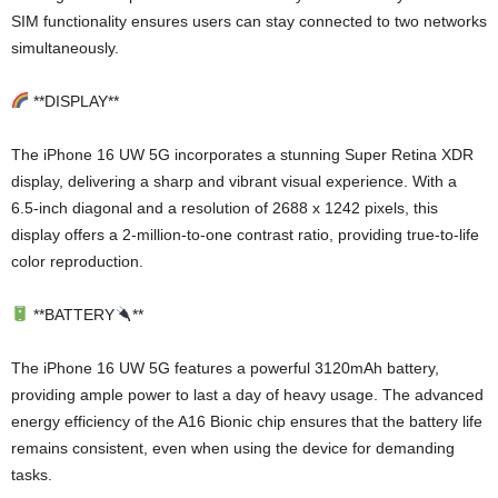
SIM functionality ensures users can stay connected to two networks
simultaneously.
**DISPLAY**
The iPhone 16 UW 5G incorporates a stunning Super Retina XDR
display, delivering a sharp and vibrant visual experience. With a
6.5-inch diagonal and a resolution of 2688 x 1242 pixels, this
display offers a 2-million-to-one contrast ratio, providing true-to-life
color reproduction.
**BATTERY
**
The iPhone 16 UW 5G features a powerful 3120mAh battery,
providing ample power to last a day of heavy usage. The advanced
energy efficiency of the A16 Bionic chip ensures that the battery life
remains consistent, even when using the device for demanding
tasks.