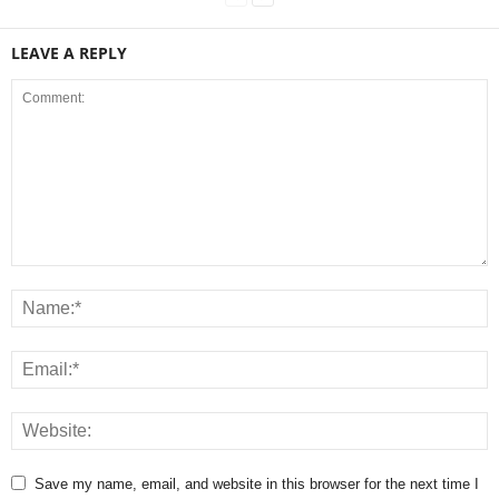
LEAVE A REPLY
Save my name, email, and website in this browser for the next time I