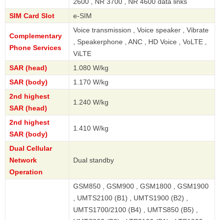
2600 , NR 3700 , NR 4600 data links
SIM Card Slot
e-SIM
Voice transmission , Voice speaker , Vibrate
Complementary
, Speakerphone , ANC , HD Voice , VoLTE ,
Phone Services
ViLTE
SAR (head)
1.080 W/kg
SAR (body)
1.170 W/kg
2nd highest
1.240 W/kg
SAR (head)
2nd highest
1.410 W/kg
SAR (body)
Dual Cellular
Network
Dual standby
Operation
GSM850 , GSM900 , GSM1800 , GSM1900
, UMTS2100 (B1) , UMTS1900 (B2) ,
UMTS1700/2100 (B4) , UMTS850 (B5) ,