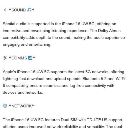
**SOUND
**
Spatial audio is supported in the iPhone 16 UW 5G, offering an
immersive and enveloping listening experience. The Dolby Atmos
compatibility adds depth to the sound, making the audio experience
engaging and entertaining.
**COMMS
**
Apple’s iPhone 16 UW 5G supports the latest 5G networks, offering
lightning-fast download and upload speeds. Bluetooth 5.2 and Wi-Fi
6 compatibility ensure seamless and lag-free connectivity with
devices and networks.
**NETWORK**
The iPhone 16 UW 5G features Dual SIM with TD-LTE US support,
offering users improved network reliability and versatility. The dual-