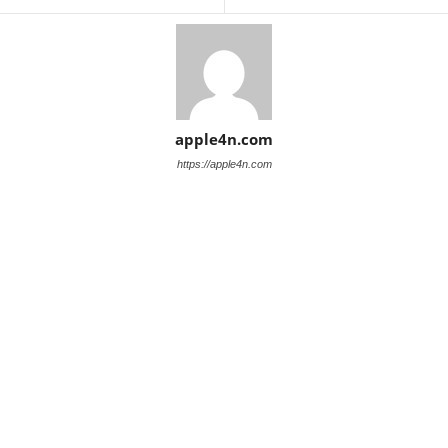
apple4n.com
https://apple4n.com