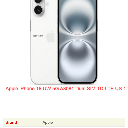
Brand
Apple