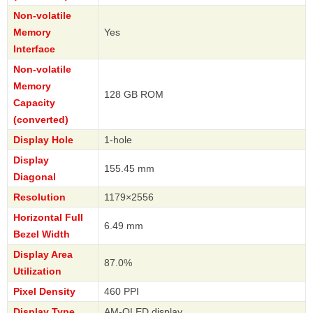
Non-volatile
Memory
Yes
Interface
Non-volatile
Memory
128 GB ROM
Capacity
(converted)
Display Hole
1-hole
Display
155.45 mm
Diagonal
Resolution
1179×2556
Horizontal Full
6.49 mm
Bezel Width
Display Area
87.0%
Utilization
Pixel Density
460 PPI
Display Type
AM-OLED display