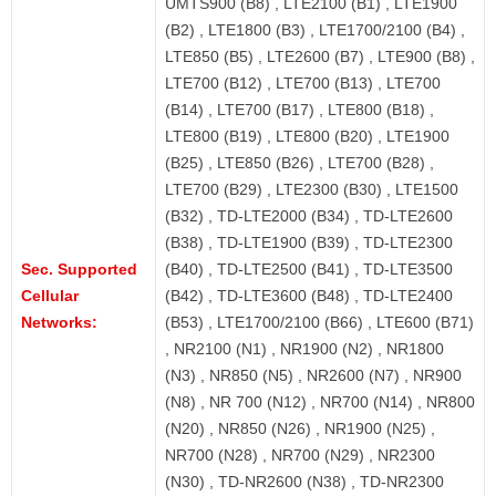
UMTS900 (B8) , LTE2100 (B1) , LTE1900
(B2) , LTE1800 (B3) , LTE1700/2100 (B4) ,
LTE850 (B5) , LTE2600 (B7) , LTE900 (B8) ,
LTE700 (B12) , LTE700 (B13) , LTE700
(B14) , LTE700 (B17) , LTE800 (B18) ,
LTE800 (B19) , LTE800 (B20) , LTE1900
(B25) , LTE850 (B26) , LTE700 (B28) ,
LTE700 (B29) , LTE2300 (B30) , LTE1500
(B32) , TD-LTE2000 (B34) , TD-LTE2600
(B38) , TD-LTE1900 (B39) , TD-LTE2300
Sec. Supported
(B40) , TD-LTE2500 (B41) , TD-LTE3500
Cellular
(B42) , TD-LTE3600 (B48) , TD-LTE2400
Networks:
(B53) , LTE1700/2100 (B66) , LTE600 (B71)
, NR2100 (N1) , NR1900 (N2) , NR1800
(N3) , NR850 (N5) , NR2600 (N7) , NR900
(N8) , NR 700 (N12) , NR700 (N14) , NR800
(N20) , NR850 (N26) , NR1900 (N25) ,
NR700 (N28) , NR700 (N29) , NR2300
(N30) , TD-NR2600 (N38) , TD-NR2300