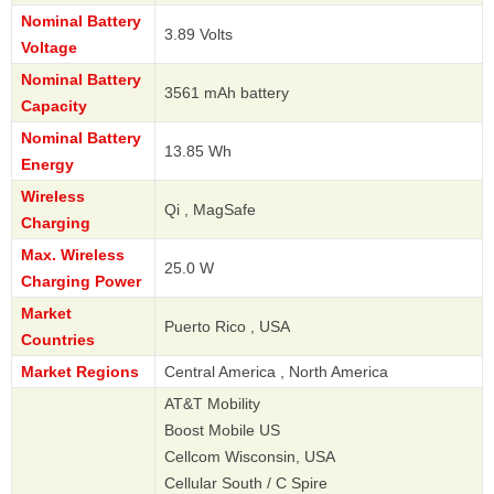
Nominal Battery
3.89 Volts
Voltage
Nominal Battery
3561 mAh battery
Capacity
Nominal Battery
13.85 Wh
Energy
Wireless
Qi , MagSafe
Charging
Max. Wireless
25.0 W
Charging Power
Market
Puerto Rico , USA
Countries
Market Regions
Central America , North America
AT&T Mobility
Boost Mobile US
Cellcom Wisconsin, USA
Cellular South / C Spire