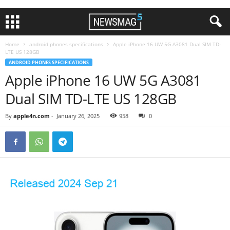
Home
android phones specifications
Apple iPhone 16 UW 5G A3081 Dual SIM TD-
LTE US 128GB
ANDROID PHONES SPECIFICATIONS
Apple iPhone 16 UW 5G A3081
Dual SIM TD-LTE US 128GB
By
apple4n.com
-
January 26, 2025
958
0