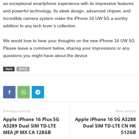
an exceptional smartphone experience with its impressive features
and powerful technology. Its sleek design, advanced chipset, and
incredible camera system make the iPhone 16 UW 5G a worthy
addition to any tech lover’s collection.
We would love to hear your thoughts on the new iPhone 16 UW 5G.
Please leave a comment below, sharing your impressions or any
questions you might have about the device.
TAGS
APPLE
Previous article
Next article
Apple iPhone 16 Plus 5G
Apple iPhone 16 5G A3288
A3289 Dual SIM TD-LTE
Dual SIM TD-LTE CN HK
MEA JP MX CA 128GB
512GB