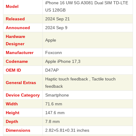
iPhone 16 UW 5G A3081 Dual SIM TD-LTE
Model
US 128GB
Released
2024 Sep 21
Announced
2024 Sep 9
Hardware
Apple
Designer
Manufacturer
Foxconn
Codename
Apple iPhone 17,3
OEM ID
D47AP
Haptic touch feedback , Tactile touch
General Extras
feedback
Device Category
Smartphone
Width
71.6 mm
Height
147.6 mm
Depth
7.8 mm
Dimensions
2.82×5.81×0.31 inches