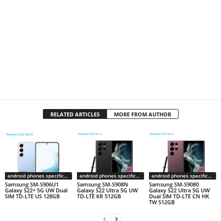
RELATED ARTICLES
MORE FROM AUTHOR
android phones specifications
android phones specifications
android phones specifications
Samsung SM-S906U1
Samsung SM-S908N
Samsung SM-S9080
Galaxy S22+ 5G UW Dual
Galaxy S22 Ultra 5G UW
Galaxy S22 Ultra 5G UW
SIM TD-LTE US 128GB
TD-LTE KR 512GB
Dual SIM TD-LTE CN HK
TW 512GB