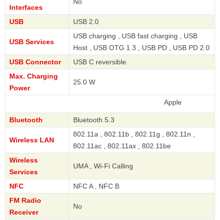
No
Interfaces
USB
USB 2.0
USB charging , USB fast charging , USB
USB Services
Host , USB OTG 1.3 , USB PD , USB PD 2.0
USB Connector
USB C reversible
Max. Charging
25.0 W
Power
Apple
Bluetooth
Bluetooth 5.3
802.11a , 802.11b , 802.11g , 802.11n ,
Wireless LAN
802.11ac , 802.11ax , 802.11be
Wireless
UMA , Wi-Fi Calling
Services
NFC
NFC A , NFC B
FM Radio
No
Receiver