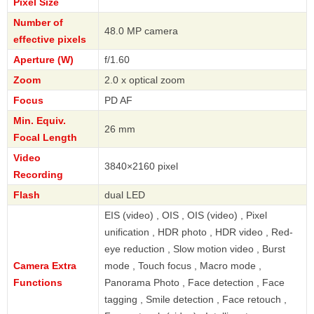
Pixel Size
Number of
48.0 MP camera
effective pixels
Aperture (W)
f/1.60
Zoom
2.0 x optical zoom
Focus
PD AF
Min. Equiv.
26 mm
Focal Length
Video
3840×2160 pixel
Recording
Flash
dual LED
EIS (video) , OIS , OIS (video) , Pixel
unification , HDR photo , HDR video , Red-
eye reduction , Slow motion video , Burst
Camera Extra
mode , Touch focus , Macro mode ,
Functions
Panorama Photo , Face detection , Face
tagging , Smile detection , Face retouch ,