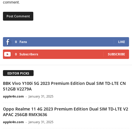
comment.
0
Fans
LIKE
0
Subscribers
SUBSCRIBE
EDITOR PICKS
BBK Vivo Y100i 5G 2023 Premium Edition Dual SIM TD-LTE CN
512GB V2279A
apple4n.com
-
January 31, 2025
Oppo Realme 11 4G 2023 Premium Edition Dual SIM TD-LTE V2
APAC 256GB RMX3636
apple4n.com
-
January 31, 2025