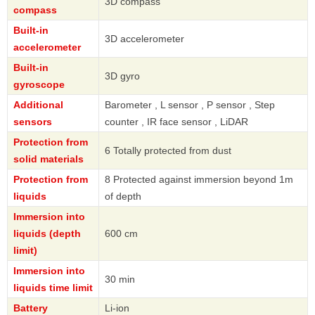
3D compass
compass
Built-in
3D accelerometer
accelerometer
Built-in
3D gyro
gyroscope
Additional
Barometer , L sensor , P sensor , Step
sensors
counter , IR face sensor , LiDAR
Protection from
6 Totally protected from dust
solid materials
Protection from
8 Protected against immersion beyond 1m
liquids
of depth
Immersion into
liquids (depth
600 cm
limit)
Immersion into
30 min
liquids time limit
Battery
Li-ion