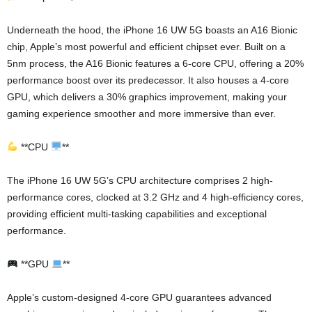
Underneath the hood, the iPhone 16 UW 5G boasts an A16 Bionic
chip, Apple’s most powerful and efficient chipset ever. Built on a
5nm process, the A16 Bionic features a 6-core CPU, offering a 20%
performance boost over its predecessor. It also houses a 4-core
GPU, which delivers a 30% graphics improvement, making your
gaming experience smoother and more immersive than ever.
**CPU
**
The iPhone 16 UW 5G’s CPU architecture comprises 2 high-
performance cores, clocked at 3.2 GHz and 4 high-efficiency cores,
providing efficient multi-tasking capabilities and exceptional
performance.
**GPU
**
Apple’s custom-designed 4-core GPU guarantees advanced