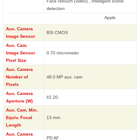
Face retouch (video) , Intelligent scene
detection
Apple
Aux. Camera
BSI CMOS
Image Sensor
Aux. Cam.
Image Sensor
0.70 micrometer
Pixel Size
Aux. Camera
Number of
48.0 MP aux. cam
Pixels
Aux. Camera
f/2.20
Aperture (W)
Aux. Cam. Min.
Equiv. Focal
13 mm
Length
Aux. Camera
PD AF