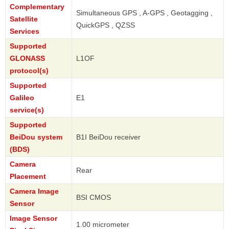
Complementary
Simultaneous GPS , A-GPS , Geotagging ,
Satellite
QuickGPS , QZSS
Services
Supported
GLONASS
L1OF
protocol(s)
Supported
Galileo
E1
service(s)
Supported
BeiDou system
B1I BeiDou receiver
(BDS)
Camera
Rear
Placement
Camera Image
BSI CMOS
Sensor
Image Sensor
1.00 micrometer