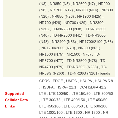
(N3) , NR850 (N5) , NR2600 (N7) , NR900
(N8) , NR 700 (N12) , NR700 (N14) , NR800
(N20) , NR850 (N26) , NR1900 (N25) ,
NR700 (N28) , NR700 (N29) , NR2300
(N30) , TD-NR2600 (N38) , TD-NR2300
(N40) , TD-NR2500 (N41) , TD-NR3600
(N48) , NR2400 (N53) , NR1700/2100 (N66)
, NR1700/2000 (N70) , NR600 (N71) ,
NR1500 (N75) , NR1500 (N76) , TD-
NR3700 (N77) , TD-NR3500 (N78) , TD-
NR4700 (N79) , TD-NR26G (N258) , TD-
NR39G (N260) , TD-NR28G (N261) bands
GPRS , EDGE , UMTS , HSUPA , HSUPA 5.8
, HSDPA , HSPA+ 21.1 , DC-HSDPA 42.2 ,
Supported
LTE , LTE 100/50 , LTE 150/50 , LTE 300/50
Cellular Data
, LTE 300/75 , LTE 400/150 , LTE 450/50 ,
Links
LTE 450/100 , LTE 600/50 , LTE 600/100 ,
LTE 1000/100 , LTE 1600 , NR 1500 , NR