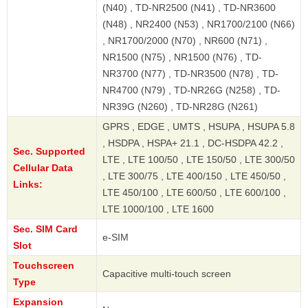
(N40) , TD-NR2500 (N41) , TD-NR3600
(N48) , NR2400 (N53) , NR1700/2100 (N66)
, NR1700/2000 (N70) , NR600 (N71) ,
NR1500 (N75) , NR1500 (N76) , TD-
NR3700 (N77) , TD-NR3500 (N78) , TD-
NR4700 (N79) , TD-NR26G (N258) , TD-
NR39G (N260) , TD-NR28G (N261)
GPRS , EDGE , UMTS , HSUPA , HSUPA 5.8
, HSDPA , HSPA+ 21.1 , DC-HSDPA 42.2 ,
Sec. Supported
LTE , LTE 100/50 , LTE 150/50 , LTE 300/50
Cellular Data
, LTE 300/75 , LTE 400/150 , LTE 450/50 ,
Links:
LTE 450/100 , LTE 600/50 , LTE 600/100 ,
LTE 1000/100 , LTE 1600
Sec. SIM Card
e-SIM
Slot
Touchscreen
Capacitive multi-touch screen
Type
Expansion