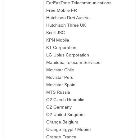
FarEasTone Telecommunications
Free Mobile FR
Hutchison Drei Austria
Hutchison Three UK
Kcell JSC
KPN Mobile
KT Corporation
LG Uplus Corporation
Manitoba Telecom Services
Movistar Chile
Movistar Peru
Movistar Spain
MTS Russia
O2 Czech Republic
O2 Germany
O2 United Kingdom
Orange Belgium
Orange Egypt / Mobinil
Orange France