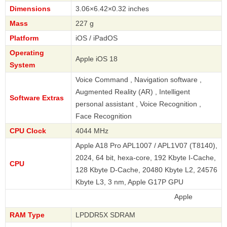
Dimensions
3.06×6.42×0.32 inches
Mass
227 g
Platform
iOS / iPadOS
Operating
Apple iOS 18
System
Voice Command , Navigation software ,
Augmented Reality (AR) , Intelligent
Software Extras
personal assistant , Voice Recognition ,
Face Recognition
CPU Clock
4044 MHz
Apple A18 Pro APL1007 / APL1V07 (T8140),
2024, 64 bit, hexa-core, 192 Kbyte I-Cache,
CPU
128 Kbyte D-Cache, 20480 Kbyte L2, 24576
Kbyte L3, 3 nm, Apple G17P GPU
Apple
RAM Type
LPDDR5X SDRAM