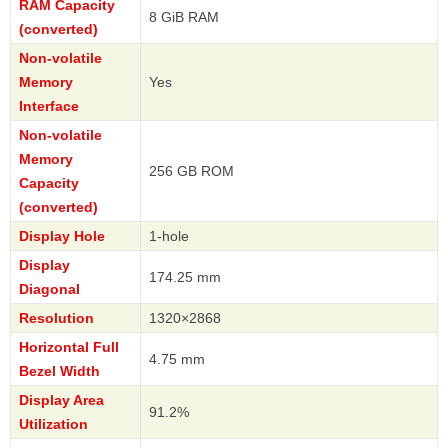
RAM Capacity
8 GiB RAM
(converted)
Non-volatile
Memory
Yes
Interface
Non-volatile
Memory
256 GB ROM
Capacity
(converted)
Display Hole
1-hole
Display
174.25 mm
Diagonal
Resolution
1320×2868
Horizontal Full
4.75 mm
Bezel Width
Display Area
91.2%
Utilization