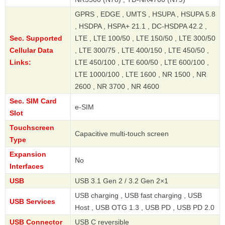
GPRS , EDGE , UMTS , HSUPA , HSUPA 5.8
, HSDPA , HSPA+ 21.1 , DC-HSDPA 42.2 ,
Sec. Supported
LTE , LTE 100/50 , LTE 150/50 , LTE 300/50
Cellular Data
, LTE 300/75 , LTE 400/150 , LTE 450/50 ,
Links:
LTE 450/100 , LTE 600/50 , LTE 600/100 ,
LTE 1000/100 , LTE 1600 , NR 1500 , NR
2600 , NR 3700 , NR 4600
Sec. SIM Card
e-SIM
Slot
Touchscreen
Capacitive multi-touch screen
Type
Expansion
No
Interfaces
USB
USB 3.1 Gen 2 / 3.2 Gen 2×1
USB charging , USB fast charging , USB
USB Services
Host , USB OTG 1.3 , USB PD , USB PD 2.0
USB Connector
USB C reversible