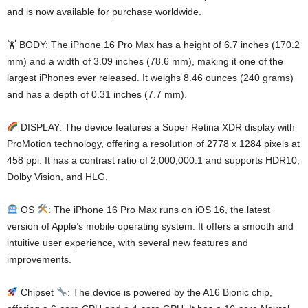
and is now available for purchase worldwide.
🏋️ BODY: The iPhone 16 Pro Max has a height of 6.7 inches (170.2
mm) and a width of 3.09 inches (78.6 mm), making it one of the
largest iPhones ever released. It weighs 8.46 ounces (240 grams)
and has a depth of 0.31 inches (7.7 mm).
DISPLAY: The device features a Super Retina XDR display with
ProMotion technology, offering a resolution of 2778 x 1284 pixels at
458 ppi. It has a contrast ratio of 2,000,000:1 and supports HDR10,
Dolby Vision, and HLG.
OS
: The iPhone 16 Pro Max runs on iOS 16, the latest
version of Apple’s mobile operating system. It offers a smooth and
intuitive user experience, with several new features and
improvements.
Chipset
: The device is powered by the A16 Bionic chip,