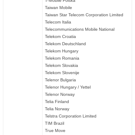
T-Mobile Polska
Taiwan Mobile
Taiwan Star Telecom Corporation Limited
Telecom Italia
Telecommunications Mobile National
Telekom Croatia
Telekom Deutschland
Telekom Hungary
Telekom Romania
Telekom Slovakia
Telekom Slovenije
Telenor Bulgaria
Telenor Hungary / Yettel
Telenor Norway
Telia Finland
Telia Norway
Telstra Corporation Limited
TIM Brazil
True Move