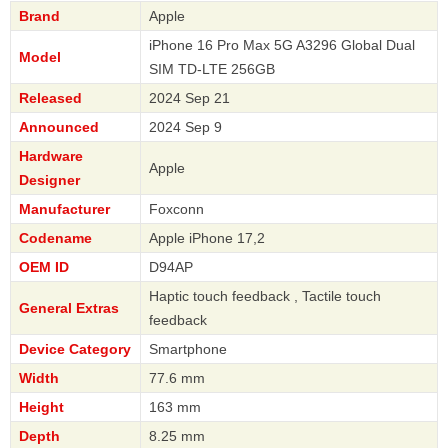
Brand
Apple
iPhone 16 Pro Max 5G A3296 Global Dual
Model
SIM TD-LTE 256GB
Released
2024 Sep 21
Announced
2024 Sep 9
Hardware
Apple
Designer
Manufacturer
Foxconn
Codename
Apple iPhone 17,2
OEM ID
D94AP
Haptic touch feedback , Tactile touch
General Extras
feedback
Device Category
Smartphone
Width
77.6 mm
Height
163 mm
Depth
8.25 mm