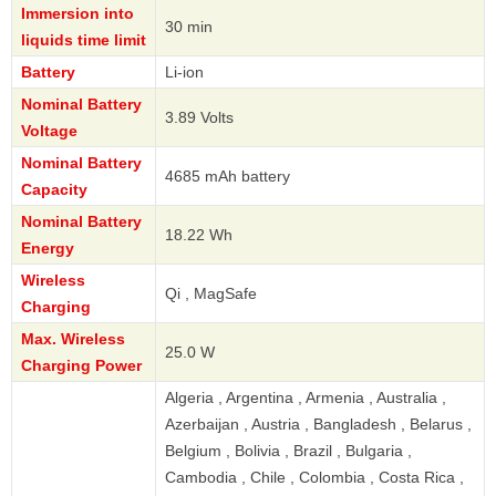
Immersion into
30 min
liquids time limit
Battery
Li-ion
Nominal Battery
3.89 Volts
Voltage
Nominal Battery
4685 mAh battery
Capacity
Nominal Battery
18.22 Wh
Energy
Wireless
Qi , MagSafe
Charging
Max. Wireless
25.0 W
Charging Power
Algeria , Argentina , Armenia , Australia ,
Azerbaijan , Austria , Bangladesh , Belarus ,
Belgium , Bolivia , Brazil , Bulgaria ,
Cambodia , Chile , Colombia , Costa Rica ,