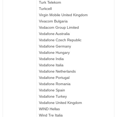
Turk Telekom
Turkcell
Virgin Mobile United Kingdom
Vivacom Bulgaria
Vodacom Group Limited
Vodafone Australia
Vodafone Czech Republic
Vodafone Germany
Vodafone Hungary
Vodafone India
Vodafone Italia
Vodafone Netherlands
Vodafone Portugal
Vodafone Romania
Vodafone Spain
Vodafone Turkey
Vodafone United Kingdom
WIND Hellas
Wind Tre Italia