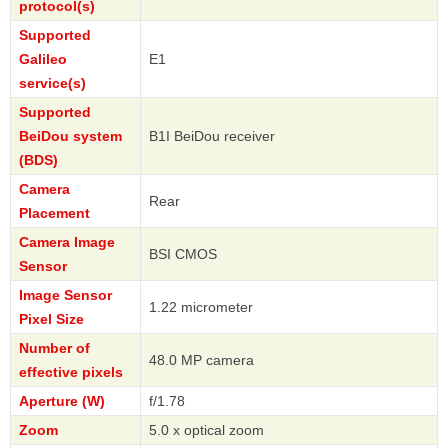
protocol(s)
Supported
Galileo
E1
service(s)
Supported
BeiDou system
B1I BeiDou receiver
(BDS)
Camera
Rear
Placement
Camera Image
BSI CMOS
Sensor
Image Sensor
1.22 micrometer
Pixel Size
Number of
48.0 MP camera
effective pixels
Aperture (W)
f/1.78
Zoom
5.0 x optical zoom