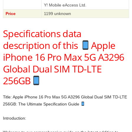
Y! Mobile eAccess Ltd.
Price
1199 unknown
Specifications data
description of this
Apple
iPhone 16 Pro Max 5G A3296
Global Dual SIM TD-LTE
256GB
Title: Apple iPhone 16 Pro Max 5G A3296 Global Dual SIM TD-LTE
256GB: The Ultimate Specification Guide
Introduction: