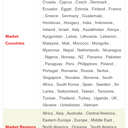
Croatia , Cyprus , Czech , Denmark ,
Ecuador , Egypt , Estonia , Finland , France
, Greece , Germany , Guatemala ,
Honduras , Hungary , India , Indonesia ,
Ireland , Israel , Italy , Kazakhstan , Kenya ,
Market
Kyrgyzstan , Latvia , Lithuania , Lebanon ,
Countries
Malaysia , Mali , Morocco , Mongolia ,
Myanmar , Nepal , Netherlands , Nicaragua
, Nigeria , Norway , NZ , Panama , Pakistan
, Paraguay , Peru , Philippines , Poland ,
Portugal , Romania , Russia , Serbia ,
Singapore , Slovakia , Slovenia , South
Africa , South Korea , Spain , Sweden , Sri
Lanka , Switzerland , Taiwan , Tanzania ,
Tunisie , Thailand , Turkey , Uganda , UK ,
Ukraine , Uzbekistan , Vietnam
Africa , Asia , Australia , Central America ,
Eastern Europe , Europe , Middle East ,
Market Regions
North America , Oceania , South America ,