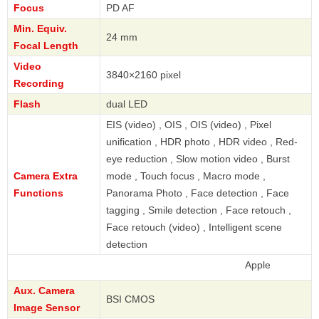
Focus
PD AF
Min. Equiv.
24 mm
Focal Length
Video
3840×2160 pixel
Recording
Flash
dual LED
EIS (video) , OIS , OIS (video) , Pixel
unification , HDR photo , HDR video , Red-
eye reduction , Slow motion video , Burst
Camera Extra
mode , Touch focus , Macro mode ,
Functions
Panorama Photo , Face detection , Face
tagging , Smile detection , Face retouch ,
Face retouch (video) , Intelligent scene
detection
Apple
Aux. Camera
BSI CMOS
Image Sensor