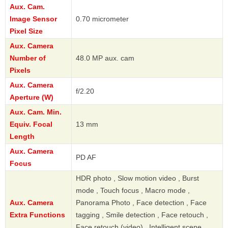
Aux. Cam.
Image Sensor
0.70 micrometer
Pixel Size
Aux. Camera
Number of
48.0 MP aux. cam
Pixels
Aux. Camera
f/2.20
Aperture (W)
Aux. Cam. Min.
Equiv. Focal
13 mm
Length
Aux. Camera
PD AF
Focus
HDR photo , Slow motion video , Burst
mode , Touch focus , Macro mode ,
Aux. Camera
Panorama Photo , Face detection , Face
Extra Functions
tagging , Smile detection , Face retouch ,
Face retouch (video) , Intelligent scene