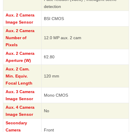
detection
Aux. 2 Camera
BSI CMOS
Image Sensor
Aux. 2 Camera
Number of
12.0 MP aux. 2 cam
Pixels
Aux. 2 Camera
f/2.80
Aperture (W)
Aux. 2 Cam.
Min. Equiv.
120 mm
Focal Length
Aux. 3 Camera
Mono CMOS
Image Sensor
Aux. 4 Camera
No
Image Sensor
Secondary
Camera
Front