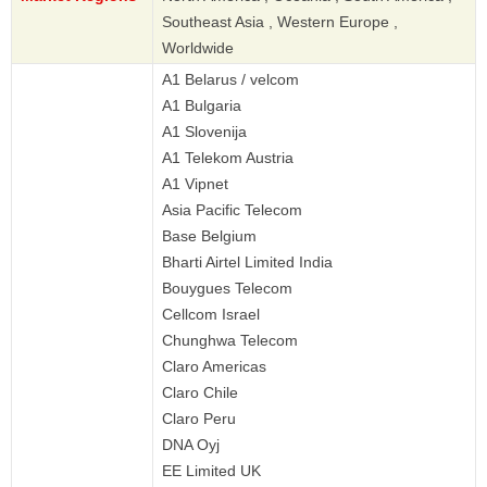
Southeast Asia , Western Europe ,
Worldwide
A1 Belarus / velcom
A1 Bulgaria
A1 Slovenija
A1 Telekom Austria
A1 Vipnet
Asia Pacific Telecom
Base Belgium
Bharti Airtel Limited India
Bouygues Telecom
Cellcom Israel
Chunghwa Telecom
Claro Americas
Claro Chile
Claro Peru
DNA Oyj
EE Limited UK