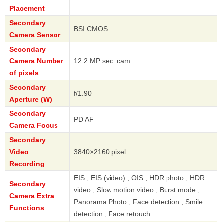
Placement
Secondary
BSI CMOS
Camera Sensor
Secondary
Camera Number
12.2 MP sec. cam
of pixels
Secondary
f/1.90
Aperture (W)
Secondary
PD AF
Camera Focus
Secondary
Video
3840×2160 pixel
Recording
EIS , EIS (video) , OIS , HDR photo , HDR
Secondary
video , Slow motion video , Burst mode ,
Camera Extra
Panorama Photo , Face detection , Smile
Functions
detection , Face retouch