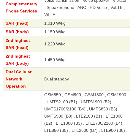
Voice transmission , Voice speaker , Vibrate
Complementary
, Speakerphone , ANC , HD Voice , VoLTE ,
Phone Services
ViLTE
SAR (head)
1.010 W/kg
SAR (body)
1.150 W/kg
2nd highest
1.220 W/kg
SAR (head)
2nd highest
1.450 W/kg
SAR (body)
Dual Cellular
Network
Dual standby
Operation
GSM850 , GSM900 , GSM1800 , GSM1900
, UMTS2100 (B1) , UMTS1900 (B2) ,
UMTS1700/2100 (B4) , UMTS850 (B5) ,
UMTS900 (B8) , LTE2100 (B1) , LTE1900
(B2) , LTE1800 (B3) , LTE1700/2100 (B4) ,
LTE850 (B5) , LTE2600 (B7) , LTE900 (B8) ,