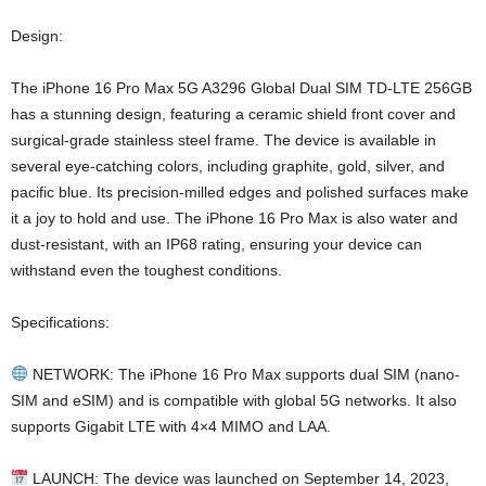
Design:
The iPhone 16 Pro Max 5G A3296 Global Dual SIM TD-LTE 256GB
has a stunning design, featuring a ceramic shield front cover and
surgical-grade stainless steel frame. The device is available in
several eye-catching colors, including graphite, gold, silver, and
pacific blue. Its precision-milled edges and polished surfaces make
it a joy to hold and use. The iPhone 16 Pro Max is also water and
dust-resistant, with an IP68 rating, ensuring your device can
withstand even the toughest conditions.
Specifications:
NETWORK: The iPhone 16 Pro Max supports dual SIM (nano-
SIM and eSIM) and is compatible with global 5G networks. It also
supports Gigabit LTE with 4×4 MIMO and LAA.
LAUNCH: The device was launched on September 14, 2023,