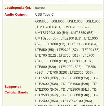
Loudspeaker(s):
stereo
Audio Output:
USB Type-C
GSM850 , GSM900 , GSM1800 , GSM1900
, UMTS2100 (B1) , UMTS1900 (B2) ,
UMTS1700/2100 (B4) , UMTS850 (B5) ,
UMTS900 (B8) , LTE2100 (B1) , LTE1900
(B2) , LTE1800 (B3) , LTE1700/2100 (B4) ,
LTE850 (B5) , LTE2600 (B7) , LTE900 (B8) ,
LTE700 (B12) , LTE700 (B13) , LTE700
(B17) , LTE800 (B18) , LTE800 (B19) ,
LTE800 (B20) , LTE1900 (B25) , LTE850
(B26) , LTE700 (B28) , LTE2300 (B30) ,
LTE1500 (B32) , TD-LTE2000 (B34) , TD-
LTE2600 (B38) , TD-LTE1900 (B39) , TD-
Supported
LTE2300 (B40) , TD-LTE2500 (B41) , TD-
Cellular Bands
LTE3500 (B42) , TD-LTE3600 (B48) , TD-
LTE2400 (B53) , LTE1700/2100 (B66) ,