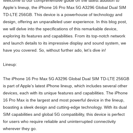
Welcome to our comprehensive guide on the latest addition to
Apple’s lineup, the iPhone 16 Pro Max 5G A3296 Global Dual SIM
TD-LTE 256GB. This device is a powerhouse of technology and
design, offering an unparalleled user experience. In this blog post,
we will delve into the specifications of this remarkable device,
exploring its features and capabilities. From its top-notch network
and launch details to its impressive display and sound system, we
have you covered. So, without further ado, let’s dive in!
Lineup:
The iPhone 16 Pro Max 5G A3296 Global Dual SIM TD-LTE 256GB
is part of Apple’s latest iPhone lineup, which includes several other
devices, each with its unique features and capabilities. The iPhone
16 Pro Max is the largest and most powerful device in the lineup,
boasting a sleek design and cutting-edge technology. With its dual
SIM capabilities and global 5G compatibility, this device is perfect
for users who require reliable and uninterrupted connectivity
wherever they go.