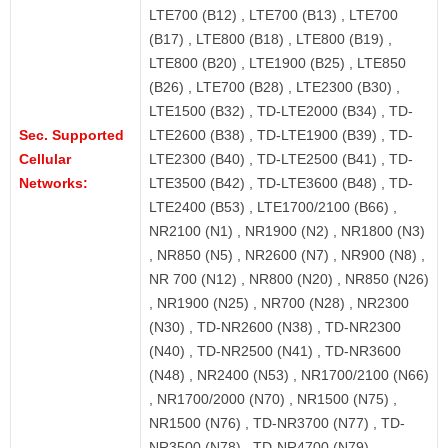
LTE700 (B12) , LTE700 (B13) , LTE700
(B17) , LTE800 (B18) , LTE800 (B19) ,
LTE800 (B20) , LTE1900 (B25) , LTE850
(B26) , LTE700 (B28) , LTE2300 (B30) ,
LTE1500 (B32) , TD-LTE2000 (B34) , TD-
Sec. Supported
LTE2600 (B38) , TD-LTE1900 (B39) , TD-
Cellular
LTE2300 (B40) , TD-LTE2500 (B41) , TD-
Networks:
LTE3500 (B42) , TD-LTE3600 (B48) , TD-
LTE2400 (B53) , LTE1700/2100 (B66) ,
NR2100 (N1) , NR1900 (N2) , NR1800 (N3)
, NR850 (N5) , NR2600 (N7) , NR900 (N8) ,
NR 700 (N12) , NR800 (N20) , NR850 (N26)
, NR1900 (N25) , NR700 (N28) , NR2300
(N30) , TD-NR2600 (N38) , TD-NR2300
(N40) , TD-NR2500 (N41) , TD-NR3600
(N48) , NR2400 (N53) , NR1700/2100 (N66)
, NR1700/2000 (N70) , NR1500 (N75) ,
NR1500 (N76) , TD-NR3700 (N77) , TD-
NR3500 (N78) , TD-NR4700 (N79)