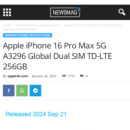
Home
android phones specifications
Apple iPhone 16 Pro Max 5G A3296 Global
Dual SIM TD-LTE 256GB
ANDROID PHONES SPECIFICATIONS
Apple iPhone 16 Pro Max 5G
A3296 Global Dual SIM TD-LTE
256GB
By
apple4n.com
-
January 26, 2025
1173
0