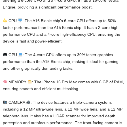
offering a 6-core CPU and a 4-core GPU. It has a 16-core Neural
Engine, providing a significant performance boost.
CPU
: The A16 Bionic chip’s 6-core CPU offers up to 50%
faster performance than the A15 Bionic chip. It has a 2-core high-
performance CPU and a 4-core high-efficiency CPU, ensuring the
device is fast and power-efficient.
GPU
: The 4-core GPU offers up to 30% faster graphics
performance than the A15 Bionic chip, making it ideal for gaming
and other graphically demanding tasks.
MEMORY
: The iPhone 16 Pro Max comes with 6 GB of RAM,
ensuring smooth and efficient multitasking.
CAMERA
: The device features a triple-camera system,
including a 12 MP ultra-wide lens, a 12 MP wide lens, and a 12 MP
telephoto lens. It also has a LiDAR scanner for improved depth
perception and autofocus performance. The front-facing camera is