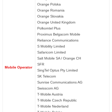
Orange Polska
Orange Romania
Orange Slovakia
Orange United Kingdom
Polkomtel Plus
Proximus Belgacom Mobile
Reliance Communications
S Mobility Limited
Safaricom Limited
Salt Mobile SA / Orange CH
SFR
Mobile Operator
SingTel Optus Pty Limited
SK Telecom
Sunrise Communications AG
Swisscom AG
T-Mobile Austria
T-Mobile Czech Republic
T-Mobile Nederland