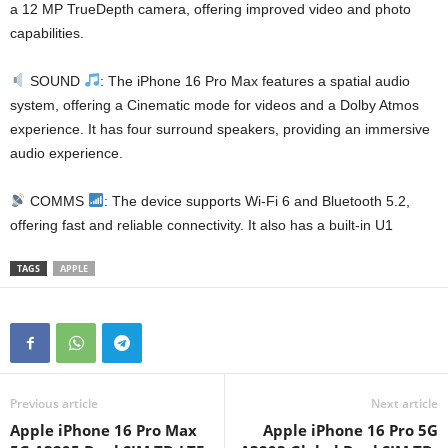
a 12 MP TrueDepth camera, offering improved video and photo
capabilities.
SOUND
: The iPhone 16 Pro Max features a spatial audio
system, offering a Cinematic mode for videos and a Dolby Atmos
experience. It has four surround speakers, providing an immersive
audio experience.
COMMS
: The device supports Wi-Fi 6 and Bluetooth 5.2,
offering fast and reliable connectivity. It also has a built-in U1
TAGS
APPLE
Previous article
Next article
Apple iPhone 16 Pro Max
Apple iPhone 16 Pro 5G