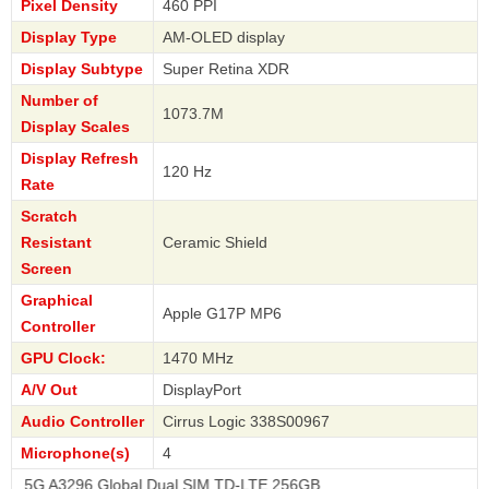
Pixel Density
460 PPI
Display Type
AM-OLED display
Display Subtype
Super Retina XDR
Number of
1073.7M
Display Scales
Display Refresh
120 Hz
Rate
Scratch
Resistant
Ceramic Shield
Screen
Graphical
Apple G17P MP6
Controller
GPU Clock:
1470 MHz
A/V Out
DisplayPort
Audio Controller
Cirrus Logic 338S00967
Microphone(s)
4
96 Global Dual SIM TD-LTE 256GB