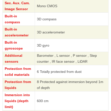
Sec. Aux. Cam.
Mono CMOS
Image Sensor
Built-in
3D compass
compass
Built-in
3D accelerometer
accelerometer
Built-in
3D gyro
gyroscope
Additional
Barometer , L sensor , P sensor , Step
sensors
counter , IR face sensor , LiDAR
Protection from
6 Totally protected from dust
solid materials
Protection from
8 Protected against immersion beyond 1m
liquids
of depth
Immersion into
liquids (depth
600 cm
limit)