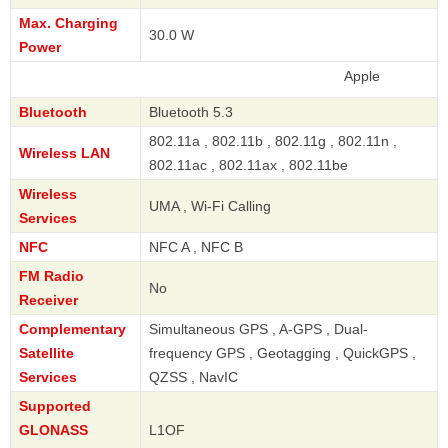
Max. Charging
30.0 W
Power
Apple
Bluetooth
Bluetooth 5.3
802.11a , 802.11b , 802.11g , 802.11n ,
Wireless LAN
802.11ac , 802.11ax , 802.11be
Wireless
UMA , Wi-Fi Calling
Services
NFC
NFC A , NFC B
FM Radio
No
Receiver
Complementary
Simultaneous GPS , A-GPS , Dual-
Satellite
frequency GPS , Geotagging , QuickGPS ,
Services
QZSS , NavIC
Supported
GLONASS
L1OF