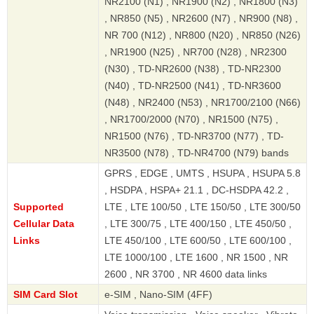
NR2100 (N1) , NR1900 (N2) , NR1800 (N3)
, NR850 (N5) , NR2600 (N7) , NR900 (N8) ,
NR 700 (N12) , NR800 (N20) , NR850 (N26)
, NR1900 (N25) , NR700 (N28) , NR2300
(N30) , TD-NR2600 (N38) , TD-NR2300
(N40) , TD-NR2500 (N41) , TD-NR3600
(N48) , NR2400 (N53) , NR1700/2100 (N66)
, NR1700/2000 (N70) , NR1500 (N75) ,
NR1500 (N76) , TD-NR3700 (N77) , TD-
NR3500 (N78) , TD-NR4700 (N79) bands
GPRS , EDGE , UMTS , HSUPA , HSUPA 5.8
, HSDPA , HSPA+ 21.1 , DC-HSDPA 42.2 ,
Supported
LTE , LTE 100/50 , LTE 150/50 , LTE 300/50
Cellular Data
, LTE 300/75 , LTE 400/150 , LTE 450/50 ,
Links
LTE 450/100 , LTE 600/50 , LTE 600/100 ,
LTE 1000/100 , LTE 1600 , NR 1500 , NR
2600 , NR 3700 , NR 4600 data links
SIM Card Slot
e-SIM , Nano-SIM (4FF)