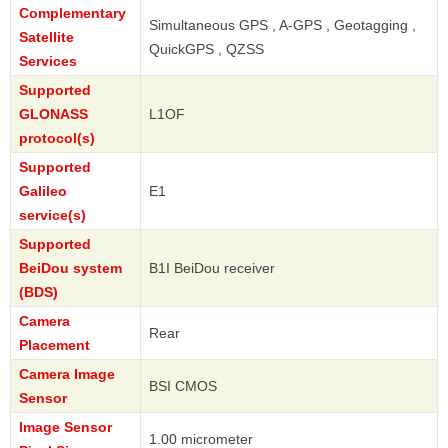
Complementary
Simultaneous GPS , A-GPS , Geotagging ,
Satellite
QuickGPS , QZSS
Services
Supported
GLONASS
L1OF
protocol(s)
Supported
Galileo
E1
service(s)
Supported
BeiDou system
B1I BeiDou receiver
(BDS)
Camera
Rear
Placement
Camera Image
BSI CMOS
Sensor
Image Sensor
1.00 micrometer