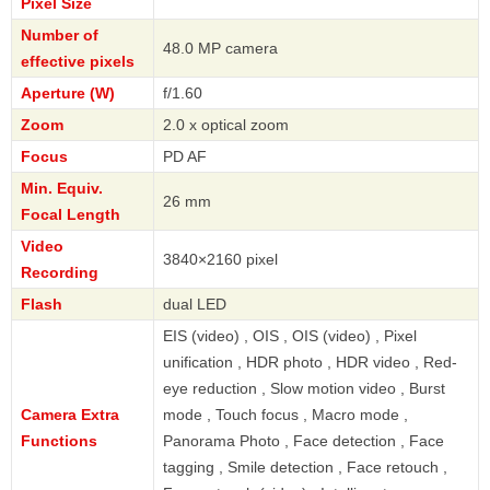
Pixel Size
Number of
48.0 MP camera
effective pixels
Aperture (W)
f/1.60
Zoom
2.0 x optical zoom
Focus
PD AF
Min. Equiv.
26 mm
Focal Length
Video
3840×2160 pixel
Recording
Flash
dual LED
EIS (video) , OIS , OIS (video) , Pixel
unification , HDR photo , HDR video , Red-
eye reduction , Slow motion video , Burst
Camera Extra
mode , Touch focus , Macro mode ,
Functions
Panorama Photo , Face detection , Face
tagging , Smile detection , Face retouch ,