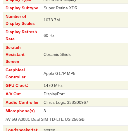
Display Subtype
Super Retina XDR
Number of
1073.7M
Display Scales
Display Refresh
60 Hz
Rate
Scratch
Resistant
Ceramic Shield
Screen
Graphical
Apple G17P MP5
Controller
GPU Clock:
1470 MHz
A/V Out
DisplayPort
Audio Controller
Cirrus Logic 338S00967
Microphone(s)
3
A3081 Dual SIM TD-LTE US 256GB
Loudspeaker(s):
stereo