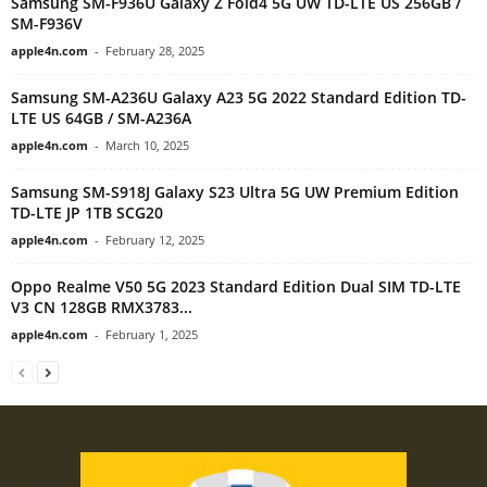
Samsung SM-F936U Galaxy Z Fold4 5G UW TD-LTE US 256GB /
SM-F936V
apple4n.com
-
February 28, 2025
Samsung SM-A236U Galaxy A23 5G 2022 Standard Edition TD-
LTE US 64GB / SM-A236A
apple4n.com
-
March 10, 2025
Samsung SM-S918J Galaxy S23 Ultra 5G UW Premium Edition
TD-LTE JP 1TB SCG20
apple4n.com
-
February 12, 2025
Oppo Realme V50 5G 2023 Standard Edition Dual SIM TD-LTE
V3 CN 128GB RMX3783...
apple4n.com
-
February 1, 2025