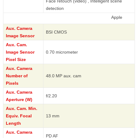
Face retouch (video) , Intelligent scene
detection
Apple
Aux. Camera
BSI CMOS
Image Sensor
Aux. Cam.
Image Sensor
0.70 micrometer
Pixel Size
Aux. Camera
Number of
48.0 MP aux. cam
Pixels
Aux. Camera
f/2.20
Aperture (W)
Aux. Cam. Min.
Equiv. Focal
13 mm
Length
Aux. Camera
PD AF