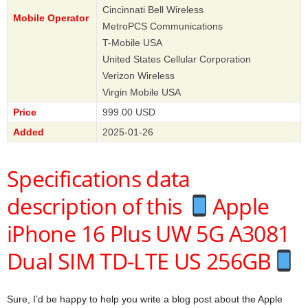
Cincinnati Bell Wireless
Mobile Operator
MetroPCS Communications
T-Mobile USA
United States Cellular Corporation
Verizon Wireless
Virgin Mobile USA
Price
999.00 USD
Added
2025-01-26
Specifications data
description of this
Apple
iPhone 16 Plus UW 5G A3081
Dual SIM TD-LTE US 256GB
Sure, I’d be happy to help you write a blog post about the Apple