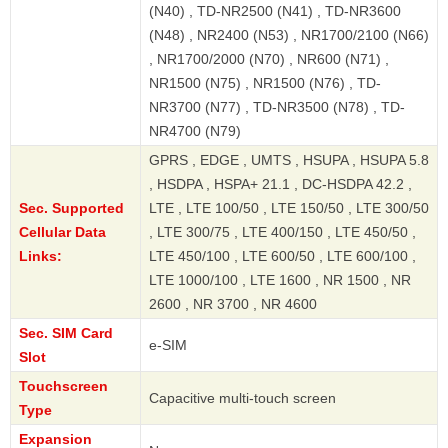
(N40) , TD-NR2500 (N41) , TD-NR3600
(N48) , NR2400 (N53) , NR1700/2100 (N66)
, NR1700/2000 (N70) , NR600 (N71) ,
NR1500 (N75) , NR1500 (N76) , TD-
NR3700 (N77) , TD-NR3500 (N78) , TD-
NR4700 (N79)
GPRS , EDGE , UMTS , HSUPA , HSUPA 5.8
, HSDPA , HSPA+ 21.1 , DC-HSDPA 42.2 ,
Sec. Supported
LTE , LTE 100/50 , LTE 150/50 , LTE 300/50
Cellular Data
, LTE 300/75 , LTE 400/150 , LTE 450/50 ,
Links:
LTE 450/100 , LTE 600/50 , LTE 600/100 ,
LTE 1000/100 , LTE 1600 , NR 1500 , NR
2600 , NR 3700 , NR 4600
Sec. SIM Card
e-SIM
Slot
Touchscreen
Capacitive multi-touch screen
Type
Expansion