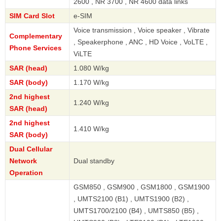
2600 , NR 3700 , NR 4600 data links
SIM Card Slot
e-SIM
Voice transmission , Voice speaker , Vibrate
Complementary
, Speakerphone , ANC , HD Voice , VoLTE ,
Phone Services
ViLTE
SAR (head)
1.080 W/kg
SAR (body)
1.170 W/kg
2nd highest
1.240 W/kg
SAR (head)
2nd highest
1.410 W/kg
SAR (body)
Dual Cellular
Network
Dual standby
Operation
GSM850 , GSM900 , GSM1800 , GSM1900
, UMTS2100 (B1) , UMTS1900 (B2) ,
UMTS1700/2100 (B4) , UMTS850 (B5) ,