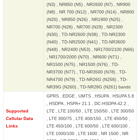
(N3) , NR850 (N5) , NR2600 (N7) , NR900
(N8) , NR 700 (N12) , NR700 (N14) , NR800
(N20) , NR850 (N26) , NR1900 (N25) ,
NR700 (N28) , NR700 (N29) , NR2300
(N30) , TD-NR2600 (N38) , TD-NR2300
(N40) , TD-NR2500 (N41) , TD-NR3600
(N48) , NR2400 (N53) , NR1700/2100 (N66)
, NR1700/2000 (N70) , NR600 (N71) ,
NR1500 (N75) , NR1500 (N76) , TD-
NR3700 (N77) , TD-NR3500 (N78) , TD-
NR4700 (N79) , TD-NR26G (N258) , TD-
NR39G (N260) , TD-NR28G (N261) bands
GPRS , EDGE , UMTS , HSUPA , HSUPA 5.8
, HSDPA , HSPA+ 21.1 , DC-HSDPA 42.2 ,
Supported
LTE , LTE 100/50 , LTE 150/50 , LTE 300/50
Cellular Data
, LTE 300/75 , LTE 400/150 , LTE 450/50 ,
Links
LTE 450/100 , LTE 600/50 , LTE 600/100 ,
LTE 1000/100 , LTE 1600 , NR 1500 , NR