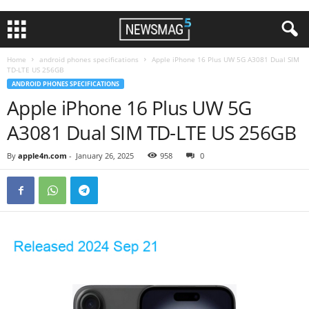
Home
android phones specifications
Apple iPhone 16 Plus UW 5G A3081 Dual SIM
TD-LTE US 256GB
ANDROID PHONES SPECIFICATIONS
Apple iPhone 16 Plus UW 5G
A3081 Dual SIM TD-LTE US 256GB
By
apple4n.com
-
January 26, 2025
958
0