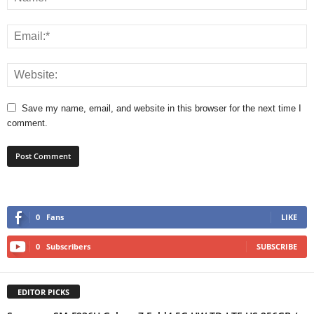
Save my name, email, and website in this browser for the next time I
comment.
0
Fans
LIKE
0
Subscribers
SUBSCRIBE
EDITOR PICKS