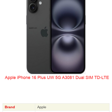
Brand
Apple