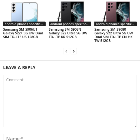
android phones specifications
android phones specifications
android phones specifications
Samsung SM-S906U1
Samsung SM-S908N
Samsung SM-S9080
Galaxy S22+ 5G UW Dual
Galaxy S22 Ultra 5G UW
Galaxy S22 Ultra 5G UW
SIM TD-LTE US 128GB
TD-LTE KR 512GB
Dual SIM TD-LTE CN HK
TW 512GB
LEAVE A REPLY