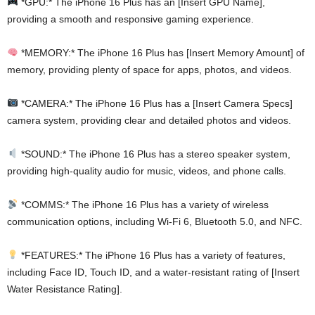
*GPU:* The iPhone 16 Plus has an [Insert GPU Name],
providing a smooth and responsive gaming experience.
*MEMORY:* The iPhone 16 Plus has [Insert Memory Amount] of
memory, providing plenty of space for apps, photos, and videos.
*CAMERA:* The iPhone 16 Plus has a [Insert Camera Specs]
camera system, providing clear and detailed photos and videos.
*SOUND:* The iPhone 16 Plus has a stereo speaker system,
providing high-quality audio for music, videos, and phone calls.
*COMMS:* The iPhone 16 Plus has a variety of wireless
communication options, including Wi-Fi 6, Bluetooth 5.0, and NFC.
*FEATURES:* The iPhone 16 Plus has a variety of features,
including Face ID, Touch ID, and a water-resistant rating of [Insert
Water Resistance Rating].