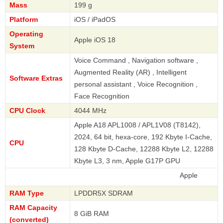
Mass
199 g
Platform
iOS / iPadOS
Operating
Apple iOS 18
System
Voice Command , Navigation software ,
Augmented Reality (AR) , Intelligent
Software Extras
personal assistant , Voice Recognition ,
Face Recognition
CPU Clock
4044 MHz
Apple A18 APL1008 / APL1V08 (T8142),
2024, 64 bit, hexa-core, 192 Kbyte I-Cache,
CPU
128 Kbyte D-Cache, 12288 Kbyte L2, 12288
Kbyte L3, 3 nm, Apple G17P GPU
Apple
RAM Type
LPDDR5X SDRAM
RAM Capacity
8 GiB RAM
(converted)