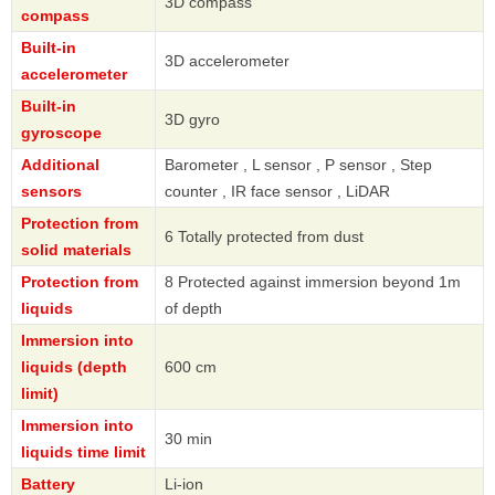
3D compass
compass
Built-in
3D accelerometer
accelerometer
Built-in
3D gyro
gyroscope
Additional
Barometer , L sensor , P sensor , Step
sensors
counter , IR face sensor , LiDAR
Protection from
6 Totally protected from dust
solid materials
Protection from
8 Protected against immersion beyond 1m
liquids
of depth
Immersion into
liquids (depth
600 cm
limit)
Immersion into
30 min
liquids time limit
Battery
Li-ion