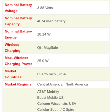
Nominal Battery
3.88 Volts
Voltage
Nominal Battery
4674 mAh battery
Capacity
Nominal Battery
18.14 Wh
Energy
Wireless
Qi , MagSafe
Charging
Max. Wireless
25.0 W
Charging Power
Market
Puerto Rico , USA
Countries
Market Regions
Central America , North America
AT&T Mobility
Boost Mobile US
Cellcom Wisconsin, USA
Cellular South / C Spire