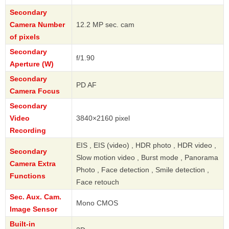
Secondary
Camera Number
12.2 MP sec. cam
of pixels
Secondary
f/1.90
Aperture (W)
Secondary
PD AF
Camera Focus
Secondary
Video
3840×2160 pixel
Recording
EIS , EIS (video) , HDR photo , HDR video ,
Secondary
Slow motion video , Burst mode , Panorama
Camera Extra
Photo , Face detection , Smile detection ,
Functions
Face retouch
Sec. Aux. Cam.
Mono CMOS
Image Sensor
Built-in