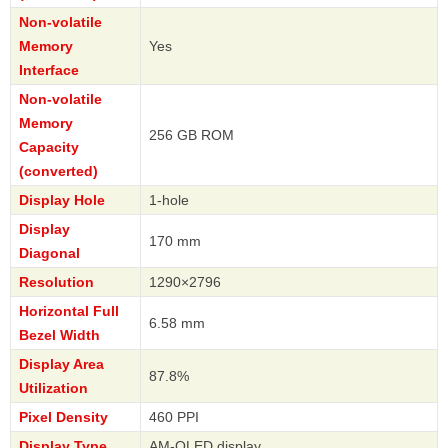
Non-volatile
Memory
Yes
Interface
Non-volatile
Memory
256 GB ROM
Capacity
(converted)
Display Hole
1-hole
Display
170 mm
Diagonal
Resolution
1290×2796
Horizontal Full
6.58 mm
Bezel Width
Display Area
87.8%
Utilization
Pixel Density
460 PPI
Display Type
AM-OLED display