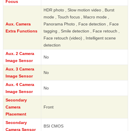
Focus
HDR photo , Slow motion video , Burst
mode , Touch focus , Macro mode ,
Aux. Camera
Panorama Photo , Face detection , Face
Extra Functions
tagging , Smile detection , Face retouch ,
Face retouch (video) , Intelligent scene
detection
Aux. 2 Camera
No
Image Sensor
Aux. 3 Camera
No
Image Sensor
Aux. 4 Camera
No
Image Sensor
Secondary
Camera
Front
Placement
Secondary
BSI CMOS
Camera Sensor