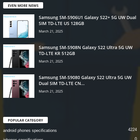
EVEN MORE NEWS
Samsung SM-S906U1 Galaxy S22+ 5G UW Dual
SIM TD-LTE US 128GB
March 21, 2025
Samsung SM-S908N Galaxy S22 Ultra 5G UW
TD-LTE KR 512GB
March 21, 2025
Samsung SM-S9080 Galaxy S22 Ultra 5G UW
Dual SIM TD-LTE CN...
March 21, 2025
POPULAR CATEGORY
4224
android phones specifications
0
iphones specifications