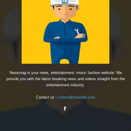
Newsmag is your news, entertainment, music fashion website. We
provide you with the latest breaking news and videos straight from the
entertainment industry.
Contact us:
contact@yoursite.com