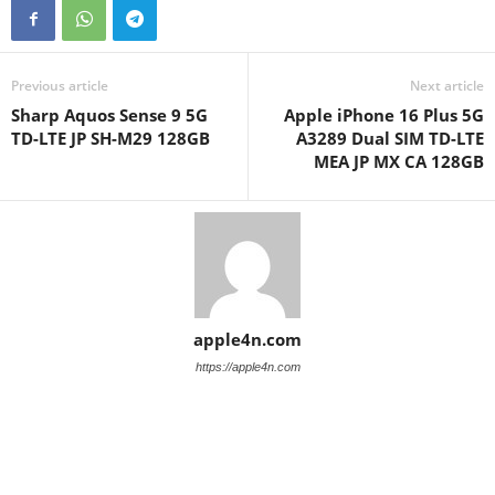
Previous article
Next article
Sharp Aquos Sense 9 5G
Apple iPhone 16 Plus 5G
TD-LTE JP SH-M29 128GB
A3289 Dual SIM TD-LTE
MEA JP MX CA 128GB
apple4n.com
https://apple4n.com