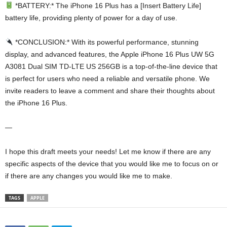
*BATTERY:* The iPhone 16 Plus has a [Insert Battery Life]
battery life, providing plenty of power for a day of use.
*CONCLUSION:* With its powerful performance, stunning
display, and advanced features, the Apple iPhone 16 Plus UW 5G
A3081 Dual SIM TD-LTE US 256GB is a top-of-the-line device that
is perfect for users who need a reliable and versatile phone. We
invite readers to leave a comment and share their thoughts about
the iPhone 16 Plus.
—
I hope this draft meets your needs! Let me know if there are any
specific aspects of the device that you would like me to focus on or
if there are any changes you would like me to make.
TAGS
APPLE