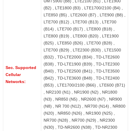
UMTS900 (B8) , LTE2100 (B1) , LTE1900
(B2) , LTE1800 (B3) , LTE1700/2100 (B4) ,
LTE850 (B5) , LTE2600 (B7) , LTE900 (B8) ,
LTE700 (B12) , LTE700 (B13) , LTE700
(B14) , LTE700 (B17) , LTE800 (B18) ,
LTE800 (B19) , LTE800 (B20) , LTE1900
(B25) , LTE850 (B26) , LTE700 (B28) ,
LTE700 (B29) , LTE2300 (B30) , LTE1500
(B32) , TD-LTE2000 (B34) , TD-LTE2600
(B38) , TD-LTE1900 (B39) , TD-LTE2300
Sec. Supported
(B40) , TD-LTE2500 (B41) , TD-LTE3500
Cellular
(B42) , TD-LTE3600 (B48) , TD-LTE2400
Networks:
(B53) , LTE1700/2100 (B66) , LTE600 (B71)
, NR2100 (N1) , NR1900 (N2) , NR1800
(N3) , NR850 (N5) , NR2600 (N7) , NR900
(N8) , NR 700 (N12) , NR700 (N14) , NR800
(N20) , NR850 (N26) , NR1900 (N25) ,
NR700 (N28) , NR700 (N29) , NR2300
(N30) , TD-NR2600 (N38) , TD-NR2300