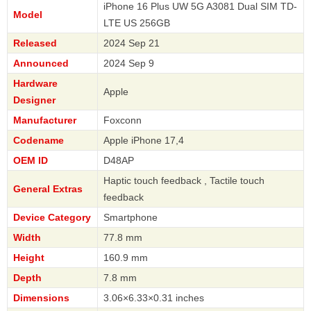
iPhone 16 Plus UW 5G A3081 Dual SIM TD-
Model
LTE US 256GB
Released
2024 Sep 21
Announced
2024 Sep 9
Hardware
Apple
Designer
Manufacturer
Foxconn
Codename
Apple iPhone 17,4
OEM ID
D48AP
Haptic touch feedback , Tactile touch
General Extras
feedback
Device Category
Smartphone
Width
77.8 mm
Height
160.9 mm
Depth
7.8 mm
Dimensions
3.06×6.33×0.31 inches