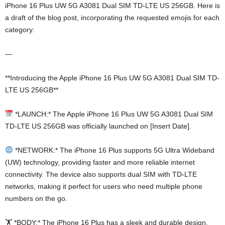
iPhone 16 Plus UW 5G A3081 Dual SIM TD-LTE US 256GB. Here is
a draft of the blog post, incorporating the requested emojis for each
category:
—
**Introducing the Apple iPhone 16 Plus UW 5G A3081 Dual SIM TD-
LTE US 256GB**
*LAUNCH:* The Apple iPhone 16 Plus UW 5G A3081 Dual SIM
TD-LTE US 256GB was officially launched on [Insert Date].
*NETWORK:* The iPhone 16 Plus supports 5G Ultra Wideband
(UW) technology, providing faster and more reliable internet
connectivity. The device also supports dual SIM with TD-LTE
networks, making it perfect for users who need multiple phone
numbers on the go.
🏋️ *BODY:* The iPhone 16 Plus has a sleek and durable design,