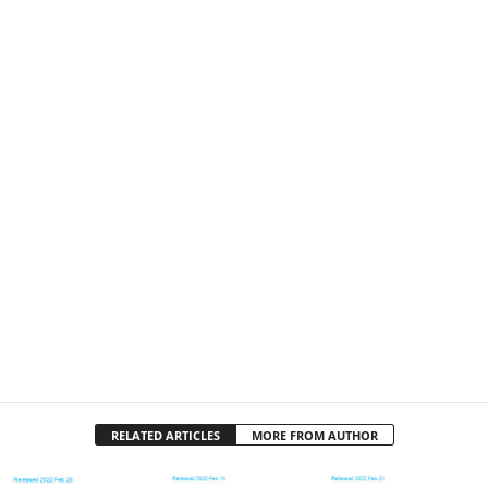
RELATED ARTICLES
MORE FROM AUTHOR