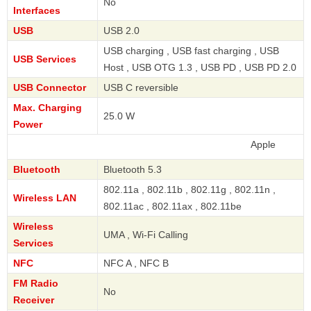
No
Interfaces
USB
USB 2.0
USB charging , USB fast charging , USB
USB Services
Host , USB OTG 1.3 , USB PD , USB PD 2.0
USB Connector
USB C reversible
Max. Charging
25.0 W
Power
Apple
Bluetooth
Bluetooth 5.3
802.11a , 802.11b , 802.11g , 802.11n ,
Wireless LAN
802.11ac , 802.11ax , 802.11be
Wireless
UMA , Wi-Fi Calling
Services
NFC
NFC A , NFC B
FM Radio
No
Receiver