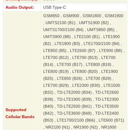
Audio Output:
USB Type-C
GSM850 , GSM900 , GSM1800 , GSM1900
, UMTS2100 (B1) , UMTS1900 (B2) ,
UMTS1700/2100 (B4) , UMTS850 (B5) ,
UMTS900 (B8) , LTE2100 (B1) , LTE1900
(B2) , LTE1800 (B3) , LTE1700/2100 (B4) ,
LTE850 (B5) , LTE2600 (B7) , LTE900 (B8) ,
LTE700 (B12) , LTE700 (B13) , LTE700
(B14) , LTE700 (B17) , LTE800 (B18) ,
LTE800 (B19) , LTE800 (B20) , LTE1900
(B25) , LTE850 (B26) , LTE700 (B28) ,
LTE700 (B29) , LTE2300 (B30) , LTE1500
(B32) , TD-LTE2000 (B34) , TD-LTE2600
(B38) , TD-LTE1900 (B39) , TD-LTE2300
(B40) , TD-LTE2500 (B41) , TD-LTE3500
Supported
(B42) , TD-LTE3600 (B48) , TD-LTE2400
Cellular Bands
(B53) , LTE1700/2100 (B66) , LTE600 (B71)
, NR2100 (N1) , NR1900 (N2) , NR1800