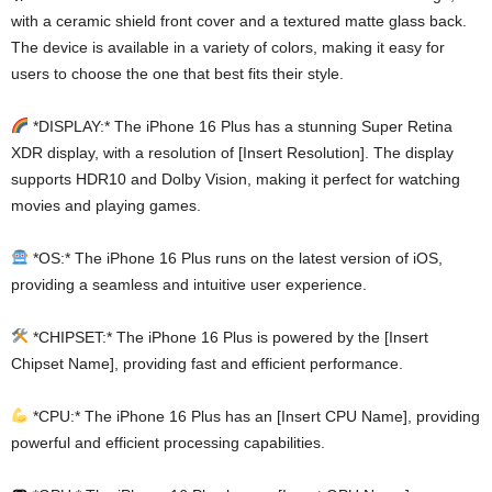
with a ceramic shield front cover and a textured matte glass back.
The device is available in a variety of colors, making it easy for
users to choose the one that best fits their style.
*DISPLAY:* The iPhone 16 Plus has a stunning Super Retina
XDR display, with a resolution of [Insert Resolution]. The display
supports HDR10 and Dolby Vision, making it perfect for watching
movies and playing games.
*OS:* The iPhone 16 Plus runs on the latest version of iOS,
providing a seamless and intuitive user experience.
*CHIPSET:* The iPhone 16 Plus is powered by the [Insert
Chipset Name], providing fast and efficient performance.
*CPU:* The iPhone 16 Plus has an [Insert CPU Name], providing
powerful and efficient processing capabilities.