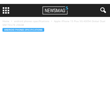
Home
android phones specifications
Apple iPhone 15 Plus 5G A3094 Global Dual
SIM TD-LTE 256GB
ANDROID PHONES SPECIFICATIONS