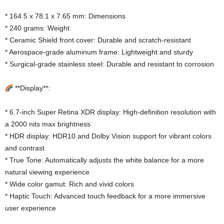
* 164.5 x 78.1 x 7.65 mm: Dimensions
* 240 grams: Weight
* Ceramic Shield front cover: Durable and scratch-resistant
* Aerospace-grade aluminum frame: Lightweight and sturdy
* Surgical-grade stainless steel: Durable and resistant to corrosion
**Display**:
* 6.7-inch Super Retina XDR display: High-definition resolution with
a 2000 nits max brightness
* HDR display: HDR10 and Dolby Vision support for vibrant colors
and contrast
* True Tone: Automatically adjusts the white balance for a more
natural viewing experience
* Wide color gamut: Rich and vivid colors
* Haptic Touch: Advanced touch feedback for a more immersive
user experience