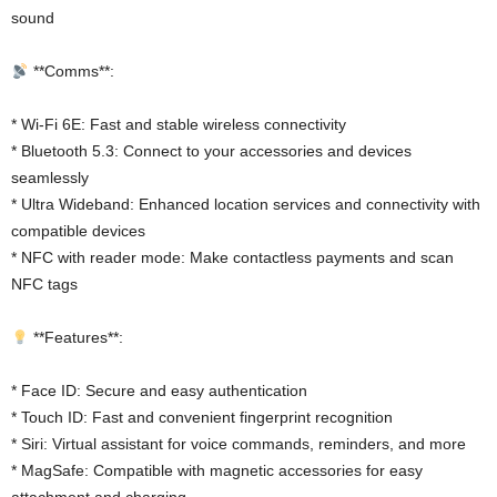
sound
**Comms**:
* Wi-Fi 6E: Fast and stable wireless connectivity
* Bluetooth 5.3: Connect to your accessories and devices
seamlessly
* Ultra Wideband: Enhanced location services and connectivity with
compatible devices
* NFC with reader mode: Make contactless payments and scan
NFC tags
**Features**:
* Face ID: Secure and easy authentication
* Touch ID: Fast and convenient fingerprint recognition
* Siri: Virtual assistant for voice commands, reminders, and more
* MagSafe: Compatible with magnetic accessories for easy