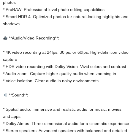
photos
* ProRAW: Professional-level photo editing capabilities
* Smart HDR 4: Optimized photos for natural-looking highlights and
shadows
**Audio/Video Recording**:
* 4K video recording at 24fps, 30fps, or 60fps: High-definition video
capture
* HDR video recording with Dolby Vision: Vivid colors and contrast
* Audio zoom: Capture higher quality audio when zooming in
* Voice isolation: Clear audio in noisy environments
**Sound**:
* Spatial audio: Immersive and realistic audio for music, movies,
and apps
* Dolby Atmos: Three-dimensional audio for a cinematic experience
* Stereo speakers: Advanced speakers with balanced and detailed