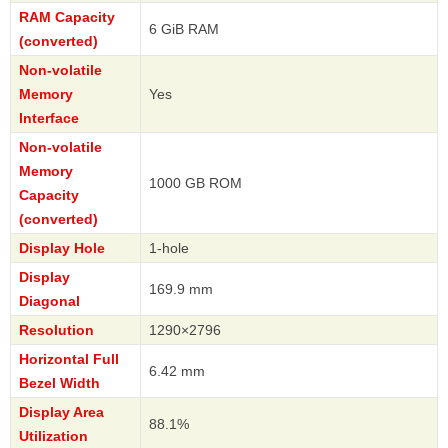
RAM Capacity
6 GiB RAM
(converted)
Non-volatile
Memory
Yes
Interface
Non-volatile
Memory
1000 GB ROM
Capacity
(converted)
Display Hole
1-hole
Display
169.9 mm
Diagonal
Resolution
1290×2796
Horizontal Full
6.42 mm
Bezel Width
Display Area
88.1%
Utilization