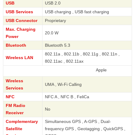
USB
USB 2.0
USB Services
USB charging , USB fast charging
USB Connector
Proprietary
Max. Charging
20.0 W
Power
Bluetooth
Bluetooth 5.3
802.11a , 802.11b , 802.11g , 802.11n ,
Wireless LAN
802.11ac , 802.11ax
Apple
Wireless
UMA , Wi-Fi Calling
Services
NFC
NFC A , NFC B , FeliCa
FM Radio
No
Receiver
Complementary
Simultaneous GPS , A-GPS , Dual-
Satellite
frequency GPS , Geotagging , QuickGPS ,