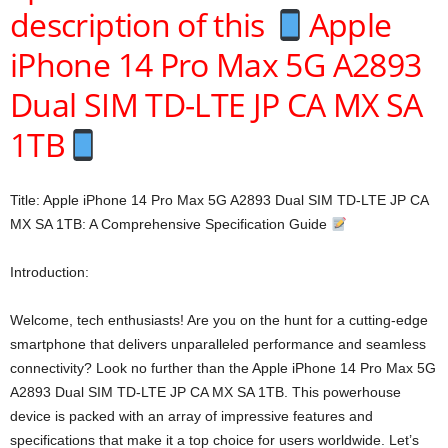
description of this
Apple
iPhone 14 Pro Max 5G A2893
Dual SIM TD-LTE JP CA MX SA
1TB
Title: Apple iPhone 14 Pro Max 5G A2893 Dual SIM TD-LTE JP CA
MX SA 1TB: A Comprehensive Specification Guide
Introduction:
Welcome, tech enthusiasts! Are you on the hunt for a cutting-edge
smartphone that delivers unparalleled performance and seamless
connectivity? Look no further than the Apple iPhone 14 Pro Max 5G
A2893 Dual SIM TD-LTE JP CA MX SA 1TB. This powerhouse
device is packed with an array of impressive features and
specifications that make it a top choice for users worldwide. Let’s