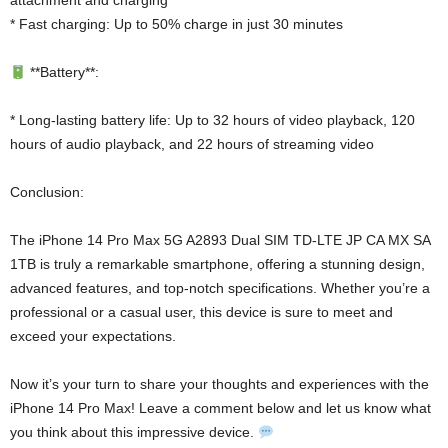
attachment and charging
* Fast charging: Up to 50% charge in just 30 minutes
**Battery**:
* Long-lasting battery life: Up to 32 hours of video playback, 120
hours of audio playback, and 22 hours of streaming video
Conclusion:
The iPhone 14 Pro Max 5G A2893 Dual SIM TD-LTE JP CA MX SA
1TB is truly a remarkable smartphone, offering a stunning design,
advanced features, and top-notch specifications. Whether you’re a
professional or a casual user, this device is sure to meet and
exceed your expectations.
Now it’s your turn to share your thoughts and experiences with the
iPhone 14 Pro Max! Leave a comment below and let us know what
you think about this impressive device.