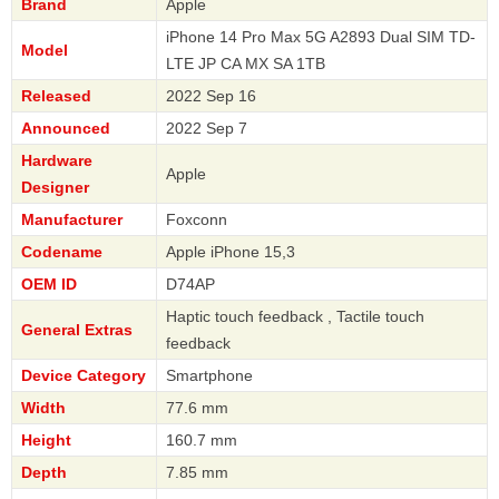
Brand
Apple
iPhone 14 Pro Max 5G A2893 Dual SIM TD-
Model
LTE JP CA MX SA 1TB
Released
2022 Sep 16
Announced
2022 Sep 7
Hardware
Apple
Designer
Manufacturer
Foxconn
Codename
Apple iPhone 15,3
OEM ID
D74AP
Haptic touch feedback , Tactile touch
General Extras
feedback
Device Category
Smartphone
Width
77.6 mm
Height
160.7 mm
Depth
7.85 mm