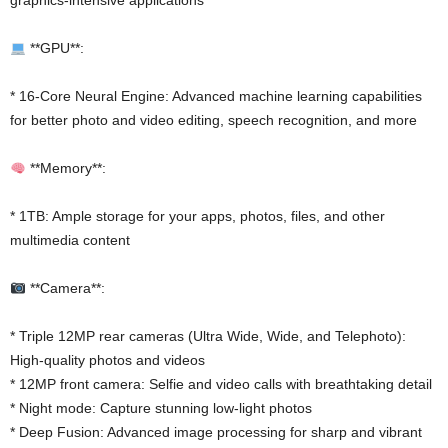
graphics-intensive applications
**GPU**:
* 16-Core Neural Engine: Advanced machine learning capabilities
for better photo and video editing, speech recognition, and more
**Memory**:
* 1TB: Ample storage for your apps, photos, files, and other
multimedia content
**Camera**:
* Triple 12MP rear cameras (Ultra Wide, Wide, and Telephoto):
High-quality photos and videos
* 12MP front camera: Selfie and video calls with breathtaking detail
* Night mode: Capture stunning low-light photos
* Deep Fusion: Advanced image processing for sharp and vibrant