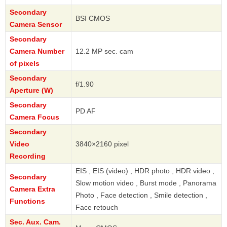
Secondary
BSI CMOS
Camera Sensor
Secondary
Camera Number
12.2 MP sec. cam
of pixels
Secondary
f/1.90
Aperture (W)
Secondary
PD AF
Camera Focus
Secondary
Video
3840×2160 pixel
Recording
EIS , EIS (video) , HDR photo , HDR video ,
Secondary
Slow motion video , Burst mode , Panorama
Camera Extra
Photo , Face detection , Smile detection ,
Functions
Face retouch
Sec. Aux. Cam.