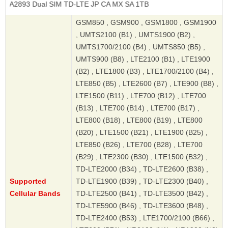
Dual SIM TD-LTE JP CA MX SA 1TB
GSM850 , GSM900 , GSM1800 , GSM1900
, UMTS2100 (B1) , UMTS1900 (B2) ,
UMTS1700/2100 (B4) , UMTS850 (B5) ,
UMTS900 (B8) , LTE2100 (B1) , LTE1900
(B2) , LTE1800 (B3) , LTE1700/2100 (B4) ,
LTE850 (B5) , LTE2600 (B7) , LTE900 (B8) ,
LTE1500 (B11) , LTE700 (B12) , LTE700
(B13) , LTE700 (B14) , LTE700 (B17) ,
LTE800 (B18) , LTE800 (B19) , LTE800
(B20) , LTE1500 (B21) , LTE1900 (B25) ,
LTE850 (B26) , LTE700 (B28) , LTE700
(B29) , LTE2300 (B30) , LTE1500 (B32) ,
TD-LTE2000 (B34) , TD-LTE2600 (B38) ,
Supported
TD-LTE1900 (B39) , TD-LTE2300 (B40) ,
Cellular Bands
TD-LTE2500 (B41) , TD-LTE3500 (B42) ,
TD-LTE5900 (B46) , TD-LTE3600 (B48) ,
TD-LTE2400 (B53) , LTE1700/2100 (B66) ,