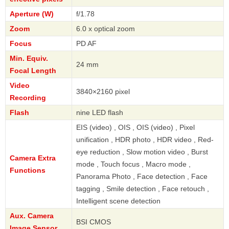
Aperture (W)
f/1.78
Zoom
6.0 x optical zoom
Focus
PD AF
Min. Equiv.
24 mm
Focal Length
Video
3840×2160 pixel
Recording
Flash
nine LED flash
EIS (video) , OIS , OIS (video) , Pixel
unification , HDR photo , HDR video , Red-
eye reduction , Slow motion video , Burst
Camera Extra
mode , Touch focus , Macro mode ,
Functions
Panorama Photo , Face detection , Face
tagging , Smile detection , Face retouch ,
Intelligent scene detection
Aux. Camera
BSI CMOS
Image Sensor