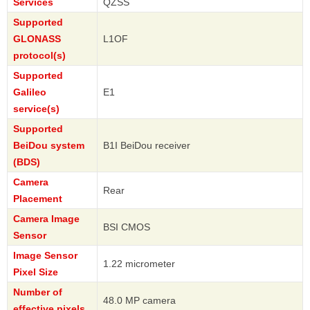
Services
QZSS
Supported
GLONASS
L1OF
protocol(s)
Supported
Galileo
E1
service(s)
Supported
BeiDou system
B1I BeiDou receiver
(BDS)
Camera
Rear
Placement
Camera Image
BSI CMOS
Sensor
Image Sensor
1.22 micrometer
Pixel Size
Number of
48.0 MP camera
effective pixels