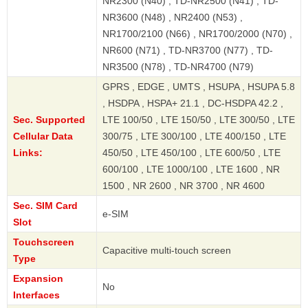
NR2300 (N40) , TD-NR2500 (N41) , TD-
NR3600 (N48) , NR2400 (N53) ,
NR1700/2100 (N66) , NR1700/2000 (N70) ,
NR600 (N71) , TD-NR3700 (N77) , TD-
NR3500 (N78) , TD-NR4700 (N79)
GPRS , EDGE , UMTS , HSUPA , HSUPA 5.8
, HSDPA , HSPA+ 21.1 , DC-HSDPA 42.2 ,
Sec. Supported
LTE 100/50 , LTE 150/50 , LTE 300/50 , LTE
Cellular Data
300/75 , LTE 300/100 , LTE 400/150 , LTE
Links:
450/50 , LTE 450/100 , LTE 600/50 , LTE
600/100 , LTE 1000/100 , LTE 1600 , NR
1500 , NR 2600 , NR 3700 , NR 4600
Sec. SIM Card
e-SIM
Slot
Touchscreen
Capacitive multi-touch screen
Type
Expansion
No
Interfaces