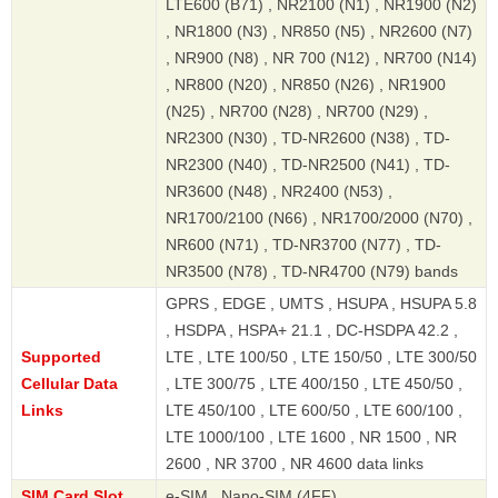
LTE600 (B71) , NR2100 (N1) , NR1900 (N2)
, NR1800 (N3) , NR850 (N5) , NR2600 (N7)
, NR900 (N8) , NR 700 (N12) , NR700 (N14)
, NR800 (N20) , NR850 (N26) , NR1900
(N25) , NR700 (N28) , NR700 (N29) ,
NR2300 (N30) , TD-NR2600 (N38) , TD-
NR2300 (N40) , TD-NR2500 (N41) , TD-
NR3600 (N48) , NR2400 (N53) ,
NR1700/2100 (N66) , NR1700/2000 (N70) ,
NR600 (N71) , TD-NR3700 (N77) , TD-
NR3500 (N78) , TD-NR4700 (N79) bands
GPRS , EDGE , UMTS , HSUPA , HSUPA 5.8
, HSDPA , HSPA+ 21.1 , DC-HSDPA 42.2 ,
Supported
LTE , LTE 100/50 , LTE 150/50 , LTE 300/50
Cellular Data
, LTE 300/75 , LTE 400/150 , LTE 450/50 ,
Links
LTE 450/100 , LTE 600/50 , LTE 600/100 ,
LTE 1000/100 , LTE 1600 , NR 1500 , NR
2600 , NR 3700 , NR 4600 data links
SIM Card Slot
e-SIM , Nano-SIM (4FF)