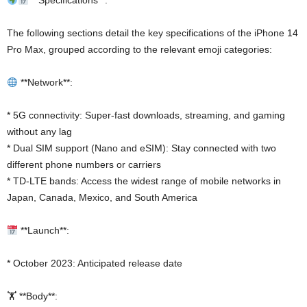
**Specifications**:
The following sections detail the key specifications of the iPhone 14
Pro Max, grouped according to the relevant emoji categories:
**Network**:
* 5G connectivity: Super-fast downloads, streaming, and gaming
without any lag
* Dual SIM support (Nano and eSIM): Stay connected with two
different phone numbers or carriers
* TD-LTE bands: Access the widest range of mobile networks in
Japan, Canada, Mexico, and South America
**Launch**:
* October 2023: Anticipated release date
🏋️ **Body**: