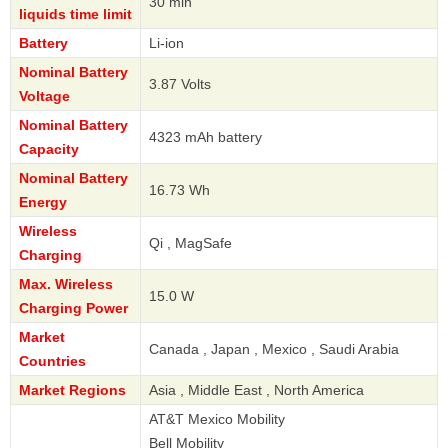
30 min
liquids time limit
Battery
Li-ion
Nominal Battery
3.87 Volts
Voltage
Nominal Battery
4323 mAh battery
Capacity
Nominal Battery
16.73 Wh
Energy
Wireless
Qi , MagSafe
Charging
Max. Wireless
15.0 W
Charging Power
Market
Canada , Japan , Mexico , Saudi Arabia
Countries
Market Regions
Asia , Middle East , North America
AT&T Mexico Mobility
Bell Mobility