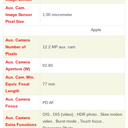
Aux. Cam.
Image Sensor
1.00 micrometer
Pixel Size
Apple
Aux. Camera
Number of
12.2 MP aux. cam
Pixels
Aux. Camera
f/2.80
Aperture (W)
Aux. Cam. Min.
Equiv. Focal
77 mm
Length
Aux. Camera
PD AF
Focus
OIS , OIS (video) , HDR photo , Slow motion
Aux. Camera
video , Burst mode , Touch focus ,
Extra Functions