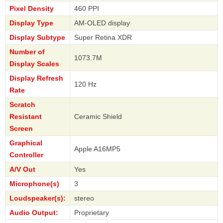
Pixel Density
460 PPI
Display Type
AM-OLED display
Display Subtype
Super Retina XDR
Number of
1073.7M
Display Scales
Display Refresh
120 Hz
Rate
Scratch
Resistant
Ceramic Shield
Screen
Graphical
Apple A16MP5
Controller
A/V Out
Yes
Microphone(s)
3
Loudspeaker(s):
stereo
Audio Output:
Proprietary