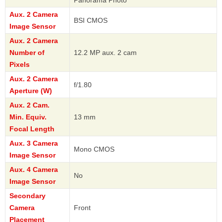
Panorama Photo
Aux. 2 Camera
BSI CMOS
Image Sensor
Aux. 2 Camera
Number of
12.2 MP aux. 2 cam
Pixels
Aux. 2 Camera
f/1.80
Aperture (W)
Aux. 2 Cam.
Min. Equiv.
13 mm
Focal Length
Aux. 3 Camera
Mono CMOS
Image Sensor
Aux. 4 Camera
No
Image Sensor
Secondary
Camera
Front
Placement