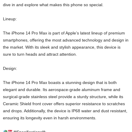
dive in and explore what makes this phone so special.
Lineup:
The iPhone 14 Pro Max is part of Apple’s latest lineup of premium
smartphones, offering the most advanced technology and design in
the market. With its sleek and stylish appearance, this device is
sure to turn heads and attract attention.
Design:
The iPhone 14 Pro Max boasts a stunning design that is both
elegant and durable. Its aerospace-grade aluminum frame and
surgical-grade stainless steel provide a sturdy structure, while its
Ceramic Shield front cover offers superior resistance to scratches
and drops. Additionally, the device is IP68 water and dust resistant,
ensuring its longevity even in harsh environments.