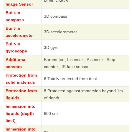
Mono CMOS
Image Sensor
Built-in
3D compass
compass
Built-in
3D accelerometer
accelerometer
Built-in
3D gyro
gyroscope
Additional
Barometer , L sensor , P sensor , Step
sensors
counter , IR face sensor
Protection from
6 Totally protected from dust
solid materials
Protection from
8 Protected against immersion beyond 1m
liquids
of depth
Immersion into
liquids (depth
600 cm
limit)
Immersion into