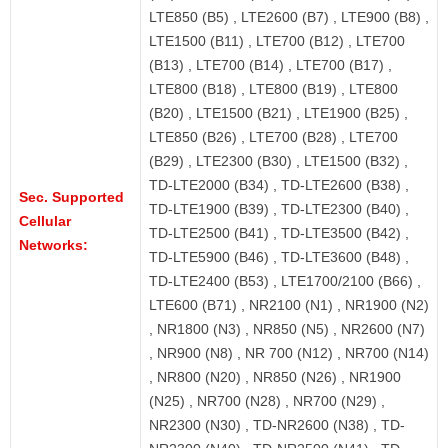
LTE850 (B5) , LTE2600 (B7) , LTE900 (B8) ,
LTE1500 (B11) , LTE700 (B12) , LTE700
(B13) , LTE700 (B14) , LTE700 (B17) ,
LTE800 (B18) , LTE800 (B19) , LTE800
(B20) , LTE1500 (B21) , LTE1900 (B25) ,
LTE850 (B26) , LTE700 (B28) , LTE700
(B29) , LTE2300 (B30) , LTE1500 (B32) ,
TD-LTE2000 (B34) , TD-LTE2600 (B38) ,
Sec. Supported
TD-LTE1900 (B39) , TD-LTE2300 (B40) ,
Cellular
TD-LTE2500 (B41) , TD-LTE3500 (B42) ,
Networks:
TD-LTE5900 (B46) , TD-LTE3600 (B48) ,
TD-LTE2400 (B53) , LTE1700/2100 (B66) ,
LTE600 (B71) , NR2100 (N1) , NR1900 (N2)
, NR1800 (N3) , NR850 (N5) , NR2600 (N7)
, NR900 (N8) , NR 700 (N12) , NR700 (N14)
, NR800 (N20) , NR850 (N26) , NR1900
(N25) , NR700 (N28) , NR700 (N29) ,
NR2300 (N30) , TD-NR2600 (N38) , TD-