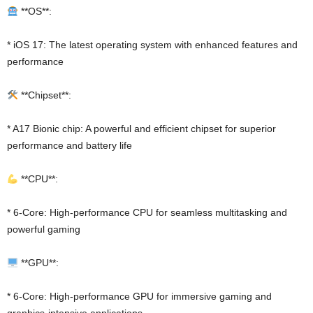
**OS**:
* iOS 17: The latest operating system with enhanced features and
performance
**Chipset**:
* A17 Bionic chip: A powerful and efficient chipset for superior
performance and battery life
**CPU**:
* 6-Core: High-performance CPU for seamless multitasking and
powerful gaming
**GPU**:
* 6-Core: High-performance GPU for immersive gaming and