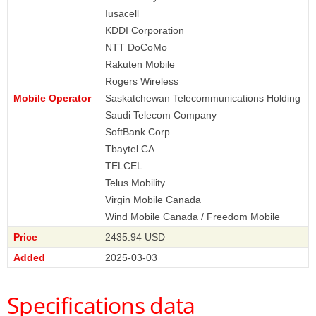
Iusacell
KDDI Corporation
NTT DoCoMo
Rakuten Mobile
Rogers Wireless
Mobile Operator
Saskatchewan Telecommunications Holding
Saudi Telecom Company
SoftBank Corp.
Tbaytel CA
TELCEL
Telus Mobility
Virgin Mobile Canada
Wind Mobile Canada / Freedom Mobile
Price
2435.94 USD
Added
2025-03-03
Specifications data