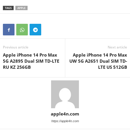
TAGS
APPLE
Previous article
Next article
Apple iPhone 14 Pro Max
Apple iPhone 14 Pro Max
5G A2895 Dual SIM TD-LTE
UW 5G A2651 Dual SIM TD-
RU KZ 256GB
LTE US 512GB
apple4n.com
https://apple4n.com