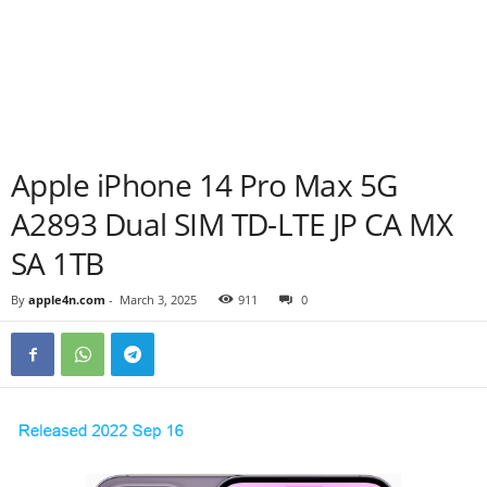
Apple iPhone 14 Pro Max 5G
A2893 Dual SIM TD-LTE JP CA MX
SA 1TB
By
apple4n.com
-
March 3, 2025
911
0