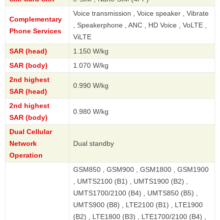
Voice transmission , Voice speaker , Vibrate
Complementary
, Speakerphone , ANC , HD Voice , VoLTE ,
Phone Services
ViLTE
SAR (head)
1.150 W/kg
SAR (body)
1.070 W/kg
2nd highest
0.990 W/kg
SAR (head)
2nd highest
0.980 W/kg
SAR (body)
Dual Cellular
Network
Dual standby
Operation
GSM850 , GSM900 , GSM1800 , GSM1900
, UMTS2100 (B1) , UMTS1900 (B2) ,
UMTS1700/2100 (B4) , UMTS850 (B5) ,
UMTS900 (B8) , LTE2100 (B1) , LTE1900
(B2) , LTE1800 (B3) , LTE1700/2100 (B4) ,