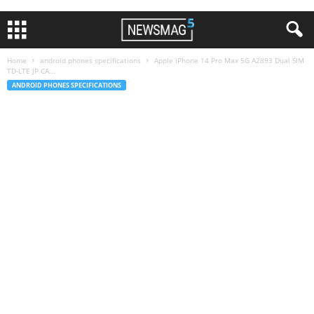
Home
android phones specifications
Apple iPhone 14 Pro Max 5G A2893 Dual SIM
TD-LTE JP CA...
ANDROID PHONES SPECIFICATIONS