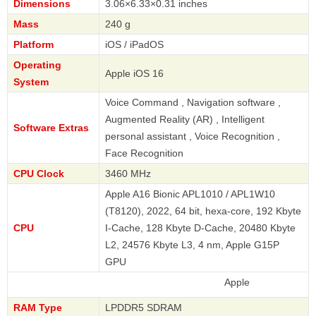
Dimensions
3.06×6.33×0.31 inches
Mass
240 g
Platform
iOS / iPadOS
Operating
Apple iOS 16
System
Voice Command , Navigation software ,
Augmented Reality (AR) , Intelligent
Software Extras
personal assistant , Voice Recognition ,
Face Recognition
CPU Clock
3460 MHz
Apple A16 Bionic APL1010 / APL1W10
(T8120), 2022, 64 bit, hexa-core, 192 Kbyte
CPU
I-Cache, 128 Kbyte D-Cache, 20480 Kbyte
L2, 24576 Kbyte L3, 4 nm, Apple G15P
GPU
Apple
RAM Type
LPDDR5 SDRAM