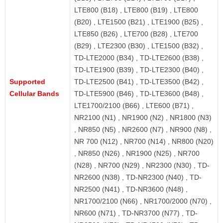
LTE800 (B18) , LTE800 (B19) , LTE800
(B20) , LTE1500 (B21) , LTE1900 (B25) ,
LTE850 (B26) , LTE700 (B28) , LTE700
(B29) , LTE2300 (B30) , LTE1500 (B32) ,
TD-LTE2000 (B34) , TD-LTE2600 (B38) ,
TD-LTE1900 (B39) , TD-LTE2300 (B40) ,
Supported
TD-LTE2500 (B41) , TD-LTE3500 (B42) ,
Cellular Bands
TD-LTE5900 (B46) , TD-LTE3600 (B48) ,
LTE1700/2100 (B66) , LTE600 (B71) ,
NR2100 (N1) , NR1900 (N2) , NR1800 (N3)
, NR850 (N5) , NR2600 (N7) , NR900 (N8) ,
NR 700 (N12) , NR700 (N14) , NR800 (N20)
, NR850 (N26) , NR1900 (N25) , NR700
(N28) , NR700 (N29) , NR2300 (N30) , TD-
NR2600 (N38) , TD-NR2300 (N40) , TD-
NR2500 (N41) , TD-NR3600 (N48) ,
NR1700/2100 (N66) , NR1700/2000 (N70) ,
NR600 (N71) , TD-NR3700 (N77) , TD-