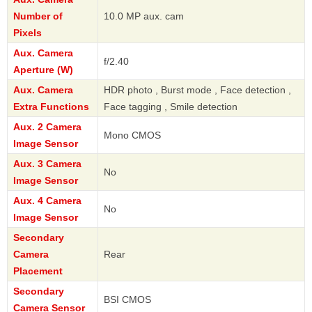
Number of
10.0 MP aux. cam
Pixels
Aux. Camera
f/2.40
Aperture (W)
Aux. Camera
HDR photo , Burst mode , Face detection ,
Extra Functions
Face tagging , Smile detection
Aux. 2 Camera
Mono CMOS
Image Sensor
Aux. 3 Camera
No
Image Sensor
Aux. 4 Camera
No
Image Sensor
Secondary
Camera
Rear
Placement
Secondary
BSI CMOS
Camera Sensor