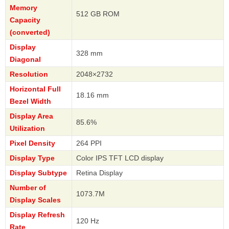
Memory
512 GB ROM
Capacity
(converted)
Display
328 mm
Diagonal
Resolution
2048×2732
Horizontal Full
18.16 mm
Bezel Width
Display Area
85.6%
Utilization
Pixel Density
264 PPI
Display Type
Color IPS TFT LCD display
Display Subtype
Retina Display
Number of
1073.7M
Display Scales
Display Refresh
120 Hz
Rate