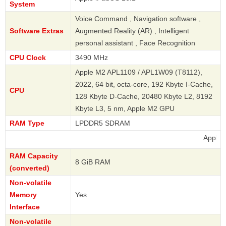
System
Voice Command , Navigation software ,
Software Extras
Augmented Reality (AR) , Intelligent
personal assistant , Face Recognition
CPU Clock
3490 MHz
Apple M2 APL1109 / APL1W09 (T8112),
2022, 64 bit, octa-core, 192 Kbyte I-Cache,
CPU
128 Kbyte D-Cache, 20480 Kbyte L2, 8192
Kbyte L3, 5 nm, Apple M2 GPU
RAM Type
LPDDR5 SDRAM
Apple
RAM Capacity
8 GiB RAM
(converted)
Non-volatile
Memory
Yes
Interface
Non-volatile