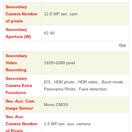
Secondary
Camera Number
12.0 MP sec. cam
of pixels
Secondary
f/2.40
Aperture (W)
Apple
Secondary
Video
1920×1080 pixel
Recording
Secondary
EIS , HDR photo , HDR video , Burst mode ,
Camera Extra
Panorama Photo , Face detection
Functions
Sec. Aux. Cam.
Mono CMOS
Image Sensor
Sec. Aux.
Camera Number
1.5 MP sec. aux. camera
of Pixels