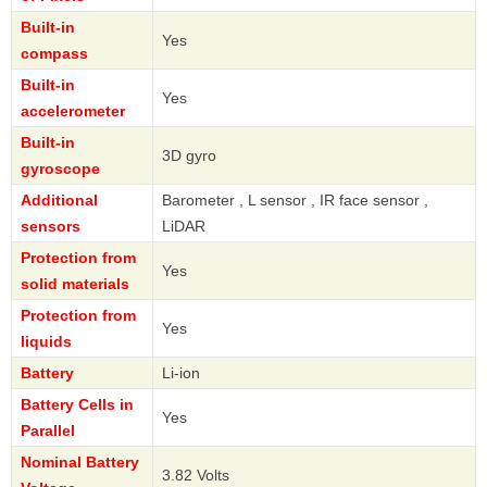
Built-in
Yes
compass
Built-in
Yes
accelerometer
Built-in
3D gyro
gyroscope
Additional
Barometer , L sensor , IR face sensor ,
sensors
LiDAR
Protection from
Yes
solid materials
Protection from
Yes
liquids
Battery
Li-ion
Battery Cells in
Yes
Parallel
Nominal Battery
3.82 Volts