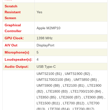
Scratch
Resistant
Yes
Screen
Graphical
Apple M2MP10
Controller
GPU Clock:
1398 MHz
A/V Out
DisplayPort
Microphone(s)
5
Loudspeaker(s):
4
Audio Output:
USB Type-C
UMTS2100 (B1) , UMTS1900 (B2) ,
UMTS1700/2100 (B4) , UMTS850 (B5) ,
UMTS900 (B8) , LTE2100 (B1) , LTE1900
(B2) , LTE1800 (B3) , LTE1700/2100 (B4) ,
LTE850 (B5) , LTE2600 (B7) , LTE900 (B8) ,
LTE1500 (B11) , LTE700 (B12) , LTE700
(B13) , LTE700 (B14) , LTE700 (B17) ,