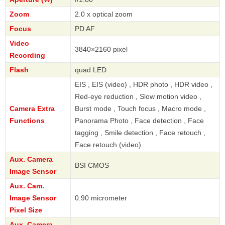
Zoom
2.0 x optical zoom
Focus
PD AF
Video
3840×2160 pixel
Recording
Flash
quad LED
EIS , EIS (video) , HDR photo , HDR video ,
Red-eye reduction , Slow motion video ,
Camera Extra
Burst mode , Touch focus , Macro mode ,
Functions
Panorama Photo , Face detection , Face
tagging , Smile detection , Face retouch ,
Face retouch (video)
Aux. Camera
BSI CMOS
Image Sensor
Aux. Cam.
Image Sensor
0.90 micrometer
Pixel Size
Aux. Camera