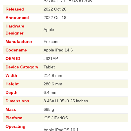
A2764 TD-LTE US 512GB
Released
2022 Oct 26
Announced
2022 Oct 18
Hardware
Apple
Designer
Manufacturer
Foxconn
Codename
Apple iPad 14,6
OEM ID
J621AP
Device Category
Tablet
Width
214.9 mm
Height
280.6 mm
Depth
6.4 mm
Dimensions
8.46×11.05×0.25 inches
Mass
685 g
Platform
iOS / iPadOS
Operating
Apple iPadOS 16.1