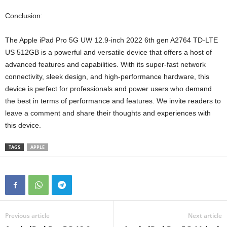
Conclusion:
The Apple iPad Pro 5G UW 12.9-inch 2022 6th gen A2764 TD-LTE
US 512GB is a powerful and versatile device that offers a host of
advanced features and capabilities. With its super-fast network
connectivity, sleek design, and high-performance hardware, this
device is perfect for professionals and power users who demand
the best in terms of performance and features. We invite readers to
leave a comment and share their thoughts and experiences with
this device.
TAGS
APPLE
Previous article
Next article