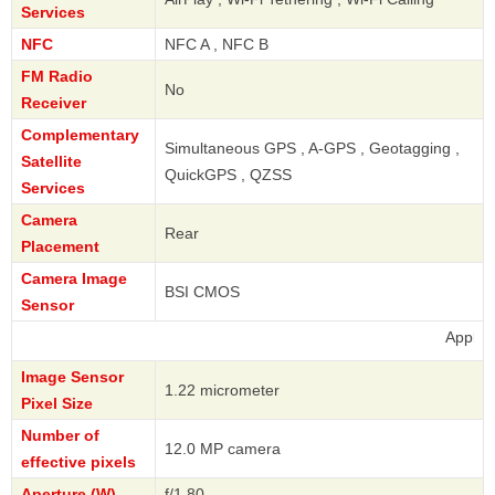
Services
NFC
NFC A , NFC B
FM Radio
No
Receiver
Complementary
Simultaneous GPS , A-GPS , Geotagging ,
Satellite
QuickGPS , QZSS
Services
Camera
Rear
Placement
Camera Image
BSI CMOS
Sensor
Apple
Image Sensor
1.22 micrometer
Pixel Size
Number of
12.0 MP camera
effective pixels
Aperture (W)
f/1.80