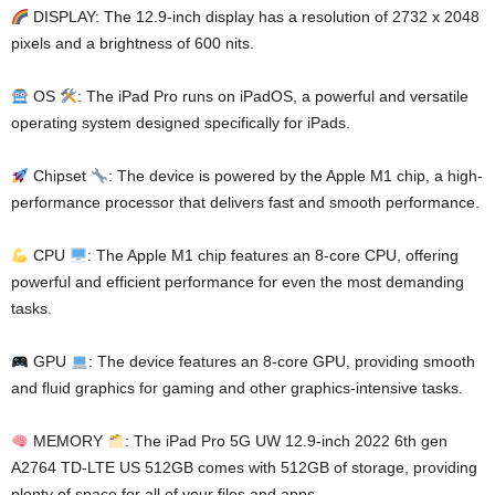
DISPLAY: The 12.9-inch display has a resolution of 2732 x 2048
pixels and a brightness of 600 nits.
OS
: The iPad Pro runs on iPadOS, a powerful and versatile
operating system designed specifically for iPads.
Chipset
: The device is powered by the Apple M1 chip, a high-
performance processor that delivers fast and smooth performance.
CPU
: The Apple M1 chip features an 8-core CPU, offering
powerful and efficient performance for even the most demanding
tasks.
GPU
: The device features an 8-core GPU, providing smooth
and fluid graphics for gaming and other graphics-intensive tasks.
MEMORY
: The iPad Pro 5G UW 12.9-inch 2022 6th gen
A2764 TD-LTE US 512GB comes with 512GB of storage, providing
plenty of space for all of your files and apps.