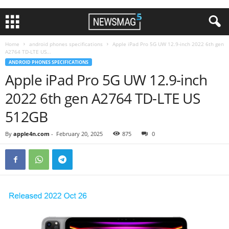
Home
android phones specifications
Apple iPad Pro 5G UW 12.9-inch 2022 6th gen
A2764 TD-LTE US...
ANDROID PHONES SPECIFICATIONS
Apple iPad Pro 5G UW 12.9-inch
2022 6th gen A2764 TD-LTE US
512GB
By
apple4n.com
-
February 20, 2025
875
0