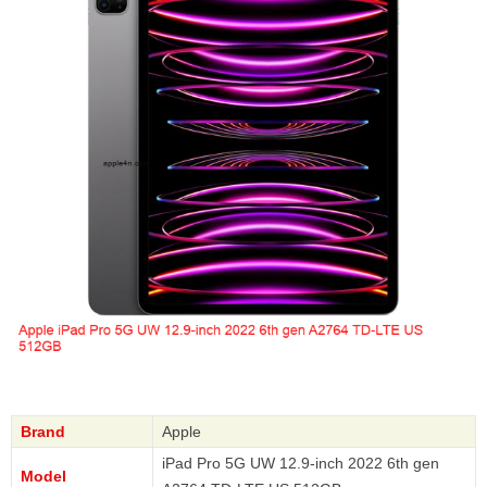
Brand
Apple
iPad Pro 5G UW 12.9-inch 2022 6th gen
Model