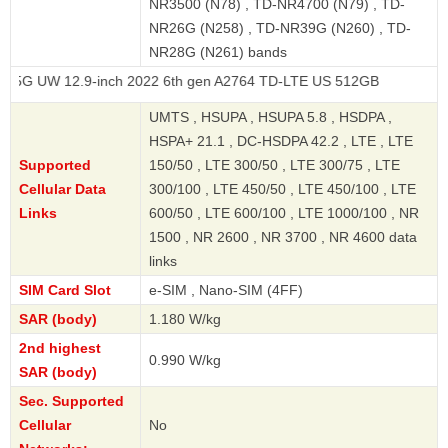
NR3500 (N78) , TD-NR4700 (N79) , TD-
NR26G (N258) , TD-NR39G (N260) , TD-
NR28G (N261) bands
12.9-inch 2022 6th gen A2764 TD-LTE US 512GB
UMTS , HSUPA , HSUPA 5.8 , HSDPA ,
HSPA+ 21.1 , DC-HSDPA 42.2 , LTE , LTE
Supported
150/50 , LTE 300/50 , LTE 300/75 , LTE
Cellular Data
300/100 , LTE 450/50 , LTE 450/100 , LTE
Links
600/50 , LTE 600/100 , LTE 1000/100 , NR
1500 , NR 2600 , NR 3700 , NR 4600 data
links
SIM Card Slot
e-SIM , Nano-SIM (4FF)
SAR (body)
1.180 W/kg
2nd highest
0.990 W/kg
SAR (body)
Sec. Supported
Cellular
No