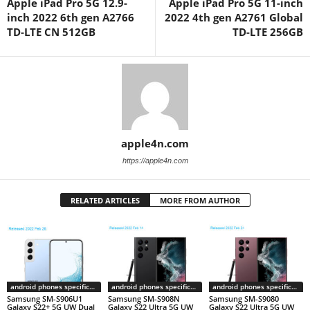
Apple iPad Pro 5G 12.9-
Apple iPad Pro 5G 11-inch
inch 2022 6th gen A2766
2022 4th gen A2761 Global
TD-LTE CN 512GB
TD-LTE 256GB
apple4n.com
https://apple4n.com
RELATED ARTICLES
MORE FROM AUTHOR
android phones specifications
android phones specifications
android phones specifications
Samsung SM-S906U1
Samsung SM-S908N
Samsung SM-S9080
Galaxy S22+ 5G UW Dual
Galaxy S22 Ultra 5G UW
Galaxy S22 Ultra 5G UW