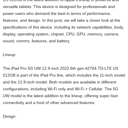
versatile tablets. This device is designed for professionals and
power users who demand the best in terms of performance,
features, and design. In this post, we will take a closer look at the
specifications of this device, including its network capabilities, body,
display, operating system, chipset, CPU, GPU, memory, camera,
sound, comms, features, and battery.
Lineup:
The iPad Pro 5G UW 12.9-inch 2022 6th gen A2764 TD-LTE US
512GB is part of the iPad Pro line, which includes the 11-inch model
and the 12.9-inch model. Both models are available in different
configurations, including Wi-Fi only and Wi-Fi + Cellular. The 5G
UW model is the latest addition to the lineup, offering super-fast
connectivity and a host of other advanced features.
Design: