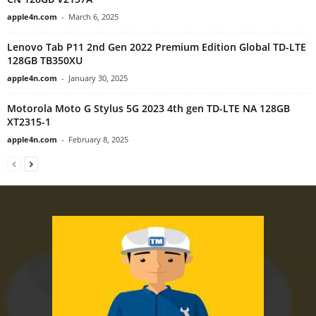
apple4n.com
-
March 6, 2025
Lenovo Tab P11 2nd Gen 2022 Premium Edition Global TD-LTE
128GB TB350XU
apple4n.com
-
January 30, 2025
Motorola Moto G Stylus 5G 2023 4th gen TD-LTE NA 128GB
XT2315-1
apple4n.com
-
February 8, 2025