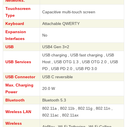
Networks:
Touchscreen
Capacitive multi-touch screen
Type
Keyboard
Attachable QWERTY
Expansion
No
Interfaces
USB
USB4 Gen 3×2
USB charging , USB fast charging , USB
USB Services
Host , USB OTG 1.3 , USB OTG 2.0 , USB
PD , USB PD 2.0 , USB PD 3.0
USB Connector
USB C reversible
Max. Charging
20.0 W
Power
Bluetooth
Bluetooth 5.3
802.11a , 802.11b , 802.11g , 802.11n ,
Wireless LAN
802.11ac , 802.11ax
Wireless
AirPlay , Wi-Fi Tethering , Wi-Fi Calling