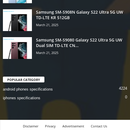
Samsung SM-S908N Galaxy S22 Ultra 5G UW
TD-LTE KR 512GB
March 21, 2025
Samsung SM-S9080 Galaxy S22 Ultra 5G UW
Dual SIM TD-LTE CN...
March 21, 2025
POPULAR CATEGORY
4224
android phones specifications
0
iphones specifications
Disclaimer
Privacy
Advertisement
Contact Us