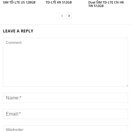
SIM TD-LTE US 128GB
TD-LTE KR 512GB
Dual SIM TD-LTE CN HK
TW 512GB
LEAVE A REPLY