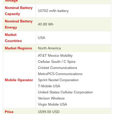
Voltage
Nominal Battery
10702 mAh battery
Capacity
Nominal Battery
40.88 Wh
Energy
Market
USA
Countries
Market Regions
North America
AT&T Mexico Mobility
Cellular South / C Spire
Cricket Communications
MetroPCS Communications
Mobile Operator
Sprint Nextel Corporation
T-Mobile USA
United States Cellular Corporation
Verizon Wireless
Virgin Mobile USA
Price
1599.00 USD