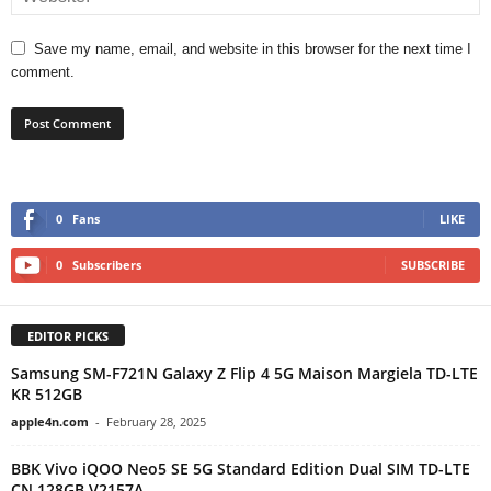
Save my name, email, and website in this browser for the next time I
comment.
0
Fans
LIKE
0
Subscribers
SUBSCRIBE
EDITOR PICKS
Samsung SM-F721N Galaxy Z Flip 4 5G Maison Margiela TD-LTE
KR 512GB
apple4n.com
-
February 28, 2025
BBK Vivo iQOO Neo5 SE 5G Standard Edition Dual SIM TD-LTE
CN 128GB V2157A