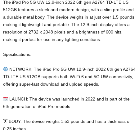
The iPad Pro 5G UW 12.9-inch 2022 6th gen A2764 TD-LTE US
512GB features a sleek and modern design, with a slim profile and
a durable metal body. The device weighs in at just over 1.5 pounds,
making it lightweight and portable. The 12.9-inch display offers a
resolution of 2732 x 2048 pixels and a brightness of 600 nits,
making it perfect for use in any lighting conditions.
Specifications:
NETWORK: The iPad Pro 5G UW 12.9-inch 2022 6th gen A2764
TD-LTE US 512GB supports both Wi-Fi 6 and 5G UW connectivity,
offering super-fast download and upload speeds.
LAUNCH: The device was launched in 2022 and is part of the
6th generation of iPad Pro models.
🏋️ BODY: The device weighs 1.53 pounds and has a thickness of
0.25 inches.