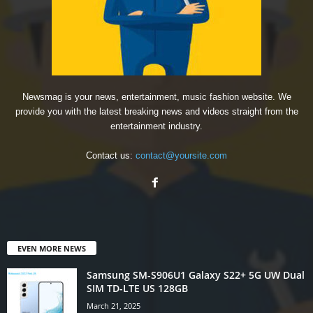
Newsmag is your news, entertainment, music fashion website. We
provide you with the latest breaking news and videos straight from the
entertainment industry.
Contact us:
contact@yoursite.com
EVEN MORE NEWS
Samsung SM-S906U1 Galaxy S22+ 5G UW Dual
SIM TD-LTE US 128GB
March 21, 2025