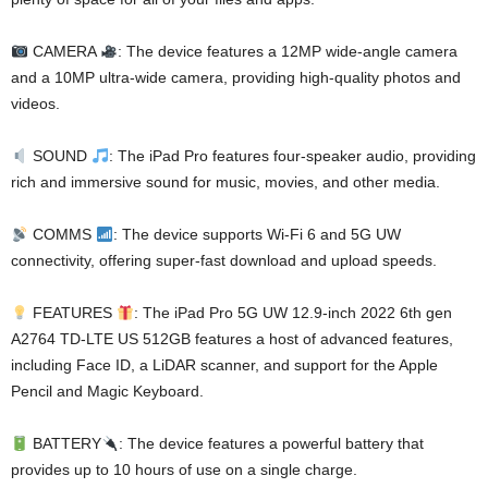
CAMERA
: The device features a 12MP wide-angle camera
and a 10MP ultra-wide camera, providing high-quality photos and
videos.
SOUND
: The iPad Pro features four-speaker audio, providing
rich and immersive sound for music, movies, and other media.
COMMS
: The device supports Wi-Fi 6 and 5G UW
connectivity, offering super-fast download and upload speeds.
FEATURES
: The iPad Pro 5G UW 12.9-inch 2022 6th gen
A2764 TD-LTE US 512GB features a host of advanced features,
including Face ID, a LiDAR scanner, and support for the Apple
Pencil and Magic Keyboard.
BATTERY
: The device features a powerful battery that
provides up to 10 hours of use on a single charge.