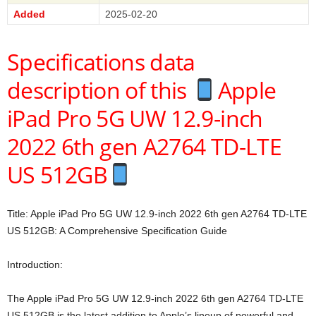
Added
2025-02-20
Specifications data
description of this
Apple
iPad Pro 5G UW 12.9-inch
2022 6th gen A2764 TD-LTE
US 512GB
Title: Apple iPad Pro 5G UW 12.9-inch 2022 6th gen A2764 TD-LTE
US 512GB: A Comprehensive Specification Guide
Introduction:
The Apple iPad Pro 5G UW 12.9-inch 2022 6th gen A2764 TD-LTE
US 512GB is the latest addition to Apple’s lineup of powerful and