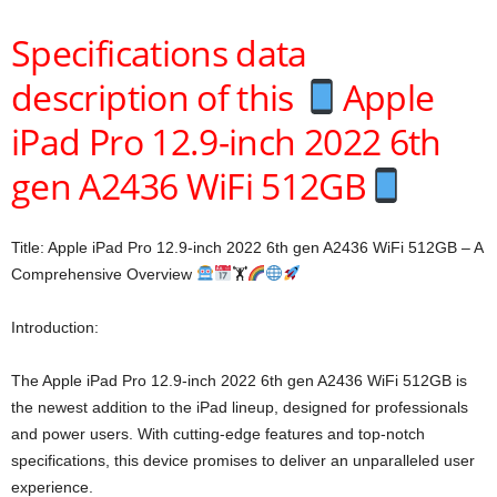
Specifications data
description of this
Apple
iPad Pro 12.9-inch 2022 6th
gen A2436 WiFi 512GB
Title: Apple iPad Pro 12.9-inch 2022 6th gen A2436 WiFi 512GB – A
Comprehensive Overview
🏋
Introduction:
The Apple iPad Pro 12.9-inch 2022 6th gen A2436 WiFi 512GB is
the newest addition to the iPad lineup, designed for professionals
and power users. With cutting-edge features and top-notch
specifications, this device promises to deliver an unparalleled user
experience.