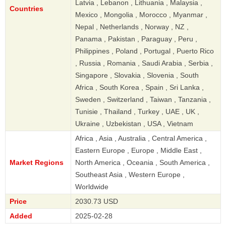
Latvia , Lebanon , Lithuania , Malaysia ,
Countries
Mexico , Mongolia , Morocco , Myanmar ,
Nepal , Netherlands , Norway , NZ ,
Panama , Pakistan , Paraguay , Peru ,
Philippines , Poland , Portugal , Puerto Rico
, Russia , Romania , Saudi Arabia , Serbia ,
Singapore , Slovakia , Slovenia , South
Africa , South Korea , Spain , Sri Lanka ,
Sweden , Switzerland , Taiwan , Tanzania ,
Tunisie , Thailand , Turkey , UAE , UK ,
Ukraine , Uzbekistan , USA , Vietnam
Africa , Asia , Australia , Central America ,
Eastern Europe , Europe , Middle East ,
Market Regions
North America , Oceania , South America ,
Southeast Asia , Western Europe ,
Worldwide
Price
2030.73 USD
Added
2025-02-28