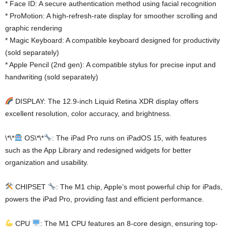
* Face ID: A secure authentication method using facial recognition
* ProMotion: A high-refresh-rate display for smoother scrolling and
graphic rendering
* Magic Keyboard: A compatible keyboard designed for productivity
(sold separately)
* Apple Pencil (2nd gen): A compatible stylus for precise input and
handwriting (sold separately)
DISPLAY: The 12.9-inch Liquid Retina XDR display offers
excellent resolution, color accuracy, and brightness.
\*\*
OS\*\*
: The iPad Pro runs on iPadOS 15, with features
such as the App Library and redesigned widgets for better
organization and usability.
CHIPSET
: The M1 chip, Apple’s most powerful chip for iPads,
powers the iPad Pro, providing fast and efficient performance.
CPU
: The M1 CPU features an 8-core design, ensuring top-