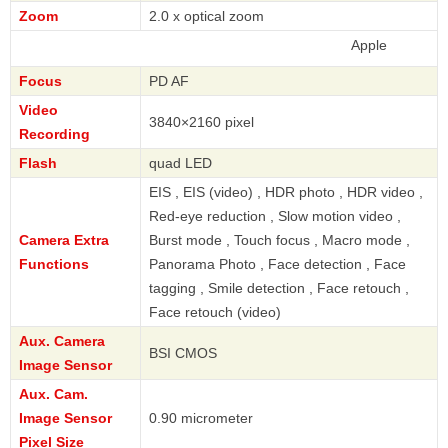
Zoom
2.0 x optical zoom
Apple
Focus
PD AF
Video
3840×2160 pixel
Recording
Flash
quad LED
EIS , EIS (video) , HDR photo , HDR video ,
Red-eye reduction , Slow motion video ,
Camera Extra
Burst mode , Touch focus , Macro mode ,
Functions
Panorama Photo , Face detection , Face
tagging , Smile detection , Face retouch ,
Face retouch (video)
Aux. Camera
BSI CMOS
Image Sensor
Aux. Cam.
Image Sensor
0.90 micrometer
Pixel Size