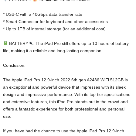
* USB-C with a 40Gbps data transfer rate
* Smart Connector for keyboard and other accessories
* Up to 1TB of internal storage (for an additional cost)
BATTERY
: The iPad Pro still offers up to 10 hours of battery
life, making it a reliable and long-lasting companion.
Conclusion:
The Apple iPad Pro 12.9-inch 2022 6th gen A2436 WiFi 512GB is
an exceptional and powerful device that impresses with its sleek
design and impressive performance. With its top-tier specifications
and extensive features, this iPad Pro stands out in the crowd and
offers a fantastic experience for both professional and personal
use.
If you have had the chance to use the Apple iPad Pro 12.9-inch