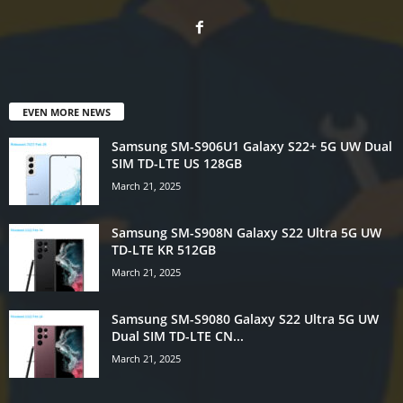
EVEN MORE NEWS
Samsung SM-S906U1 Galaxy S22+ 5G UW Dual
SIM TD-LTE US 128GB
March 21, 2025
Samsung SM-S908N Galaxy S22 Ultra 5G UW
TD-LTE KR 512GB
March 21, 2025
Samsung SM-S9080 Galaxy S22 Ultra 5G UW
Dual SIM TD-LTE CN...
March 21, 2025