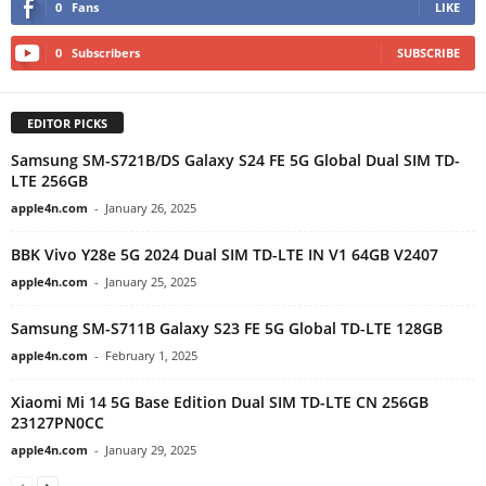
0
Fans
LIKE
0
Subscribers
SUBSCRIBE
EDITOR PICKS
Samsung SM-S721B/DS Galaxy S24 FE 5G Global Dual SIM TD-
LTE 256GB
apple4n.com
-
January 26, 2025
BBK Vivo Y28e 5G 2024 Dual SIM TD-LTE IN V1 64GB V2407
apple4n.com
-
January 25, 2025
Samsung SM-S711B Galaxy S23 FE 5G Global TD-LTE 128GB
apple4n.com
-
February 1, 2025
Xiaomi Mi 14 5G Base Edition Dual SIM TD-LTE CN 256GB
23127PN0CC
apple4n.com
-
January 29, 2025