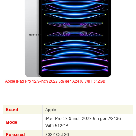
Brand
Apple
iPad Pro 12.9-inch 2022 6th gen A2436
Model
WiFi 512GB
Released
2022 Oct 26