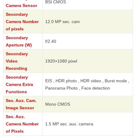
BSI CMOS
Camera Sensor
Secondary
Camera Number
12.0 MP sec. cam
of pixels
Secondary
f/2.40
Aperture (W)
Secondary
Video
1920×1080 pixel
Recording
Secondary
EIS , HDR photo , HDR video , Burst mode ,
Camera Extra
Panorama Photo , Face detection
Functions
Sec. Aux. Cam.
Mono CMOS
Image Sensor
Sec. Aux.
Camera Number
1.5 MP sec. aux. camera
of Pixels