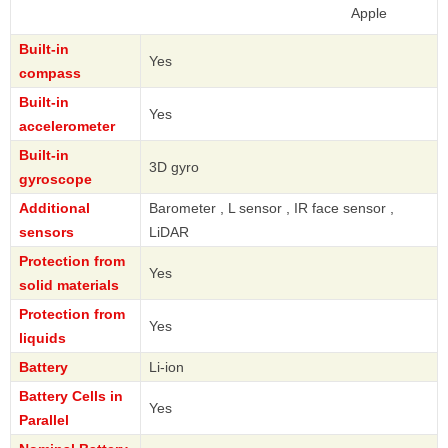
Apple
Built-in
Yes
compass
Built-in
Yes
accelerometer
Built-in
3D gyro
gyroscope
Additional
Barometer , L sensor , IR face sensor ,
sensors
LiDAR
Protection from
Yes
solid materials
Protection from
Yes
liquids
Battery
Li-ion
Battery Cells in
Yes
Parallel