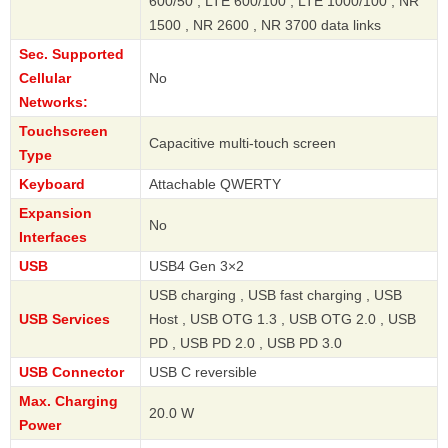
600/50 , LTE 600/100 , LTE 1000/100 , NR
1500 , NR 2600 , NR 3700 data links
Sec. Supported
Cellular
No
Networks:
Touchscreen
Capacitive multi-touch screen
Type
Keyboard
Attachable QWERTY
Expansion
No
Interfaces
USB
USB4 Gen 3×2
USB charging , USB fast charging , USB
USB Services
Host , USB OTG 1.3 , USB OTG 2.0 , USB
PD , USB PD 2.0 , USB PD 3.0
USB Connector
USB C reversible
Max. Charging
20.0 W
Power