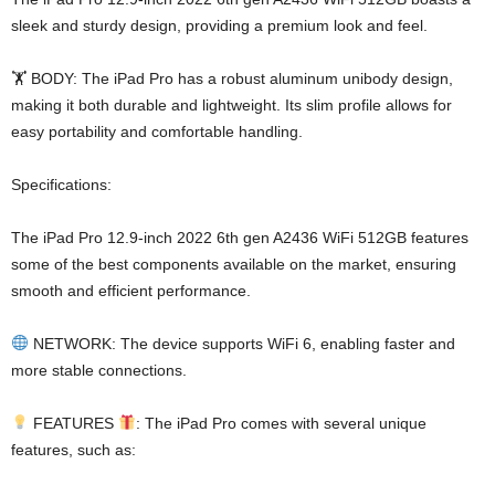
sleek and sturdy design, providing a premium look and feel.
🏋️ BODY: The iPad Pro has a robust aluminum unibody design,
making it both durable and lightweight. Its slim profile allows for
easy portability and comfortable handling.
Specifications:
The iPad Pro 12.9-inch 2022 6th gen A2436 WiFi 512GB features
some of the best components available on the market, ensuring
smooth and efficient performance.
NETWORK: The device supports WiFi 6, enabling faster and
more stable connections.
FEATURES
: The iPad Pro comes with several unique
features, such as: