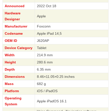
Announced
2022 Oct 18
Hardware
Apple
Designer
Manufacturer
Foxconn
Codename
Apple iPad 14,5
OEM ID
J620AP
Device Category
Tablet
Width
214.9 mm
Height
280.6 mm
Depth
6.35 mm
Dimensions
8.46×11.05×0.25 inches
Mass
682 g
Platform
iOS / iPadOS
Operating
Apple iPadOS 16.1
System