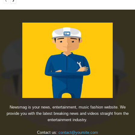
Newsmag is your news, entertainment, music fashion website. We
provide you with the latest breaking news and videos straight from the
entertainment industry.
Contact us:
contact@yoursite.com