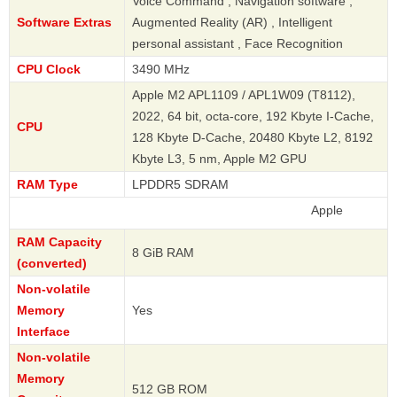
Voice Command , Navigation software ,
Software Extras
Augmented Reality (AR) , Intelligent
personal assistant , Face Recognition
CPU Clock
3490 MHz
Apple M2 APL1109 / APL1W09 (T8112),
2022, 64 bit, octa-core, 192 Kbyte I-Cache,
CPU
128 Kbyte D-Cache, 20480 Kbyte L2, 8192
Kbyte L3, 5 nm, Apple M2 GPU
RAM Type
LPDDR5 SDRAM
Apple
RAM Capacity
8 GiB RAM
(converted)
Non-volatile
Memory
Yes
Interface
Non-volatile
Memory
512 GB ROM