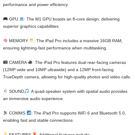
performance and power efficiency.
GPU
: The M1 GPU boasts an 8-core design, delivering
superior graphics capabilities.
MEMORY
: The iPad Pro includes a massive 16GB RAM,
ensuring lightning-fast performance when multitasking.
CAMERA
: The iPad Pro features dual rear-facing cameras
(12MP wide and 10MP ultrawide) and a 12MP front-facing
TrueDepth camera, allowing for high-quality photos and video calls.
SOUND
: A quad-speaker system with spatial audio provides
an immersive audio experience.
COMMS
: The iPad Pro supports WiFi 6 and Bluetooth 5.0,
enabling fast and stable connections.
FEATURES
: Additional features include: