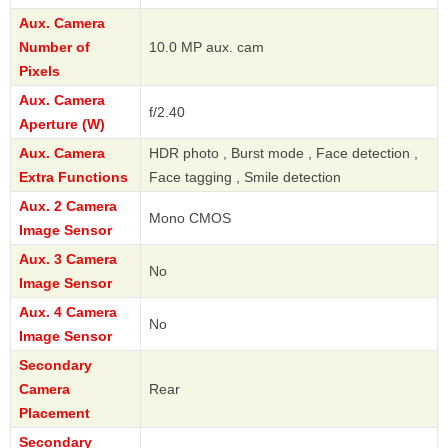
Aux. Camera
Number of
10.0 MP aux. cam
Pixels
Aux. Camera
f/2.40
Aperture (W)
Aux. Camera
HDR photo , Burst mode , Face detection ,
Extra Functions
Face tagging , Smile detection
Aux. 2 Camera
Mono CMOS
Image Sensor
Aux. 3 Camera
No
Image Sensor
Aux. 4 Camera
No
Image Sensor
Secondary
Camera
Rear
Placement
Secondary