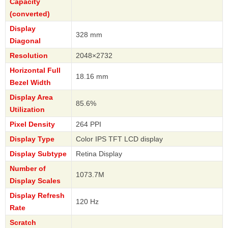
Capacity
(converted)
Display
328 mm
Diagonal
Resolution
2048×2732
Horizontal Full
18.16 mm
Bezel Width
Display Area
85.6%
Utilization
Pixel Density
264 PPI
Display Type
Color IPS TFT LCD display
Display Subtype
Retina Display
Number of
1073.7M
Display Scales
Display Refresh
120 Hz
Rate
Scratch