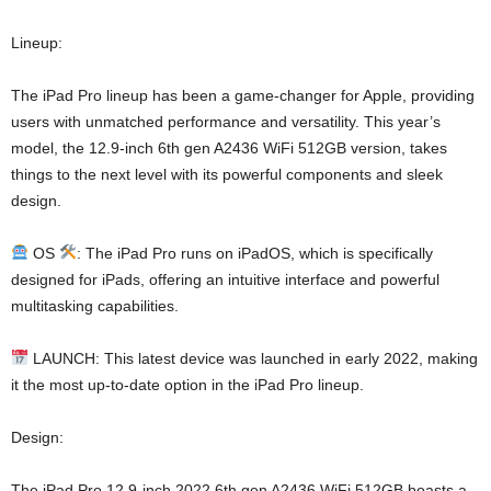
Lineup:
The iPad Pro lineup has been a game-changer for Apple, providing
users with unmatched performance and versatility. This year’s
model, the 12.9-inch 6th gen A2436 WiFi 512GB version, takes
things to the next level with its powerful components and sleek
design.
OS
: The iPad Pro runs on iPadOS, which is specifically
designed for iPads, offering an intuitive interface and powerful
multitasking capabilities.
LAUNCH: This latest device was launched in early 2022, making
it the most up-to-date option in the iPad Pro lineup.
Design:
The iPad Pro 12.9-inch 2022 6th gen A2436 WiFi 512GB boasts a