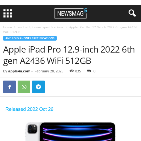
Home
android phones specifications
Apple iPad Pro 12.9-inch 2022 6th gen A2436
WiFi 512GB
ANDROID PHONES SPECIFICATIONS
Apple iPad Pro 12.9-inch 2022 6th
gen A2436 WiFi 512GB
By
apple4n.com
-
February 28, 2025
835
0