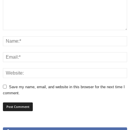
Save my name, email, and website in this browser for the next time I
comment.