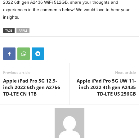
2022 6th gen A2436 WiFi 512GB, share your thoughts and
experiences in the comments below! We would love to hear your
insights.
TAGS
APPLE
Previous article
Next article
Apple iPad Pro 5G 12.9-
Apple iPad Pro 5G UW 11-
inch 2022 6th gen A2766
inch 2022 4th gen A2435
TD-LTE CN 1TB
TD-LTE US 256GB