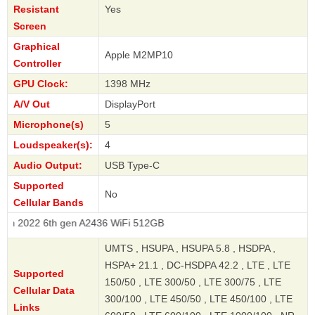
Resistant
Yes
Screen
Graphical
Apple M2MP10
Controller
GPU Clock:
1398 MHz
A/V Out
DisplayPort
Microphone(s)
5
Loudspeaker(s):
4
Audio Output:
USB Type-C
Supported
No
Cellular Bands
 6th gen A2436 WiFi 512GB
UMTS , HSUPA , HSUPA 5.8 , HSDPA ,
HSPA+ 21.1 , DC-HSDPA 42.2 , LTE , LTE
Supported
150/50 , LTE 300/50 , LTE 300/75 , LTE
Cellular Data
300/100 , LTE 450/50 , LTE 450/100 , LTE
Links