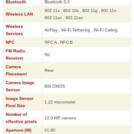
Bluetooth
Bluetooth 5.3
802.11a , 802.11b , 802.11g , 802.11n ,
Wireless LAN
802.11ac , 802.11ax
Wireless
AirPlay , Wi-Fi Tethering , Wi-Fi Calling
Services
NFC
NFC A , NFC B
FM Radio
No
Receiver
Camera
Rear
Placement
Camera Image
BSI CMOS
Sensor
Image Sensor
1.22 micrometer
Pixel Size
Number of
12.0 MP camera
effective pixels
Aperture (W)
f/1.80