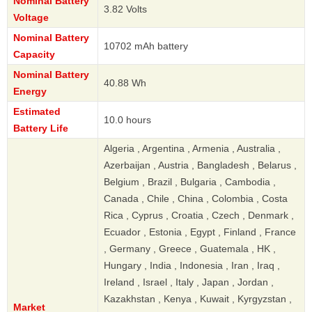
Nominal Battery
3.82 Volts
Voltage
Nominal Battery
10702 mAh battery
Capacity
Nominal Battery
40.88 Wh
Energy
Estimated
10.0 hours
Battery Life
Algeria , Argentina , Armenia , Australia ,
Azerbaijan , Austria , Bangladesh , Belarus ,
Belgium , Brazil , Bulgaria , Cambodia ,
Canada , Chile , China , Colombia , Costa
Rica , Cyprus , Croatia , Czech , Denmark ,
Ecuador , Estonia , Egypt , Finland , France
, Germany , Greece , Guatemala , HK ,
Hungary , India , Indonesia , Iran , Iraq ,
Ireland , Israel , Italy , Japan , Jordan ,
Kazakhstan , Kenya , Kuwait , Kyrgyzstan ,
Market