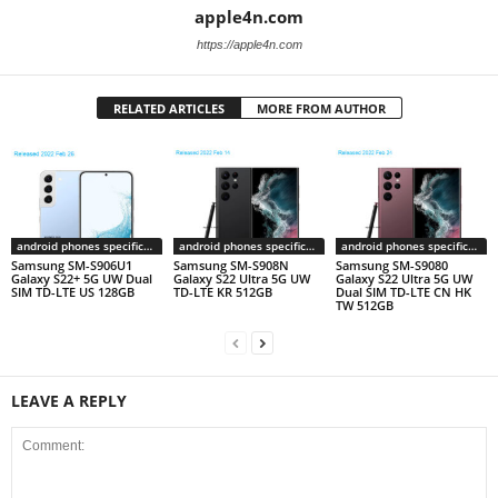
apple4n.com
https://apple4n.com
RELATED ARTICLES
MORE FROM AUTHOR
android phones specifications
android phones specifications
android phones specifications
Samsung SM-S906U1
Samsung SM-S908N
Samsung SM-S9080
Galaxy S22+ 5G UW Dual
Galaxy S22 Ultra 5G UW
Galaxy S22 Ultra 5G UW
SIM TD-LTE US 128GB
TD-LTE KR 512GB
Dual SIM TD-LTE CN HK
TW 512GB
LEAVE A REPLY