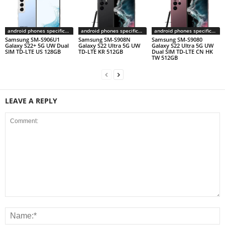
android phones specifications
android phones specifications
android phones specifications
Samsung SM-S906U1
Samsung SM-S908N
Samsung SM-S9080
Galaxy S22+ 5G UW Dual
Galaxy S22 Ultra 5G UW
Galaxy S22 Ultra 5G UW
SIM TD-LTE US 128GB
TD-LTE KR 512GB
Dual SIM TD-LTE CN HK
TW 512GB
LEAVE A REPLY