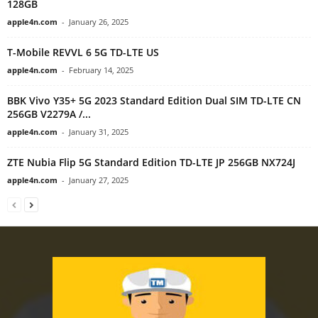
128GB
apple4n.com
-
January 26, 2025
T-Mobile REVVL 6 5G TD-LTE US
apple4n.com
-
February 14, 2025
BBK Vivo Y35+ 5G 2023 Standard Edition Dual SIM TD-LTE CN
256GB V2279A /...
apple4n.com
-
January 31, 2025
ZTE Nubia Flip 5G Standard Edition TD-LTE JP 256GB NX724J
apple4n.com
-
January 27, 2025