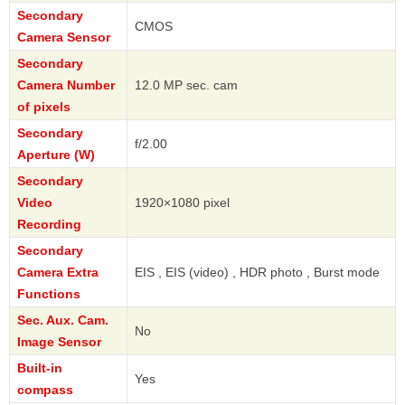
Secondary
CMOS
Camera Sensor
Secondary
Camera Number
12.0 MP sec. cam
of pixels
Secondary
f/2.00
Aperture (W)
Secondary
Video
1920×1080 pixel
Recording
Secondary
Camera Extra
EIS , EIS (video) , HDR photo , Burst mode
Functions
Sec. Aux. Cam.
No
Image Sensor
Built-in
Yes
compass