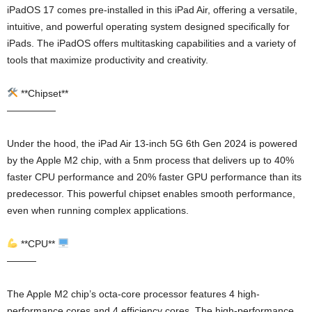
iPadOS 17 comes pre-installed in this iPad Air, offering a versatile,
intuitive, and powerful operating system designed specifically for
iPads. The iPadOS offers multitasking capabilities and a variety of
tools that maximize productivity and creativity.
**Chipset**
—————
Under the hood, the iPad Air 13-inch 5G 6th Gen 2024 is powered
by the Apple M2 chip, with a 5nm process that delivers up to 40%
faster CPU performance and 20% faster GPU performance than its
predecessor. This powerful chipset enables smooth performance,
even when running complex applications.
**CPU**
———
The Apple M2 chip’s octa-core processor features 4 high-
performance cores and 4 efficiency cores. The high-performance