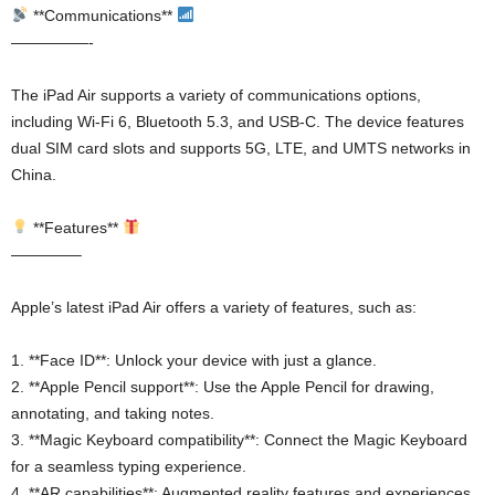
**Communications**
—————-
The iPad Air supports a variety of communications options,
including Wi-Fi 6, Bluetooth 5.3, and USB-C. The device features
dual SIM card slots and supports 5G, LTE, and UMTS networks in
China.
**Features**
————–
Apple’s latest iPad Air offers a variety of features, such as:
1. **Face ID**: Unlock your device with just a glance.
2. **Apple Pencil support**: Use the Apple Pencil for drawing,
annotating, and taking notes.
3. **Magic Keyboard compatibility**: Connect the Magic Keyboard
for a seamless typing experience.
4. **AR capabilities**: Augmented reality features and experiences