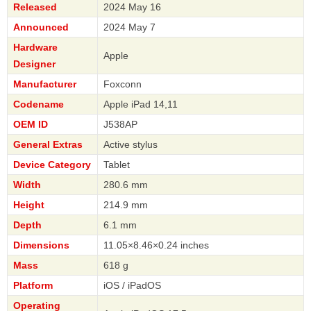
Released
2024 May 16
Announced
2024 May 7
Hardware
Apple
Designer
Manufacturer
Foxconn
Codename
Apple iPad 14,11
OEM ID
J538AP
General Extras
Active stylus
Device Category
Tablet
Width
280.6 mm
Height
214.9 mm
Depth
6.1 mm
Dimensions
11.05×8.46×0.24 inches
Mass
618 g
Platform
iOS / iPadOS
Operating