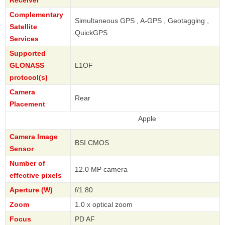
Complementary
Simultaneous GPS , A-GPS , Geotagging ,
Satellite
QuickGPS
Services
Supported
GLONASS
L1OF
protocol(s)
Camera
Rear
Placement
Apple
Camera Image
BSI CMOS
Sensor
Number of
12.0 MP camera
effective pixels
Aperture (W)
f/1.80
Zoom
1.0 x optical zoom
Focus
PD AF