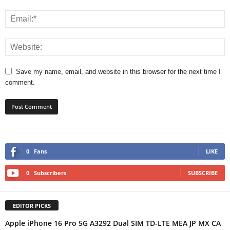
Save my name, email, and website in this browser for the next time I
comment.
0
Fans
LIKE
0
Subscribers
SUBSCRIBE
EDITOR PICKS
Apple iPhone 16 Pro 5G A3292 Dual SIM TD-LTE MEA JP MX CA