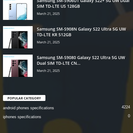
Samsung SM-S906U1 Galaxy S22+ 5G UW Dual
SIM TD-LTE US 128GB
March 21, 2025
Samsung SM-S908N Galaxy S22 Ultra 5G UW
TD-LTE KR 512GB
March 21, 2025
Samsung SM-S9080 Galaxy S22 Ultra 5G UW
Dual SIM TD-LTE CN...
March 21, 2025
POPULAR CATEGORY
4224
android phones specifications
0
iphones specifications