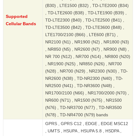
(B30) , LTE1500 (B32) , TD-LTE2000 (B34)
, TD-LTE2600 (B38) , TD-LTE1900 (B39) ,
Supported
TD-LTE2300 (B40) , TD-LTE2500 (B41) ,
Cellular Bands
TD-LTE3500 (B42) , TD-LTE3600 (B48) ,
LTE1700/2100 (B66) , LTE600 (B71) ,
NR2100 (N1) , NR1900 (N2) , NR1800 (N3)
, NR850 (N5) , NR2600 (N7) , NR900 (N8) ,
NR 700 (N12) , NR700 (N14) , NR800 (N20)
, NR1900 (N25) , NR850 (N26) , NR700
(N28) , NR700 (N29) , NR2300 (N30) , TD-
NR2600 (N38) , TD-NR2300 (N40) , TD-
NR2500 (N41) , TD-NR3600 (N48) ,
NR1700/2100 (N66) , NR1700/2000 (N70) ,
NR600 (N71) , NR1500 (N75) , NR1500
(N76) , TD-NR3700 (N77) , TD-NR3500
(N78) , TD-NR4700 (N79) bands
GPRS , GPRS C12 , EDGE , EDGE MSC12
, UMTS , HSUPA , HSUPA 5.8 , HSDPA ,