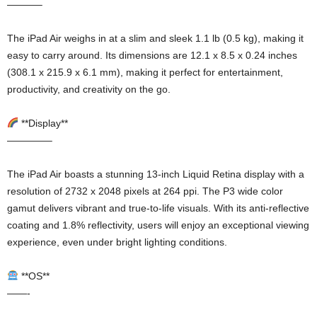
———–
The iPad Air weighs in at a slim and sleek 1.1 lb (0.5 kg), making it
easy to carry around. Its dimensions are 12.1 x 8.5 x 0.24 inches
(308.1 x 215.9 x 6.1 mm), making it perfect for entertainment,
productivity, and creativity on the go.
**Display**
————–
The iPad Air boasts a stunning 13-inch Liquid Retina display with a
resolution of 2732 x 2048 pixels at 264 ppi. The P3 wide color
gamut delivers vibrant and true-to-life visuals. With its anti-reflective
coating and 1.8% reflectivity, users will enjoy an exceptional viewing
experience, even under bright lighting conditions.
**OS**
——-