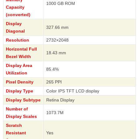
1000 GB ROM
Capacity
(converted)
Display
327.66 mm
Diagonal
Resolution
2732×2048
Horizontal Full
18.43 mm
Bezel Width
Display Area
85.4%
Utilization
Pixel Density
265 PPI
Display Type
Color IPS TFT LCD display
Display Subtype
Retina Display
Number of
1073.7M
Display Scales
Scratch
Resistant
Yes