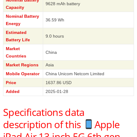
9628 mAh battery
Capacity
Nominal Battery
36.59 Wh
Energy
Estimated
9.0 hours
Battery Life
Market
China
Countries
Market Regions
Asia
Mobile Operator
China Unicom Netcom Limited
Price
1637.86 USD
Added
2025-01-28
Specifications data
description of this
Apple
iPad Air 13-inch 5G 6th gen