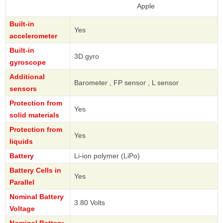
Apple
Built-in
Yes
accelerometer
Built-in
3D gyro
gyroscope
Additional
Barometer , FP sensor , L sensor
sensors
Protection from
Yes
solid materials
Protection from
Yes
liquids
Battery
Li-ion polymer (LiPo)
Battery Cells in
Yes
Parallel
Nominal Battery
3.80 Volts
Voltage
Nominal Battery