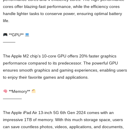
cores offer blazing-fast performance, while the efficiency cores
handle lighter tasks to conserve power, ensuring optimal battery
life.
**GPU**
———
The Apple M2 chip’s 10-core GPU offers 20% faster graphics
performance compared to its predecessor. The powerful GPU
ensures smooth graphics and gaming experiences, enabling users
to enjoy their favorite games and applications.
**Memory**
————–
The Apple iPad Air 13-inch 5G 6th Gen 2024 comes with an
impressive 1TB of memory. With this much storage space, users
can save countless photos, videos, applications, and documents,