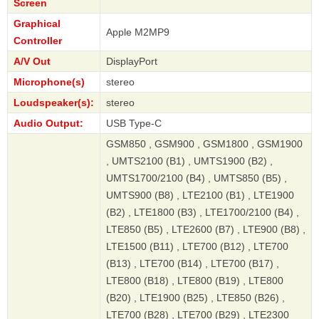
Screen
Graphical
Apple M2MP9
Controller
A/V Out
DisplayPort
Microphone(s)
stereo
Loudspeaker(s):
stereo
Audio Output:
USB Type-C
GSM850 , GSM900 , GSM1800 , GSM1900
, UMTS2100 (B1) , UMTS1900 (B2) ,
UMTS1700/2100 (B4) , UMTS850 (B5) ,
UMTS900 (B8) , LTE2100 (B1) , LTE1900
(B2) , LTE1800 (B3) , LTE1700/2100 (B4) ,
LTE850 (B5) , LTE2600 (B7) , LTE900 (B8) ,
LTE1500 (B11) , LTE700 (B12) , LTE700
(B13) , LTE700 (B14) , LTE700 (B17) ,
LTE800 (B18) , LTE800 (B19) , LTE800
(B20) , LTE1900 (B25) , LTE850 (B26) ,
LTE700 (B28) , LTE700 (B29) , LTE2300