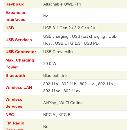
Keyboard
Attachable QWERTY
Expansion
No
Interfaces
USB
USB 3.1 Gen 2 / 3.2 Gen 2×1
USB charging , USB fast charging , USB
USB Services
Host , USB OTG 1.3 , USB PD
USB Connector
USB C reversible
Max. Charging
20.0 W
Power
Bluetooth
Bluetooth 5.3
802.11a , 802.11b , 802.11g , 802.11n ,
Wireless LAN
802.11ac , 802.11ax
Wireless
AirPlay , Wi-Fi Calling
Services
NFC
NFC A , NFC B
FM Radio
No
Receiver