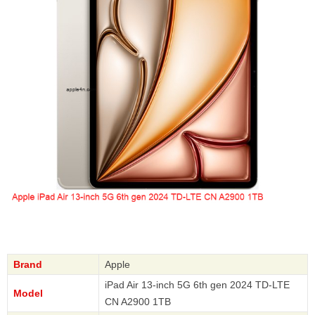
Brand
Apple
iPad Air 13-inch 5G 6th gen 2024 TD-LTE
Model
CN A2900 1TB