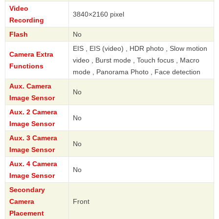
Video
3840×2160 pixel
Recording
Flash
No
EIS , EIS (video) , HDR photo , Slow motion
Camera Extra
video , Burst mode , Touch focus , Macro
Functions
mode , Panorama Photo , Face detection
Aux. Camera
No
Image Sensor
Aux. 2 Camera
No
Image Sensor
Aux. 3 Camera
No
Image Sensor
Aux. 4 Camera
No
Image Sensor
Secondary
Camera
Front
Placement