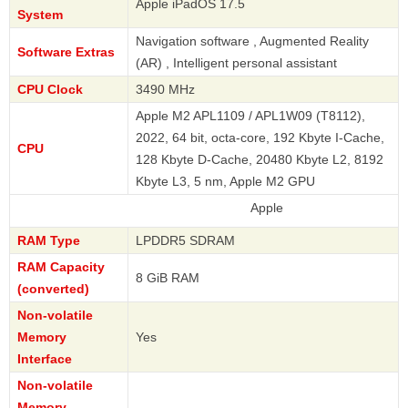
Apple iPadOS 17.5
System
Navigation software , Augmented Reality
Software Extras
(AR) , Intelligent personal assistant
CPU Clock
3490 MHz
Apple M2 APL1109 / APL1W09 (T8112),
2022, 64 bit, octa-core, 192 Kbyte I-Cache,
CPU
128 Kbyte D-Cache, 20480 Kbyte L2, 8192
Kbyte L3, 5 nm, Apple M2 GPU
Apple
RAM Type
LPDDR5 SDRAM
RAM Capacity
8 GiB RAM
(converted)
Non-volatile
Memory
Yes
Interface
Non-volatile
Memory