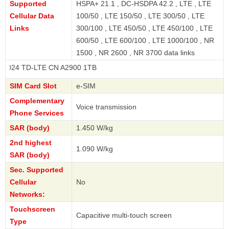
Supported
HSPA+ 21.1 , DC-HSDPA 42.2 , LTE , LTE
Cellular Data
100/50 , LTE 150/50 , LTE 300/50 , LTE
Links
300/100 , LTE 450/50 , LTE 450/100 , LTE
600/50 , LTE 600/100 , LTE 1000/100 , NR
1500 , NR 2600 , NR 3700 data links
D-LTE CN A2900 1TB
SIM Card Slot
e-SIM
Complementary
Voice transmission
Phone Services
SAR (body)
1.450 W/kg
2nd highest
1.090 W/kg
SAR (body)
Sec. Supported
Cellular
No
Networks:
Touchscreen
Capacitive multi-touch screen
Type