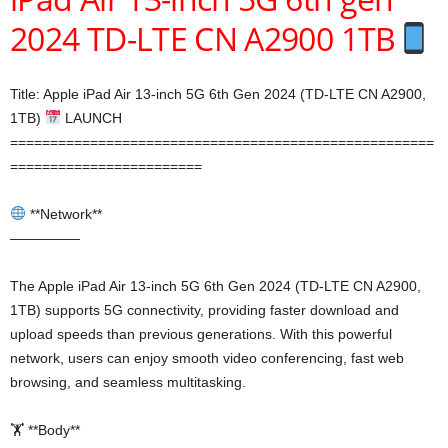
2024 TD-LTE CN A2900 1TB
Title: Apple iPad Air 13-inch 5G 6th Gen 2024 (TD-LTE CN A2900,
1TB)
LAUNCH
=====================================================
========================
**Network**
—————
The Apple iPad Air 13-inch 5G 6th Gen 2024 (TD-LTE CN A2900,
1TB) supports 5G connectivity, providing faster download and
upload speeds than previous generations. With this powerful
network, users can enjoy smooth video conferencing, fast web
browsing, and seamless multitasking.
🏋️ **Body**