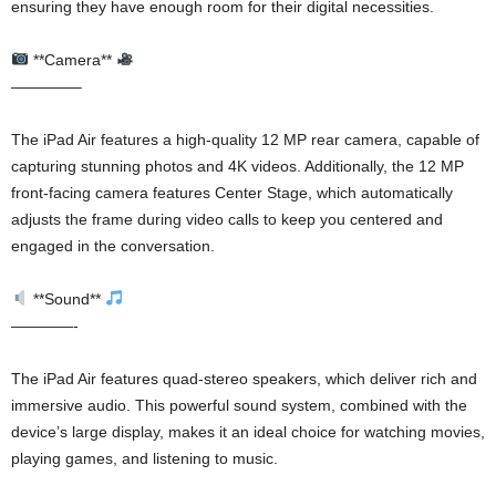
ensuring they have enough room for their digital necessities.
**Camera**
————–
The iPad Air features a high-quality 12 MP rear camera, capable of
capturing stunning photos and 4K videos. Additionally, the 12 MP
front-facing camera features Center Stage, which automatically
adjusts the frame during video calls to keep you centered and
engaged in the conversation.
**Sound**
————-
The iPad Air features quad-stereo speakers, which deliver rich and
immersive audio. This powerful sound system, combined with the
device’s large display, makes it an ideal choice for watching movies,
playing games, and listening to music.