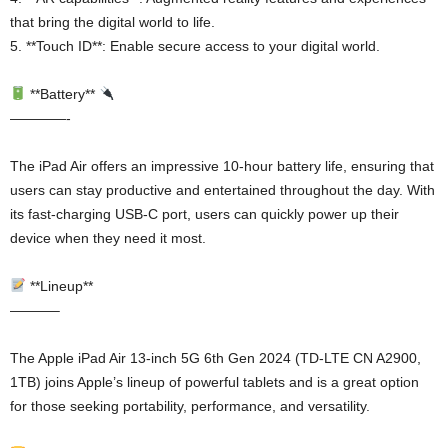
that bring the digital world to life.
5. **Touch ID**: Enable secure access to your digital world.
**Battery**
————-
The iPad Air offers an impressive 10-hour battery life, ensuring that
users can stay productive and entertained throughout the day. With
its fast-charging USB-C port, users can quickly power up their
device when they need it most.
**Lineup**
———–
The Apple iPad Air 13-inch 5G 6th Gen 2024 (TD-LTE CN A2900,
1TB) joins Apple’s lineup of powerful tablets and is a great option
for those seeking portability, performance, and versatility.