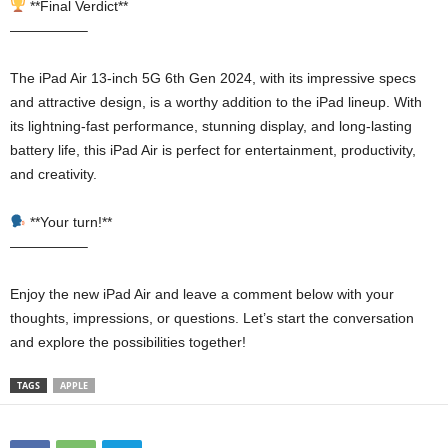
**Final Verdict**
—————–
The iPad Air 13-inch 5G 6th Gen 2024, with its impressive specs
and attractive design, is a worthy addition to the iPad lineup. With
its lightning-fast performance, stunning display, and long-lasting
battery life, this iPad Air is perfect for entertainment, productivity,
and creativity.
**Your turn!**
—————–
Enjoy the new iPad Air and leave a comment below with your
thoughts, impressions, or questions. Let’s start the conversation
and explore the possibilities together!
TAGS
APPLE