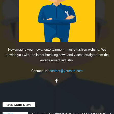
Newsmag is your news, entertainment, music fashion website. We
provide you with the latest breaking news and videos straight from the
entertainment industry.
Contact us:
contact@yoursite.com
EVEN MORE NEWS