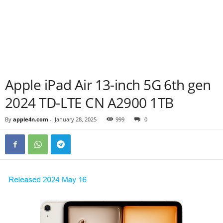
Apple iPad Air 13-inch 5G 6th gen
2024 TD-LTE CN A2900 1TB
By
apple4n.com
-
January 28, 2025
999
0