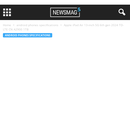
Home
android phones specifications
Apple iPad Air 13-inch 5G 6th gen 2024 TD-
LTE CN A2900 1TB
ANDROID PHONES SPECIFICATIONS