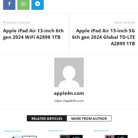
Previous article
Next article
Apple iPad Air 13-inch 6th
Apple iPad Air 13-inch 5G
gen 2024 WiFi A2898 1TB
6th gen 2024 Global TD-LTE
A2899 1TB
apple4n.com
https://apple4n.com
RELATED ARTICLES
MORE FROM AUTHOR