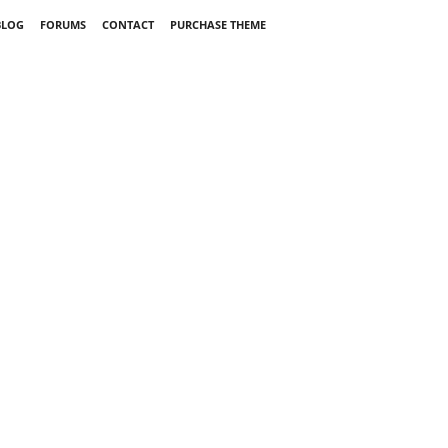
BLOG
FORUMS
CONTACT
PURCHASE THEME