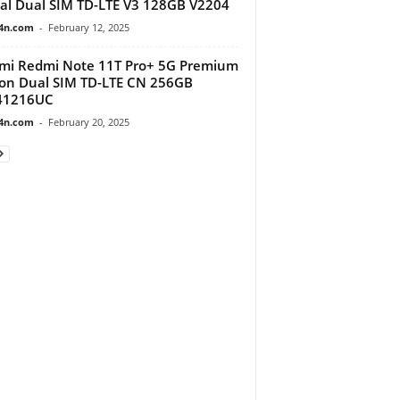
al Dual SIM TD-LTE V3 128GB V2204
4n.com
-
February 12, 2025
mi Redmi Note 11T Pro+ 5G Premium
ion Dual SIM TD-LTE CN 256GB
41216UC
4n.com
-
February 20, 2025