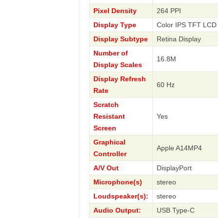
Pixel Density
264 PPI
Display Type
Color IPS TFT LCD 
Display Subtype
Retina Display
Number of
16.8M
Display Scales
Display Refresh
60 Hz
Rate
Scratch
Resistant
Yes
Screen
Graphical
Apple A14MP4
Controller
A/V Out
DisplayPort
Microphone(s)
stereo
Loudspeaker(s):
stereo
Audio Output:
USB Type-C