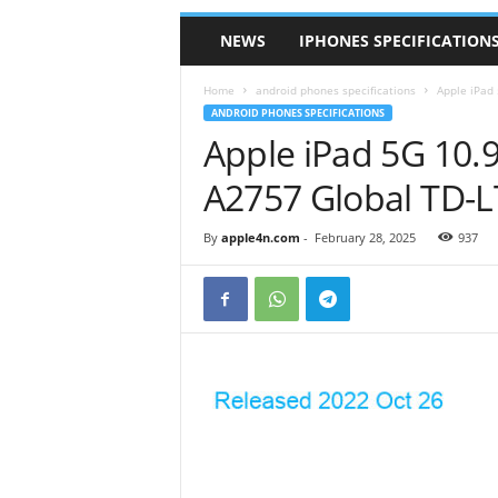
NEWS
IPHONES SPECIFICATION
Home
android phones specifications
Apple iPad
ANDROID PHONES SPECIFICATIONS
Apple iPad 5G 10.
A2757 Global TD-
By
apple4n.com
-
February 28, 2025
937