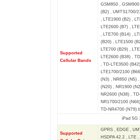
GSM850 , GSM900 
(B2) , UMTS1700/2
, LTE1900 (B2) , LT
LTE2600 (B7) , LTE
, LTE700 (B14) , L
(B20) , LTE1500 (B2
LTE700 (B29) , LTE
Supported
LTE2600 (B38) , T
Cellular Bands
, TD-LTE3500 (B42)
LTE1700/2100 (B66)
(N3) , NR850 (N5) 
(N20) , NR1900 (N2
NR2600 (N38) , TD
NR1700/2100 (N66)
TD-NR4700 (N79) 
iPad 5G 10.9-in
GPRS , EDGE , UMT
Supported
HSDPA 42.2 , LTE , 