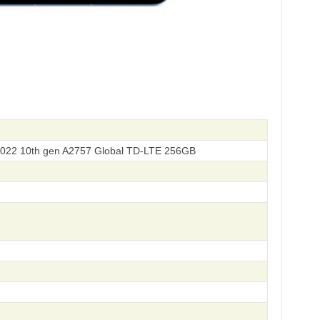
2022 10th gen A2757 Global TD-LTE 256GB