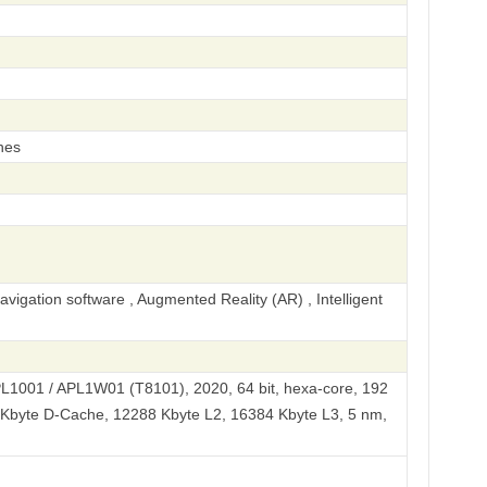
hes
igation software , Augmented Reality (AR) , Intelligent
PL1001 / APL1W01 (T8101), 2020, 64 bit, hexa-core, 192
 Kbyte D-Cache, 12288 Kbyte L2, 16384 Kbyte L3, 5 nm,