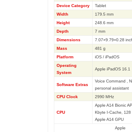
Device Category
Tablet
Width
179.5 mm
Height
248.6 mm
Depth
7 mm
Dimensions
7.07×9.79×0.28 inc
Mass
481 g
Platform
iOS / iPadOS
Operating
Apple iPadOS 16.1
System
Voice Command , Nav
Software Extras
personal assistant
CPU Clock
2990 MHz
Apple A14 Bionic A
CPU
Kbyte I-Cache, 128
Apple A14 GPU
Apple