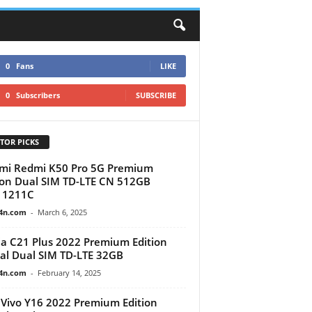
0
Fans
LIKE
0
Subscribers
SUBSCRIBE
TOR PICKS
mi Redmi K50 Pro 5G Premium
ion Dual SIM TD-LTE CN 512GB
11211C
4n.com
-
March 6, 2025
a C21 Plus 2022 Premium Edition
al Dual SIM TD-LTE 32GB
4n.com
-
February 14, 2025
Vivo Y16 2022 Premium Edition