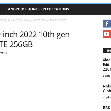
S
ANDROID PHONES SPECIFICATIONS
 5G 10.9-inch 2022 10th gen A2757 Global TD-LTE 256GB
9-inch 2022 10th gen
LTE 256GB
EDI
0
Xiao
Edit
220
apple
Noki
Glob
apple
BBK 