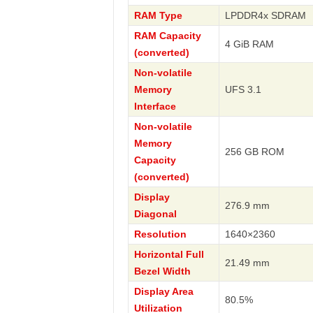
RAM Type
LPDDR4x SDRAM
RAM Capacity
4 GiB RAM
(converted)
Non-volatile
Memory
UFS 3.1
Interface
Non-volatile
Memory
256 GB ROM
Capacity
(converted)
Display
276.9 mm
Diagonal
Resolution
1640×2360
Horizontal Full
21.49 mm
Bezel Width
Display Area
80.5%
Utilization