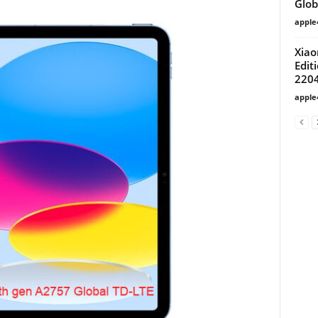
Glob
apple
Xiao
Edit
220
apple