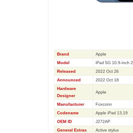
Brand
Apple
Model
iPad 5G 10.9-inch 
Released
2022 Oct 26
Announced
2022 Oct 18
Hardware
Apple
Designer
Manufacturer
Foxconn
Codename
Apple iPad 13,19
OEM ID
J272AP
General Extras
Active stylus