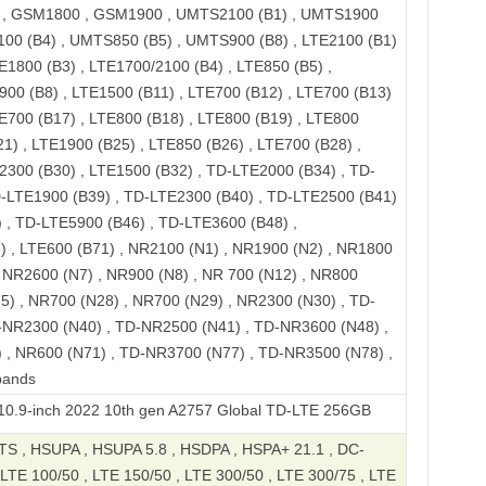
, GSM1800 , GSM1900 , UMTS2100 (B1) , UMTS1900
100 (B4) , UMTS850 (B5) , UMTS900 (B8) , LTE2100 (B1)
E1800 (B3) , LTE1700/2100 (B4) , LTE850 (B5) ,
900 (B8) , LTE1500 (B11) , LTE700 (B12) , LTE700 (B13)
TE700 (B17) , LTE800 (B18) , LTE800 (B19) , LTE800
1) , LTE1900 (B25) , LTE850 (B26) , LTE700 (B28) ,
2300 (B30) , LTE1500 (B32) , TD-LTE2000 (B34) , TD-
D-LTE1900 (B39) , TD-LTE2300 (B40) , TD-LTE2500 (B41)
 , TD-LTE5900 (B46) , TD-LTE3600 (B48) ,
 , LTE600 (B71) , NR2100 (N1) , NR1900 (N2) , NR1800
, NR2600 (N7) , NR900 (N8) , NR 700 (N12) , NR800
5) , NR700 (N28) , NR700 (N29) , NR2300 (N30) , TD-
-NR2300 (N40) , TD-NR2500 (N41) , TD-NR3600 (N48) ,
 , NR600 (N71) , TD-NR3700 (N77) , TD-NR3500 (N78) ,
bands
ch 2022 10th gen A2757 Global TD-LTE 256GB
S , HSUPA , HSUPA 5.8 , HSDPA , HSPA+ 21.1 , DC-
LTE 100/50 , LTE 150/50 , LTE 300/50 , LTE 300/75 , LTE